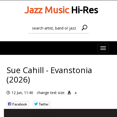
Jazz Music
Hi-Res
Toggle
naviga
Sue Cahill - Evanstonia
(2026)
A
12 Jun, 11:40
change text size:
A
Facebook
Twitter