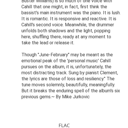
Buster Williams) is so much of one voice with
Cahill that one might, in fact, first think the
bassist's main instrument was the piano. It is lush.
It is romantic. It is responsive and reactive. It is
Cahill's second voice. Meanwhile, the drummer
unfolds both shadows and the light, popping
here, shuffling there, ready at any moment to
take the lead or release it.
Though "June-February" may be meant as the
emotional peak of the 'personal music' Cahill
pursues on the album, it is, unfortunately, the
most distracting track. Sung by pianist Clement,
the lyrics are those of loss and resiliency." The
tune moves solemnly, beautifully, meaningfully.
But it breaks the enduring spell of the album's six
previous gems.~ By Mike Jurkovic
FLAC