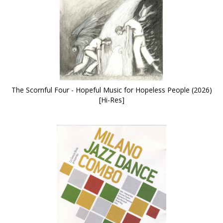
The Scornful Four - Hopeful Music for Hopeless People (2026)
[Hi-Res]