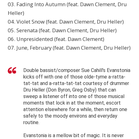
03. Fading Into Autumn (feat. Dawn Clement, Dru
Heller)
04. Violet Snow (feat. Dawn Clement, Dru Heller)
05. Serenata (feat. Dawn Clement, Dru Heller)
06. Unpresidented (feat. Dawn Clement)
07. June, February (feat. Dawn Clement, Dru Heller)
Double bassist/composer Sue Cahill's Evanstonia
kicks off with one of those olde-tyme a-ratta-
tat-tat and a-ratta-tat-tat courtesy of drummer
Dru Heller (Don Byron, Greg Osby) that can
sweep a listener off into one of those musical
moments that lock in at the moment, escort
attention elsewhere for a while, then return one
safely to the moody environs and everyday
routine.
Evanstonia is a mellow bit of magic. It is never