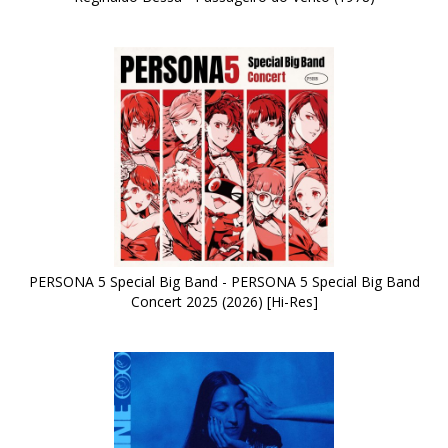
PERSONA 5 Special Big Band - PERSONA 5 Special Big Band
Concert 2025 (2026) [Hi-Res]