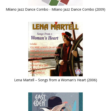
Milano Jazz Dance Combo - Milano Jazz Dance Combo (2009)
Lena Martell – Songs from a Woman's Heart (2006)