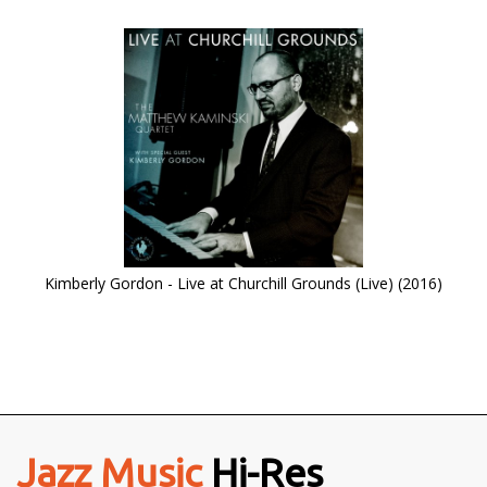
Kimberly Gordon - Live at Churchill Grounds (Live) (2016)
Jazz Music
Hi-Res