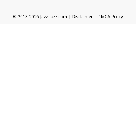
© 2018-2026 Jazz-Jazz.com |
Disclaimer
|
DMCA Policy