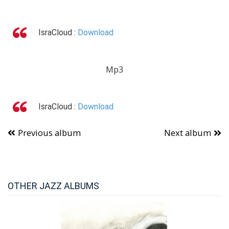
IsraCloud :
Download
Mp3
IsraCloud :
Download
Previous album
Next album
OTHER JAZZ ALBUMS