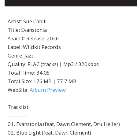
Artist
:
Sue Cahill
Title
:
Evanstonia
Year Of Release
:
2026
Label
:
Wildkit Records
Genre
:
Jazz
Quality
:
FLAC (tracks) | Mp3 / 320kbps
Total Time
: 34:05
Total Size
: 176 MB | 77.7 MB
WebSite
:
Album Preview
Tracklist
-----------
01. Evanstonia (feat. Dawn Clement, Dru Heller)
02. Blue Light (feat. Dawn Clement)