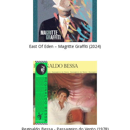
East Of Eden – Magritte Graffiti (2024)
Reginaldo Bessa - Passageiro do Vento (1978)