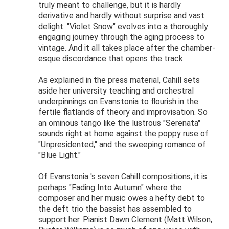
truly meant to challenge, but it is hardly
derivative and hardly without surprise and vast
delight. "Violet Snow" evolves into a thoroughly
engaging journey through the aging process to
vintage. And it all takes place after the chamber-
esque discordance that opens the track.
As explained in the press material, Cahill sets
aside her university teaching and orchestral
underpinnings on Evanstonia to flourish in the
fertile flatlands of theory and improvisation. So
an ominous tango like the lustrous "Serenata"
sounds right at home against the poppy ruse of
"Unpresidented," and the sweeping romance of
"Blue Light."
Of Evanstonia 's seven Cahill compositions, it is
perhaps "Fading Into Autumn" where the
composer and her music owes a hefty debt to
the deft trio the bassist has assembled to
support her. Pianist Dawn Clement (Matt Wilson,