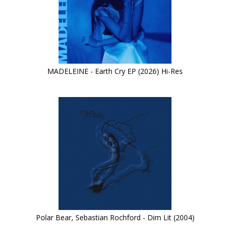
MADELEINE - Earth Cry EP (2026) Hi-Res
Polar Bear, Sebastian Rochford - Dim Lit (2004)