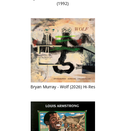
(1992)
Bryan Murray - Wolf (2026) Hi-Res