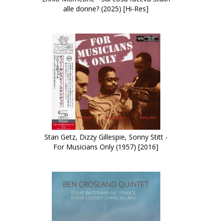
alle donne? (2025) [Hi-Res]
Stan Getz, Dizzy Gillespie, Sonny Stitt -
For Musicians Only (1957) [2016]