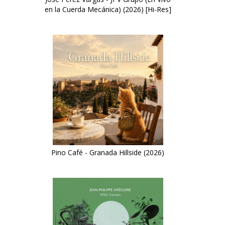
en la Cuerda Mecánica) (2026) [Hi-Res]
Pino Café - Granada Hillside (2026)