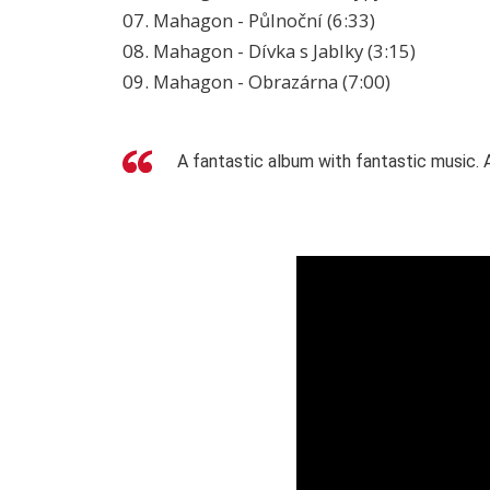
07. Mahagon - Půlnoční (6:33)
08. Mahagon - Dívka s Jablky (3:15)
09. Mahagon - Obrazárna (7:00)
A fantastic album with fantastic music. A 