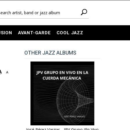
USION
AVANT-GARDE
COOL JAZZ
OTHER JAZZ ALBUMS
A
A
José Pérez Vargas - JPV Grupo (En Vivo