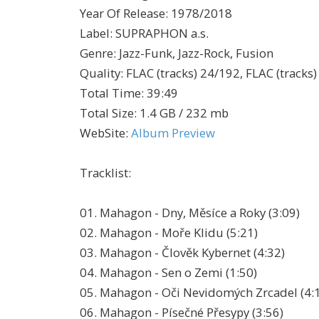
Year Of Release
:
1978/2018
Label
:
SUPRAPHON a.s.
Genre
:
Jazz-Funk, Jazz-Rock, Fusion
Quality
:
FLAC (tracks) 24/192, FLAC (tracks)
Total Time
: 39:49
Total Size
: 1.4 GB / 232 mb
WebSite
:
Album Preview
Tracklist:
01. Mahagon - Dny, Měsíce a Roky (3:09)
02. Mahagon - Moře Klidu (5:21)
03. Mahagon - Člověk Kybernet (4:32)
04. Mahagon - Sen o Zemi (1:50)
05. Mahagon - Oči Nevidomých Zrcadel (4:
06. Mahagon - Písečné Přesypy (3:56)