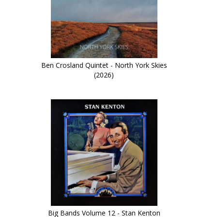
Ben Crosland Quintet - North York Skies
(2026)
Big Bands Volume 12 - Stan Kenton