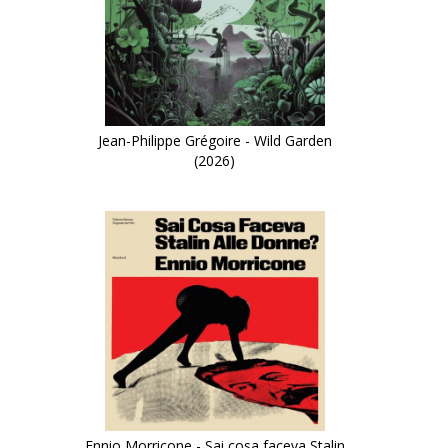
Jean-Philippe Grégoire - Wild Garden
(2026)
Ennio Morricone - Sai cosa faceva Stalin