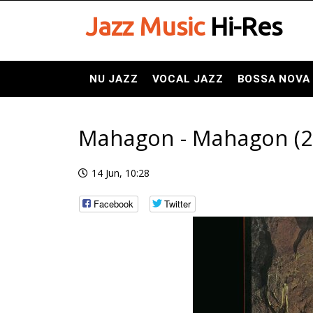
Jazz Music
Hi-Res
NU JAZZ
VOCAL JAZZ
BOSSA NOVA
Mahagon - Mahagon (20
14 Jun, 10:28
Facebook
Twitter