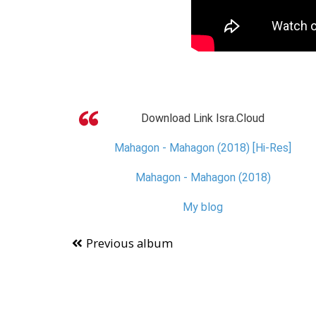
Download Link Isra.Cloud
Mahagon - Mahagon (2018) [Hi-Res]
Mahagon - Mahagon (2018)
My blog
Previous album