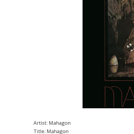
Artist
:
Mahagon
Title
:
Mahagon