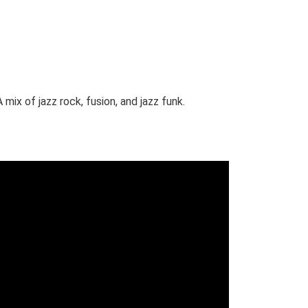
mix of jazz rock, fusion, and jazz funk.