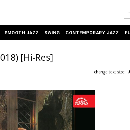
SMOOTH JAZZ
SWING
CONTEMPORARY JAZZ
F
18) [Hi-Res]
change text size: