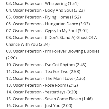
03. Oscar Peterson - Whispering (1:51)
04. Oscar Peterson - Body And Soul (3:23)
05. Oscar Peterson - Flying Home (1:52)
06. Oscar Peterson - Hungarian Dance (3:03)
07. Oscar Peterson - Gypsy In My Soul (3:01)
08. Oscar Peterson - (I Don't Stand A) Ghost Of A
Chance With You (2:34)
09. Oscar Peterson - I'm Forever Blowing Bubbles
(2:20)
10. Oscar Peterson - I've Got Rhythm (2:45)
11. Oscar Peterson - Tea For Two (2:58)
12. Oscar Peterson - The Man I Love (2:36)
13. Oscar Peterson - Rose Room (2:12)
14. Oscar Peterson - Yesterdays (3:20)
15. Oscar Peterson - Seven Come Eleven (1:46)
16. Oscar Peterson - Just You (2:00)