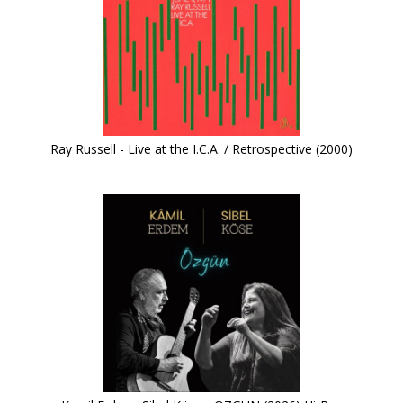
Ray Russell - Live at the I.C.A. / Retrospective (2000)