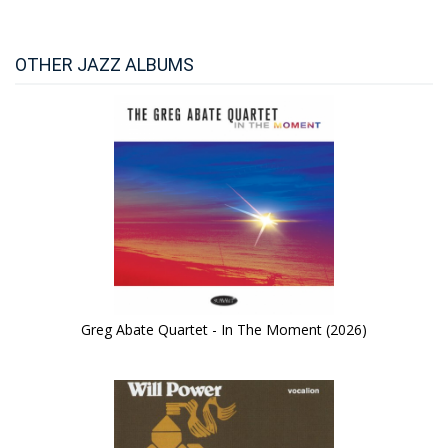
OTHER JAZZ ALBUMS
Greg Abate Quartet - In The Moment (2026)