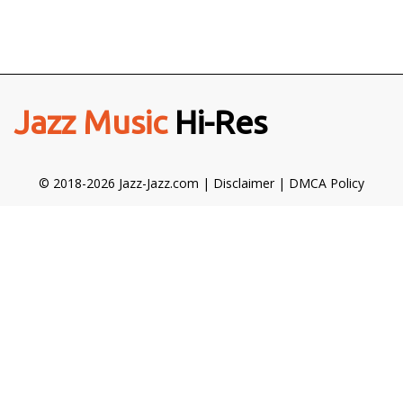
Jazz Music
Hi-Res
© 2018-2026 Jazz-Jazz.com |
Disclaimer
|
DMCA Policy