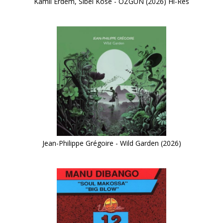
Kamil Erdem, Sibel Köse - ÖZGÜN (2026) Hi-Res
Jean-Philippe Grégoire - Wild Garden (2026)