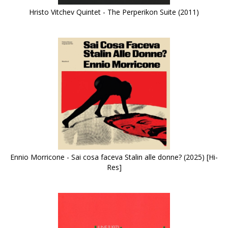
Hristo Vitchev Quintet - The Perperikon Suite (2011)
Ennio Morricone - Sai cosa faceva Stalin alle donne? (2025) [Hi-
Res]