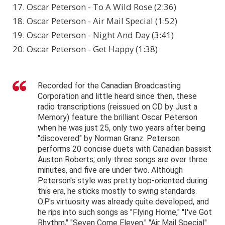
17. Oscar Peterson - To A Wild Rose (2:36)
18. Oscar Peterson - Air Mail Special (1:52)
19. Oscar Peterson - Night And Day (3:41)
20. Oscar Peterson - Get Happy (1:38)
Recorded for the Canadian Broadcasting
Corporation and little heard since then, these
radio transcriptions (reissued on CD by Just a
Memory) feature the brilliant Oscar Peterson
when he was just 25, only two years after being
"discovered" by Norman Granz. Peterson
performs 20 concise duets with Canadian bassist
Auston Roberts; only three songs are over three
minutes, and five are under two. Although
Peterson's style was pretty bop-oriented during
this era, he sticks mostly to swing standards.
O.P.'s virtuosity was already quite developed, and
he rips into such songs as "Flying Home," "I've Got
Rhythm," "Seven Come Eleven," "Air Mail Special"