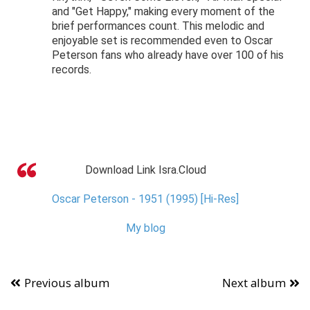
and "Get Happy," making every moment of the
brief performances count. This melodic and
enjoyable set is recommended even to Oscar
Peterson fans who already have over 100 of his
records.
Download Link Isra.Cloud
Oscar Peterson - 1951 (1995) [Hi-Res]
My blog
Previous album
Next album