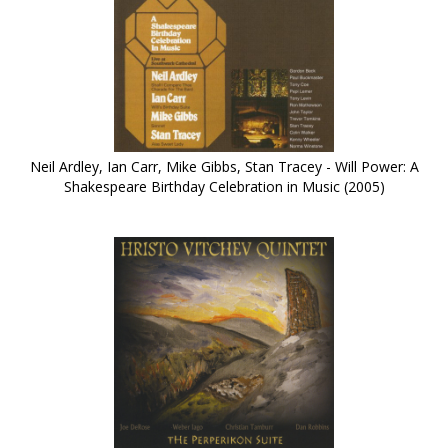
Neil Ardley, Ian Carr, Mike Gibbs, Stan Tracey - Will Power: A
Shakespeare Birthday Celebration in Music (2005)