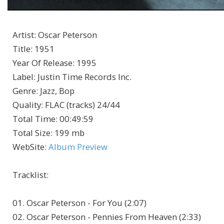
Artist
:
Oscar Peterson
Title
:
1951
Year Of Release
:
1995
Label
:
Justin Time Records Inc.
Genre
:
Jazz, Bop
Quality
:
FLAC (tracks) 24/44
Total Time
: 00:49:59
Total Size
: 199 mb
WebSite
:
Album Preview
Tracklist:
01. Oscar Peterson - For You (2:07)
02. Oscar Peterson - Pennies From Heaven (2:33)