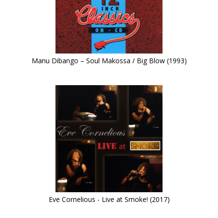
Manu Dibango – Soul Makossa / Big Blow (1993)
Eve Cornelious - Live at Smoke! (2017)