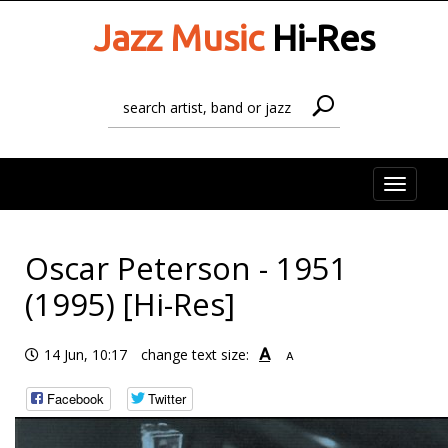
Jazz Music
Hi-Res
Toggle
naviga
Oscar Peterson - 1951
(1995) [Hi-Res]
A
14 Jun, 10:17
change text size:
A
Facebook
Twitter