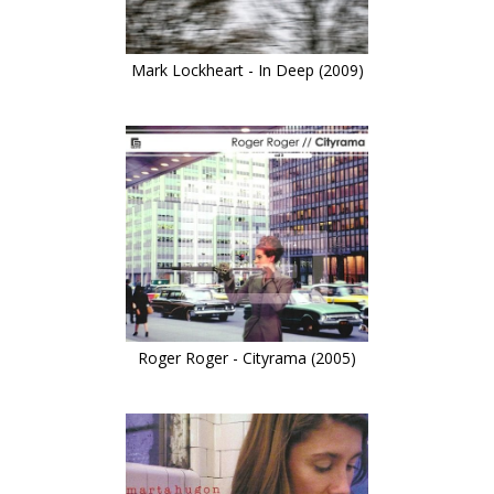
Mark Lockheart - In Deep (2009)
Roger Roger - Cityrama (2005)