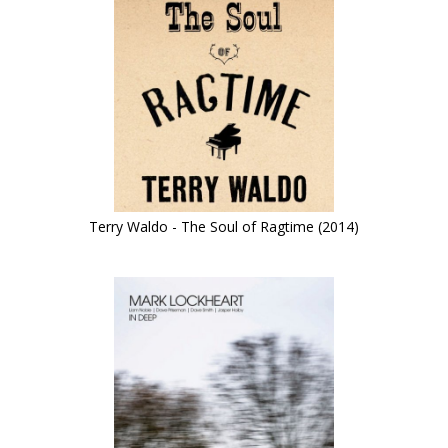
Terry Waldo - The Soul of Ragtime (2014)