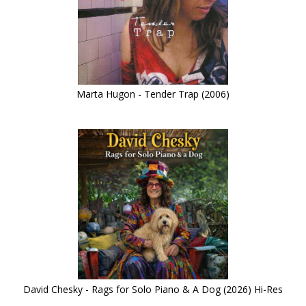
Marta Hugon - Tender Trap (2006)
David Chesky - Rags for Solo Piano & A Dog (2026) Hi-Res