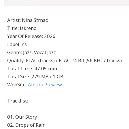
Artist
:
Nina Strnad
Title
:
Iskreno
Year Of Release
:
2026
Label
:
ns
Genre
:
Jazz, Vocal Jazz
Quality
:
FLAC (tracks) / FLAC 24 Bit (96 KHz / tracks)
Total Time
: 47:05 min
Total Size
: 279 MB / 1 GB
WebSite
:
Album Preview
Tracklist:
01. Our Story
02. Drops of Rain