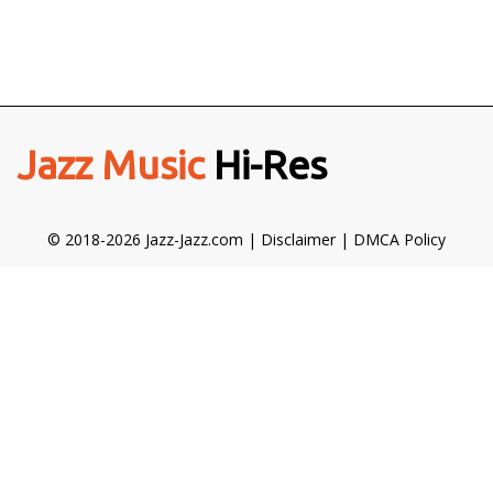
Jazz Music
Hi-Res
© 2018-2026 Jazz-Jazz.com |
Disclaimer
|
DMCA Policy