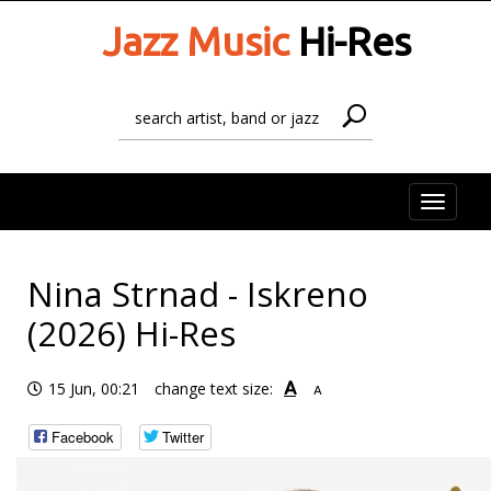
Jazz Music
Hi-Res
Toggle
naviga
Nina Strnad - Iskreno
(2026) Hi-Res
A
15 Jun, 00:21
change text size:
A
Facebook
Twitter