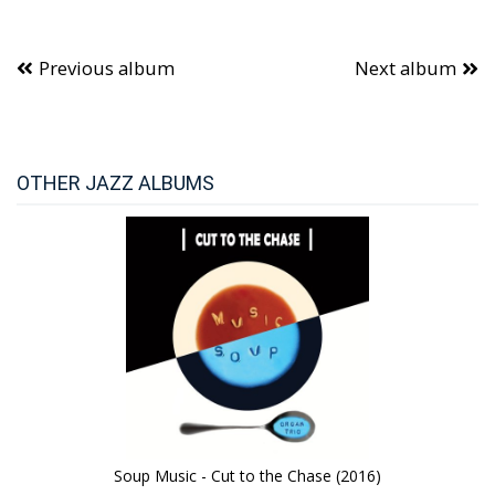
Previous album
Next album
OTHER JAZZ ALBUMS
Soup Music - Cut to the Chase (2016)