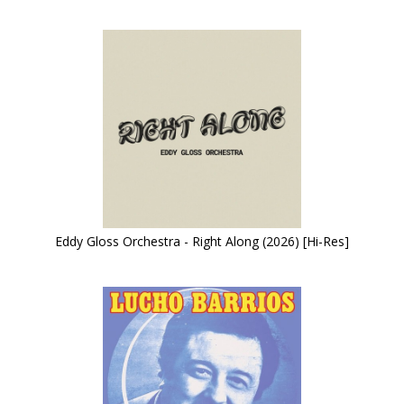
Eddy Gloss Orchestra - Right Along (2026) [Hi-Res]