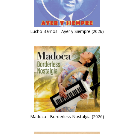
Lucho Barrios - Ayer y Siempre (2026)
Madoca - Borderless Nostalgia (2026)