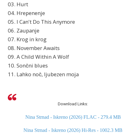
03. Hurt
04. Hrepenenje
05. I Can't Do This Anymore
06. Zaupanje
07. Krog in krog
08. November Awaits
09. A Child Within A Wolf
10. Sončni blues
11. Lahko noč, ljubezen moja
Download Links:
Nina Strnad - Iskreno (2026) FLAC - 279.4 MB
Nina Strnad - Iskreno (2026) Hi-Res - 1002.3 MB