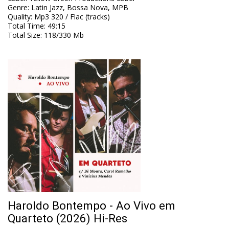
Genre
:
Latin Jazz, Bossa Nova, MPB
Quality
:
Mp3 320 / Flac (tracks)
Total Time
: 49:15
Total Size
: 118/330 Mb
Haroldo Bontempo - Ao Vivo em
Quarteto (2026) Hi-Res