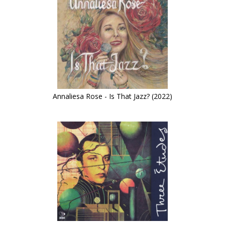
Annaliesa Rose - Is That Jazz? (2022)