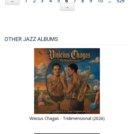
1
2
3
4
5
6
7
8
9
10
...
529
←
→
OTHER JAZZ ALBUMS
Vinicius Chagas - Tridimensional (2026)