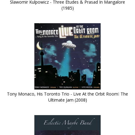
Slawomir Kulpowicz - Three Etudes & Prasad In Mangalore
(1985)
Tony Monaco, His Toronto Trio - Live At the Orbit Room∶ The
Ultimate Jam (2008)