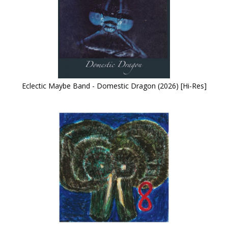
Eclectic Maybe Band - Domestic Dragon (2026) [Hi-Res]