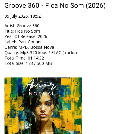
Groove 360 - Fica No Som (2026)
05 July 2026, 18:52
Artist
:
Groove 360
Title
:
Fica No Som
Year Of Release
:
2026
Label
:
Paul Conant
Genre
:
MPB, Bossa Nova
Quality
:
Mp3 320 kbps / FLAC (tracks)
Total Time
: 01:14:32
Total Size
: 173 / 500 MB