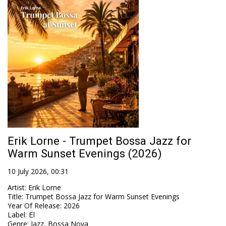
Erik Lorne - Trumpet Bossa Jazz for
Warm Sunset Evenings (2026)
10 July 2026, 00:31
Artist
:
Erik Lorne
Title
:
Trumpet Bossa Jazz for Warm Sunset Evenings
Year Of Release
:
2026
Label
:
Ël
Genre
:
Jazz, Bossa Nova