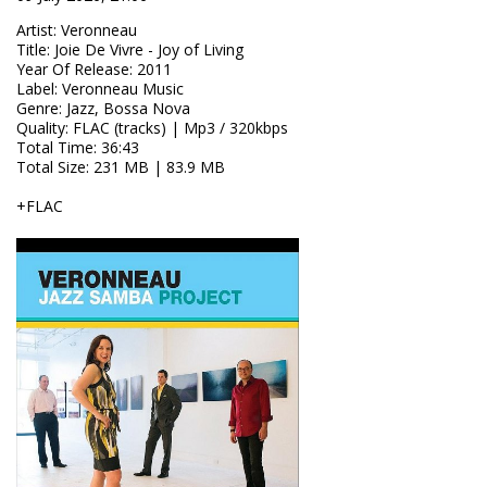
Artist
:
Veronneau
Title
:
Joie De Vivre - Joy of Living
Year Of Release
:
2011
Label
:
Veronneau Music
Genre
:
Jazz, Bossa Nova
Quality
:
FLAC (tracks) | Mp3 / 320kbps
Total Time
: 36:43
Total Size
: 231 MB | 83.9 MB
+FLAC