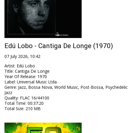
Edú Lobo - Cantiga De Longe (1970)
07 July 2026, 10:42
Artist
:
Edú Lobo
Title
:
Cantiga De Longe
Year Of Release
:
1970
Label
:
Universal Music Ltda.
Genre
:
Jazz, Bossa Nova, World Music, Post-Bossa, Psychedelic
Jazz
Quality
:
FLAC 16/44100
Total Time
: 00:37:20
Total Size
: 210 MB