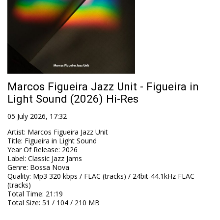
Marcos Figueira Jazz Unit - Figueira in
Light Sound (2026) Hi-Res
05 July 2026, 17:32
Artist
:
Marcos Figueira Jazz Unit
Title
:
Figueira in Light Sound
Year Of Release
:
2026
Label
:
Classic Jazz Jams
Genre
:
Bossa Nova
Quality
:
Mp3 320 kbps / FLAC (tracks) / 24bit-44.1kHz FLAC
(tracks)
Total Time
: 21:19
Total Size
: 51 / 104 / 210 MB