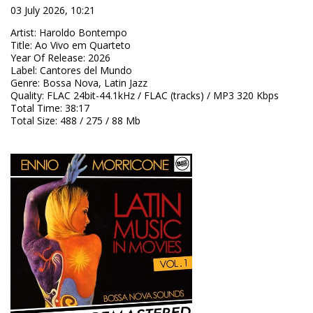
03 July 2026, 10:21
Artist
:
Haroldo Bontempo
Title
:
Ao Vivo em Quarteto
Year Of Release
:
2026
Label
:
Cantores del Mundo
Genre
:
Bossa Nova, Latin Jazz
Quality
:
FLAC 24bit-44.1kHz / FLAC (tracks) / MP3 320 Kbps
Total Time
: 38:17
Total Size
: 488 / 275 / 88 Mb