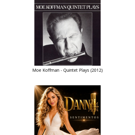
Moe Koffman - Quintet Plays (2012)