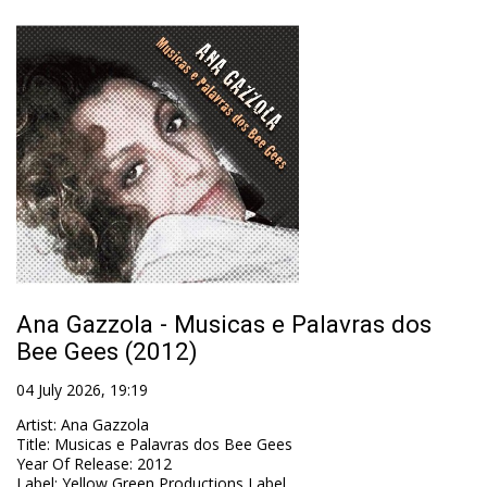
Ana Gazzola - Musicas e Palavras dos
Bee Gees (2012)
04 July 2026, 19:19
Artist
:
Ana Gazzola
Title
:
Musicas e Palavras dos Bee Gees
Year Of Release
:
2012
Label
:
Yellow Green Productions Label