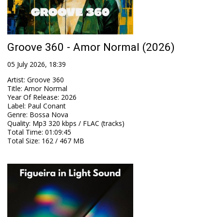
Groove 360 - Amor Normal (2026)
05 July 2026, 18:39
Artist
:
Groove 360
Title
:
Amor Normal
Year Of Release
:
2026
Label
:
Paul Conant
Genre
:
Bossa Nova
Quality
:
Mp3 320 kbps / FLAC (tracks)
Total Time
: 01:09:45
Total Size
: 162 / 467 MB