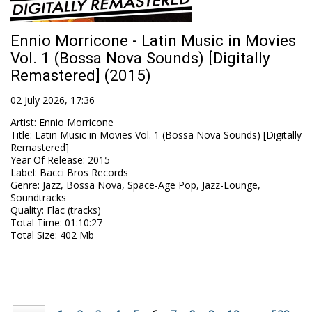
Ennio Morricone - Latin Music in Movies
Vol. 1 (Bossa Nova Sounds) [Digitally
Remastered] (2015)
02 July 2026, 17:36
Artist
:
Ennio Morricone
Title
:
Latin Music in Movies Vol. 1 (Bossa Nova Sounds) [Digitally
Remastered]
Year Of Release
:
2015
Label
:
Bacci Bros Records
Genre
:
Jazz, Bossa Nova, Space-Age Pop, Jazz-Lounge,
Soundtracks
Quality
:
Flac (tracks)
Total Time
: 01:10:27
Total Size
: 402 Mb