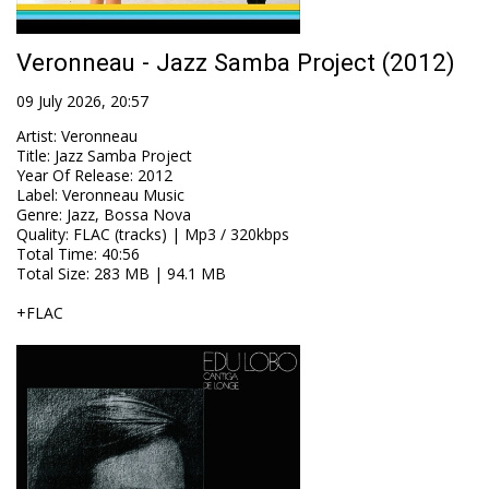
Veronneau - Jazz Samba Project (2012)
09 July 2026, 20:57
Artist
:
Veronneau
Title
:
Jazz Samba Project
Year Of Release
:
2012
Label
:
Veronneau Music
Genre
:
Jazz, Bossa Nova
Quality
:
FLAC (tracks) | Mp3 / 320kbps
Total Time
: 40:56
Total Size
: 283 MB | 94.1 MB
+FLAC