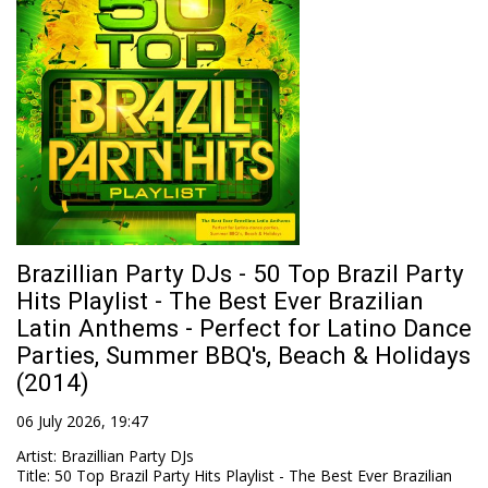
Brazillian Party DJs - 50 Top Brazil Party
Hits Playlist - The Best Ever Brazilian
Latin Anthems - Perfect for Latino Dance
Parties, Summer BBQ's, Beach & Holidays
(2014)
06 July 2026, 19:47
Artist
:
Brazillian Party DJs
Title
:
50 Top Brazil Party Hits Playlist - The Best Ever Brazilian