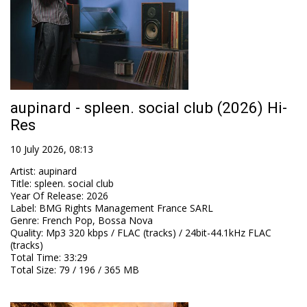
aupinard - spleen. social club (2026) Hi-
Res
10 July 2026, 08:13
Artist
:
aupinard
Title
:
spleen. social club
Year Of Release
:
2026
Label
:
BMG Rights Management France SARL
Genre
:
French Pop, Bossa Nova
Quality
:
Mp3 320 kbps / FLAC (tracks) / 24bit-44.1kHz FLAC
(tracks)
Total Time
: 33:29
Total Size
: 79 / 196 / 365 MB