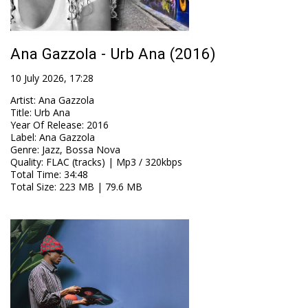
Ana Gazzola - Urb Ana (2016)
10 July 2026, 17:28
Artist
:
Ana Gazzola
Title
:
Urb Ana
Year Of Release
:
2016
Label
:
Ana Gazzola
Genre
:
Jazz, Bossa Nova
Quality
:
FLAC (tracks) | Mp3 / 320kbps
Total Time
: 34:48
Total Size
: 223 MB | 79.6 MB