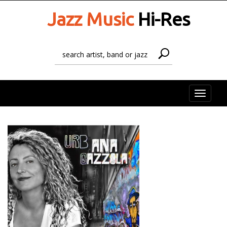
Jazz Music
Hi-Res
Toggle
naviga