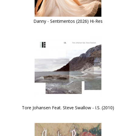
Danny - Sentimentos (2026) Hi-Res
Tore Johansen Feat. Steve Swallow - I.S. (2010)