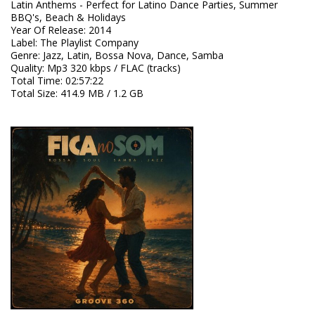
Latin Anthems - Perfect for Latino Dance Parties, Summer
BBQ's, Beach & Holidays
Year Of Release
:
2014
Label
:
The Playlist Company
Genre
:
Jazz, Latin, Bossa Nova, Dance, Samba
Quality
:
Mp3 320 kbps / FLAC (tracks)
Total Time
: 02:57:22
Total Size
: 414.9 MB / 1.2 GB