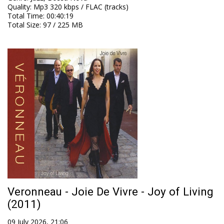
Quality
:
Mp3 320 kbps / FLAC (tracks)
Total Time
: 00:40:19
Total Size
: 97 / 225 MB
Veronneau - Joie De Vivre - Joy of Living
(2011)
09 July 2026, 21:06