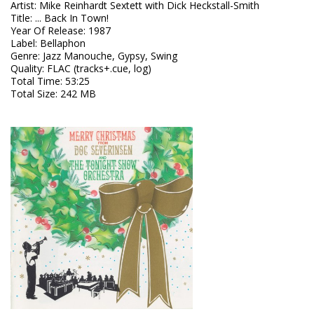
Artist
:
Mike Reinhardt Sextett with Dick Heckstall-Smith
Title
:
... Back In Town!
Year Of Release
:
1987
Label
:
Bellaphon
Genre
:
Jazz Manouche, Gypsy, Swing
Quality
:
FLAC (tracks+.cue, log)
Total Time
: 53:25
Total Size
: 242 MB