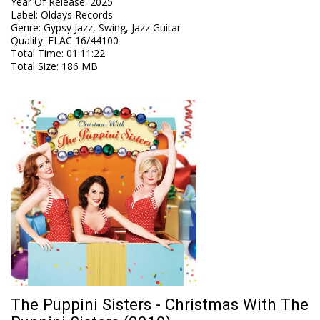
Year Of Release
:
2025
Label
:
Oldays Records
Genre
:
Gypsy Jazz, Swing, Jazz Guitar
Quality
:
FLAC 16/44100
Total Time
: 01:11:22
Total Size
: 186 MB
The Puppini Sisters - Christmas With The