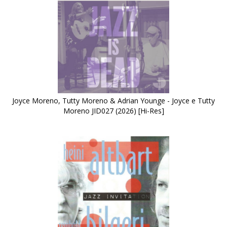
Joyce Moreno, Tutty Moreno & Adrian Younge - Joyce e Tutty
Moreno JID027 (2026) [Hi-Res]