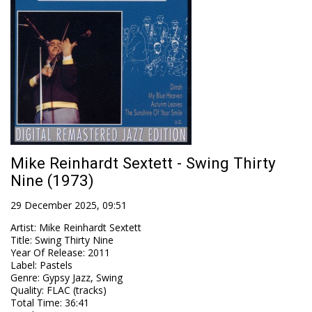
Mike Reinhardt Sextett - Swing Thirty
Nine (1973)
29 December 2025, 09:51
Artist
:
Mike Reinhardt Sextett
Title
:
Swing Thirty Nine
Year Of Release
:
2011
Label
:
Pastels
Genre
:
Gypsy Jazz, Swing
Quality
:
FLAC (tracks)
Total Time
: 36:41