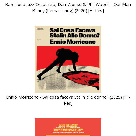
Barcelona Jazz Orquestra, Dani Alonso & Phil Woods - Our Man
Benny (Remastering) (2026) [Hi-Res]
Ennio Morricone - Sai cosa faceva Stalin alle donne? (2025) [Hi-
Res]