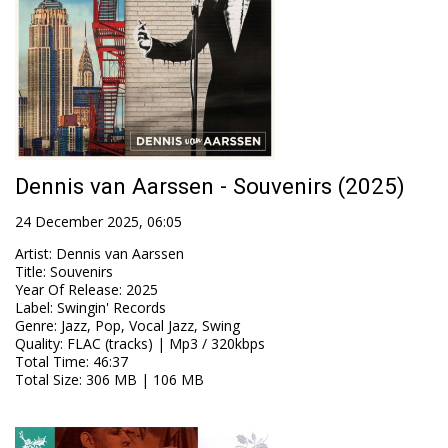
Dennis van Aarssen - Souvenirs (2025)
24 December 2025, 06:05
Artist
:
Dennis van Aarssen
Title
:
Souvenirs
Year Of Release
:
2025
Label
:
Swingin' Records
Genre
:
Jazz, Pop, Vocal Jazz, Swing
Quality
:
FLAC (tracks) | Mp3 / 320kbps
Total Time
: 46:37
Total Size
: 306 MB | 106 MB