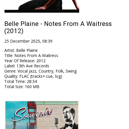
Belle Plaine - Notes From A Waitress
(2012)
25 December 2025, 08:39
Artist
:
Belle Plaine
Title
:
Notes From A Waitress
Year Of Release
:
2012
Label
:
13th Ave Records
Genre
:
Vocal Jazz, Country, Folk, Swing
Quality
:
FLAC (tracks+.cue, log)
Total Time
: 28:34
Total Size
: 160 MB