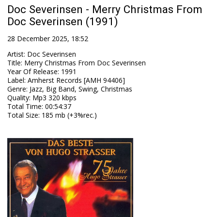
Doc Severinsen - Merry Christmas From
Doc Severinsen (1991)
28 December 2025, 18:52
Artist
:
Doc Severinsen
Title
:
Merry Christmas From Doc Severinsen
Year Of Release
:
1991
Label
:
Amherst Records [AMH 94406]
Genre
:
Jazz, Big Band, Swing, Christmas
Quality
:
Mp3 320 kbps
Total Time
: 00:54:37
Total Size
: 185 mb (+3%rec.)