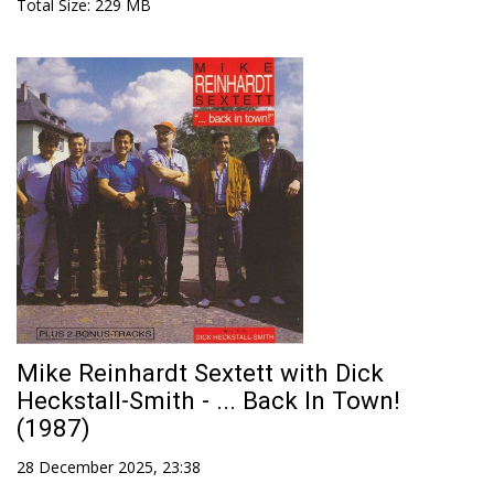
Total Size
: 229 MB
Mike Reinhardt Sextett with Dick
Heckstall-Smith - ... Back In Town!
(1987)
28 December 2025, 23:38