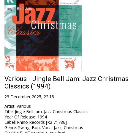
Various - Jingle Bell Jam: Jazz Christmas
Classics (1994)
23 December 2025, 22:18
Artist
:
Various
Title
:
Jingle Bell Jam: Jazz Christmas Classics
Year Of Release
:
1994
Label
:
Rhino Records [R2 71786]
Genre
:
Swing, Bop, Vocal Jazz, Christmas
Quality
:
FLAC (tracks + .cue,log)