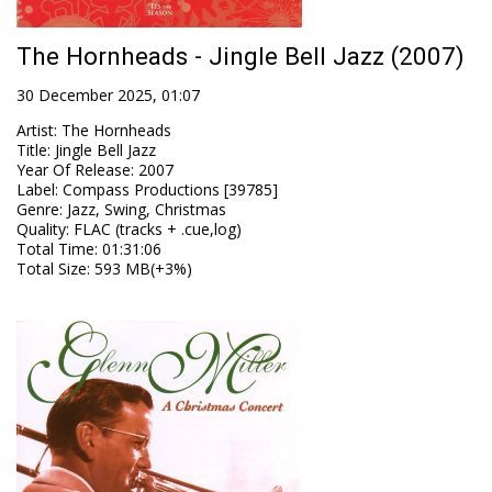
The Hornheads - Jingle Bell Jazz (2007)
30 December 2025, 01:07
Artist
:
The Hornheads
Title
:
Jingle Bell Jazz
Year Of Release
:
2007
Label
:
Compass Productions [39785]
Genre
:
Jazz, Swing, Christmas
Quality
:
FLAC (tracks + .cue,log)
Total Time
: 01:31:06
Total Size
: 593 MB(+3%)