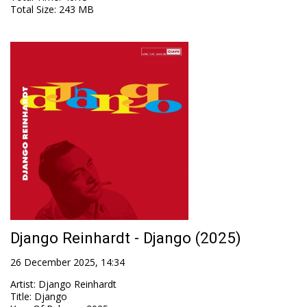
Total Size
: 243 MB
Django Reinhardt - Django (2025)
26 December 2025, 14:34
Artist
:
Django Reinhardt
Title
:
Django