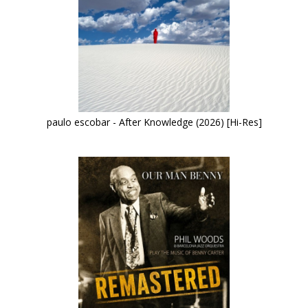
paulo escobar - After Knowledge (2026) [Hi-Res]