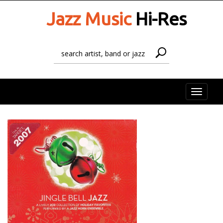
Jazz Music
Hi-Res
Toggle
naviga