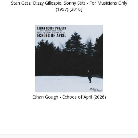
Stan Getz, Dizzy Gillespie, Sonny Stitt - For Musicians Only
(1957) [2016]
Ethan Gough - Echoes of April (2026)