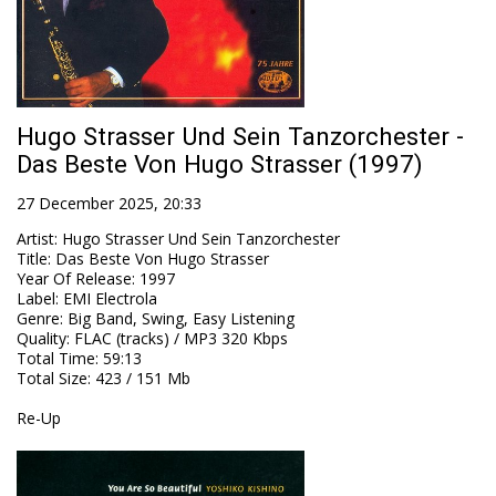
Hugo Strasser Und Sein Tanzorchester -
Das Beste Von Hugo Strasser (1997)
27 December 2025, 20:33
Artist
:
Hugo Strasser Und Sein Tanzorchester
Title
:
Das Beste Von Hugo Strasser
Year Of Release
:
1997
Label
:
EMI Electrola
Genre
:
Big Band, Swing, Easy Listening
Quality
:
FLAC (tracks) / MP3 320 Kbps
Total Time
: 59:13
Total Size
: 423 / 151 Mb
Re-Up