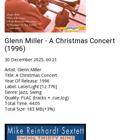
Glenn Miller - A Christmas Concert
(1996)
30 December 2025, 00:21
Artist
:
Glenn Miller
Title
:
A Christmas Concert
Year Of Release
:
1996
Label
:
LaserLight [12 776]
Genre
:
Jazz, Swing
Quality
:
FLAC (tracks + .cue,log)
Total Time
: 44:05
Total Size
: 183 MB(+3%)