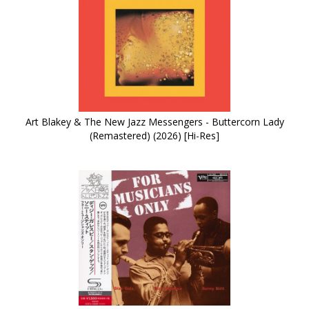
Art Blakey & The New Jazz Messengers - Buttercorn Lady
(Remastered) (2026) [Hi-Res]