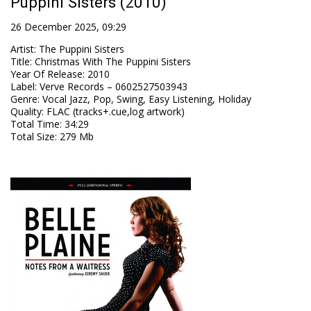
Puppini Sisters (2010)
26 December 2025, 09:29
Artist
:
The Puppini Sisters
Title
:
Christmas With The Puppini Sisters
Year Of Release
:
2010
Label
:
Verve Records – 0602527503943
Genre
:
Vocal Jazz, Pop, Swing, Easy Listening, Holiday
Quality
:
FLAC (tracks+.cue,log artwork)
Total Time
: 34:29
Total Size
: 279 Mb