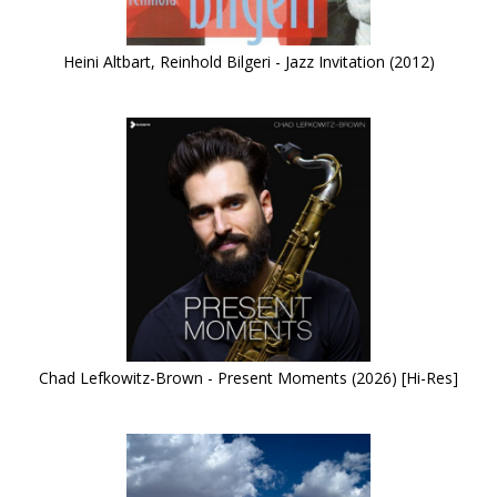
Heini Altbart, Reinhold Bilgeri - Jazz Invitation (2012)
Chad Lefkowitz-Brown - Present Moments (2026) [Hi-Res]