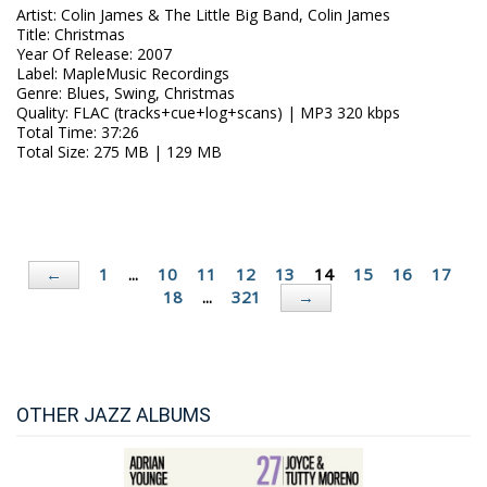
Artist
:
Colin James & The Little Big Band, Colin James
Title
:
Christmas
Year Of Release
:
2007
Label
:
MapleMusic Recordings
Genre
:
Blues, Swing, Christmas
Quality
:
FLAC (tracks+cue+log+scans) | MP3 320 kbps
Total Time
: 37:26
Total Size
: 275 MB | 129 MB
1
...
10
11
12
13
14
15
16
17
←
18
...
321
→
OTHER JAZZ ALBUMS