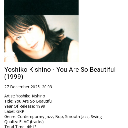
Yoshiko Kishino - You Are So Beautiful
(1999)
27 December 2025, 20:03
Artist
:
Yoshiko Kishino
Title
:
You Are So Beautiful
Year Of Release
:
1999
Label
:
GRP
Genre
:
Contemporary Jazz, Bop, Smooth Jazz, Swing
Quality
:
FLAC (tracks)
Total Time
: 46:13