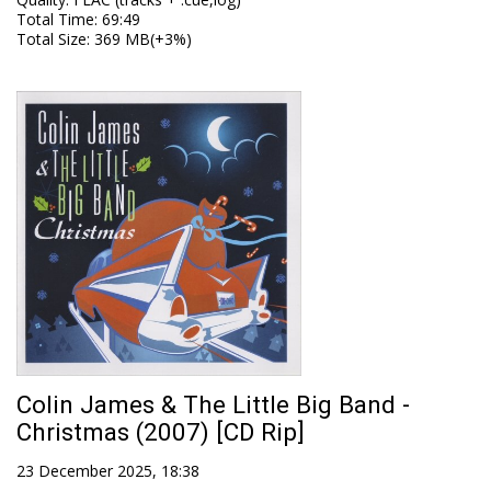
Total Time
: 69:49
Total Size
: 369 MB(+3%)
Colin James & The Little Big Band -
Christmas (2007) [CD Rip]
23 December 2025, 18:38