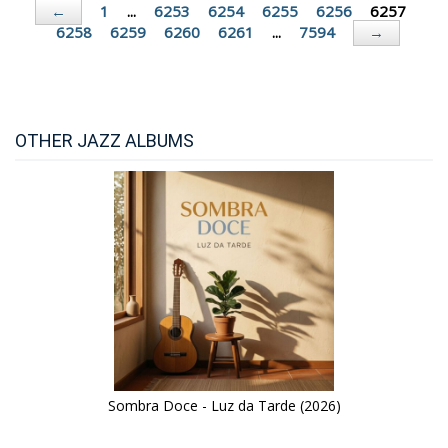
1
...
6253
6254
6255
6256
6257
←
6258
6259
6260
6261
...
7594
→
OTHER JAZZ ALBUMS
Sombra Doce - Luz da Tarde (2026)