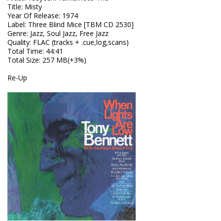
Title
:
Misty
Year Of Release
:
1974
Label
:
Three Blind Mice [TBM CD 2530]
Genre
:
Jazz, Soul Jazz, Free Jazz
Quality
:
FLAC (tracks + .cue,log,scans)
Total Time
: 44:41
Total Size
: 257 MB(+3%)
Re-Up