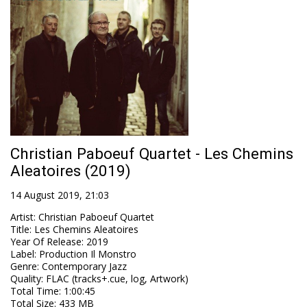
Christian Paboeuf Quartet - Les Chemins
Aleatoires (2019)
14 August 2019, 21:03
Artist
:
Christian Paboeuf Quartet
Title
:
Les Chemins Aleatoires
Year Of Release
:
2019
Label
:
Production Il Monstro
Genre
:
Contemporary Jazz
Quality
:
FLAC (tracks+.cue, log, Artwork)
Total Time
: 1:00:45
Total Size
: 433 MB