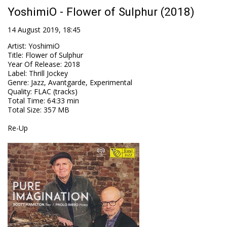
YoshimiO - Flower of Sulphur (2018)
14 August 2019, 18:45
Artist
:
YoshimiO
Title
:
Flower of Sulphur
Year Of Release
:
2018
Label
:
Thrill Jockey
Genre
:
Jazz, Avantgarde, Experimental
Quality
:
FLAC (tracks)
Total Time
: 64:33 min
Total Size
: 357 MB
Re-Up