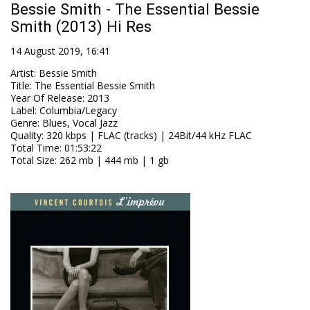
Bessie Smith - The Essential Bessie
Smith (2013) Hi Res
14 August 2019, 16:41
Artist
:
Bessie Smith
Title
:
The Essential Bessie Smith
Year Of Release
:
2013
Label
:
Columbia/Legacy
Genre
:
Blues, Vocal Jazz
Quality
:
320 kbps | FLAC (tracks) | 24Bit/44 kHz FLAC
Total Time
: 01:53:22
Total Size
: 262 mb | 444 mb | 1 gb