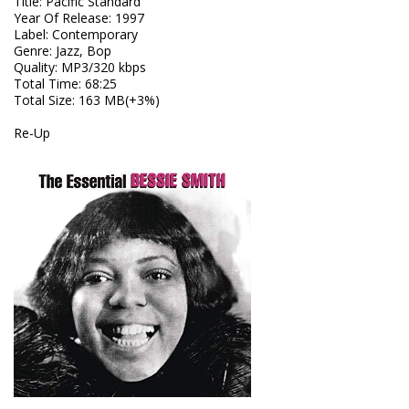
Title
:
Pacific Standard
Year Of Release
:
1997
Label
:
Contemporary
Genre
:
Jazz, Bop
Quality
:
MP3/320 kbps
Total Time
: 68:25
Total Size
: 163 MB(+3%)
Re-Up