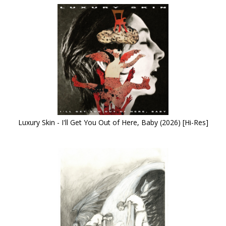
Luxury Skin - I'll Get You Out of Here, Baby (2026) [Hi-Res]