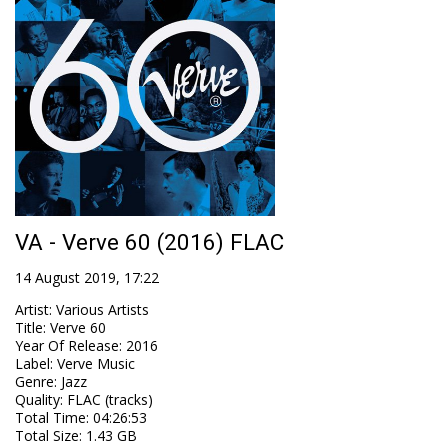
VA - Verve 60 (2016) FLAC
14 August 2019, 17:22
Artist
:
Various Artists
Title
:
Verve 60
Year Of Release
:
2016
Label
:
Verve Music
Genre
:
Jazz
Quality
:
FLAC (tracks)
Total Time
: 04:26:53
Total Size
: 1.43 GB