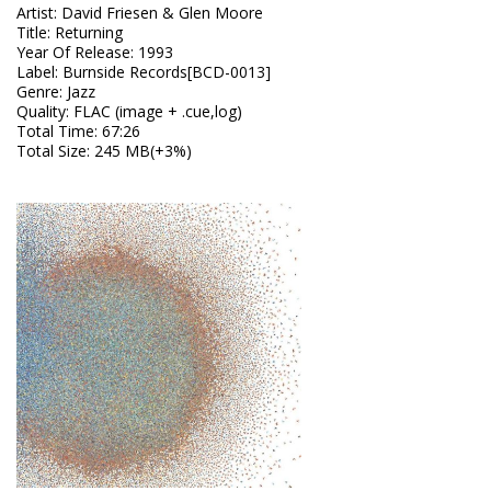
Artist
:
David Friesen & Glen Moore
Title
:
Returning
Year Of Release
:
1993
Label
:
Burnside Records[BCD-0013]
Genre
:
Jazz
Quality
:
FLAC (image + .cue,log)
Total Time
: 67:26
Total Size
: 245 MB(+3%)