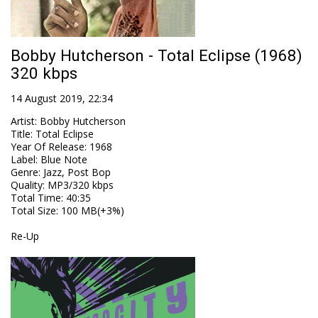
Bobby Hutcherson - Total Eclipse (1968)
320 kbps
14 August 2019, 22:34
Artist
:
Bobby Hutcherson
Title
:
Total Eclipse
Year Of Release
:
1968
Label
:
Blue Note
Genre
:
Jazz, Post Bop
Quality
:
MP3/320 kbps
Total Time
: 40:35
Total Size
: 100 MB(+3%)
Re-Up