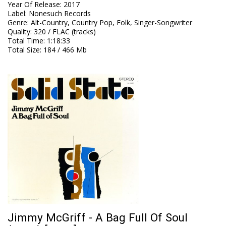
Year Of Release
:
2017
Label
:
Nonesuch Records
Genre
:
Alt-Country, Country Pop, Folk, Singer-Songwriter
Quality
:
320 / FLAC (tracks)
Total Time
: 1:18:33
Total Size
: 184 / 466 Mb
Jimmy McGriff - A Bag Full Of Soul