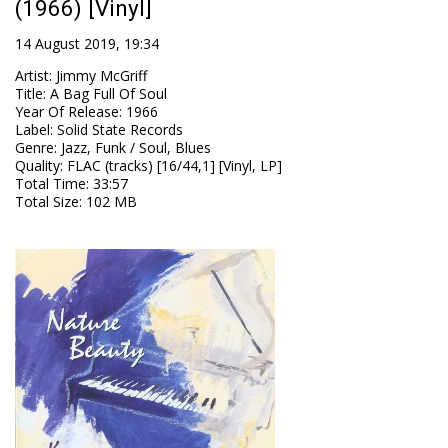
(1966) [Vinyl]
14 August 2019, 19:34
Artist
:
Jimmy McGriff
Title
:
A Bag Full Of Soul
Year Of Release
:
1966
Label
:
Solid State Records
Genre
:
Jazz, Funk / Soul, Blues
Quality
:
FLAC (tracks) [16/44,1] [Vinyl, LP]
Total Time
: 33:57
Total Size
: 102 MB