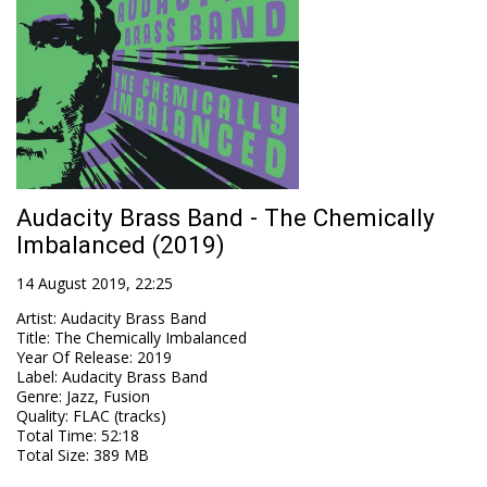
Audacity Brass Band - The Chemically
Imbalanced (2019)
14 August 2019, 22:25
Artist
:
Audacity Brass Band
Title
:
The Chemically Imbalanced
Year Of Release
:
2019
Label
:
Audacity Brass Band
Genre
:
Jazz, Fusion
Quality
:
FLAC (tracks)
Total Time
: 52:18
Total Size
: 389 MB