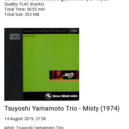
Quality
:
FLAC (tracks)
Total Time
: 56:55 min
Total Size
: 353 MB
Tsuyoshi Yamamoto Trio - Misty (1974)
14 August 2019, 21:58
Artist
:
Tsuyoshi Yamamoto Trio