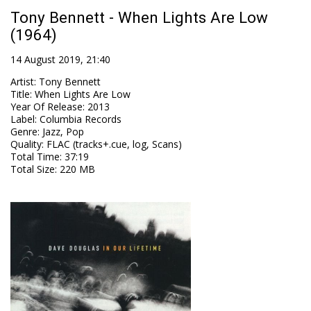
Tony Bennett - When Lights Are Low
(1964)
14 August 2019, 21:40
Artist
:
Tony Bennett
Title
:
When Lights Are Low
Year Of Release
:
2013
Label
:
Columbia Records
Genre
:
Jazz, Pop
Quality
:
FLAC (tracks+.cue, log, Scans)
Total Time
: 37:19
Total Size
: 220 MB