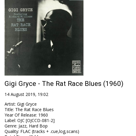
Gigi Gryce - The Rat Race Blues (1960)
14 August 2019, 19:02
Artist
:
Gigi Gryce
Title
:
The Rat Race Blues
Year Of Release
:
1960
Label
:
OJC [OJCCD-081-2]
Genre
:
Jazz, Hard Bop
Quality
:
FLAC (tracks + .cue,log,scans)