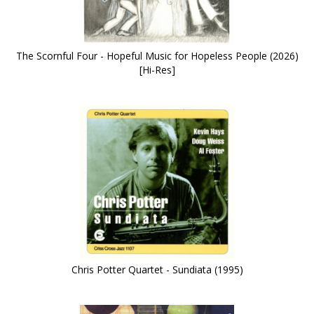
The Scornful Four - Hopeful Music for Hopeless People (2026)
[Hi-Res]
Chris Potter Quartet - Sundiata (1995)