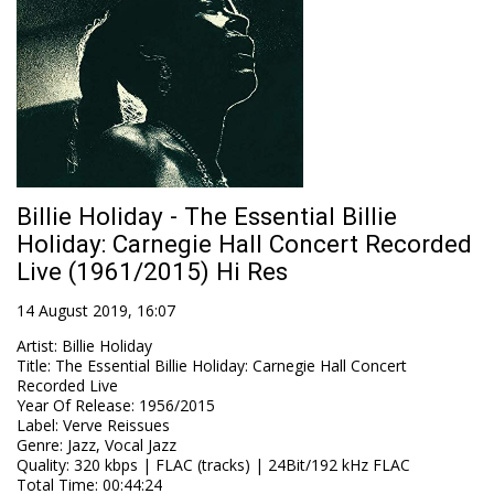
Billie Holiday - The Essential Billie
Holiday: Carnegie Hall Concert Recorded
Live (1961/2015) Hi Res
14 August 2019, 16:07
Artist
:
Billie Holiday
Title
:
The Essential Billie Holiday: Carnegie Hall Concert
Recorded Live
Year Of Release
:
1956/2015
Label
:
Verve Reissues
Genre
:
Jazz, Vocal Jazz
Quality
:
320 kbps | FLAC (tracks) | 24Bit/192 kHz FLAC
Total Time
: 00:44:24