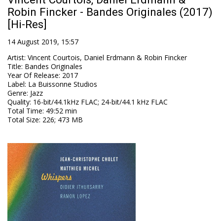
Robin Fincker - Bandes Originales (2017)
[Hi-Res]
14 August 2019, 15:57
Artist
:
Vincent Courtois, Daniel Erdmann & Robin Fincker
Title
:
Bandes Originales
Year Of Release
:
2017
Label
:
La Buissonne Studios
Genre
:
Jazz
Quality
:
16-bit/44.1kHz FLAC; 24-bit/44.1 kHz FLAC
Total Time
: 49:52 min
Total Size
: 226; 473 MB