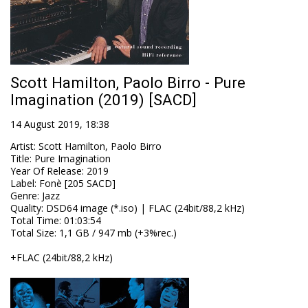
Scott Hamilton, Paolo Birro - Pure
Imagination (2019) [SACD]
14 August 2019, 18:38
Artist
:
Scott Hamilton, Paolo Birro
Title
:
Pure Imagination
Year Of Release
:
2019
Label
:
Fonè [205 SACD]
Genre
:
Jazz
Quality
:
DSD64 image (*.iso) | FLAC (24bit/88,2 kHz)
Total Time
: 01:03:54
Total Size
: 1,1 GB / 947 mb (+3%rec.)
+FLAC (24bit/88,2 kHz)