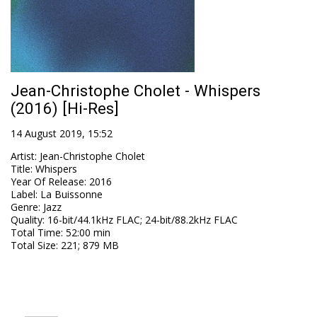
Jean-Christophe Cholet - Whispers
(2016) [Hi-Res]
14 August 2019, 15:52
Artist
:
Jean-Christophe Cholet
Title
:
Whispers
Year Of Release
:
2016
Label
:
La Buissonne
Genre
:
Jazz
Quality
:
16-bit/44.1kHz FLAC; 24-bit/88.2kHz FLAC
Total Time
: 52:00 min
Total Size
: 221; 879 MB