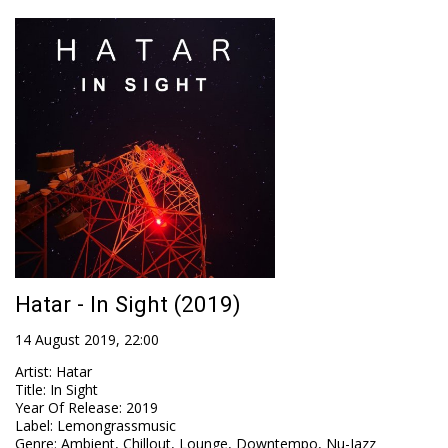
Hatar - In Sight (2019)
14 August 2019, 22:00
Artist
:
Hatar
Title
:
In Sight
Year Of Release
:
2019
Label
:
Lemongrassmusic
Genre
:
Ambient, Chillout, Lounge, Downtempo, Nu-Jazz