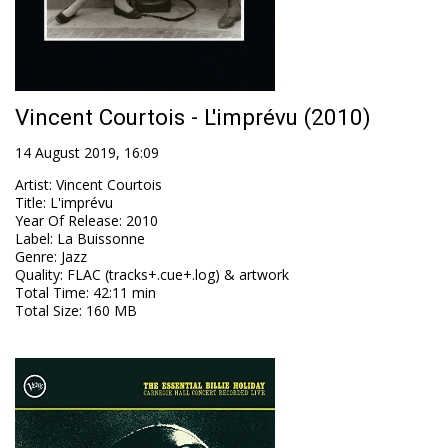
Vincent Courtois - L'imprévu (2010)
14 August 2019, 16:09
Artist
:
Vincent Courtois
Title
:
L'imprévu
Year Of Release
:
2010
Label
:
La Buissonne
Genre
:
Jazz
Quality
:
FLAC (tracks+.cue+.log) & artwork
Total Time
: 42:11 min
Total Size
: 160 MB