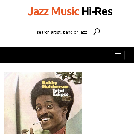
Jazz Music
Hi-Res
Toggle
naviga