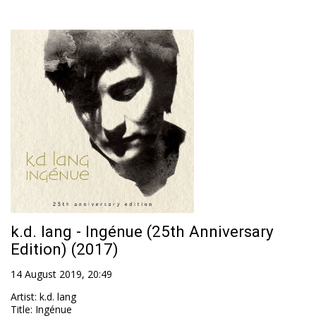
k.d. lang - Ingénue (25th Anniversary
Edition) (2017)
14 August 2019, 20:49
Artist
:
k.d. lang
Title
:
Ingénue