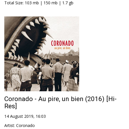
Total Size
: 103 mb | 150 mb | 1.7 gb
Coronado - Au pire, un bien (2016) [Hi-
Res]
14 August 2019, 16:03
Artist
:
Coronado