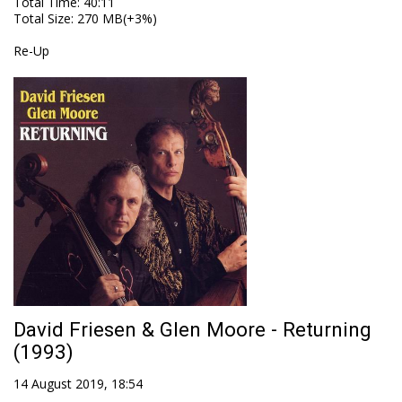
Total Time
: 40:11
Total Size
: 270 MB(+3%)
Re-Up
David Friesen & Glen Moore - Returning
(1993)
14 August 2019, 18:54