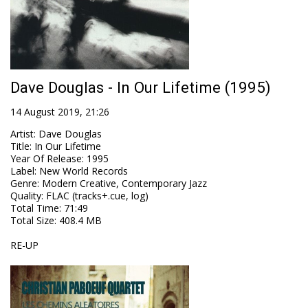
Dave Douglas - In Our Lifetime (1995)
14 August 2019, 21:26
Artist
:
Dave Douglas
Title
:
In Our Lifetime
Year Of Release
:
1995
Label
:
New World Records
Genre
:
Modern Creative, Contemporary Jazz
Quality
:
FLAC (tracks+.cue, log)
Total Time
: 71:49
Total Size
: 408.4 MB
RE-UP