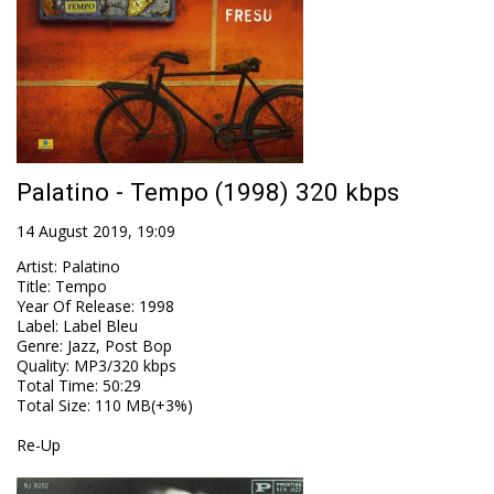
Palatino - Tempo (1998) 320 kbps
14 August 2019, 19:09
Artist
:
Palatino
Title
:
Tempo
Year Of Release
:
1998
Label
:
Label Bleu
Genre
:
Jazz, Post Bop
Quality
:
MP3/320 kbps
Total Time
: 50:29
Total Size
: 110 MB(+3%)
Re-Up