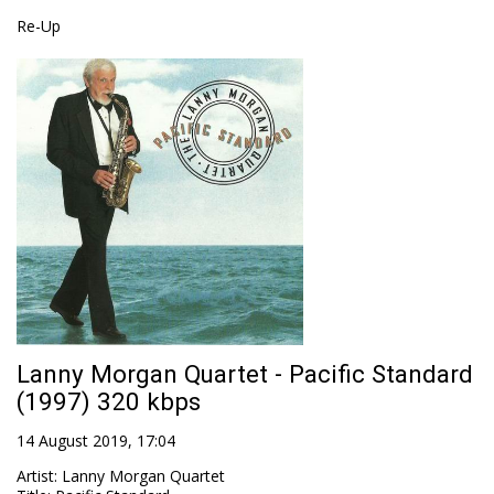
Re-Up
Lanny Morgan Quartet - Pacific Standard
(1997) 320 kbps
14 August 2019, 17:04
Artist
:
Lanny Morgan Quartet