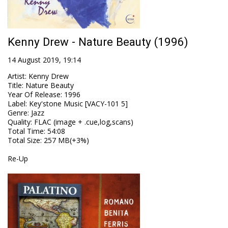
Kenny Drew - Nature Beauty (1996)
14 August 2019, 19:14
Artist
:
Kenny Drew
Title
:
Nature Beauty
Year Of Release
:
1996
Label
:
Key'stone Music [VACY-101 5]
Genre
:
Jazz
Quality
:
FLAC (image + .cue,log,scans)
Total Time
: 54:08
Total Size
: 257 MB(+3%)
Re-Up