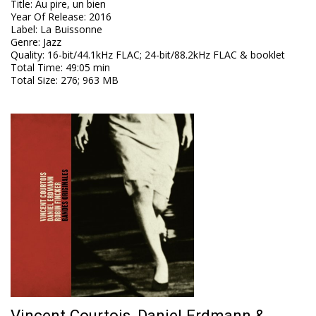
Title
:
Au pire, un bien
Year Of Release
:
2016
Label
:
La Buissonne
Genre
:
Jazz
Quality
:
16-bit/44.1kHz FLAC; 24-bit/88.2kHz FLAC & booklet
Total Time
: 49:05 min
Total Size
: 276; 963 MB
Vincent Courtois, Daniel Erdmann &