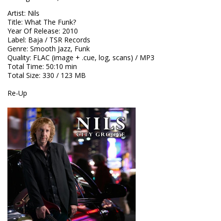
Artist
:
Nils
Title
:
What The Funk?
Year Of Release
:
2010
Label
:
Baja / TSR Records
Genre
:
Smooth Jazz, Funk
Quality
:
FLAC (image + .cue, log, scans) / MP3
Total Time
: 50:10 min
Total Size
: 330 / 123 MB
Re-Up