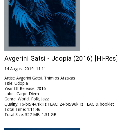
Αvgerini Gatsi - Udopia (2016) [Hi-Res]
14 August 2019, 11:11
Artist
:
Αvgerini Gatsi, Thimios Atzakas
Title
:
Udopia
Year Of Release
:
2016
Label
:
Carpe Diem
Genre
:
World, Folk, Jazz
Quality
:
16-bit/44.1kHz FLAC; 24-bit/96kHz FLAC & booklet
Total Time
: 1:11:46
Total Size
: 327 MB; 1.31 GB