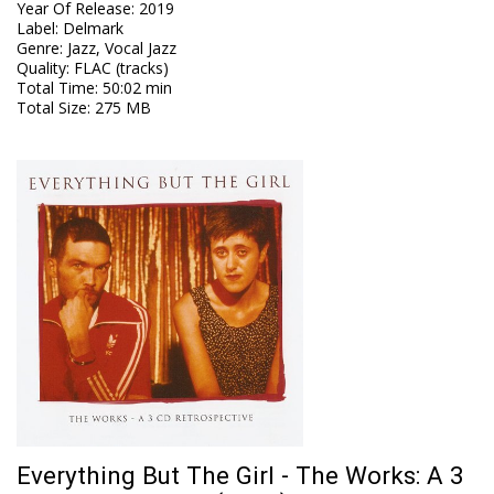
Year Of Release
:
2019
Label
:
Delmark
Genre
:
Jazz, Vocal Jazz
Quality
:
FLAC (tracks)
Total Time
: 50:02 min
Total Size
: 275 MB
Everything But The Girl - The Works: A 3