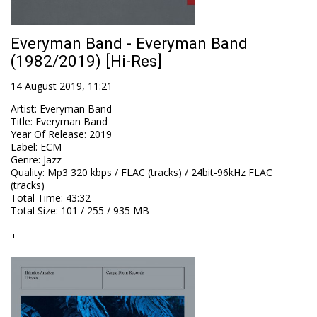
Everyman Band - Everyman Band
(1982/2019) [Hi-Res]
14 August 2019, 11:21
Artist
:
Everyman Band
Title
:
Everyman Band
Year Of Release
:
2019
Label
:
ECM
Genre
:
Jazz
Quality
:
Mp3 320 kbps / FLAC (tracks) / 24bit-96kHz FLAC
(tracks)
Total Time
: 43:32
Total Size
: 101 / 255 / 935 MB
+