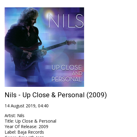
Nils - Up Close & Personal (2009)
14 August 2019, 04:40
Artist
:
Nils
Title
:
Up Close & Personal
Year Of Release
:
2009
Label
:
Baja Records