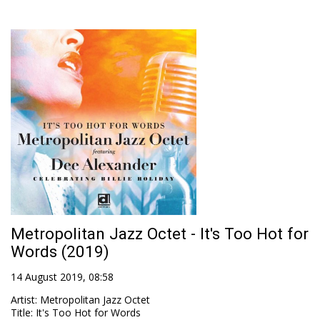
Metropolitan Jazz Octet - It's Too Hot for
Words (2019)
14 August 2019, 08:58
Artist
:
Metropolitan Jazz Octet
Title
:
It's Too Hot for Words