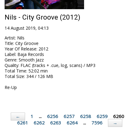
Nils - City Groove (2012)
14 August 2019, 04:13
Artist
:
Nils
Title
:
City Groove
Year Of Release
:
2012
Label
:
Baja Records
Genre
:
Smooth Jazz
Quality
:
FLAC (tracks + .cue, log, scans) / MP3
Total Time
: 52:02 min
Total Size
: 344 / 126 MB
Re-Up
1
...
6256
6257
6258
6259
6260
←
6261
6262
6263
6264
...
7596
→