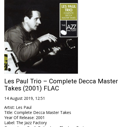
Les Paul Trio ‎– Complete Decca Master
Takes (2001) FLAC
14 August 2019, 12:51
Artist
:
Les Paul
Title
:
Complete Decca Master Takes
Year Of Release
:
2001
Label
:
The Jazz Factory