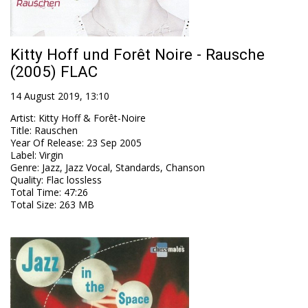
Kitty Hoff und Forêt Noire - Rausche
(2005) FLAC
14 August 2019, 13:10
Artist
:
Kitty Hoff & Forêt-Noire
Title
:
Rauschen
Year Of Release
:
23 Sep 2005
Label
:
Virgin
Genre
:
Jazz, Jazz Vocal, Standards, Chanson
Quality
:
Flac lossless
Total Time
: 47:26
Total Size
: 263 MB