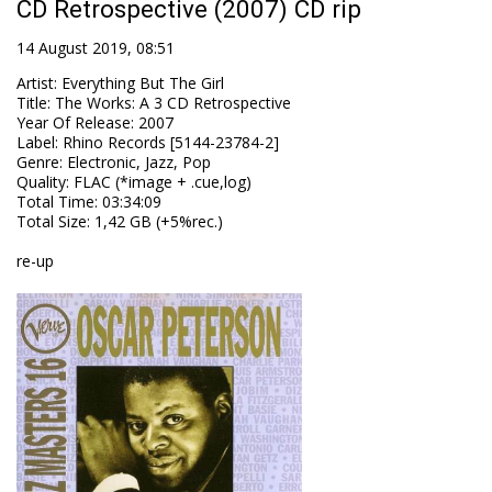
CD Retrospective (2007) CD rip
14 August 2019, 08:51
Artist
:
Everything But The Girl
Title
:
The Works: A 3 CD Retrospective
Year Of Release
:
2007
Label
:
Rhino Records [5144-23784-2]
Genre
:
Electronic, Jazz, Pop
Quality
:
FLAC (*image + .cue,log)
Total Time
: 03:34:09
Total Size
: 1,42 GB (+5%rec.)
re-up