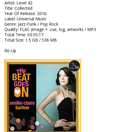
Artist
:
Level 42
Title
:
Collected
Year Of Release
:
2016
Label
:
Universal Music
Genre
:
Jazz-Funk / Pop Rock
Quality
:
FLAC (image + .cue, log, artwork) / MP3
Total Time
: 03:55:17
Total Size
: 1.5 GB / 536 MB
Re-Up