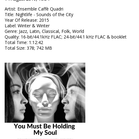
Artist
:
Ensemble Caffè Quadri
Title
:
Nightlife - Sounds of the City
Year Of Release
:
2015
Label
:
Winter & Winter
Genre
:
Jazz, Latin, Classical, Folk, World
Quality
:
16-bit/44.1kHz FLAC; 24-bit/44.1 kHz FLAC & booklet
Total Time
: 1:12:42
Total Size
: 378; 742 MB