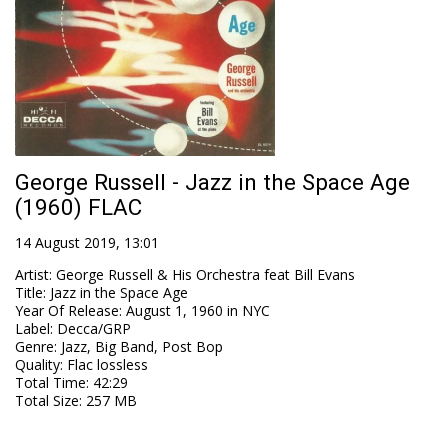
George Russell - Jazz in the Space Age
(1960) FLAC
14 August 2019, 13:01
Artist
:
George Russell & His Orchestra feat Bill Evans
Title
:
Jazz in the Space Age
Year Of Release
:
August 1, 1960 in NYC
Label
:
Decca/GRP
Genre
:
Jazz, Big Band, Post Bop
Quality
:
Flac lossless
Total Time
: 42:29
Total Size
: 257 MB