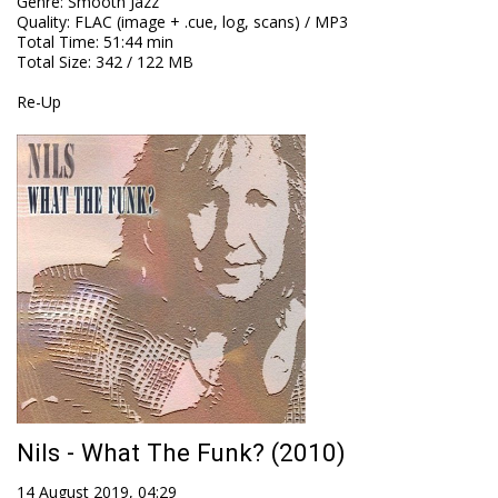
Genre
:
Smooth Jazz
Quality
:
FLAC (image + .cue, log, scans) / MP3
Total Time
: 51:44 min
Total Size
: 342 / 122 MB
Re-Up
Nils - What The Funk? (2010)
14 August 2019, 04:29