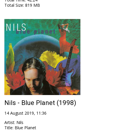
Total Size
: 819 MB
Nils - Blue Planet (1998)
14 August 2019, 11:36
Artist
:
Nils
Title
:
Blue Planet