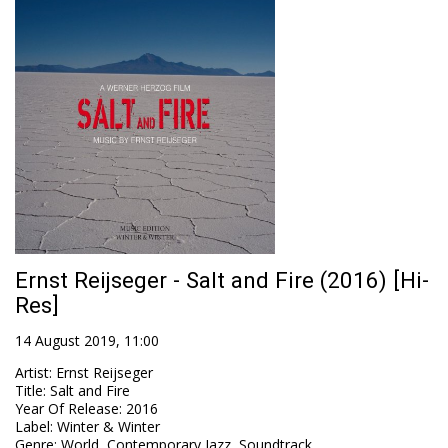
Ernst Reijseger - Salt and Fire (2016) [Hi-
Res]
14 August 2019, 11:00
Artist
:
Ernst Reijseger
Title
:
Salt and Fire
Year Of Release
:
2016
Label
:
Winter & Winter
Genre
:
World, Contemporary Jazz, Soundtrack