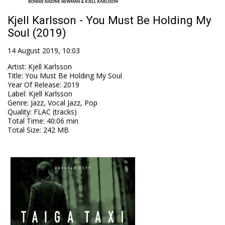
Kjell Karlsson - You Must Be Holding My
Soul (2019)
14 August 2019, 10:03
Artist
:
Kjell Karlsson
Title
:
You Must Be Holding My Soul
Year Of Release
:
2019
Label
:
Kjell Karlsson
Genre
:
Jazz, Vocal Jazz, Pop
Quality
:
FLAC (tracks)
Total Time
: 40:06 min
Total Size
: 242 MB