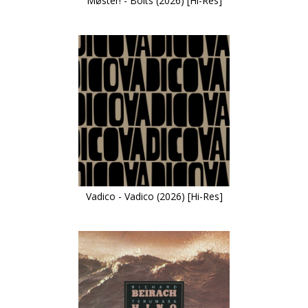
Møster! - Bolts (2026) [Hi-Res]
Vadico - Vadico (2026) [Hi-Res]