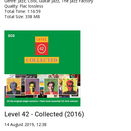
Genre
:
Jazz, Cool, Guitar Jazz, The Jazz Factory
Quality
:
Flac lossless
Total Time
: 1:16:59
Total Size
: 338 MB
Level 42 - Collected (2016)
14 August 2019, 12:38