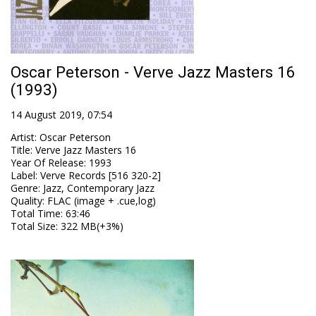
Oscar Peterson - Verve Jazz Masters 16
(1993)
14 August 2019, 07:54
Artist
:
Oscar Peterson
Title
:
Verve Jazz Masters 16
Year Of Release
:
1993
Label
:
Verve Records [516 320-2]
Genre
:
Jazz, Contemporary Jazz
Quality
:
FLAC (image + .cue,log)
Total Time
: 63:46
Total Size
: 322 MB(+3%)