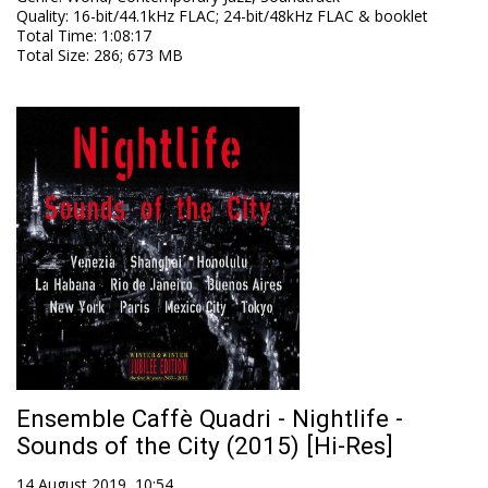
Quality
:
16-bit/44.1kHz FLAC; 24-bit/48kHz FLAC & booklet
Total Time
: 1:08:17
Total Size
: 286; 673 MB
Ensemble Caffè Quadri - Nightlife -
Sounds of the City (2015) [Hi-Res]
14 August 2019, 10:54