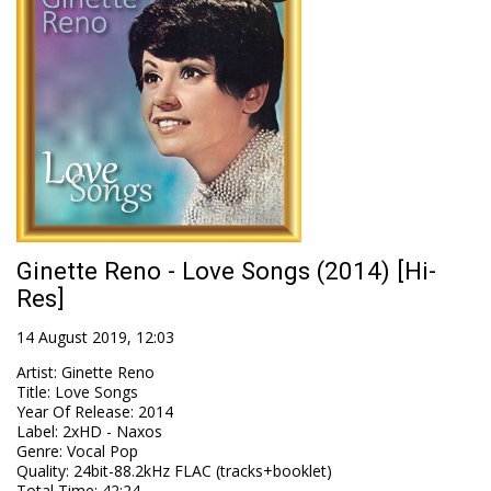
Ginette Reno - Love Songs (2014) [Hi-
Res]
14 August 2019, 12:03
Artist
:
Ginette Reno
Title
:
Love Songs
Year Of Release
:
2014
Label
:
2xHD - Naxos
Genre
:
Vocal Pop
Quality
:
24bit-88.2kHz FLAC (tracks+booklet)
Total Time
: 42:24