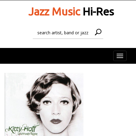
Jazz Music
Hi-Res
Toggle
naviga