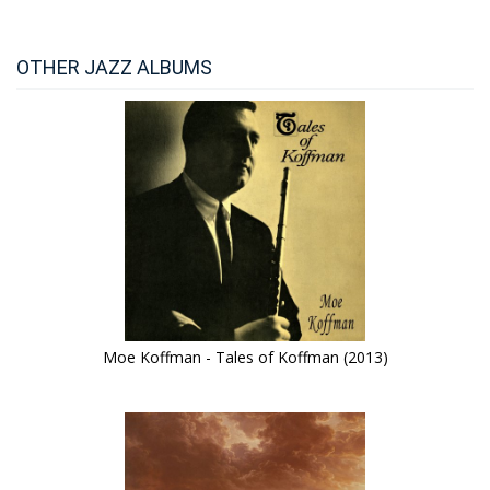
OTHER JAZZ ALBUMS
Moe Koffman - Tales of Koffman (2013)