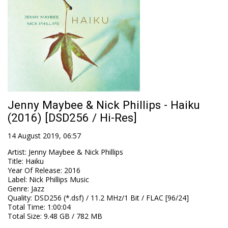
Jenny Maybee & Nick Phillips - Haiku
(2016) [DSD256 / Hi-Res]
14 August 2019, 06:57
Artist
:
Jenny Maybee & Nick Phillips
Title
:
Haiku
Year Of Release
:
2016
Label
:
Nick Phillips Music
Genre
:
Jazz
Quality
:
DSD256 (*.dsf) / 11.2 MHz/1 Bit / FLAC [96/24]
Total Time
: 1:00:04
Total Size
: 9.48 GB / 782 MB