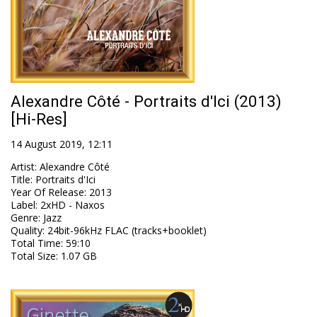
Alexandre Côté - Portraits d'Ici (2013)
[Hi-Res]
14 August 2019, 12:11
Artist
:
Alexandre Côté
Title
:
Portraits d'Ici
Year Of Release
:
2013
Label
:
2xHD - Naxos
Genre
:
Jazz
Quality
:
24bit-96kHz FLAC (tracks+booklet)
Total Time
: 59:10
Total Size
: 1.07 GB