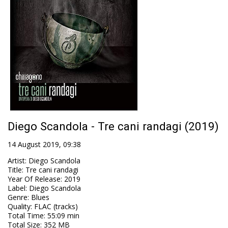
Diego Scandola - Tre cani randagi (2019)
14 August 2019, 09:38
Artist
:
Diego Scandola
Title
:
Tre cani randagi
Year Of Release
:
2019
Label
:
Diego Scandola
Genre
:
Blues
Quality
:
FLAC (tracks)
Total Time
: 55:09 min
Total Size
: 352 MB