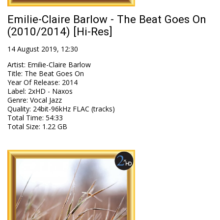
Emilie-Claire Barlow - The Beat Goes On
(2010/2014) [Hi-Res]
14 August 2019, 12:30
Artist
:
Emilie-Claire Barlow
Title
:
The Beat Goes On
Year Of Release
:
2014
Label
:
2xHD - Naxos
Genre
:
Vocal Jazz
Quality
:
24bit-96kHz FLAC (tracks)
Total Time
: 54:33
Total Size
: 1.22 GB