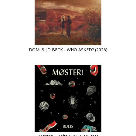
DOMi & JD BECK - WHO ASKED? (2026)