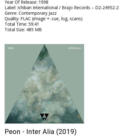
Year Of Release
:
1998
Label
:
Ichiban International / Brajo Records ‎– D2-24952-2
Genre
:
Contemporary Jazz
Quality
:
FLAC (image + .cue, log, scans)
Total Time
: 59:41
Total Size
: 485 MB
Peon - Inter Alia (2019)