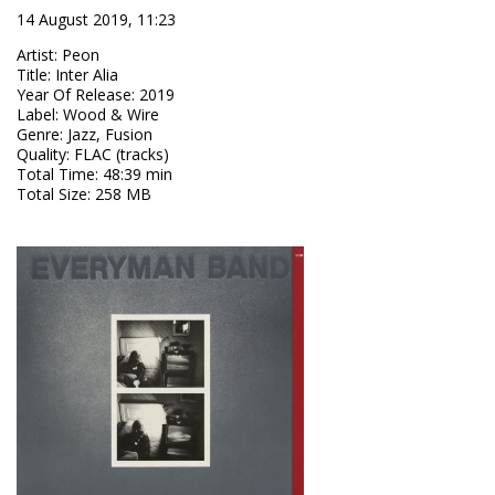
14 August 2019, 11:23
Artist
:
Peon
Title
:
Inter Alia
Year Of Release
:
2019
Label
:
Wood & Wire
Genre
:
Jazz, Fusion
Quality
:
FLAC (tracks)
Total Time
: 48:39 min
Total Size
: 258 MB