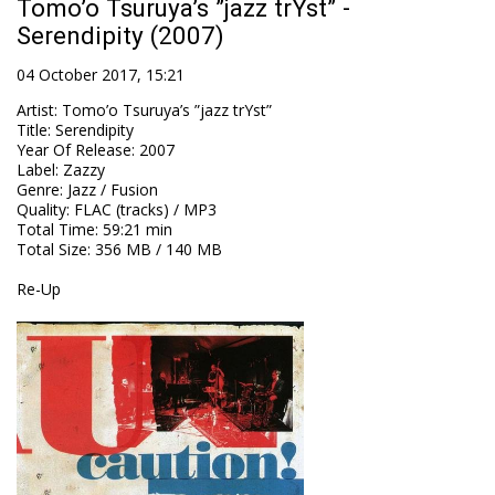
Tomo’o Tsuruya’s ”jazz trYst” -
Serendipity (2007)
04 October 2017, 15:21
Artist
:
Tomo’o Tsuruya’s ”jazz trYst”
Title
:
Serendipity
Year Of Release
:
2007
Label
:
Zazzy
Genre
:
Jazz / Fusion
Quality
:
FLAC (tracks) / MP3
Total Time
: 59:21 min
Total Size
: 356 MB / 140 MB
Re-Up