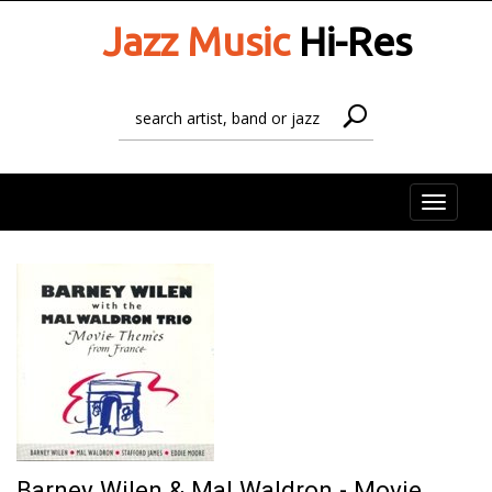
Jazz Music
Hi-Res
Toggle
naviga
Barney Wilen & Mal Waldron - Movie