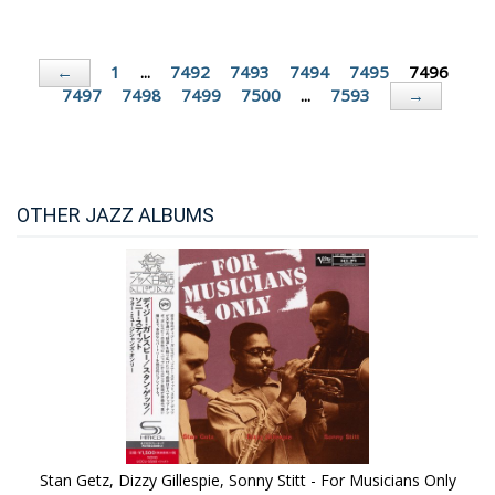
1
...
7492
7493
7494
7495
7496
←
7497
7498
7499
7500
...
7593
→
OTHER JAZZ ALBUMS
Stan Getz, Dizzy Gillespie, Sonny Stitt - For Musicians Only