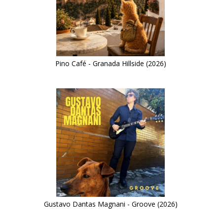
Pino Café - Granada Hillside (2026)
Gustavo Dantas Magnani - Groove (2026)