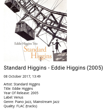
Standard Higgins - Eddie Higgins (2005)
08 October 2017, 13:49
Artist
:
Standard Higgins
Title
:
Eddie Higgins
Year Of Release
:
2005
Label
:
Venus
Genre
:
Piano Jazz, Mainstream Jazz
Quality
:
FLAC (tracks)