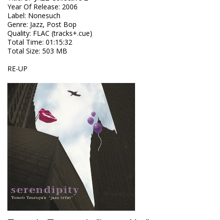
Year Of Release
:
2006
Label
:
Nonesuch
Genre
:
Jazz, Post Bop
Quality
:
FLAC (tracks+.cue)
Total Time
: 01:15:32
Total Size
: 503 MB
RE-UP