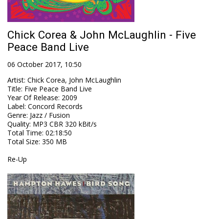
Chick Corea & John McLaughlin - Five
Peace Band Live
06 October 2017, 10:50
Artist
:
Chick Corea, John McLaughlin
Title
:
Five Peace Band Live
Year Of Release
:
2009
Label
:
Concord Records
Genre
:
Jazz / Fusion
Quality
:
MP3 CBR 320 kBit/s
Total Time
: 02:18:50
Total Size
: 350 MB
Re-Up