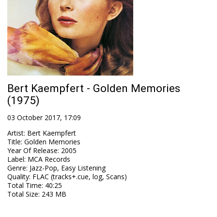
Bert Kaempfert - Golden Memories
(1975)
03 October 2017, 17:09
Artist
:
Bert Kaempfert
Title
:
Golden Memories
Year Of Release
:
2005
Label
:
MCA Records
Genre
:
Jazz-Pop, Easy Listening
Quality
:
FLAC (tracks+.cue, log, Scans)
Total Time
: 40:25
Total Size
: 243 MB