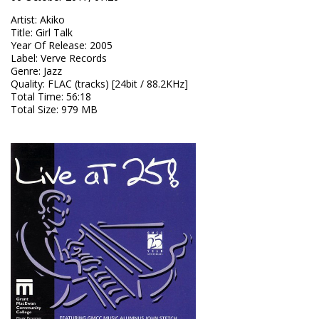
Artist
:
Akiko
Title
:
Girl Talk
Year Of Release
:
2005
Label
:
Verve Records
Genre
:
Jazz
Quality
:
FLAC (tracks) [24bit / 88.2KHz]
Total Time
: 56:18
Total Size
: 979 MB