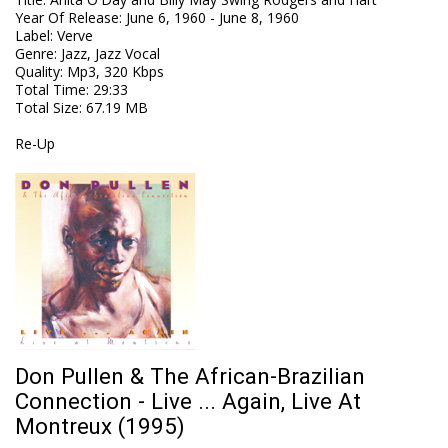
Year Of Release
:
June 6, 1960 - June 8, 1960
Label
:
Verve
Genre
:
Jazz, Jazz Vocal
Quality
:
Mp3, 320 Kbps
Total Time
: 29:33
Total Size
: 67.19 MB
Re-Up
Don Pullen & The African-Brazilian
Connection - Live ... Again, Live At
Montreux (1995)