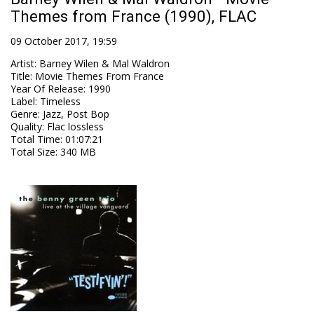
Themes from France (1990), FLAC
09 October 2017, 19:59
Artist
:
Barney Wilen & Mal Waldron
Title
:
Movie Themes From France
Year Of Release
:
1990
Label
:
Timeless
Genre
:
Jazz, Post Bop
Quality
:
Flac lossless
Total Time
: 01:07:21
Total Size
: 340 MB