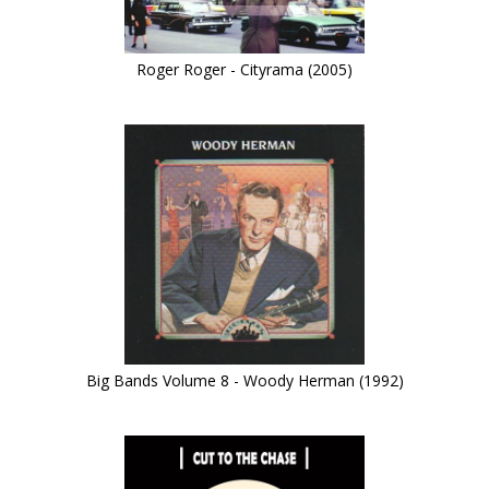
Roger Roger - Cityrama (2005)
Big Bands Volume 8 - Woody Herman (1992)