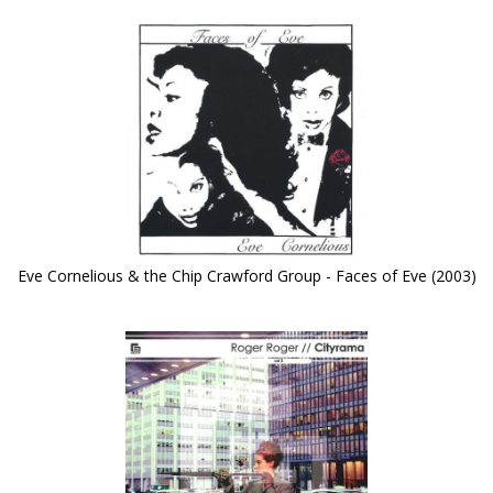
Eve Cornelious & the Chip Crawford Group - Faces of Eve (2003)