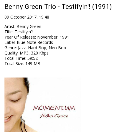
Benny Green Trio - Testifyin'! (1991)
09 October 2017, 19:48
Artist
:
Benny Green
Title
:
Testifyin'!
Year Of Release
:
November, 1991
Label
:
Blue Note Records
Genre
:
Jazz, Hard Bop, Neo Bop
Quality
:
MP3, 320 Kbps
Total Time
: 59:52
Total Size
: 149 MB