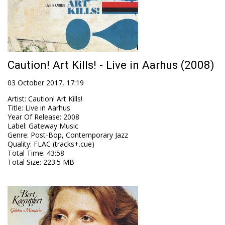
Caution! Art Kills! - Live in Aarhus (2008)
03 October 2017, 17:19
Artist
:
Caution! Art Kills!
Title
:
Live in Aarhus
Year Of Release
:
2008
Label
:
Gateway Music
Genre
:
Post-Bop, Contemporary Jazz
Quality
:
FLAC (tracks+.cue)
Total Time
: 43:58
Total Size
: 223.5 MB