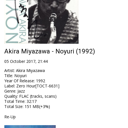
Akira Miyazawa - Noyuri (1992)
05 October 2017, 21:44
Artist
:
Akira Miyazawa
Title
:
Noyuri
Year Of Release
:
1992
Label
:
Zero Hour[TOCT-6631]
Genre
:
Jazz
Quality
:
FLAC (tracks, scans)
Total Time
: 32:17
Total Size
: 151 MB(+3%)
Re-Up