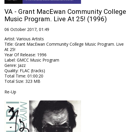
VA - Grant MacEwan Community College
Music Program. Live At 25! (1996)
06 October 2017, 01:49
Artist
:
Various Artists
Title
:
Grant MacEwan Community College Music Program. Live
At 25!
Year Of Release
:
1996
Label
:
GMCC Music Program
Genre
:
Jazz
Quality
:
FLAC (tracks)
Total Time
: 01:00:20
Total Size
: 323 MB
Re-Up