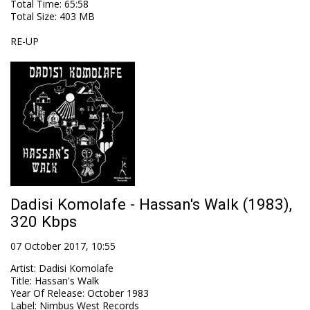
Total Time
: 65:58
Total Size
: 403 MB
RE-UP
Dadisi Komolafe - Hassan's Walk (1983),
320 Kbps
07 October 2017, 10:55
Artist
:
Dadisi Komolafe
Title
:
Hassan's Walk
Year Of Release
:
October 1983
Label
:
Nimbus West Records