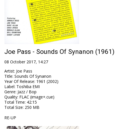
Joe Pass - Sounds Of Synanon (1961)
08 October 2017, 14:27
Artist
:
Joe Pass
Title
:
Sounds Of Synanon
Year Of Release
:
1961 (2002)
Label
:
Toshiba EMI
Genre
:
Jazz / Bop
Quality
:
FLAC (image+.cue)
Total Time
: 42:15
Total Size
: 250 MB
RE-UP