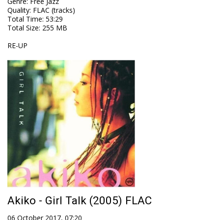
Genre
:
Free Jazz
Quality
:
FLAC (tracks)
Total Time
: 53:29
Total Size
: 255 MB
RE-UP
Akiko - Girl Talk (2005) FLAC
06 October 2017, 07:20