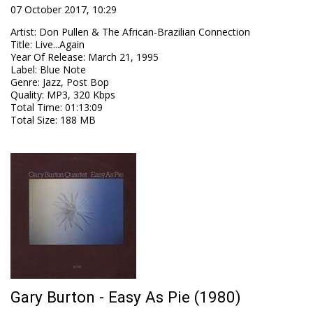
07 October 2017, 10:29
Artist
:
Don Pullen & The African-Brazilian Connection
Title
:
Live...Again
Year Of Release
:
March 21, 1995
Label
:
Blue Note
Genre
:
Jazz, Post Bop
Quality
:
MP3, 320 Kbps
Total Time
: 01:13:09
Total Size
: 188 MB
Gary Burton - Easy As Pie (1980)