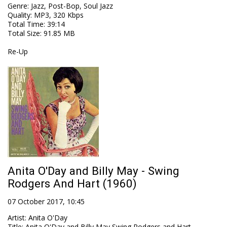
Genre
:
Jazz, Post-Bop, Soul Jazz
Quality
:
MP3, 320 Kbps
Total Time
: 39:14
Total Size
: 91.85 MB
Re-Up
Anita O'Day and Billy May - Swing
Rodgers And Hart (1960)
07 October 2017, 10:45
Artist
:
Anita O'Day
Title
:
Anita O'Day and Billy May Swing Rodgers and Hart