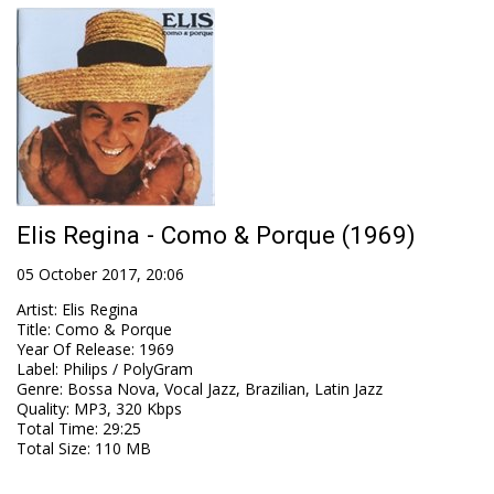
Elis Regina - Como & Porque (1969)
05 October 2017, 20:06
Artist
:
Elis Regina
Title
:
Como & Porque
Year Of Release
:
1969
Label
:
Philips / PolyGram
Genre
:
Bossa Nova, Vocal Jazz, Brazilian, Latin Jazz
Quality
:
MP3, 320 Kbps
Total Time
: 29:25
Total Size
: 110 MB