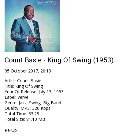
Count Basie - King Of Swing (1953)
05 October 2017, 20:13
Artist
:
Count Basie
Title
:
King Of Swing
Year Of Release
:
July 13, 1953
Label
:
Verve
Genre
:
Jazz, Swing, Big Band
Quality
:
MP3, 320 Kbps
Total Time
: 33:28
Total Size
: 81.10 MB
Re-Up