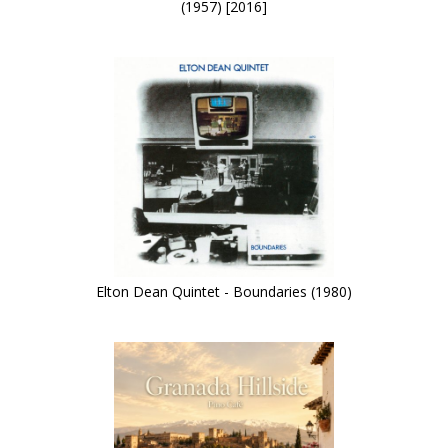
(1957) [2016]
Elton Dean Quintet - Boundaries (1980)