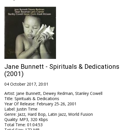
Jane Bunnett - Spirituals & Dedications
(2001)
04 October 2017, 20:01
Artist
:
Jane Bunnett, Dewey Redman, Stanley Cowell
Title
:
Spirituals & Dedications
Year Of Release
:
February 25-26, 2001
Label
:
Justin Time
Genre
:
Jazz, Hard Bop, Latin Jazz, World Fusion
Quality
:
MP3, 320 Kbps
Total Time
: 01:04:53
Total Size
: 172 MB