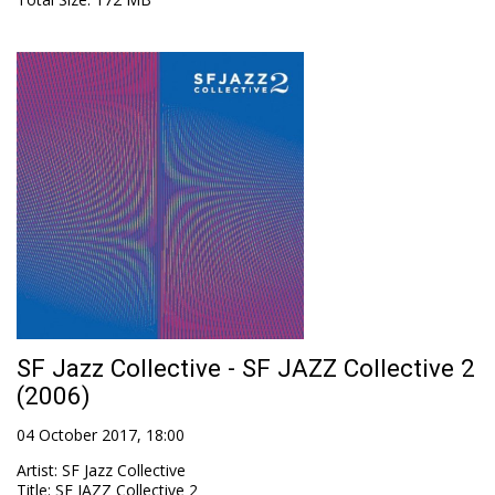
SF Jazz Collective - SF JAZZ Collective 2
(2006)
04 October 2017, 18:00
Artist
:
SF Jazz Collective
Title
:
SF JAZZ Collective 2