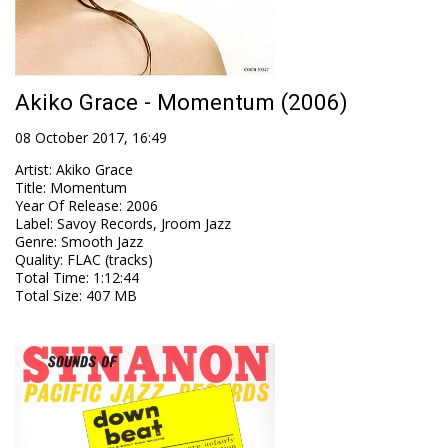
Akiko Grace - Momentum (2006)
08 October 2017, 16:49
Artist
:
Akiko Grace
Title
:
Momentum
Year Of Release
:
2006
Label
:
Savoy Records, Jroom Jazz
Genre
:
Smooth Jazz
Quality
:
FLAC (tracks)
Total Time
: 1:12:44
Total Size
: 407 MB