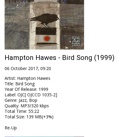
Hampton Hawes - Bird Song (1999)
06 October 2017, 09:20
Artist
:
Hampton Hawes
Title
:
Bird Song
Year Of Release
:
1999
Label
:
OJC[ OJCCD 1035-2]
Genre
:
Jazz, Bop
Quality
:
MP3/320 kbps
Total Time
: 55:22
Total Size
: 139 MB(+3%)
Re-Up