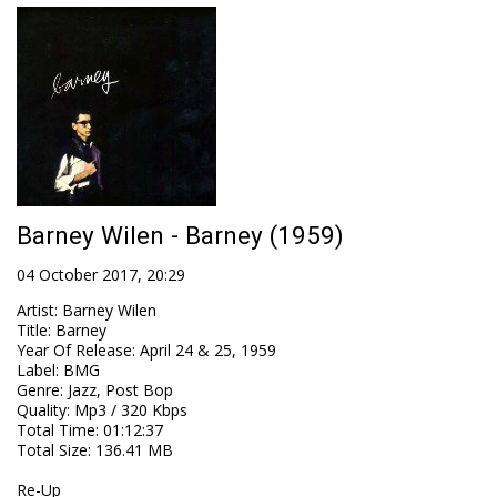
Barney Wilen - Barney (1959)
04 October 2017, 20:29
Artist
:
Barney Wilen
Title
:
Barney
Year Of Release
:
April 24 & 25, 1959
Label
:
BMG
Genre
:
Jazz, Post Bop
Quality
:
Mp3 / 320 Kbps
Total Time
: 01:12:37
Total Size
: 136.41 MB
Re-Up