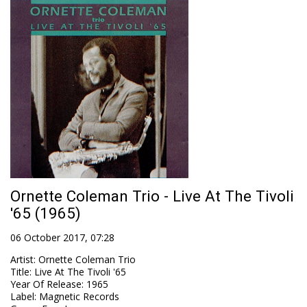
Ornette Coleman Trio - Live At The Tivoli
'65 (1965)
06 October 2017, 07:28
Artist
:
Ornette Coleman Trio
Title
:
Live At The Tivoli '65
Year Of Release
:
1965
Label
:
Magnetic Records