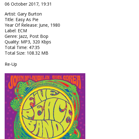
06 October 2017, 19:31
Artist
:
Gary Burton
Title
:
Easy As Pie
Year Of Release
:
June, 1980
Label
:
ECM
Genre
:
Jazz, Post Bop
Quality
:
MP3, 320 Kbps
Total Time
: 47:35
Total Size
: 108.32 MB
Re-Up