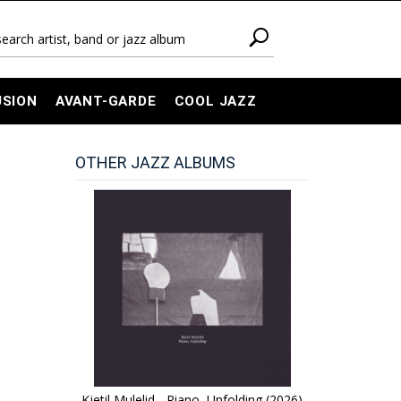
USION
AVANT-GARDE
COOL JAZZ
OTHER JAZZ ALBUMS
Kjetil Mulelid - Piano, Unfolding (2026)