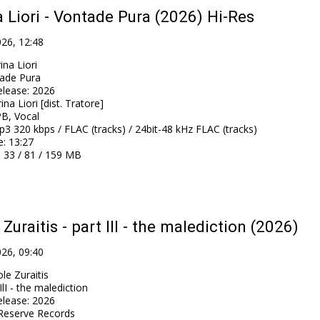
 Liori - Vontade Pura (2026) Hi-Res
026, 12:48
ina Liori
ade Pura
elease
:
2026
ina Liori [dist. Tratore]
B, Vocal
3 320 kbps / FLAC (tracks) / 24bit-48 kHz FLAC (tracks)
e
: 13:27
: 33 / 81 / 159 MB
 Zuraitis - part IlI - the malediction (2026)
026, 09:40
le Zuraitis
IlI - the malediction
elease
:
2026
Reserve Records