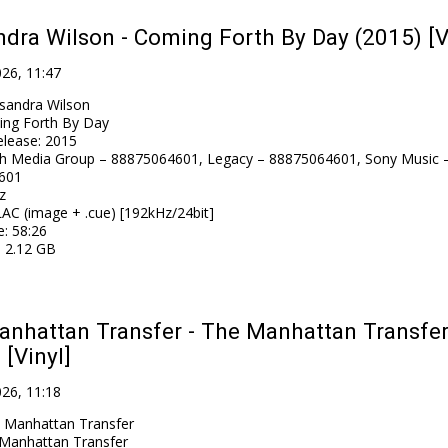
dra Wilson - Coming Forth By Day (2015) [V
026, 11:47
sandra Wilson
ng Forth By Day
elease
:
2015
h Media Group – 88875064601, Legacy – 88875064601, Sony Music 
601
z
AC (image + .cue) [192kHz/24bit]
e
: 58:26
: 2.12 GB
nhattan Transfer - The Manhattan Transfe
 [Vinyl]
026, 11:18
 Manhattan Transfer
Manhattan Transfer