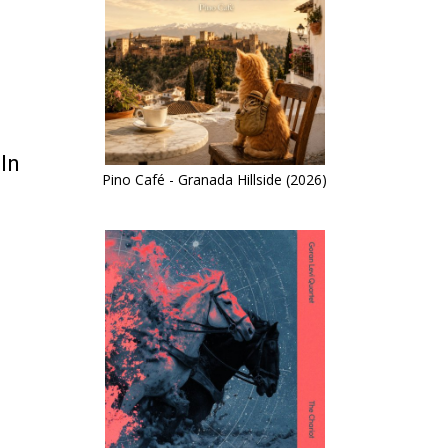
In
Pino Café - Granada Hillside (2026)