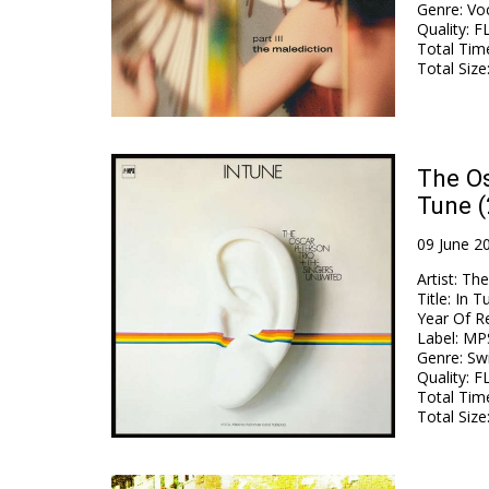
Genre
:
Voc
Quality
:
FL
Total Tim
Total Size
The Os
Tune 
09 June 2
Artist
:
The
Title
:
In T
Year Of R
Label
:
MP
Genre
:
Swi
Quality
:
FL
Total Tim
Total Size