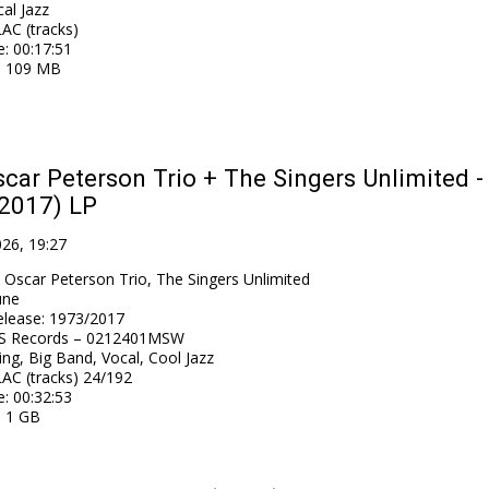
al Jazz
AC (tracks)
e
: 00:17:51
: 109 MB
car Peterson Trio + The Singers Unlimited - 
(2017) LP
026, 19:27
 Oscar Peterson Trio, The Singers Unlimited
une
elease
:
1973/2017
S Records – 0212401MSW
ng, Big Band, Vocal, Cool Jazz
AC (tracks) 24/192
e
: 00:32:53
: 1 GB