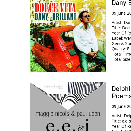
Dany B
09 June 2
Artist
:
Dan
Title
:
Dolc
Year Of R
Label
:
WM 
Genre
:
Sou
Quality
:
F
Total Tim
Total Size
Delphi
Poems 
09 June 2
Artist
:
Del
Title
:
e.e 
Year Of R