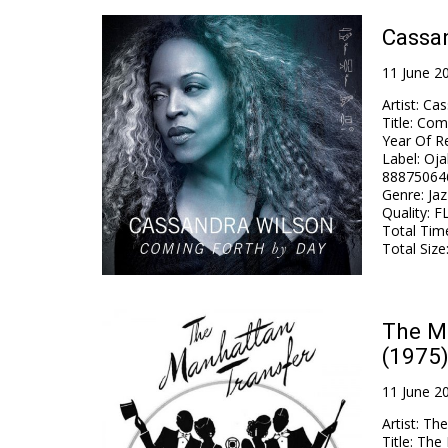
Cassan
11 June 2
Artist
:
Cas
Title
:
Comi
Year Of R
Label
:
Oja
88875064
Genre
:
Jaz
Quality
:
FL
Total Tim
Total Size
The Ma
(1975)
11 June 2
Artist
:
The
Title
:
The 