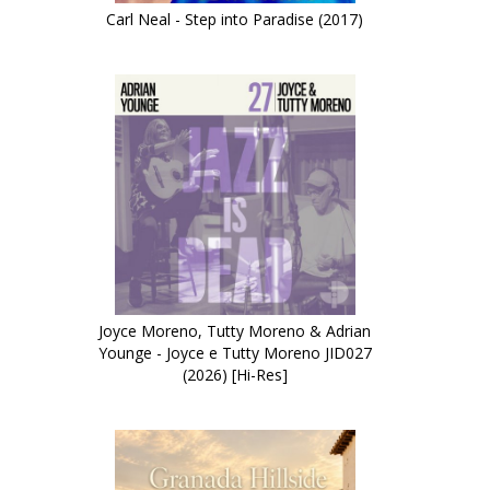
Carl Neal - Step into Paradise (2017)
Joyce Moreno, Tutty Moreno & Adrian
Younge - Joyce e Tutty Moreno JID027
(2026) [Hi-Res]