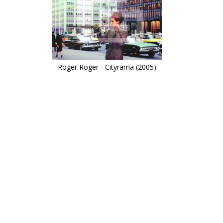
Roger Roger - Cityrama (2005)