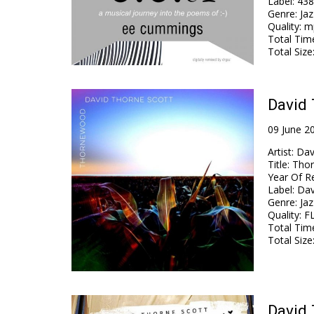
Label
:
438
Genre
:
Jaz
Quality
:
mp
Total Tim
Total Size
David 
09 June 2
Artist
:
Dav
Title
:
Tho
Year Of R
Label
:
Dav
Genre
:
Jaz
Quality
:
FL
Total Tim
Total Size
David 