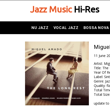
Jazz Music
Hi-Res
NU JAZZ
VOCAL JAZZ
BOSSA NOVA
Migue
11 June 2
Artist
:
Mig
Title
:
The 
Year Of R
Label
:
Sin
Genre
:
Jaz
Quality
:
fl
Total Tim
Total Size
update to 