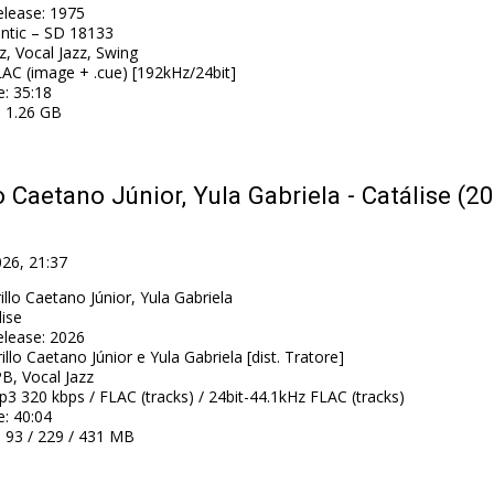
elease
:
1975
antic – SD 18133
z, Vocal Jazz, Swing
AC (image + .cue) [192kHz/24bit]
e
: 35:18
: 1.26 GB
o Caetano Júnior, Yula Gabriela - Catálise (2
026, 21:37
illo Caetano Júnior, Yula Gabriela
lise
elease
:
2026
illo Caetano Júnior e Yula Gabriela [dist. Tratore]
B, Vocal Jazz
3 320 kbps / FLAC (tracks) / 24bit-44.1kHz FLAC (tracks)
e
: 40:04
: 93 / 229 / 431 MB