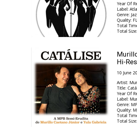
Year Of R
Label
:
Atl
Genre
:
Jaz
Quality
:
FL
Total Tim
Total Size
Murill
Hi-Res
10 June 2
Artist
:
Mur
Title
:
Catá
Year Of R
Label
:
Mur
Genre
:
MP
Quality
:
Mp
Total Tim
Total Size