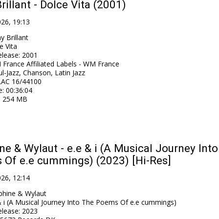
rillant - Dolce Vita (2001)
026, 19:13
y Brillant
e Vita
elease
:
2001
France Affiliated Labels - WM France
l-Jazz, Chanson, Latin Jazz
LAC 16/44100
e
: 00:36:04
: 254 MB
ne & Wylaut - e.e & i (A Musical Journey Int
Of e.e cummings) (2023) [Hi-Res]
026, 12:14
phine & Wylaut
& i (A Musical Journey Into The Poems Of e.e cummings)
elease
:
2023