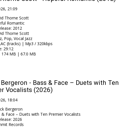
026, 21:09
id Thorne Scott
ful Romantic
elease
:
2012
id Thorne Scott
z, Pop, Vocal Jazz
AC (tracks) | Mp3 / 320kbps
e
: 29:12
: 174 MB | 67.0 MB
Bergeron - Bass & Face – Duets with Ten
r Vocalists (2026)
026, 18:04
ck Bergeron
 & Face – Duets with Ten Premier Vocalists
elease
:
2026
mit Records