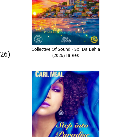
Collective Of Sound - Sol Da Bahia
026)
(2026) Hi-Res