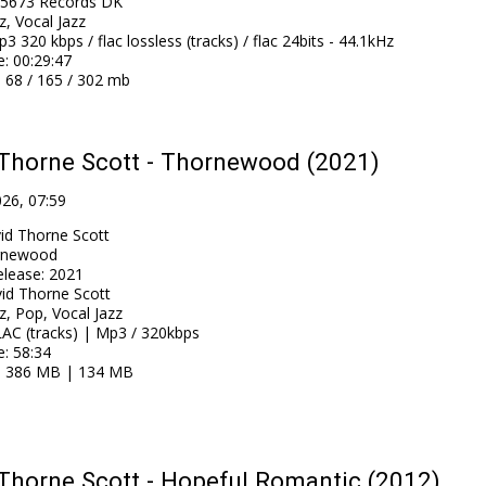
5673 Records DK
z, Vocal Jazz
3 320 kbps / flac lossless (tracks) / flac 24bits - 44.1kHz
e
: 00:29:47
: 68 / 165 / 302 mb
Thorne Scott - Thornewood (2021)
026, 07:59
id Thorne Scott
rnewood
elease
:
2021
id Thorne Scott
z, Pop, Vocal Jazz
AC (tracks) | Mp3 / 320kbps
e
: 58:34
: 386 MB | 134 MB
Thorne Scott - Hopeful Romantic (2012)