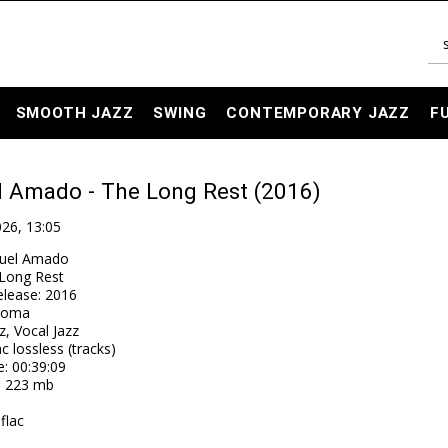
SMOOTH JAZZ
SWING
CONTEMPORARY JAZZ
F
l Amado - The Long Rest (2016)
026, 13:05
uel Amado
Long Rest
elease
:
2016
toma
z, Vocal Jazz
ac lossless (tracks)
e
: 00:39:09
: 223 mb
flac