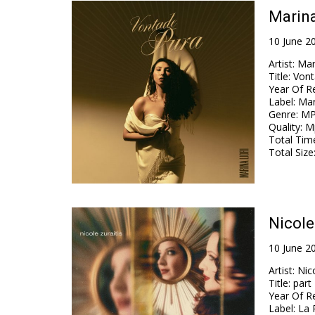
Marina
10 June 2
Artist
:
Mar
Title
:
Vont
Year Of R
Label
:
Mar
Genre
:
MP
Quality
:
Mp
Total Tim
Total Size
Nicole
10 June 2
Artist
:
Nico
Title
:
part 
Year Of R
Label
:
La 