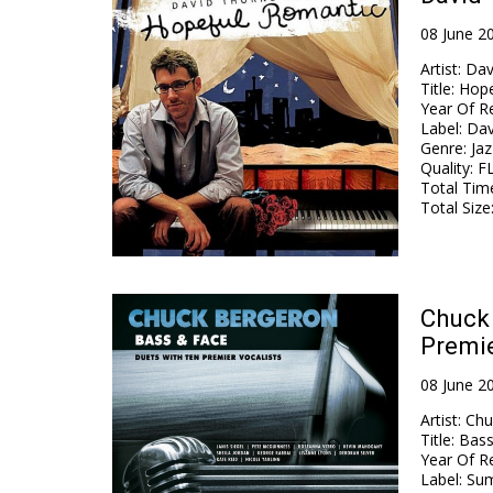
08 June 2
Artist
:
Dav
Title
:
Hope
Year Of R
Label
:
Dav
Genre
:
Jaz
Quality
:
FL
Total Tim
Total Size
Chuck 
Premie
08 June 2
Artist
:
Chu
Title
:
Bass
Year Of R
Label
:
Sum