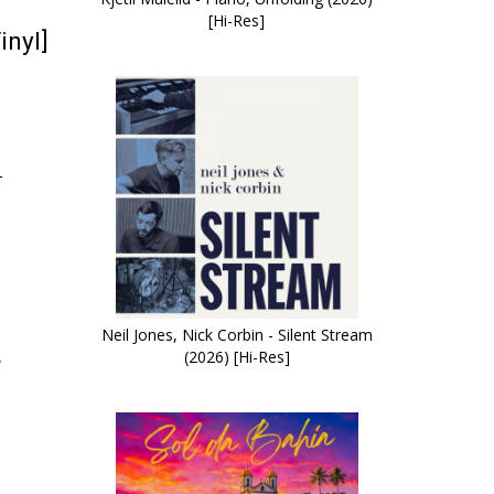
[Hi-Res]
inyl]
–
Neil Jones, Nick Corbin - Silent Stream
(2026) [Hi-Res]
r