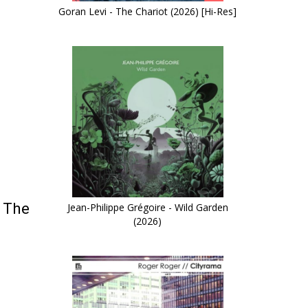
Goran Levi - The Chariot (2026) [Hi-Res]
o The
Jean-Philippe Grégoire - Wild Garden
(2026)