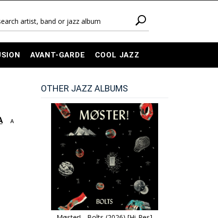
USION
AVANT-GARDE
COOL JAZZ
OTHER JAZZ ALBUMS
A
A
Møster! - Bolts (2026) [Hi-Res]