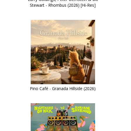
Stewart - Rhombus (2026) [Hi-Res]
Pino Café - Granada Hillside (2026)