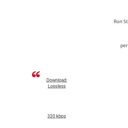
Ron St
per
Download:
Lossless
320 kbps