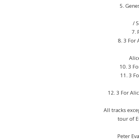
5. Gene
/ 
7. 
8. 3 For 
Alic
10. 3 Fo
11. 3 Fo
12. 3 For Ali
All tracks exc
tour of 
Peter Ev