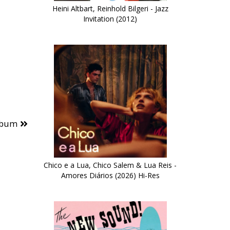
Heini Altbart, Reinhold Bilgeri - Jazz
Invitation (2012)
lbum
Chico e a Lua, Chico Salem & Lua Reis -
Amores Diários (2026) Hi-Res