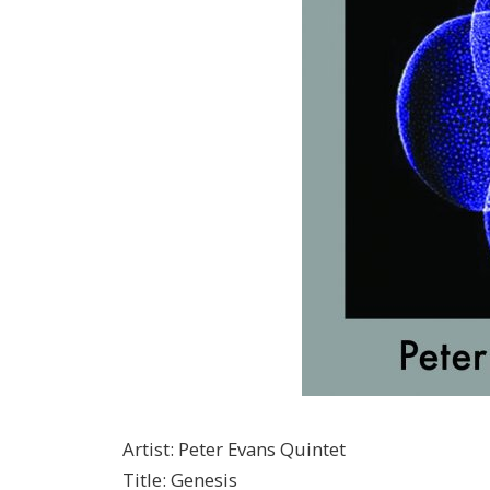
Artist
:
Peter Evans Quintet
Title
:
Genesis