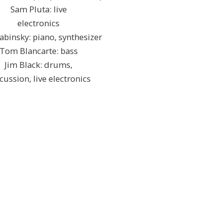
Sam Pluta: live
electronics
abinsky: piano, synthesizer
Tom Blancarte: bass
Jim Black: drums,
cussion, live electronics