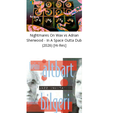
Nightmares On Wax vs Adrian
Sherwood - In A Space Outta Dub
(2026) [Hi-Res]