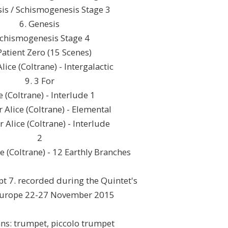
sis / Schismogenesis Stage 3
6. Genesis
Schismogenesis Stage 4
Patient Zero (15 Scenes)
Alice (Coltrane) - Intergalactic
9. 3 For
e (Coltrane) - Interlude 1
r Alice (Coltrane) - Elemental
r Alice (Coltrane) - Interlude
2
ce (Coltrane) - 12 Earthly Branches
ept 7. recorded during the Quintet's
Europe 22-27 November 2015
ans: trumpet, piccolo trumpet