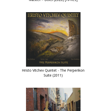
Hristo Vitchev Quintet - The Perperikon
Suite (2011)