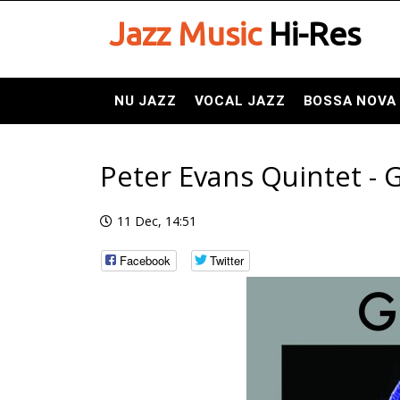
Jazz Music
Hi-Res
NU JAZZ
VOCAL JAZZ
BOSSA NOVA
Peter Evans Quintet - 
11 Dec, 14:51
Facebook
Twitter