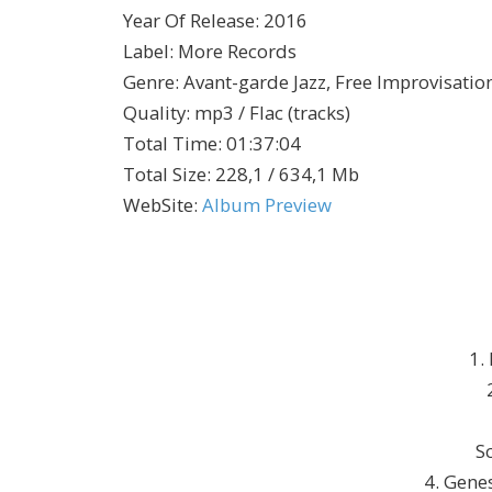
Year Of Release
:
2016
Label
:
More Records
Genre
:
Avant-garde Jazz, Free Improvisatio
Quality
:
mp3 / Flac (tracks)
Total Time
: 01:37:04
Total Size
: 228,1 / 634,1 Mb
WebSite
:
Album Preview
1.
S
4. Gene