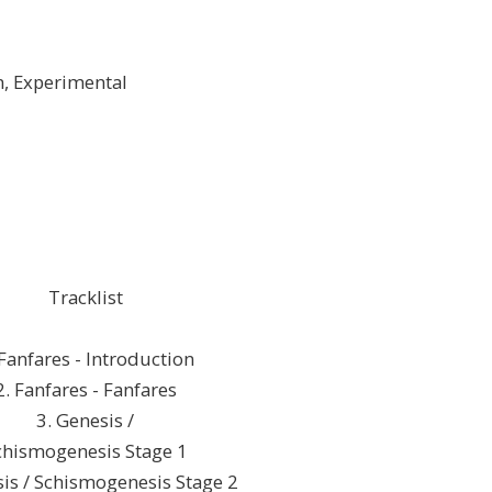
n, Experimental
Tracklist
 Fanfares - Introduction
2. Fanfares - Fanfares
3. Genesis /
chismogenesis Stage 1
sis / Schismogenesis Stage 2