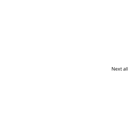
Next a