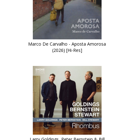
Marco De Carvalho - Aposta Amorosa
(2026) [Hi-Res]
Larry Goldings, Peter Bernstein & Bill