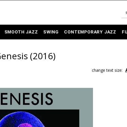
SMOOTH JAZZ
SWING
CONTEMPORARY JAZZ
F
Genesis (2016)
change text size: