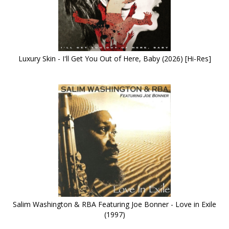
Luxury Skin - I'll Get You Out of Here, Baby (2026) [Hi-Res]
Salim Washington & RBA Featuring Joe Bonner - Love in Exile
(1997)