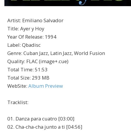
Artist
:
Emiliano Salvador
Title
:
Ayer y Hoy
Year Of Release
:
1994
Label
:
Qbadisc
Genre
:
Cuban Jazz, Latin Jazz, World Fusion
Quality
:
FLAC (image+.cue)
Total Time
: 51:53
Total Size
: 293 MB
WebSite
:
Album Preview
Tracklist
:
01. Danza para cuatro [03:00]
02. Cha-cha-cha junto a ti [04:56]