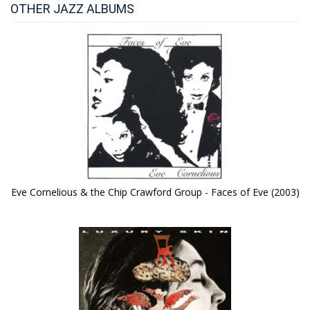
OTHER JAZZ ALBUMS
Eve Cornelious & the Chip Crawford Group - Faces of Eve (2003)