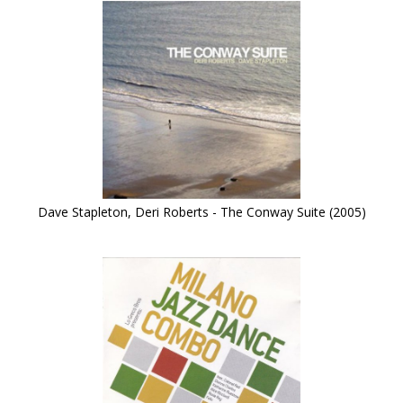
Dave Stapleton, Deri Roberts - The Conway Suite (2005)