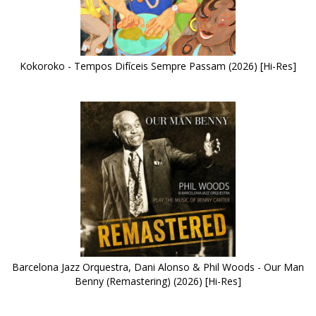
Kokoroko - Tempos Difíceis Sempre Passam (2026) [Hi-Res]
Barcelona Jazz Orquestra, Dani Alonso & Phil Woods - Our Man
Benny (Remastering) (2026) [Hi-Res]