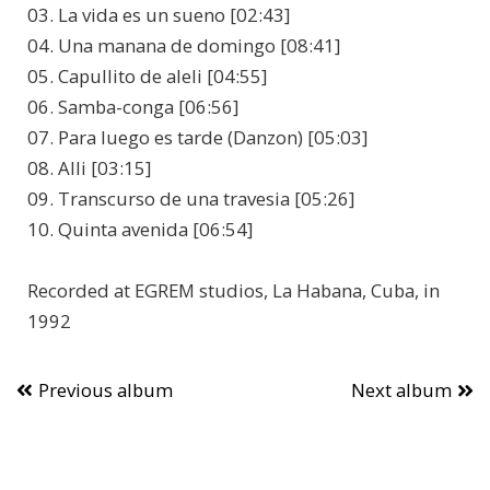
03. La vida es un sueno [02:43]
04. Una manana de domingo [08:41]
05. Capullito de aleli [04:55]
06. Samba-conga [06:56]
07. Para luego es tarde (Danzon) [05:03]
08. Alli [03:15]
09. Transcurso de una travesia [05:26]
10. Quinta avenida [06:54]
Recorded at EGREM studios, La Habana, Cuba, in
1992
Previous album
Next album