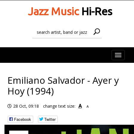
Jazz Music
Hi-Res
Toggle
naviga
Emiliano Salvador - Ayer y
Hoy (1994)
A
28 Oct, 09:18
change text size:
A
Facebook
Twitter