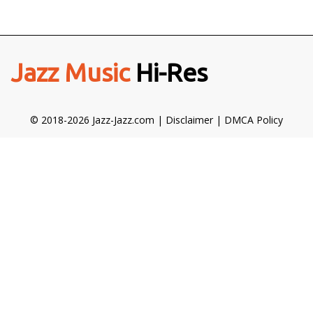
Jazz Music
Hi-Res
© 2018-2026 Jazz-Jazz.com |
Disclaimer
|
DMCA Policy