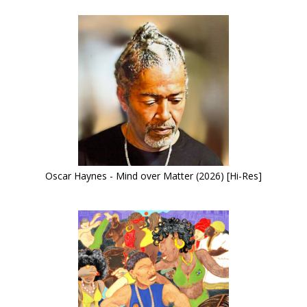
Oscar Haynes - Mind over Matter (2026) [Hi-Res]