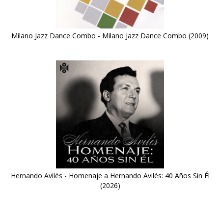
Milano Jazz Dance Combo - Milano Jazz Dance Combo (2009)
Hernando Avilés - Homenaje a Hernando Avilés: 40 Años Sin Él
(2026)