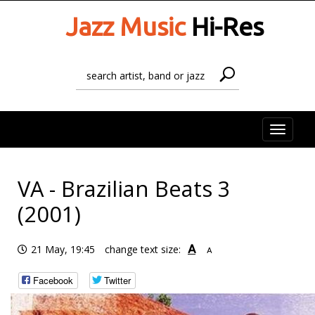
Jazz Music
Hi-Res
Toggle
naviga
VA - Brazilian Beats 3
(2001)
A
21 May, 19:45
change text size:
A
Facebook
Twitter