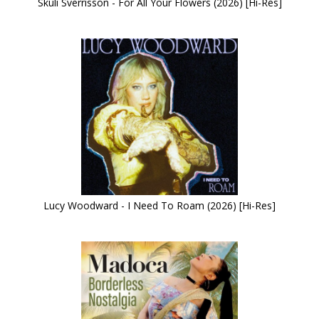
Skuli Sverrisson - For All Your Flowers (2026) [Hi-Res]
Lucy Woodward - I Need To Roam (2026) [Hi-Res]