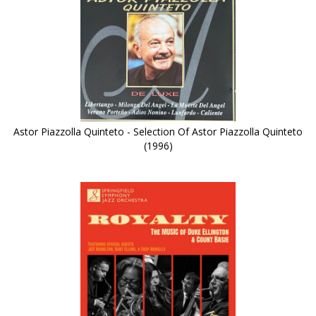
Astor Piazzolla Quinteto - Selection Of Astor Piazzolla Quinteto
(1996)