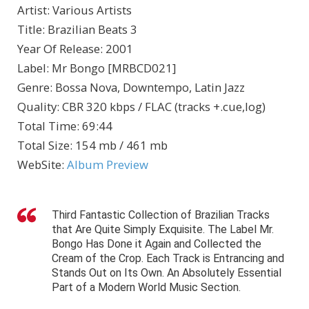
Artist
:
Various Artists
Title
:
Brazilian Beats 3
Year Of Release
:
2001
Label
:
Mr Bongo [MRBCD021]
Genre
:
Bossa Nova, Downtempo, Latin Jazz
Quality
:
CBR 320 kbps / FLAC (tracks +.cue,log)
Total Time
: 69:44
Total Size
: 154 mb / 461 mb
WebSite
:
Album Preview
Third Fantastic Collection of Brazilian Tracks
that Are Quite Simply Exquisite. The Label Mr.
Bongo Has Done it Again and Collected the
Cream of the Crop. Each Track is Entrancing and
Stands Out on Its Own. An Absolutely Essential
Part of a Modern World Music Section.