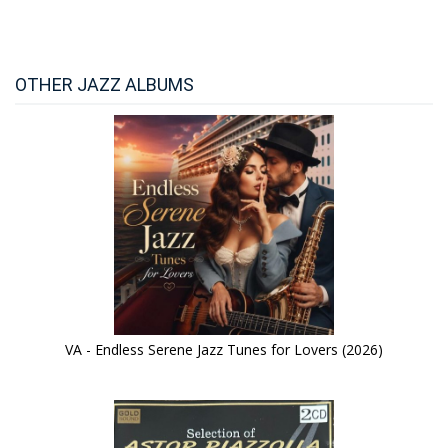
OTHER JAZZ ALBUMS
VA - Endless Serene Jazz Tunes for Lovers (2026)