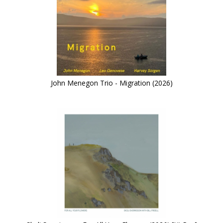
John Menegon Trio - Migration (2026)