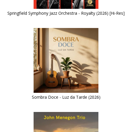
Springfield Symphony Jazz Orchestra - Royalty (2026) [Hi-Res]
Sombra Doce - Luz da Tarde (2026)