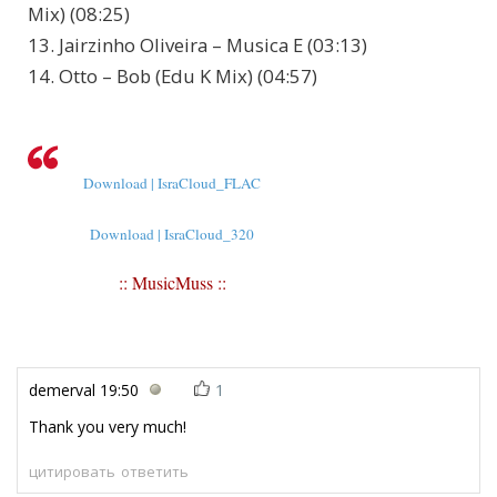
Mix) (08:25)
13. Jairzinho Oliveira – Musica E (03:13)
14. Otto – Bob (Edu K Mix) (04:57)
Download | IsraCloud_FLAC
Download | IsraCloud_320
:: MusicMuss ::
demerval
19:50
1
Thank you very much!
цитировать
ответить