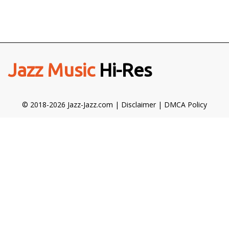
Jazz Music
Hi-Res
© 2018-2026 Jazz-Jazz.com |
Disclaimer
|
DMCA Policy