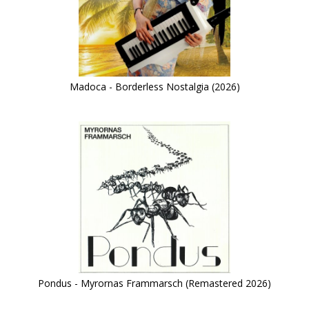
Madoca - Borderless Nostalgia (2026)
Pondus - Myrornas Frammarsch (Remastered 2026)