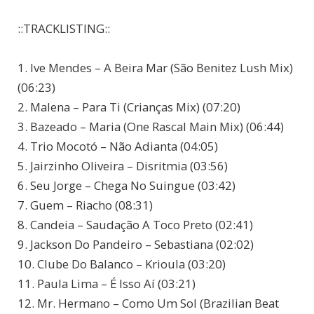
::TRACKLISTING::
1. Ive Mendes – A Beira Mar (São Benitez Lush Mix)
(06:23)
2. Malena – Para Ti (Crianças Mix) (07:20)
3. Bazeado – Maria (One Rascal Main Mix) (06:44)
4. Trio Mocotó – Não Adianta (04:05)
5. Jairzinho Oliveira – Disritmia (03:56)
6. Seu Jorge – Chega No Suingue (03:42)
7. Guem – Riacho (08:31)
8. Candeia – Saudação A Toco Preto (02:41)
9. Jackson Do Pandeiro – Sebastiana (02:02)
10. Clube Do Balanco – Krioula (03:20)
11. Paula Lima – É Isso Aí (03:21)
12. Mr. Hermano – Como Um Sol (Brazilian Beat