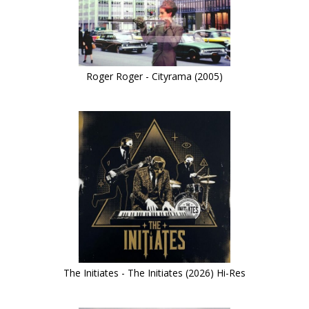
Roger Roger - Cityrama (2005)
The Initiates - The Initiates (2026) Hi-Res