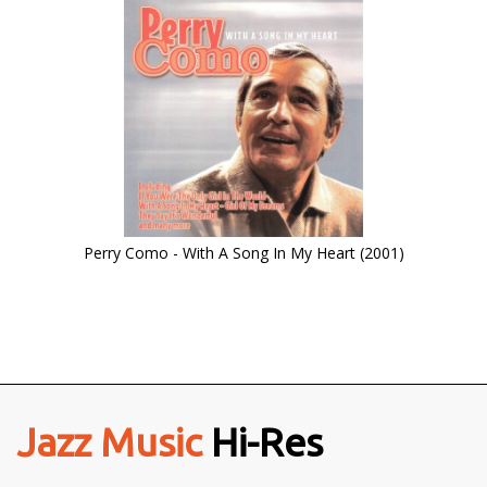
Perry Como - With A Song In My Heart (2001)
Jazz Music
Hi-Res