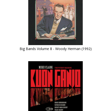
Big Bands Volume 8 - Woody Herman (1992)