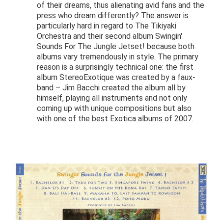
of their dreams, thus alienating avid fans and the
press who dream differently? The answer is
particularly hard in regard to The Tikiyaki
Orchestra and their second album Swingin'
Sounds For The Jungle Jetset! because both
albums vary tremendously in style. The primary
reason is a surprisingly technical one: the first
album StereoExotique was created by a faux-
band – Jim Bacchi created the album all by
himself, playing all instruments and not only
coming up with unique compositions but also
with one of the best Exotica albums of 2007.