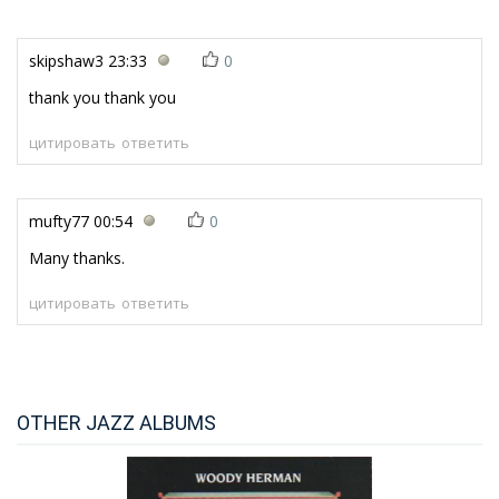
skipshaw3
23:33
0
thank you thank you
цитировать
ответить
mufty77
00:54
0
Many thanks.
цитировать
ответить
OTHER JAZZ ALBUMS