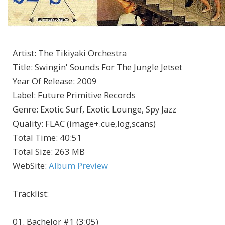
Artist
:
The Tikiyaki Orchestra
Title
:
Swingin' Sounds For The Jungle Jetset
Year Of Release
:
2009
Label
:
Future Primitive Records
Genre
:
Exotic Surf, Exotic Lounge, Spy Jazz
Quality
:
FLAC (image+.cue,log,scans)
Total Time
: 40:51
Total Size
: 263 MB
WebSite
:
Album Preview
Tracklist:
01. Bachelor #1 (3:05)