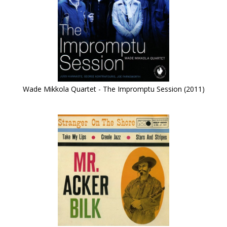
Wade Mikkola Quartet - The Impromptu Session (2011)