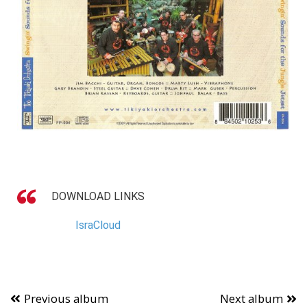
DOWNLOAD LINKS
IsraCloud
Previous album
Next album