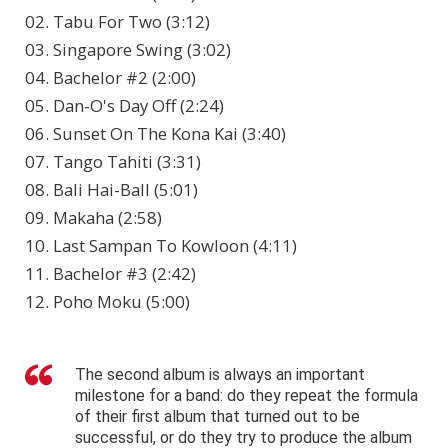
02. Tabu For Two (3:12)
03. Singapore Swing (3:02)
04. Bachelor #2 (2:00)
05. Dan-O's Day Off (2:24)
06. Sunset On The Kona Kai (3:40)
07. Tango Tahiti (3:31)
08. Bali Hai-Ball (5:01)
09. Makaha (2:58)
10. Last Sampan To Kowloon (4:11)
11. Bachelor #3 (2:42)
12. Poho Moku (5:00)
The second album is always an important
milestone for a band: do they repeat the formula
of their first album that turned out to be
successful, or do they try to produce the album