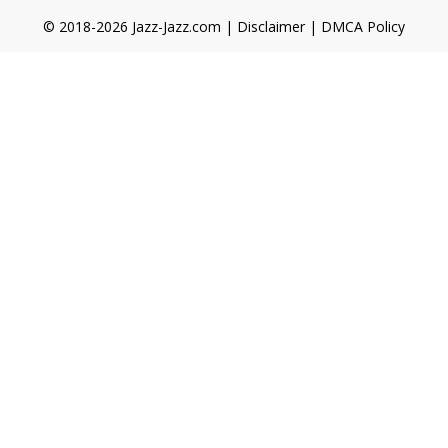
© 2018-2026 Jazz-Jazz.com |
Disclaimer
|
DMCA Policy