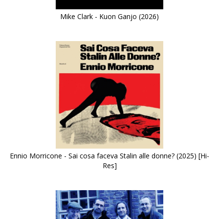
Mike Clark - Kuon Ganjo (2026)
Ennio Morricone - Sai cosa faceva Stalin alle donne? (2025) [Hi-
Res]