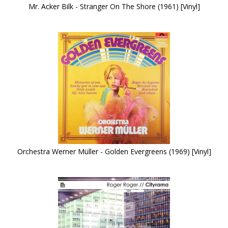
Mr. Acker Bilk - Stranger On The Shore (1961) [Vinyl]
Orchestra Werner Müller - Golden Evergreens (1969) [Vinyl]