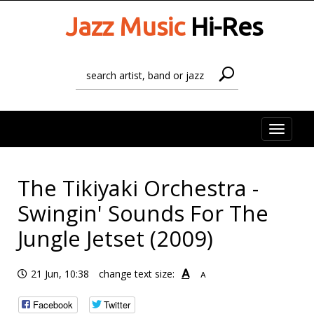
Jazz Music
Hi-Res
Toggle
naviga
The Tikiyaki Orchestra -
Swingin' Sounds For The
Jungle Jetset (2009)
A
21 Jun, 10:38
change text size:
A
Facebook
Twitter