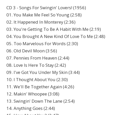
CD 3 - Songs For Swingin' Lovers! (1956)
01. You Make Me Feel So Young (2:58)
02. It Happened In Monterey (2:36)
03. You're Getting To Be A Habit With Me (2:19)
04. You Brought A New Kind Of Love To Me (2:48)
05. Too Marvelous For Words (2:30)
06. Old Devil Moon (3:56)
07. Pennies From Heaven (2:44)
08. Love Is Here To Stay (2:42)
09. I've Got You Under My Skin (3:44)
10. I Thought About You (2:30)
11. We'll Be Together Again (4:26)
12. Makin' Whoopee (3:08)
13. Swingin' Down The Lane (2:54)
14. Anything Goes (2:44)