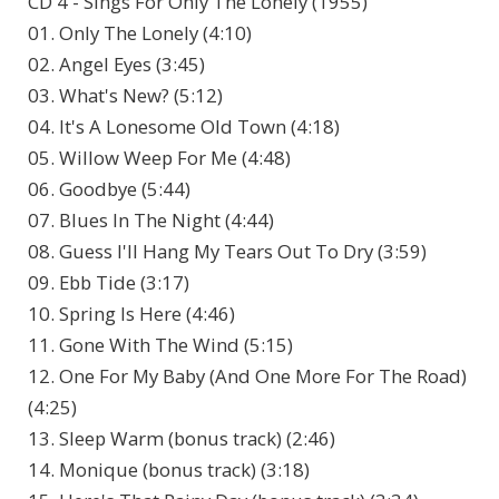
CD 4 - Sings For Only The Lonely (1955)
01. Only The Lonely (4:10)
02. Angel Eyes (3:45)
03. What's New? (5:12)
04. It's A Lonesome Old Town (4:18)
05. Willow Weep For Me (4:48)
06. Goodbye (5:44)
07. Blues In The Night (4:44)
08. Guess I'll Hang My Tears Out To Dry (3:59)
09. Ebb Tide (3:17)
10. Spring Is Here (4:46)
11. Gone With The Wind (5:15)
12. One For My Baby (And One More For The Road)
(4:25)
13. Sleep Warm (bonus track) (2:46)
14. Monique (bonus track) (3:18)