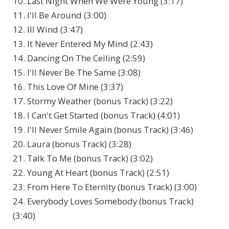
10. Last Night When We Were Young (3:17)
11. I'll Be Around (3:00)
12. Ill Wind (3:47)
13. It Never Entered My Mind (2:43)
14. Dancing On The Ceiling (2:59)
15. I'll Never Be The Same (3:08)
16. This Love Of Mine (3:37)
17. Stormy Weather (bonus Track) (3:22)
18. I Can't Get Started (bonus Track) (4:01)
19. I'll Never Smile Again (bonus Track) (3:46)
20. Laura (bonus Track) (3:28)
21. Talk To Me (bonus Track) (3:02)
22. Young At Heart (bonus Track) (2:51)
23. From Here To Eternity (bonus Track) (3:00)
24. Everybody Loves Somebody (bonus Track)
(3:40)