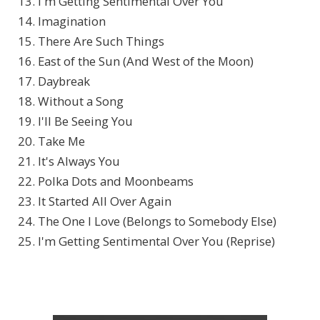
13. I'm Getting Sentimental Over You
14. Imagination
15. There Are Such Things
16. East of the Sun (And West of the Moon)
17. Daybreak
18. Without a Song
19. I'll Be Seeing You
20. Take Me
21. It's Always You
22. Polka Dots and Moonbeams
23. It Started All Over Again
24. The One I Love (Belongs to Somebody Else)
25. I'm Getting Sentimental Over You (Reprise)