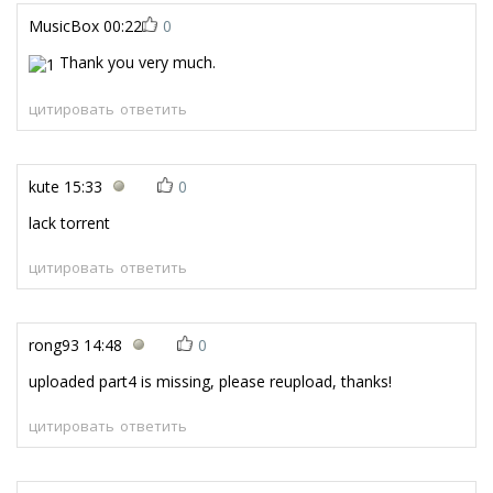
MusicBox
00:22
0
Thank you very much.
цитировать
ответить
kute
15:33
0
lack torrent
цитировать
ответить
rong93
14:48
0
uploaded part4 is missing, please reupload, thanks!
цитировать
ответить