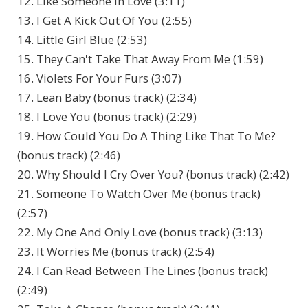
12. Like Someone In Love (3:11)
13. I Get A Kick Out Of You (2:55)
14. Little Girl Blue (2:53)
15. They Can't Take That Away From Me (1:59)
16. Violets For Your Furs (3:07)
17. Lean Baby (bonus track) (2:34)
18. I Love You (bonus track) (2:29)
19. How Could You Do A Thing Like That To Me?
(bonus track) (2:46)
20. Why Should I Cry Over You? (bonus track) (2:42)
21. Someone To Watch Over Me (bonus track)
(2:57)
22. My One And Only Love (bonus track) (3:13)
23. It Worries Me (bonus track) (2:54)
24. I Can Read Between The Lines (bonus track)
(2:49)