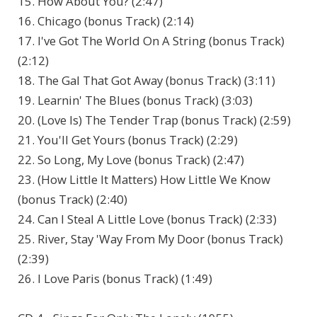
15. How About You? (2:47)
16. Chicago (bonus Track) (2:14)
17. I've Got The World On A String (bonus Track)
(2:12)
18. The Gal That Got Away (bonus Track) (3:11)
19. Learnin' The Blues (bonus Track) (3:03)
20. (Love Is) The Tender Trap (bonus Track) (2:59)
21. You'll Get Yours (bonus Track) (2:29)
22. So Long, My Love (bonus Track) (2:47)
23. (How Little It Matters) How Little We Know
(bonus Track) (2:40)
24. Can I Steal A Little Love (bonus Track) (2:33)
25. River, Stay 'Way From My Door (bonus Track)
(2:39)
26. I Love Paris (bonus Track) (1:49)