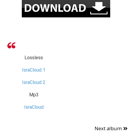
Lossless
IsraCloud 1
IsraCloud 2
Mp3
IsraCloud
Next album