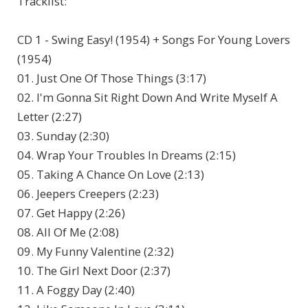
Tracklist:
CD 1 - Swing Easy! (1954) + Songs For Young Lovers
(1954)
01. Just One Of Those Things (3:17)
02. I'm Gonna Sit Right Down And Write Myself A
Letter (2:27)
03. Sunday (2:30)
04. Wrap Your Troubles In Dreams (2:15)
05. Taking A Chance On Love (2:13)
06. Jeepers Creepers (2:23)
07. Get Happy (2:26)
08. All Of Me (2:08)
09. My Funny Valentine (2:32)
10. The Girl Next Door (2:37)
11. A Foggy Day (2:40)