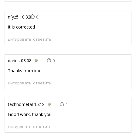
nfyz5
10:32
0
It is corrected
цитировать
ответить
darius
03:08
0
Thanks from iran
цитировать
ответить
technometal
15:18
1
Good work, thank you
цитировать
ответить