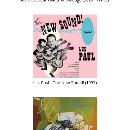
Les Paul - The New Sound! (1955)