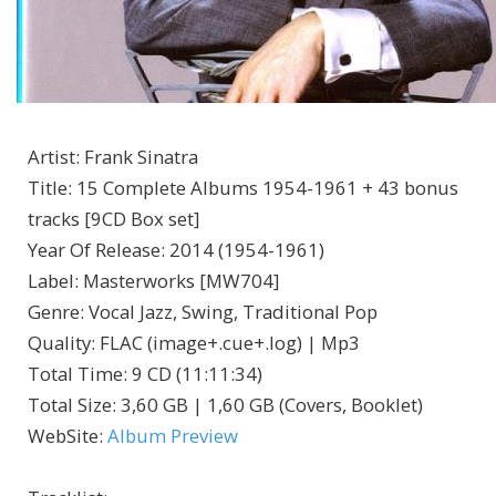
Artist
:
Frank Sinatra
Title
:
15 Complete Albums 1954-1961 + 43 bonus
tracks [9CD Box set]
Year Of Release
:
2014 (1954-1961)
Label
:
Masterworks [MW704]
Genre
:
Vocal Jazz, Swing, Traditional Pop
Quality
:
FLAC (image+.cue+.log) | Mp3
Total Time
: 9 CD (11:11:34)
Total Size
: 3,60 GB | 1,60 GB (Covers, Booklet)
WebSite
:
Album Preview