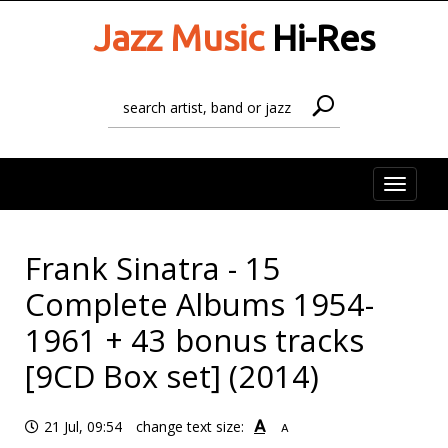
Jazz Music
Hi-Res
Toggle
naviga
Frank Sinatra - 15
Complete Albums 1954-
1961 + 43 bonus tracks
[9CD Box set] (2014)
A
21 Jul, 09:54
change text size:
A