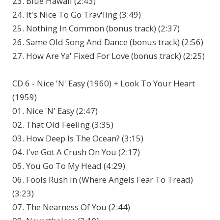
23. Blue Hawaii (2:43)
24. It's Nice To Go Trav'ling (3:49)
25. Nothing In Common (bonus track) (2:37)
26. Same Old Song And Dance (bonus track) (2:56)
27. How Are Ya' Fixed For Love (bonus track) (2:25)
CD 6 - Nice 'N' Easy (1960) + Look To Your Heart
(1959)
01. Nice 'N' Easy (2:47)
02. That Old Feeling (3:35)
03. How Deep Is The Ocean? (3:15)
04. I've Got A Crush On You (2:17)
05. You Go To My Head (4:29)
06. Fools Rush In (Where Angels Fear To Tread)
(3:23)
07. The Nearness Of You (2:44)