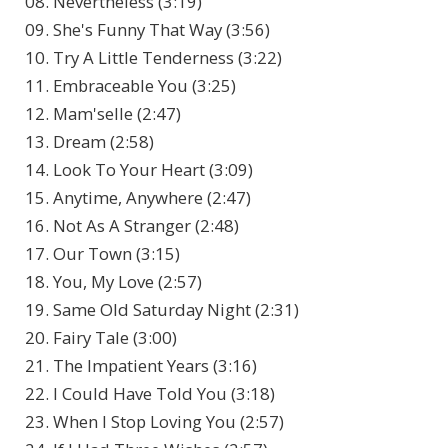
08. Nevertheless (3:19)
09. She's Funny That Way (3:56)
10. Try A Little Tenderness (3:22)
11. Embraceable You (3:25)
12. Mam'selle (2:47)
13. Dream (2:58)
14. Look To Your Heart (3:09)
15. Anytime, Anywhere (2:47)
16. Not As A Stranger (2:48)
17. Our Town (3:15)
18. You, My Love (2:57)
19. Same Old Saturday Night (2:31)
20. Fairy Tale (3:00)
21. The Impatient Years (3:16)
22. I Could Have Told You (3:18)
23. When I Stop Loving You (2:57)