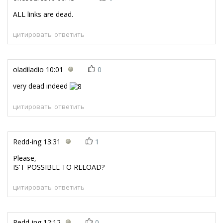
ALL links are dead.
цитировать
ответить
oladiladio
10:01
0
very dead indeed
цитировать
ответить
Redd-ing
13:31
1
Please,
IS'T POSSIBLE TO RELOAD?
цитировать
ответить
Redd-ing
12:12
0