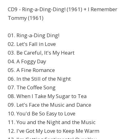
CD9 - Ring-a-Ding-Ding! (1961) + I Remember
Tommy (1961)
01. Ring-a-Ding Ding!
02. Let's Fall in Love
03. Be Careful, It's My Heart
04. A Foggy Day
05. A Fine Romance
06. In the Still of the Night
07. The Coffee Song
08. When I Take My Sugar to Tea
09. Let's Face the Music and Dance
10. You'd Be So Easy to Love
11. You and the Night and the Music
12. I've Got My Love to Keep Me Warm