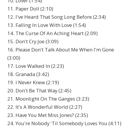
10. Lover (1:54)
11. Paper Doll (2:10)
12. I've Heard That Song Long Before (2:34)
13. Falling In Love With Love (1:54)
14. The Curse Of An Aching Heart (2:09)
15. Don't Cry Joe (3:09)
16. Please Don't Talk About Me When I'm Gone
(3:00)
17. Love Walked In (2:23)
18. Granada (3:42)
19. I Never Knew (2:19)
20. Don't Be That Way (2:45)
21. Moonlight On The Ganges (3:23)
22. It's A Wonderful World (2:27)
23. Have You Met Miss Jones? (2:35)
24. You're Nobody 'Til Somebody Loves You (4:11)