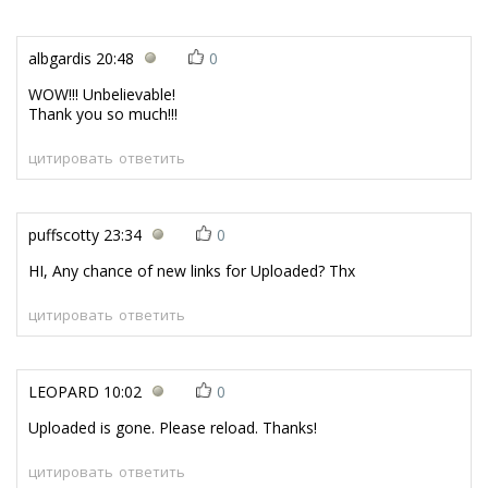
albgardis
20:48
0
WOW!!! Unbelievable!
Thank you so much!!!
цитировать
ответить
puffscotty
23:34
0
HI, Any chance of new links for Uploaded? Thx
цитировать
ответить
LEOPARD
10:02
0
Uploaded is gone. Please reload. Thanks!
цитировать
ответить