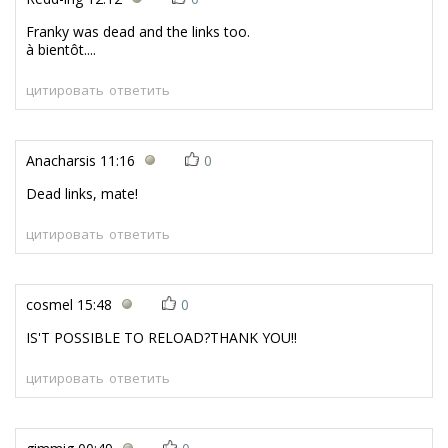
Franky was dead and the links too.
à bientôt....
цитировать
ответить
Anacharsis
11:16
0
Dead links, mate!
цитировать
ответить
cosmel
15:48
0
IS'T POSSIBLE TO RELOAD?THANK YOU!!
цитировать
ответить