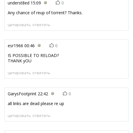
underst8ed
15:09
0
Any chance of reup of torrent? Thanks.
цитировать
ответить
esr1966
00:46
0
IS POSSIBLE TO RELOAD?
THANK yOU
цитировать
ответить
GarysFootprint
22:42
0
all links are dead please re up
цитировать
ответить