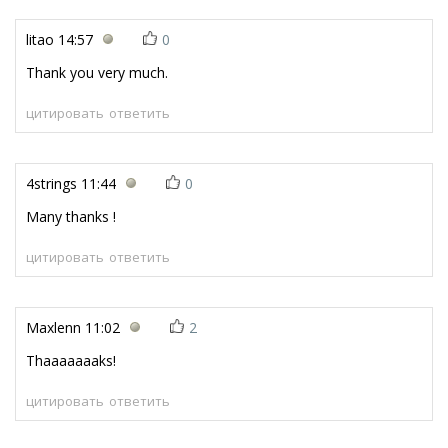
litao
14:57
0
Thank you very much.
цитировать
ответить
4strings
11:44
0
Many thanks !
цитировать
ответить
Maxlenn
11:02
2
Thaaaaaaaks!
цитировать
ответить