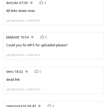
AmCiAn
07:39
0
All links down now.
цитировать
ответить
bbbbrett
10:54
0
Could you fix MP3 for uploaded please?
цитировать
ответить
Verci
18:32
0
dead link
цитировать
ответить
onesource16
06:43
0