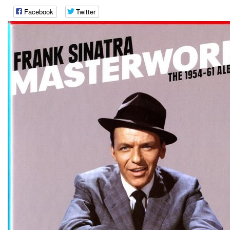
Facebook
Twitter