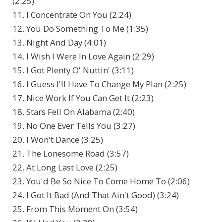
(2:25)
11. I Concentrate On You (2:24)
12. You Do Something To Me (1:35)
13. Night And Day (4:01)
14. I Wish I Were In Love Again (2:29)
15. I Got Plenty O' Nuttin' (3:11)
16. I Guess I'll Have To Change My Plan (2:25)
17. Nice Work If You Can Get It (2:23)
18. Stars Fell On Alabama (2:40)
19. No One Ever Tells You (3:27)
20. I Won't Dance (3:25)
21. The Lonesome Road (3:57)
22. At Long Last Love (2:25)
23. You'd Be So Nice To Come Home To (2:06)
24. I Got It Bad (And That Ain't Good) (3:24)
25. From This Moment On (3:54)