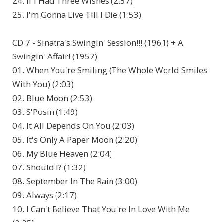
24. If I Had Three Wishes (2:57)
25. I'm Gonna Live Till I Die (1:53)
CD 7 - Sinatra's Swingin' Session!!! (1961) + A
Swingin' Affair! (1957)
01. When You're Smiling (The Whole World Smiles
With You) (2:03)
02. Blue Moon (2:53)
03. S'Posin (1:49)
04. It All Depends On You (2:03)
05. It's Only A Paper Moon (2:20)
06. My Blue Heaven (2:04)
07. Should I? (1:32)
08. September In The Rain (3:00)
09. Always (2:17)
10. I Can't Believe That You're In Love With Me