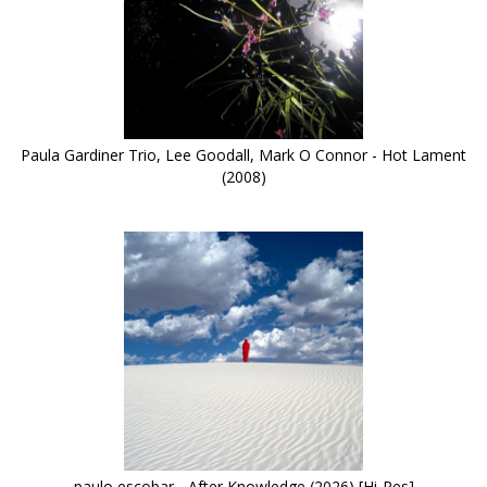
Paula Gardiner Trio, Lee Goodall, Mark O Connor - Hot Lament
(2008)
paulo escobar - After Knowledge (2026) [Hi-Res]