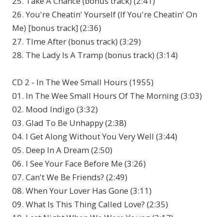
25. Take A Chance (bonus track) (2:41)
26. You're Cheatin' Yourself (If You're Cheatin' On
Me) [bonus track] (2:36)
27. TIme After (bonus track) (3:29)
28. The Lady Is A Tramp (bonus track) (3:14)
CD 2 - In The Wee Small Hours (1955)
01. In The Wee Small Hours Of The Morning (3:03)
02. Mood Indigo (3:32)
03. Glad To Be Unhappy (2:38)
04. I Get Along Without You Very Well (3:44)
05. Deep In A Dream (2:50)
06. I See Your Face Before Me (3:26)
07. Can't We Be Friends? (2:49)
08. When Your Lover Has Gone (3:11)
09. What Is This Thing Called Love? (2:35)