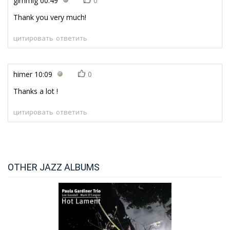
gimmig
00:49
0
Thank you very much!
цитировать
ответить
himer
10:09
0
Thanks a lot !
цитировать
ответить
OTHER JAZZ ALBUMS