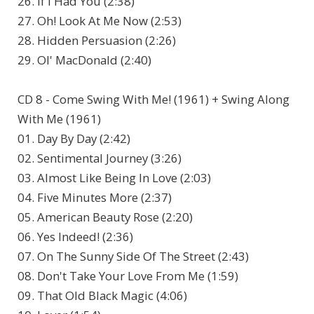
26. If I Had You (2:38)
27. Oh! Look At Me Now (2:53)
28. Hidden Persuasion (2:26)
29. Ol' MacDonald (2:40)
CD 8 - Come Swing With Me! (1961) + Swing Along
With Me (1961)
01. Day By Day (2:42)
02. Sentimental Journey (3:26)
03. Almost Like Being In Love (2:03)
04. Five Minutes More (2:37)
05. American Beauty Rose (2:20)
06. Yes Indeed! (2:36)
07. On The Sunny Side Of The Street (2:43)
08. Don't Take Your Love From Me (1:59)
09. That Old Black Magic (4:06)