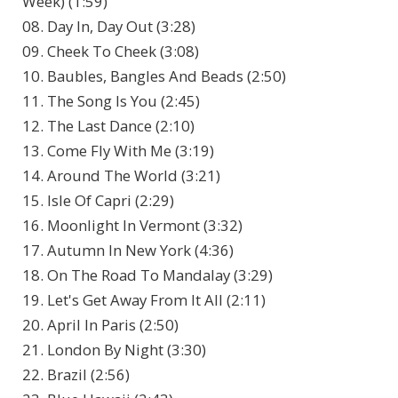
Week) (1:59)
08. Day In, Day Out (3:28)
09. Cheek To Cheek (3:08)
10. Baubles, Bangles And Beads (2:50)
11. The Song Is You (2:45)
12. The Last Dance (2:10)
13. Come Fly With Me (3:19)
14. Around The World (3:21)
15. Isle Of Capri (2:29)
16. Moonlight In Vermont (3:32)
17. Autumn In New York (4:36)
18. On The Road To Mandalay (3:29)
19. Let's Get Away From It All (2:11)
20. April In Paris (2:50)
21. London By Night (3:30)
22. Brazil (2:56)