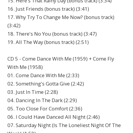
15. Here's That Rainy Day (bonus track) (3:34)
16. Just Friends (bonus track) (3:41)
17. Why Try To Change Me Now? (bonus track)
(3:42)
18. There's No You (bonus track) (3:47)
19. All The Way (bonus track) (2:51)
CD 5 - Come Dance With Me (1959) + Come Fly
With Me (1958)
01. Come Dance With Me (2:33)
02. Something's Gotta Give (2:42)
03. Just In Time (2:28)
04. Dancing In The Dark (2:29)
05. Too Close For Comfort (2:36)
06. I Could Have Danced All Night (2:46)
07. Saturday Night (Is The Loneliest Night Of The