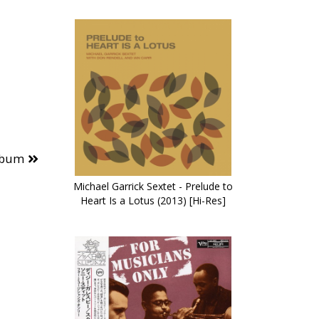
lbum
Michael Garrick Sextet - Prelude to
Heart Is a Lotus (2013) [Hi-Res]