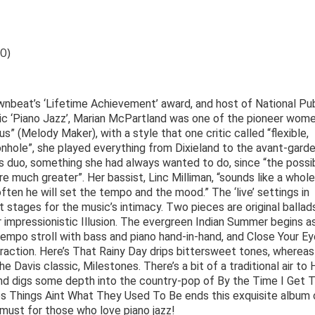
0)
nbeat’s ‘Lifetime Achievement’ award, and host of National Pub
nic ‘Piano Jazz’, Marian McPartland was one of the pioneer wome
us” (Melody Maker), with a style that one critic called “flexible,
nhole”, she played everything from Dixieland to the avant-garde
 duo, something she had always wanted to do, since “the possibi
re much greater”. Her bassist, Linc Milliman, “sounds like a whole
ten he will set the tempo and the mood.” The ‘live’ settings in
tages for the music’s intimacy. Two pieces are original ballads
r impressionistic Illusion. The evergreen Indian Summer begins a
empo stroll with bass and piano hand-in-hand, and Close Your E
eraction. Here’s That Rainy Day drips bittersweet tones, whereas
Davis classic, Milestones. There’s a bit of a traditional air to
nd digs some depth into the country-pop of By the Time I Get 
es Things Aint What They Used To Be ends this exquisite album 
must for those who love piano jazz!