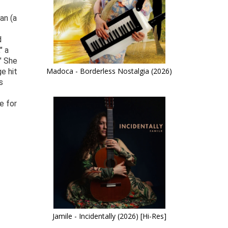
an (a
d
" a
" She
Madoca - Borderless Nostalgia (2026)
e hit
s
e for
Jamile - Incidentally (2026) [Hi-Res]