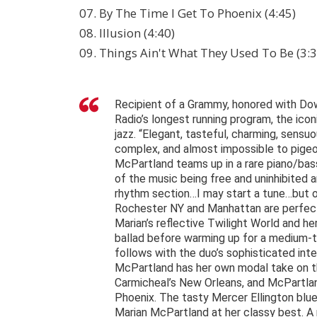
07. By The Time I Get To Phoenix (4:45)
08. Illusion (4:40)
09. Things Ain't What They Used To Be (3:3
Recipient of a Grammy, honored with Dow
Radio’s longest running program, the ico
jazz. “Elegant, tasteful, charming, sensuo
complex, and almost impossible to pigeo
McPartland teams up in a rare piano/bass
of the music being free and uninhibited a
rhythm section…I may start a tune…but of
Rochester NY and Manhattan are perfect s
Marian’s reflective Twilight World and he
ballad before warming up for a medium-t
follows with the duo’s sophisticated int
McPartland has her own modal take on the 
Carmicheal’s New Orleans, and McPartla
Phoenix. The tasty Mercer Ellington blu
Marian McPartland at her classy best. A 