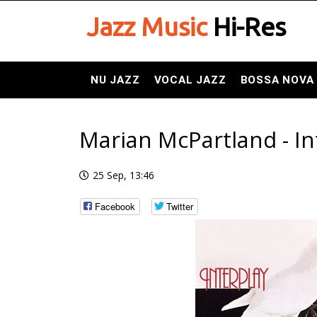
Jazz Music
Hi-Res
NU JAZZ
VOCAL JAZZ
BOSSA NOVA
Marian McPartland - Int
25 Sep, 13:46
Facebook
Twitter