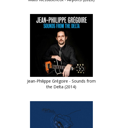
Jean-Philippe Grégoire - Sounds from
the Delta (2014)