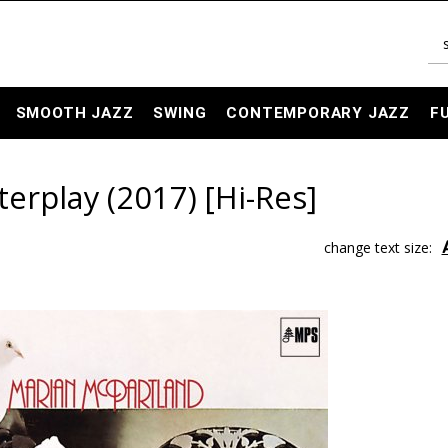
SMOOTH JAZZ
SWING
CONTEMPORARY JAZZ
F
erplay (2017) [Hi-Res]
change text size: