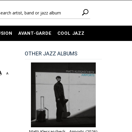
USION
AVANT-GARDE
COOL JAZZ
OTHER JAZZ ALBUMS
A
A
Matti Klessascheck - Airports (2026)