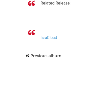
Related Release:
IsraCloud
Previous album