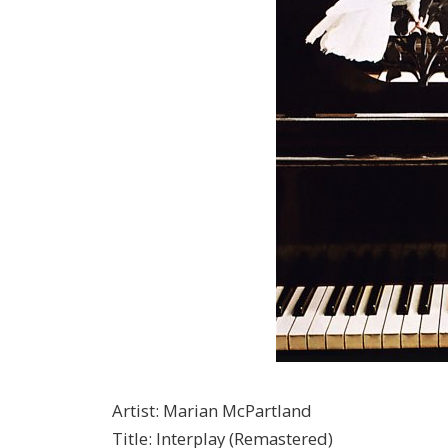
Artist
:
Marian McPartland
Title
:
Interplay (Remastered)