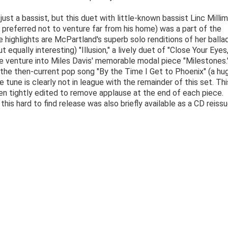
ust a bassist, but this duet with little-known bassist Linc Millim
preferred not to venture far from his home) was a part of the
 highlights are McPartland's superb solo renditions of her balla
equally interesting) "Illusion," a lively duet of "Close Your Eyes,
re venture into Miles Davis' memorable modal piece "Milestones.
 the then-current pop song "By the Time I Get to Phoenix" (a hug
 tune is clearly not in league with the remainder of this set. Thi
en tightly edited to remove applause at the end of each piece.
this hard to find release was also briefly available as a CD reissu