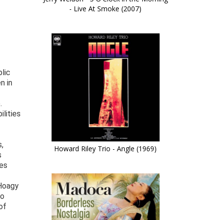
- Live At Smoke (2007)
lic
n in
.
lities
,
Howard Riley Trio - Angle (1969)
s
yes
 Hoagy
To
of