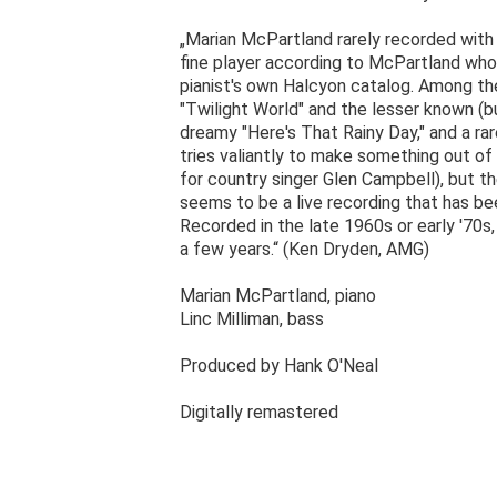
„Marian McPartland rarely recorded with j
fine player according to McPartland who 
pianist's own Halcyon catalog. Among the
"Twilight World" and the lesser known (but 
dreamy "Here's That Rainy Day," and a ra
tries valiantly to make something out of
for country singer Glen Campbell), but the
seems to be a live recording that has be
Recorded in the late 1960s or early '70s, 
a few years.“ (Ken Dryden, AMG)
Marian McPartland, piano
Linc Milliman, bass
Produced by Hank O'Neal
Digitally remastered