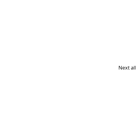
Next a