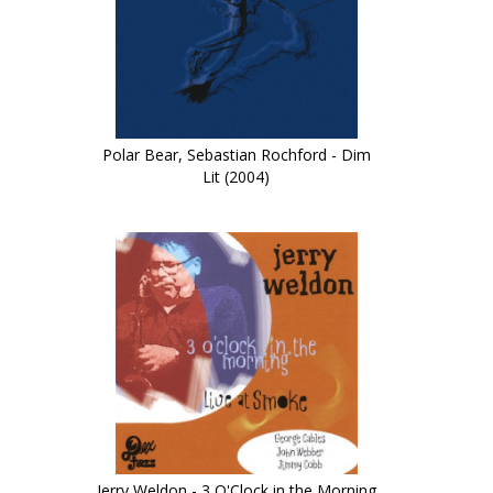
Polar Bear, Sebastian Rochford - Dim
Lit (2004)
Jerry Weldon - 3 O'Clock in the Morning