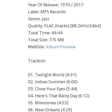
Year Of Release
:
1970 / 2017
Label
:
MPS Records
Genre
:
Jazz
Quality
:
FLAC (tracks) [88.2kHz/24bit]
Total Time
: 44:44
Total Size
: 775 MB
WebSite
:
Album Preview
Tracklist:
01. Twilight World (4:31)
02. Indian Summer (6:00)
03. Close Your Eyes (5:44)
04. Here's That Rainy Day (6:12)
05. Milestones (4:53)
06. New Orleans (4:29)