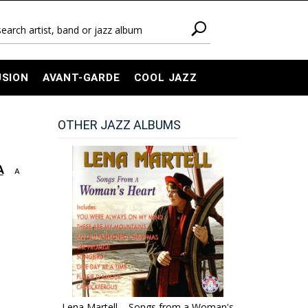
USION
AVANT-GARDE
COOL JAZZ
OTHER JAZZ ALBUMS
A
A
Lena Martell – Songs from a Woman's