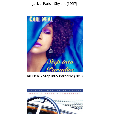
Jackie Paris - Skylark (1957)
Carl Neal - Step into Paradise (2017)