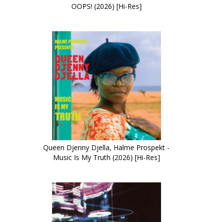
OOPS! (2026) [Hi-Res]
Queen Djenny Djella, Halme Prospekt -
Music Is My Truth (2026) [Hi-Res]