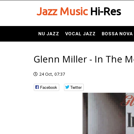
Jazz Music
Hi-Res
NU JAZZ
VOCAL JAZZ
BOSSA NOVA
Glenn Miller - In The 
24 Oct, 07:37
Facebook
Twitter