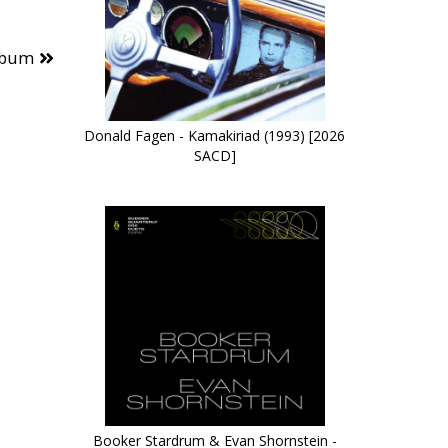
lbum
Donald Fagen - Kamakiriad (1993) [2026
SACD]
Booker Stardrum & Evan Shornstein -