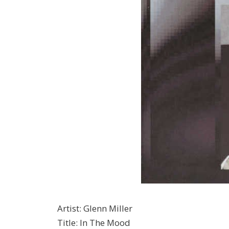
Artist
:
Glenn Miller
Title
:
In The Mood