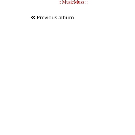
:: MusicMuss ::
Previous album