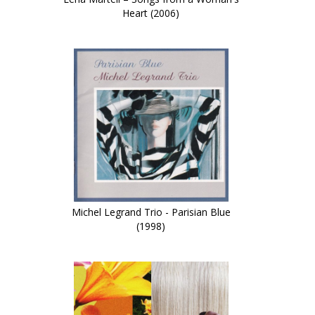
Heart (2006)
Michel Legrand Trio - Parisian Blue
(1998)