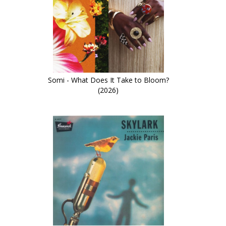
Somi - What Does It Take to Bloom?
(2026)