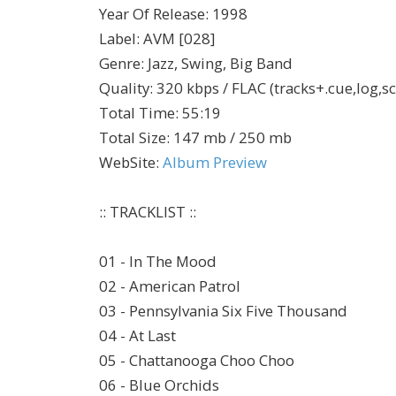
Year Of Release
:
1998
Label
:
AVM [028]
Genre
:
Jazz, Swing, Big Band
Quality
:
320 kbps / FLAC (tracks+.cue,log,s
Total Time
: 55:19
Total Size
: 147 mb / 250 mb
WebSite
:
Album Preview
:: TRACKLIST ::
01 - In The Mood
02 - American Patrol
03 - Pennsylvania Six Five Thousand
04 - At Last
05 - Chattanooga Choo Choo
06 - Blue Orchids