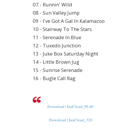
07 - Runnin' Wild
08 - Sun Valley Jump
09 - I've Got A Gal In Kalamazoo
10 - Stairway To The Stars
11 - Serenade In Blue
12 - Tuxedo Junction
13 - Juke Box Saturday Night
14 - Little Brown Jug
15 - Sunrise Serenade
16 - Bugle Call Rag
Download | IsraCloud_FLAC
Download | IsraCloud_320