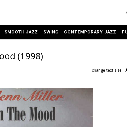
SMOOTH JAZZ
SWING
CONTEMPORARY JAZZ
F
Mood (1998)
change text size: