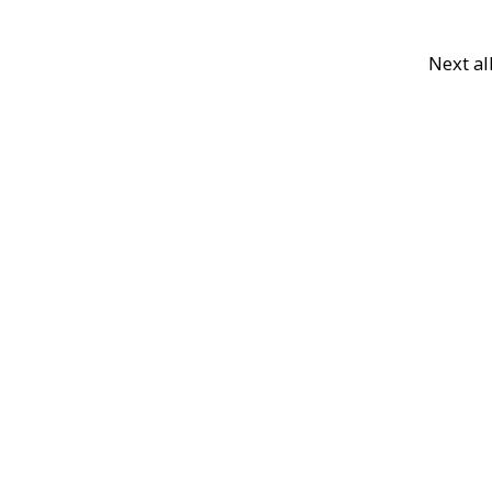
Next a