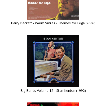
Harry Beckett - Warm Smiles / Themes for Fega (2006)
Big Bands Volume 12 - Stan Kenton (1992)