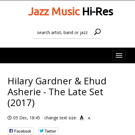
Jazz Music
Hi-Res
Toggle
naviga
Hilary Gardner & Ehud
Asherie - The Late Set
(2017)
A
05 Dec, 18:45
change text size:
A
Facebook
Twitter