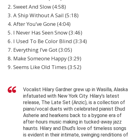
2. Sweet And Slow (4:58)
3. A Ship Without A Sail (5:18)
4. After You’ve Gone (4:04)
5. I Never Has Seen Snow (3:46)
6. I Used To Be Color Blind (3:34)
7. Everything I’ve Got (3:05)
8. Make Someone Happy (3:29)
9. Seems Like Old Times (3:52)
Vocalist Hilary Gardner grew up in Wasilla, Alaska
infatuated with New York City. Hilary’s latest
release, The Late Set (Anzic), is a collection of
piano/vocal duets with celebrated pianist Ehud
Asherie and hearkens back to a bygone era of
after-hours music making in tucked-away jazz
haunts. Hilary and Ehud’s love of timeless songs
is evident in their intimate, swinging renditions of