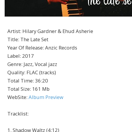
Artist
:
Hilary Gardner & Ehud Asherie
Title
:
The Late Set
Year Of Release
:
Anzic Records
Label
:
2017
Genre
:
Jazz, Vocal jazz
Quality
:
FLAC (tracks)
Total Time
: 36:20
Total Size
: 161 Mb
WebSite
:
Album Preview
Tracklist:
1. Shadow Waltz (4:12)