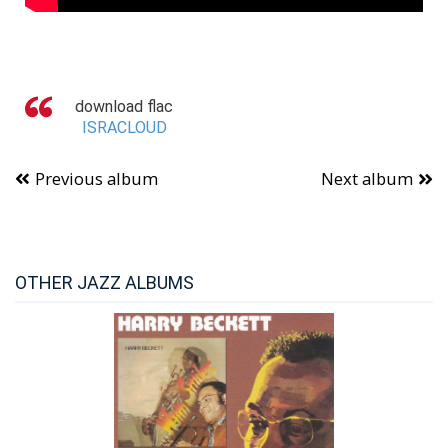
download flac
ISRACLOUD
Previous album
Next album
OTHER JAZZ ALBUMS