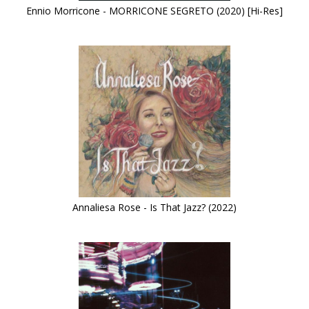
Ennio Morricone - MORRICONE SEGRETO (2020) [Hi-Res]
Annaliesa Rose - Is That Jazz? (2022)