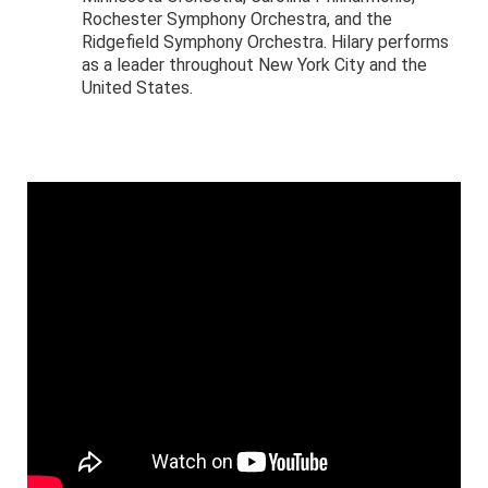
Rochester Symphony Orchestra, and the
Ridgefield Symphony Orchestra. Hilary performs
as a leader throughout New York City and the
United States.