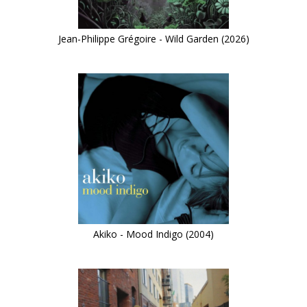
Jean-Philippe Grégoire - Wild Garden (2026)
Akiko - Mood Indigo (2004)