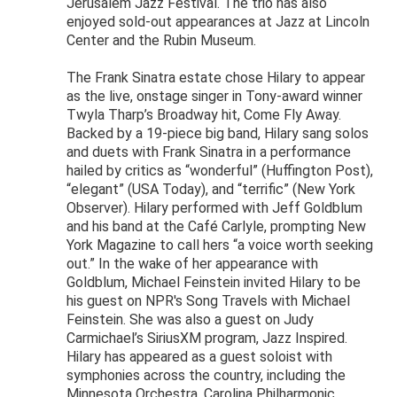
Jerusalem Jazz Festival. The trio has also
enjoyed sold-out appearances at Jazz at Lincoln
Center and the Rubin Museum.
The Frank Sinatra estate chose Hilary to appear
as the live, onstage singer in Tony-award winner
Twyla Tharp’s Broadway hit, Come Fly Away.
Backed by a 19-piece big band, Hilary sang solos
and duets with Frank Sinatra in a performance
hailed by critics as “wonderful” (Huffington Post),
“elegant” (USA Today), and “terrific” (New York
Observer). Hilary performed with Jeff Goldblum
and his band at the Café Carlyle, prompting New
York Magazine to call hers “a voice worth seeking
out.” In the wake of her appearance with
Goldblum, Michael Feinstein invited Hilary to be
his guest on NPR's Song Travels with Michael
Feinstein. She was also a guest on Judy
Carmichael’s SiriusXM program, Jazz Inspired.
Hilary has appeared as a guest soloist with
symphonies across the country, including the
Minnesota Orchestra, Carolina Philharmonic,