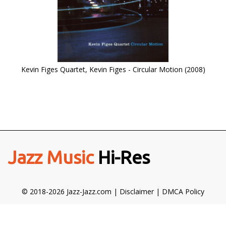
Kevin Figes Quartet, Kevin Figes - Circular Motion (2008)
Jazz Music
Hi-Res
© 2018-2026 Jazz-Jazz.com |
Disclaimer
|
DMCA Policy