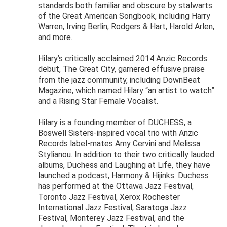
standards both familiar and obscure by stalwarts
of the Great American Songbook, including Harry
Warren, Irving Berlin, Rodgers & Hart, Harold Arlen,
and more.
Hilary’s critically acclaimed 2014 Anzic Records
debut, The Great City, garnered effusive praise
from the jazz community, including DownBeat
Magazine, which named Hilary “an artist to watch”
and a Rising Star Female Vocalist.
Hilary is a founding member of DUCHESS, a
Boswell Sisters-inspired vocal trio with Anzic
Records label-mates Amy Cervini and Melissa
Stylianou. In addition to their two critically lauded
albums, Duchess and Laughing at Life, they have
launched a podcast, Harmony & Hijinks. Duchess
has performed at the Ottawa Jazz Festival,
Toronto Jazz Festival, Xerox Rochester
International Jazz Festival, Saratoga Jazz
Festival, Monterey Jazz Festival, and the