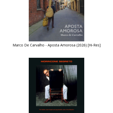
Marco De Carvalho - Aposta Amorosa (2026) [Hi-Res]