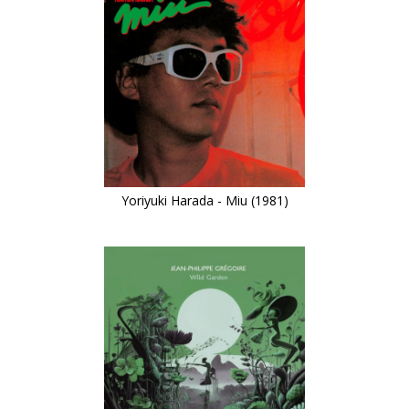
Yoriyuki Harada - Miu (1981)