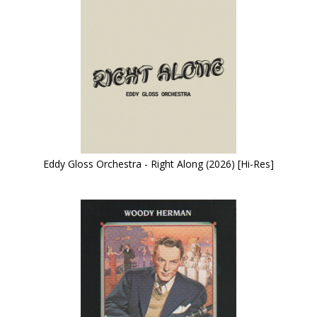
Eddy Gloss Orchestra - Right Along (2026) [Hi-Res]