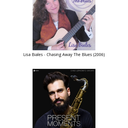
Lisa Biales - Chasing Away The Blues (2006)