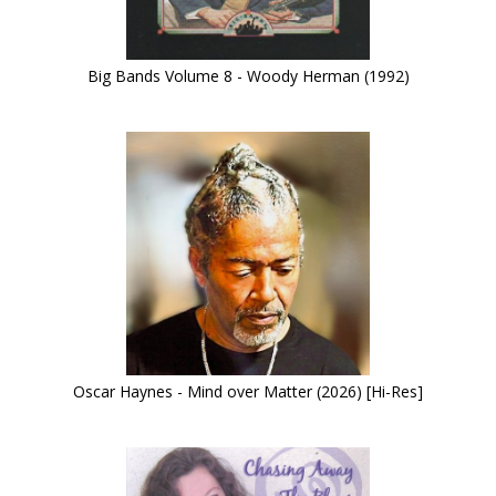
Big Bands Volume 8 - Woody Herman (1992)
Oscar Haynes - Mind over Matter (2026) [Hi-Res]