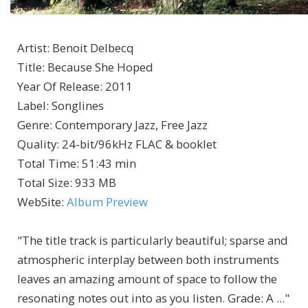
Artist
:
Benoit Delbecq
Title
:
Because She Hoped
Year Of Release
:
2011
Label
:
Songlines
Genre
:
Contemporary Jazz, Free Jazz
Quality
:
24-bit/96kHz FLAC & booklet
Total Time
: 51:43 min
Total Size
: 933 MB
WebSite
:
Album Preview
"The title track is particularly beautiful; sparse and
atmospheric interplay between both instruments
leaves an amazing amount of space to follow the
resonating notes out into as you listen. Grade: A ..."