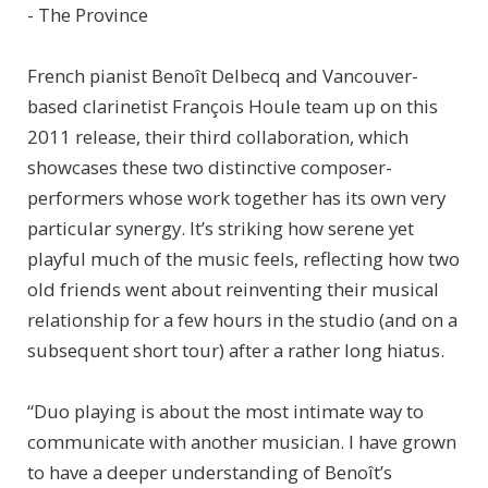
- The Province
French pianist Benoît Delbecq and Vancouver-
based clarinetist François Houle team up on this
2011 release, their third collaboration, which
showcases these two distinctive composer-
performers whose work together has its own very
particular synergy. It’s striking how serene yet
playful much of the music feels, reflecting how two
old friends went about reinventing their musical
relationship for a few hours in the studio (and on a
subsequent short tour) after a rather long hiatus.
“Duo playing is about the most intimate way to
communicate with another musician. I have grown
to have a deeper understanding of Benoît’s