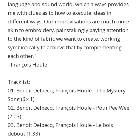
language and sound world, which always provides
me with clues as to how to execute ideas in
different ways. Our improvisations are much more
akin to embroidery, painstakingly paying attention
to the kind of fabric we want to create, working
symbiotically to achieve that by complementing
each other."
- François Houle
Tracklist:
01. Benoît Delbecq, François Houle - The Mystery
Song (6:41)
02. Benoît Delbecq, François Houle - Pour Pee Wee
(2:03)
03. Benoît Delbecq, François Houle - Le bois
debout (1:33)