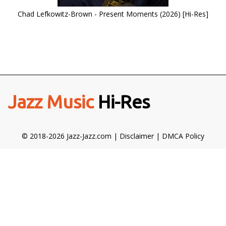
Chad Lefkowitz-Brown - Present Moments (2026) [Hi-Res]
Jazz Music
Hi-Res
© 2018-2026 Jazz-Jazz.com |
Disclaimer
|
DMCA Policy