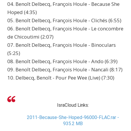
04. Benoît Delbecq, François Houle - Because She
Hoped (4:35)
05. Benoît Delbecq, François Houle - Clichés (6:55)
06. Benoît Delbecq, François Houle - Le concombre
de Chicoutimi (2:07)
07. Benoît Delbecq, François Houle - Binoculars
(5:25)
08. Benoît Delbecq, François Houle - Ando (6:39)
09. Benoît Delbecq, François Houle - Nancali (8:17)
10. Delbecq, Benoît - Pour Pee Wee (Live) (7:30)
IsraCloud Links:
2011-Because-She-Hoped-96000-FLAC.rar -
935.2 MB