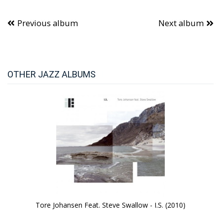
Previous album
Next album
OTHER JAZZ ALBUMS
Tore Johansen Feat. Steve Swallow - I.S. (2010)