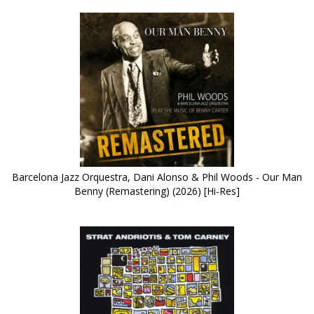
Barcelona Jazz Orquestra, Dani Alonso & Phil Woods - Our Man
Benny (Remastering) (2026) [Hi-Res]