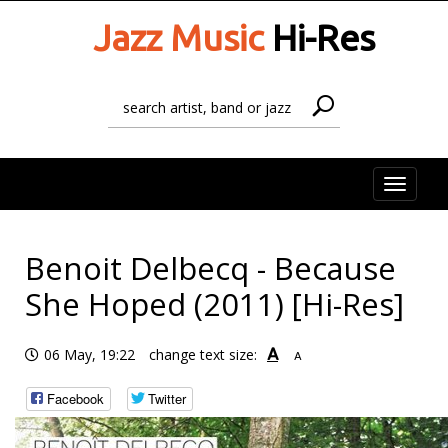
Jazz Music
Hi-Res
Toggle
naviga
Benoit Delbecq - Because
She Hoped (2011) [Hi-Res]
A
06 May, 19:22
change text size:
A
Facebook
Twitter