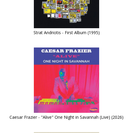
Strat Andriotis - First Album (1995)
Caesar Frazier - "Alive" One Night in Savannah (Live) (2026)