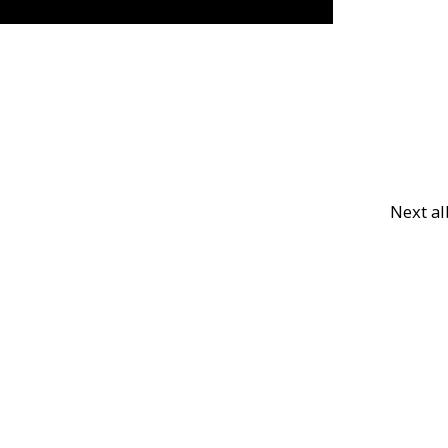
Next a