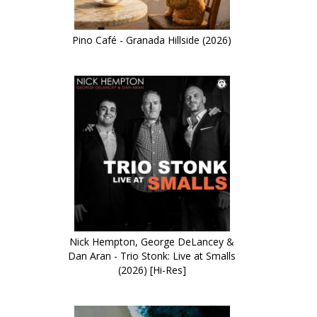
Pino Café - Granada Hillside (2026)
Nick Hempton, George DeLancey &
Dan Aran - Trio Stonk: Live at Smalls
(2026) [Hi-Res]