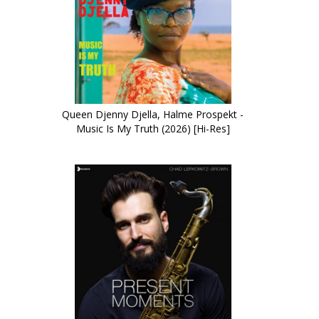
Queen Djenny Djella, Halme Prospekt -
Music Is My Truth (2026) [Hi-Res]