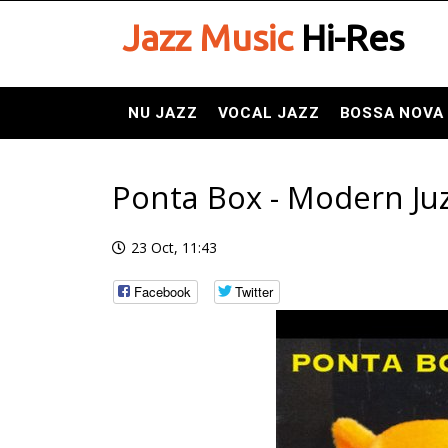
Jazz Music
Hi-Res
NU JAZZ
VOCAL JAZZ
BOSSA NOVA
Ponta Box - Modern Juz
23 Oct, 11:43
Facebook
Twitter