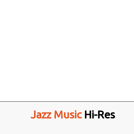
Jazz Music
Hi-Res