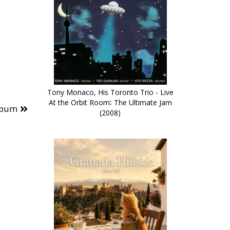
Tony Monaco, His Toronto Trio - Live
At the Orbit Room∶ The Ultimate Jam
lbum
(2008)