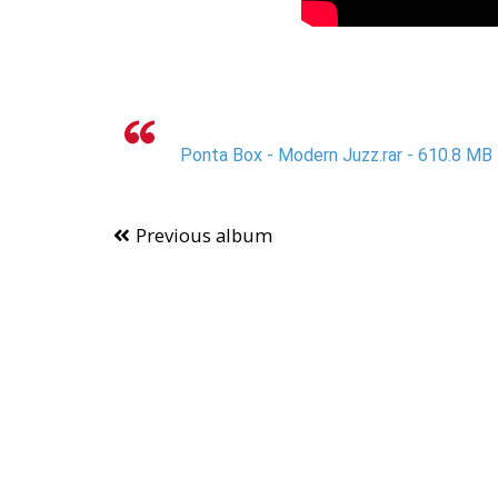
Ponta Box - Modern Juzz.rar - 610.8 MB
Previous album