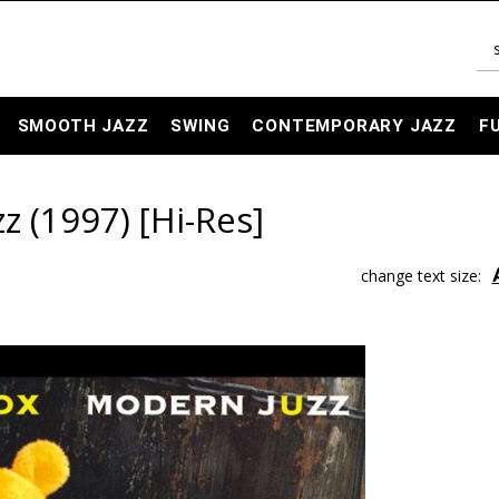
SMOOTH JAZZ
SWING
CONTEMPORARY JAZZ
F
z (1997) [Hi-Res]
change text size: