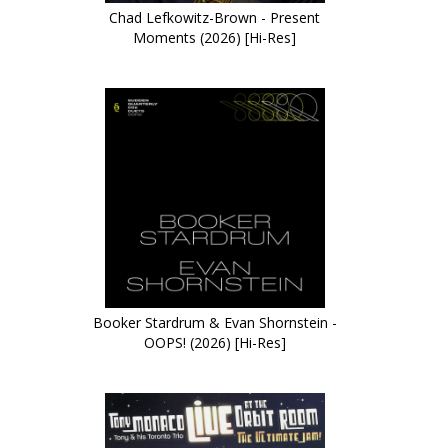
Chad Lefkowitz-Brown - Present
Moments (2026) [Hi-Res]
Booker Stardrum & Evan Shornstein -
OOPS! (2026) [Hi-Res]