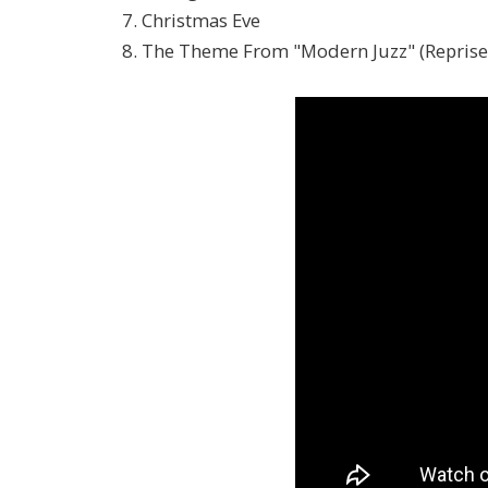
7. Christmas Eve
8. The Theme From "Modern Juzz" (Reprise