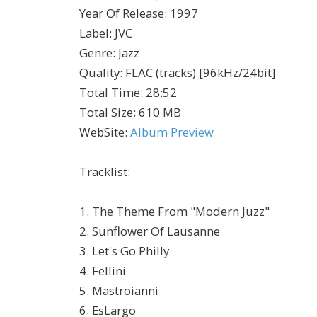
Year Of Release
:
1997
Label
:
JVC
Genre
:
Jazz
Quality
:
FLAC (tracks) [96kHz/24bit]
Total Time
: 28:52
Total Size
: 610 MB
WebSite
:
Album Preview
Tracklist:
1. The Theme From "Modern Juzz"
2. Sunflower Of Lausanne
3. Let's Go Philly
4. Fellini
5. Mastroianni
6. EsLargo