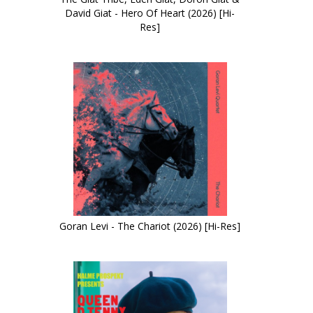
David Giat - Hero Of Heart (2026) [Hi-
Res]
Goran Levi - The Chariot (2026) [Hi-Res]