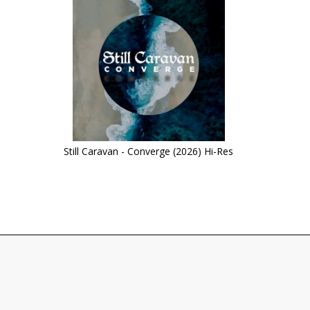
Still Caravan - Converge (2026) Hi-Res