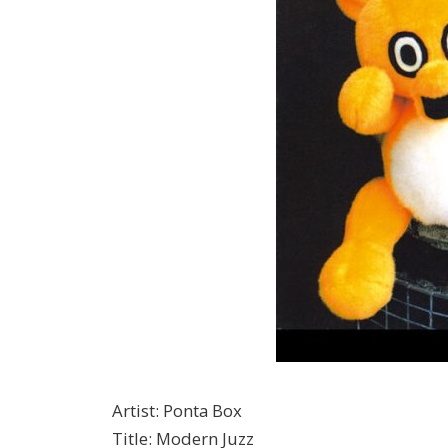
Artist
:
Ponta Box
Title
:
Modern Juzz