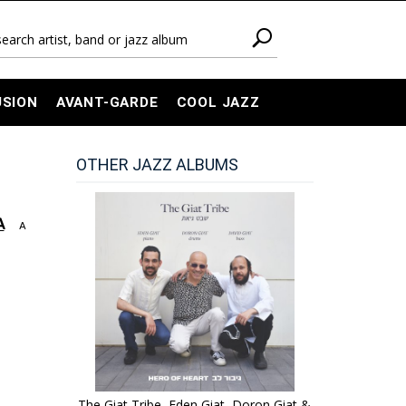
USION
AVANT-GARDE
COOL JAZZ
OTHER JAZZ ALBUMS
A
A
The Giat Tribe, Eden Giat, Doron Giat &