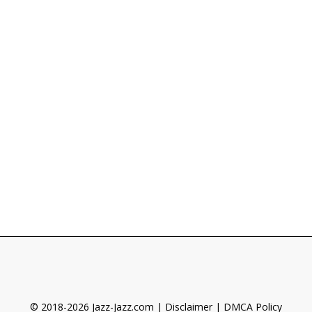
© 2018-2026 Jazz-Jazz.com |
Disclaimer
|
DMCA Policy