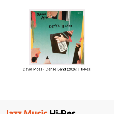
David Moss - Dense Band (2026) [Hi-Res]
Jazz Music
Hi-Res