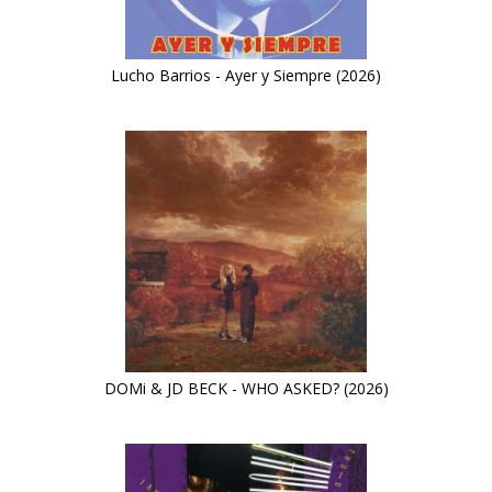
Lucho Barrios - Ayer y Siempre (2026)
DOMi & JD BECK - WHO ASKED? (2026)