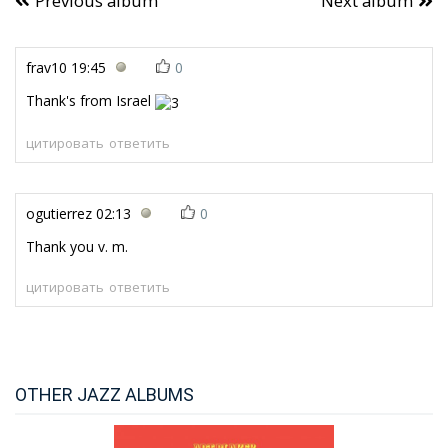
Previous album
Next album
frav10
19:45
0
Thank's from Israel
цитировать
ответить
ogutierrez
02:13
0
Thank you v. m.
цитировать
ответить
OTHER JAZZ ALBUMS