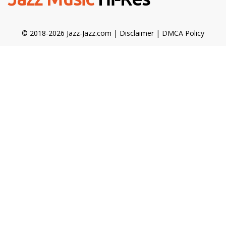
© 2018-2026 Jazz-Jazz.com |
Disclaimer
|
DMCA Policy