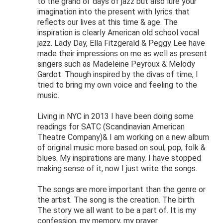
to the grand ol’ days of jazz but also lure your
imagination into the present with lyrics that
reflects our lives at this time & age. The
inspiration is clearly American old school vocal
jazz. Lady Day, Ella Fitzgerald & Peggy Lee have
made their impressions on me as well as present
singers such as Madeleine Peyroux & Melody
Gardot. Though inspired by the divas of time, I
tried to bring my own voice and feeling to the
music.
Living in NYC in 2013 I have been doing some
readings for SATC (Scandinavian American
Theatre Company)& I am working on a new album
of original music more based on soul, pop, folk &
blues. My inspirations are many. I have stopped
making sense of it, now I just write the songs.
The songs are more important than the genre or
the artist. The song is the creation. The birth.
The story we all want to be a part of. It is my
confession, my memory, my prayer.