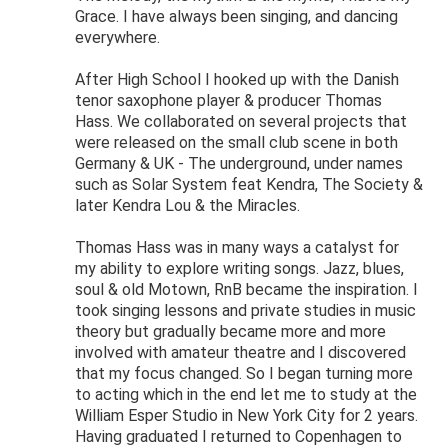
Grace. I have always been singing, and dancing
everywhere.
After High School I hooked up with the Danish
tenor saxophone player & producer Thomas
Hass. We collaborated on several projects that
were released on the small club scene in both
Germany & UK - The underground, under names
such as Solar System feat Kendra, The Society &
later Kendra Lou & the Miracles.
Thomas Hass was in many ways a catalyst for
my ability to explore writing songs. Jazz, blues,
soul & old Motown, RnB became the inspiration. I
took singing lessons and private studies in music
theory but gradually became more and more
involved with amateur theatre and I discovered
that my focus changed. So I began turning more
to acting which in the end let me to study at the
William Esper Studio in New York City for 2 years.
Having graduated I returned to Copenhagen to