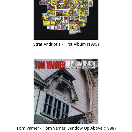
Strat Andriotis - First Album (1995)
Tom Varner - Tom Varner: Window Up Above (1998)