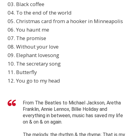
03. Black coffee
04. To the end of the world
05. Christmas card from a hooker in Minneapolis
06. You haunt me
07. The promise
08. Without your love
09. Elephant lovesong
10. The secretary song
11. Butterfly
12. You go to my head
From The Beatles to Michael Jackson, Aretha
Franklin, Annie Lennox, Billie Holiday and
everything in between, music has saved my life
on & on & on again.
The melody, the rhythm & the rhyme; That is my