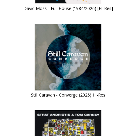
David Moss - Full House (1984/2026) [Hi-Res]
Still Caravan - Converge (2026) Hi-Res