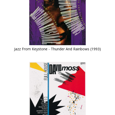
Jazz From Keystone - Thunder And Rainbows (1993)