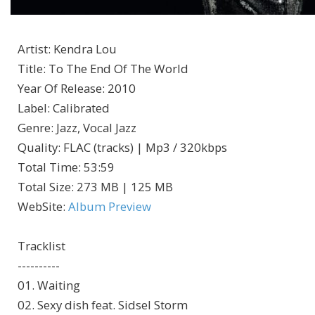
Artist
:
Kendra Lou
Title
:
To The End Of The World
Year Of Release
:
2010
Label
:
Calibrated
Genre
:
Jazz, Vocal Jazz
Quality
:
FLAC (tracks) | Mp3 / 320kbps
Total Time
: 53:59
Total Size
: 273 MB | 125 MB
WebSite
:
Album Preview
Tracklist
----------
01. Waiting
02. Sexy dish feat. Sidsel Storm