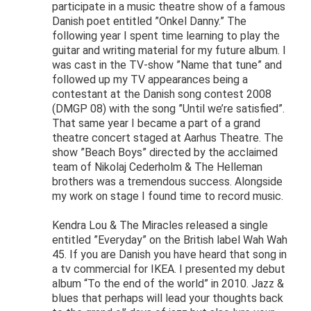
participate in a music theatre show of a famous
Danish poet entitled ”Onkel Danny.” The
following year I spent time learning to play the
guitar and writing material for my future album. I
was cast in the TV-show ”Name that tune” and
followed up my TV appearances being a
contestant at the Danish song contest 2008
(DMGP 08) with the song ”Until we’re satisfied”.
That same year I became a part of a grand
theatre concert staged at Aarhus Theatre. The
show ”Beach Boys” directed by the acclaimed
team of Nikolaj Cederholm & The Helleman
brothers was a tremendous success. Alongside
my work on stage I found time to record music.
Kendra Lou & The Miracles released a single
entitled ”Everyday” on the British label Wah Wah
45. If you are Danish you have heard that song in
a tv commercial for IKEA. I presented my debut
album “To the end of the world” in 2010. Jazz &
blues that perhaps will lead your thoughts back