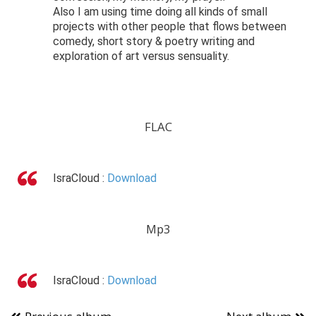
Also I am using time doing all kinds of small
projects with other people that flows between
comedy, short story & poetry writing and
exploration of art versus sensuality.
FLAC
IsraCloud :
Download
Mp3
IsraCloud :
Download