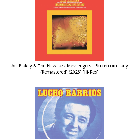
Art Blakey & The New Jazz Messengers - Buttercorn Lady
(Remastered) (2026) [Hi-Res]