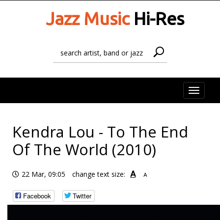
Jazz Music
Hi-Res
Toggle
naviga
Kendra Lou - To The End
Of The World (2010)
A
22 Mar, 09:05
change text size:
A
Facebook
Twitter