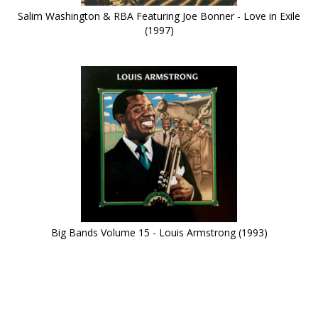
Salim Washington & RBA Featuring Joe Bonner - Love in Exile
(1997)
Big Bands Volume 15 - Louis Armstrong (1993)