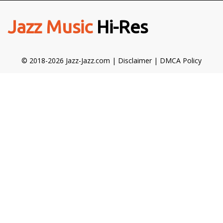
Jazz Music
Hi-Res
© 2018-2026 Jazz-Jazz.com |
Disclaimer
|
DMCA Policy