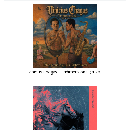
Vinicius Chagas - Tridimensional (2026)