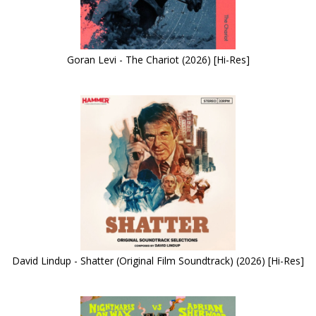
Goran Levi - The Chariot (2026) [Hi-Res]
David Lindup - Shatter (Original Film Soundtrack) (2026) [Hi-Res]