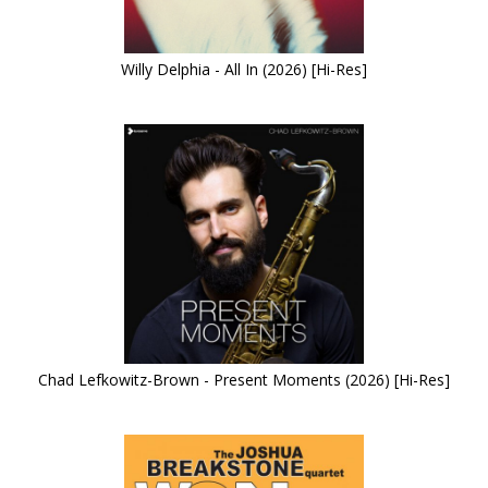
Willy Delphia - All In (2026) [Hi-Res]
Chad Lefkowitz-Brown - Present Moments (2026) [Hi-Res]