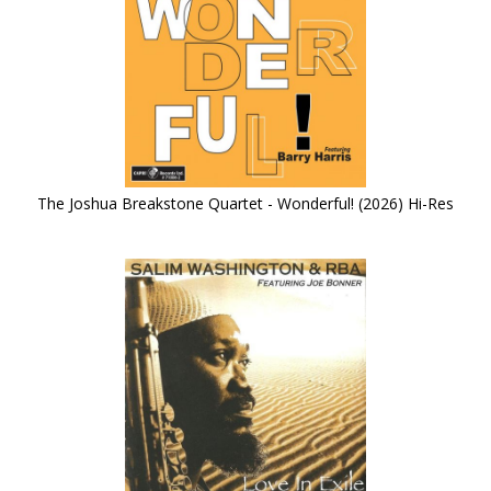
The Joshua Breakstone Quartet - Wonderful! (2026) Hi-Res