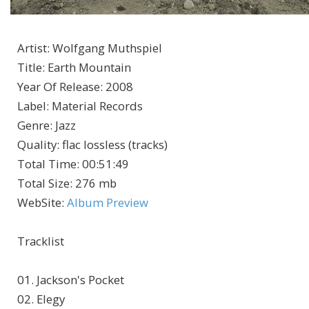
Artist
:
Wolfgang Muthspiel
Title
:
Earth Mountain
Year Of Release
:
2008
Label
:
Material Records
Genre
:
Jazz
Quality
:
flac lossless (tracks)
Total Time
: 00:51:49
Total Size
: 276 mb
WebSite
:
Album Preview
Tracklist
01. Jackson's Pocket
02. Elegy