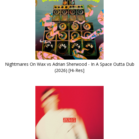
Nightmares On Wax vs Adrian Sherwood - In A Space Outta Dub
(2026) [Hi-Res]