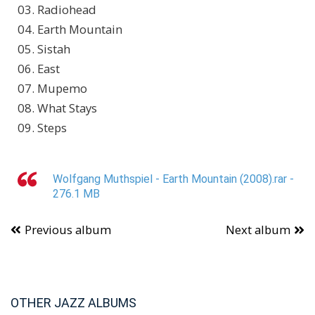
03. Radiohead
04. Earth Mountain
05. Sistah
06. East
07. Mupemo
08. What Stays
09. Steps
Wolfgang Muthspiel - Earth Mountain (2008).rar -
276.1 MB
Previous album
Next album
OTHER JAZZ ALBUMS