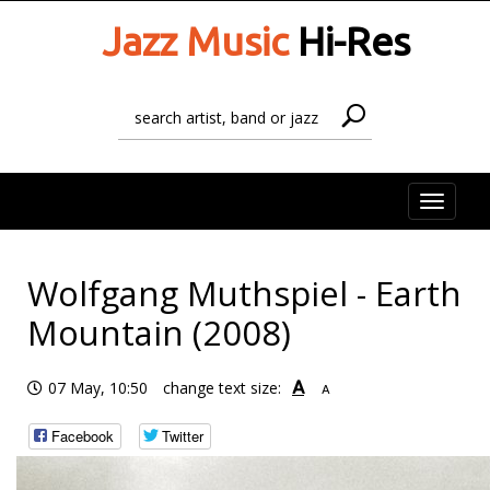
Jazz Music
Hi-Res
Toggle
naviga
Wolfgang Muthspiel - Earth
Mountain (2008)
A
07 May, 10:50
change text size:
A
Facebook
Twitter