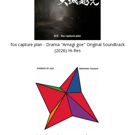
fox capture plan - Drama "Amagi goe" Original Soundtrack
(2026) Hi-Res