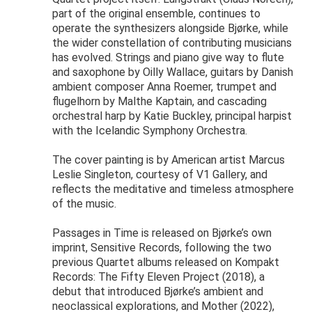
part of the original ensemble, continues to
operate the synthesizers alongside Bjørke, while
the wider constellation of contributing musicians
has evolved. Strings and piano give way to flute
and saxophone by Oilly Wallace, guitars by Danish
ambient composer Anna Roemer, trumpet and
flugelhorn by Malthe Kaptain, and cascading
orchestral harp by Katie Buckley, principal harpist
with the Icelandic Symphony Orchestra.
The cover painting is by American artist Marcus
Leslie Singleton, courtesy of V1 Gallery, and
reflects the meditative and timeless atmosphere
of the music.
Passages in Time is released on Bjørke’s own
imprint, Sensitive Records, following the two
previous Quartet albums released on Kompakt
Records: The Fifty Eleven Project (2018), a
debut that introduced Bjørke’s ambient and
neoclassical explorations, and Mother (2022),