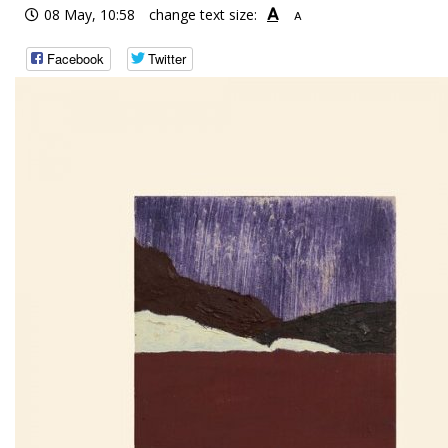
A
08 May, 10:58
change text size:
A
Facebook
Twitter