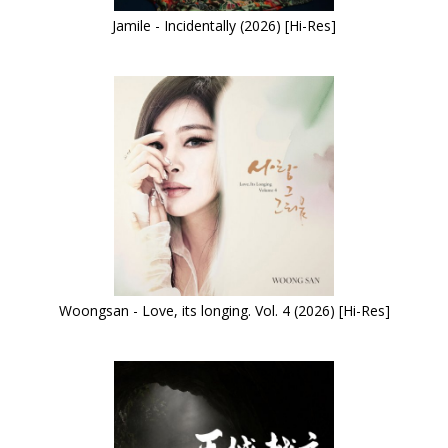
Jamile - Incidentally (2026) [Hi-Res]
Woongsan - Love, its longing. Vol. 4 (2026) [Hi-Res]