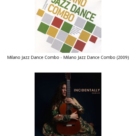
Milano Jazz Dance Combo - Milano Jazz Dance Combo (2009)