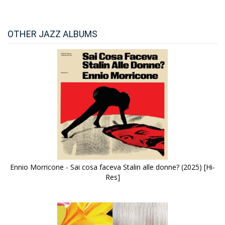
OTHER JAZZ ALBUMS
Ennio Morricone - Sai cosa faceva Stalin alle donne? (2025) [Hi-
Res]