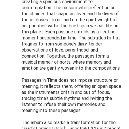
creating a spacious environment for
contemplation. The music invites reflection on
the choices that shape our lives and the lives of
those closest to us, and on the quiet weight of
our priorities within the brief span we call life on
this planet. Each passage unfolds as a fleeting
moment suspended in time. The subtitles hint at
fragments from someone’s diary, tender
observations of love, parenthood, and
connection. Together, the passages form a
musical memoir of sorts, where memory and
emotion are gently woven into the compositions.
Passages in Time does not impose structure or
meaning, it reflects them, offering an open space
as the instruments drift in and out of focus,
tracing time’s subtle rhythms and inviting the
listener to infuse their own memories and
meaning into these passages.
The album also marks a transformation for the
Quartet project itself. Langstrakt (Claus Noreen),