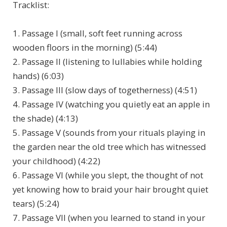
Tracklist:
1. Passage I (small, soft feet running across
wooden floors in the morning) (5:44)
2. Passage II (listening to lullabies while holding
hands) (6:03)
3. Passage III (slow days of togetherness) (4:51)
4. Passage IV (watching you quietly eat an apple in
the shade) (4:13)
5. Passage V (sounds from your rituals playing in
the garden near the old tree which has witnessed
your childhood) (4:22)
6. Passage VI (while you slept, the thought of not
yet knowing how to braid your hair brought quiet
tears) (5:24)
7. Passage VII (when you learned to stand in your