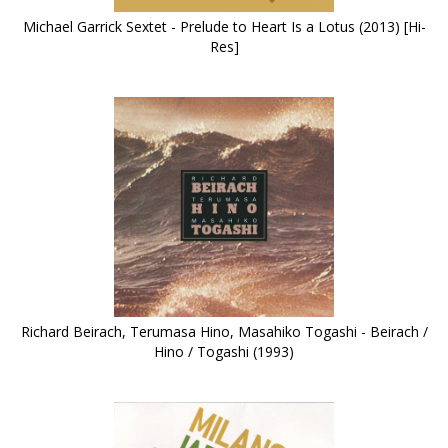
Michael Garrick Sextet - Prelude to Heart Is a Lotus (2013) [Hi-
Res]
Richard Beirach, Terumasa Hino, Masahiko Togashi - Beirach /
Hino / Togashi (1993)