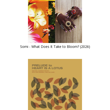
Somi - What Does It Take to Bloom? (2026)