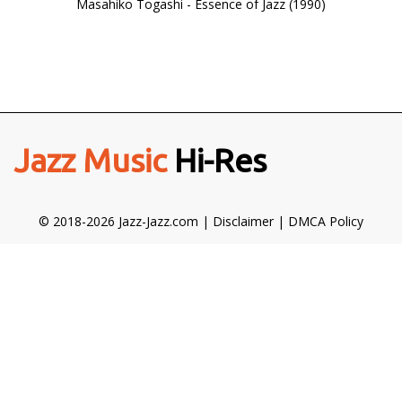
Masahiko Togashi - Essence of Jazz (1990)
Jazz Music
Hi-Res
© 2018-2026 Jazz-Jazz.com |
Disclaimer
|
DMCA Policy