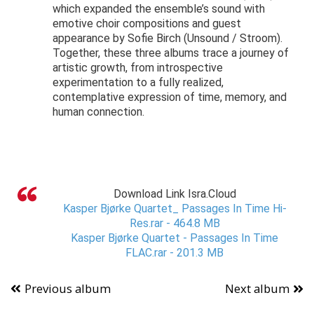
which expanded the ensemble’s sound with
emotive choir compositions and guest
appearance by Sofie Birch (Unsound / Stroom).
Together, these three albums trace a journey of
artistic growth, from introspective
experimentation to a fully realized,
contemplative expression of time, memory, and
human connection.
Download Link Isra.Cloud
Kasper Bjørke Quartet_ Passages In Time Hi-
Res.rar - 464.8 MB
Kasper Bjørke Quartet - Passages In Time
FLAC.rar - 201.3 MB
Previous album
Next album