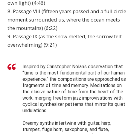
own light) (4:46)
8. Passage VIII (fifteen years passed and a full circle
moment surrounded us, where the ocean meets
the mountains) (6:22)
9. Passage IX (as the snow melted, the sorrow felt
overwhelming) (9:21)
Inspired by Christopher Nolan’s observation that
“time is the most fundamental part of our human
experience,” the compositions are approached as
fragments of time and memory. Meditations on
the elusive nature of time form the heart of the
work, merging freeform jazz improvisations with
cyclical synthesizer patterns that mirror its quiet
undulations.
Dreamy synths intertwine with guitar, harp,
trumpet, flugelhorn, saxophone, and flute,