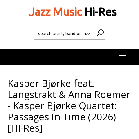
Jazz Music
Hi-Res
Toggle
naviga
Kasper Bjørke feat.
Langstrakt & Anna Roemer
- Kasper Bjørke Quartet:
Passages In Time (2026)
[Hi-Res]