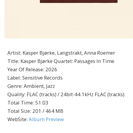
Artist
:
Kasper Bjørke, Langstrakt, Anna Roemer
Title
:
Kasper Bjørke Quartet: Passages In Time
Year Of Release
:
2026
Label
:
Sensitive Records
Genre
:
Ambient, Jazz
Quality
:
FLAC (tracks) / 24bit-44.1kHz FLAC (tracks)
Total Time
: 51:03
Total Size
: 201 / 464 MB
WebSite
:
Album Preview