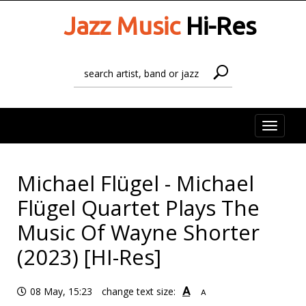
Jazz Music
Hi-Res
Toggle
naviga
Michael Flügel - Michael
Flügel Quartet Plays The
Music Of Wayne Shorter
(2023) [HI-Res]
A
08 May, 15:23
change text size:
A