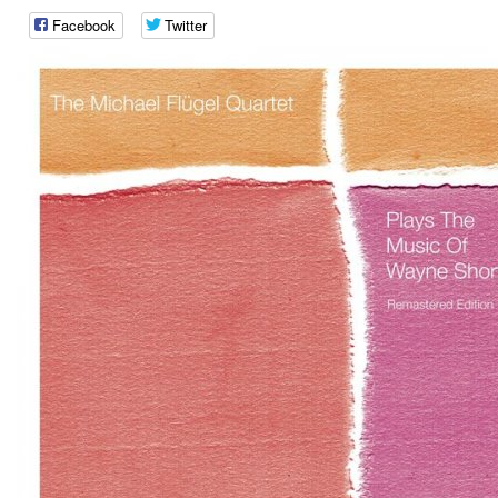
Facebook
Twitter