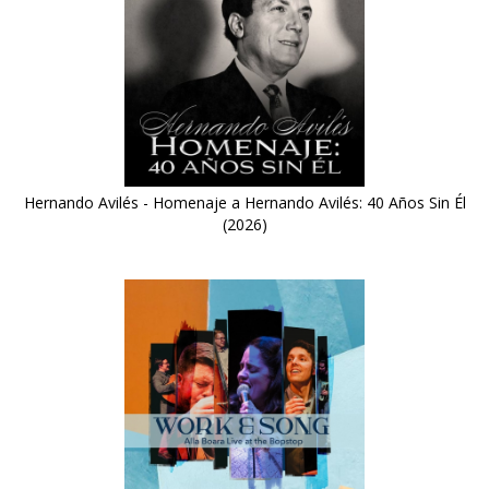
Hernando Avilés - Homenaje a Hernando Avilés: 40 Años Sin Él
(2026)