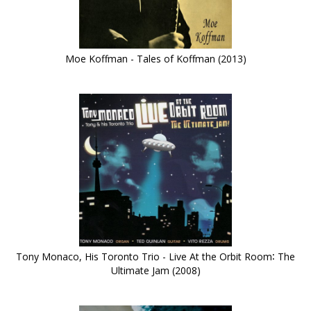
Moe Koffman - Tales of Koffman (2013)
Tony Monaco, His Toronto Trio - Live At the Orbit Room∶ The
Ultimate Jam (2008)