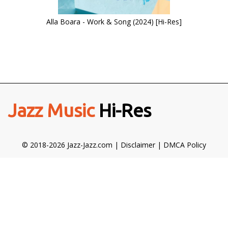
Alla Boara - Work & Song (2024) [Hi-Res]
Jazz Music
Hi-Res
© 2018-2026 Jazz-Jazz.com |
Disclaimer
|
DMCA Policy