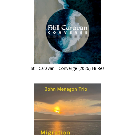
Still Caravan - Converge (2026) Hi-Res