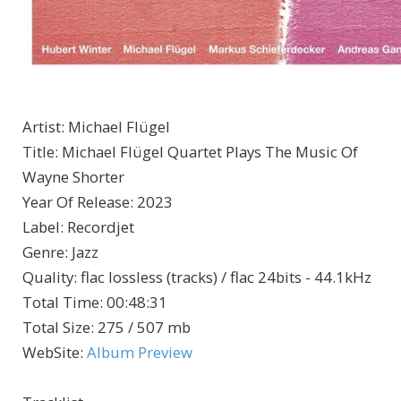
Artist
:
Michael Flügel
Title
:
Michael Flügel Quartet Plays The Music Of
Wayne Shorter
Year Of Release
:
2023
Label
:
Recordjet
Genre
:
Jazz
Quality
:
flac lossless (tracks) / flac 24bits - 44.1kHz
Total Time
: 00:48:31
Total Size
: 275 / 507 mb
WebSite
:
Album Preview