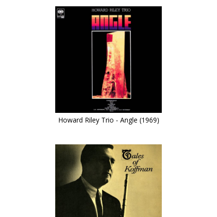
Howard Riley Trio - Angle (1969)