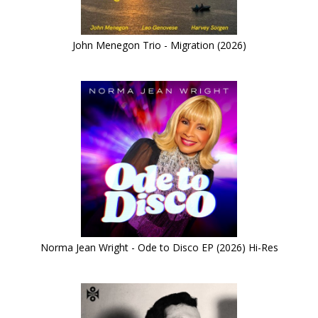
John Menegon Trio - Migration (2026)
Norma Jean Wright - Ode to Disco EP (2026) Hi-Res