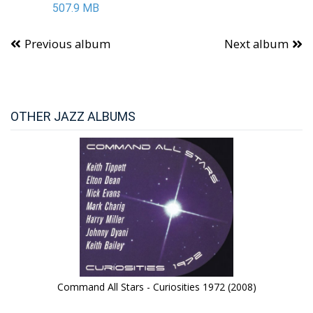
507.9 MB
Previous album
Next album
OTHER JAZZ ALBUMS
Command All Stars - Curiosities 1972 (2008)