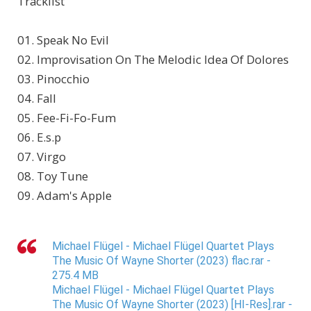
Tracklist
01. Speak No Evil
02. Improvisation On The Melodic Idea Of Dolores
03. Pinocchio
04. Fall
05. Fee-Fi-Fo-Fum
06. E.s.p
07. Virgo
08. Toy Tune
09. Adam's Apple
Michael Flügel - Michael Flügel Quartet Plays
The Music Of Wayne Shorter (2023) flac.rar -
275.4 MB
Michael Flügel - Michael Flügel Quartet Plays
The Music Of Wayne Shorter (2023) [HI-Res].rar -