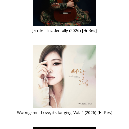
Jamile - Incidentally (2026) [Hi-Res]
Woongsan - Love, its longing. Vol. 4 (2026) [Hi-Res]