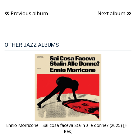
Previous album
Next album
OTHER JAZZ ALBUMS
Ennio Morricone - Sai cosa faceva Stalin alle donne? (2025) [Hi-
Res]