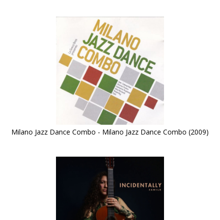
Milano Jazz Dance Combo - Milano Jazz Dance Combo (2009)