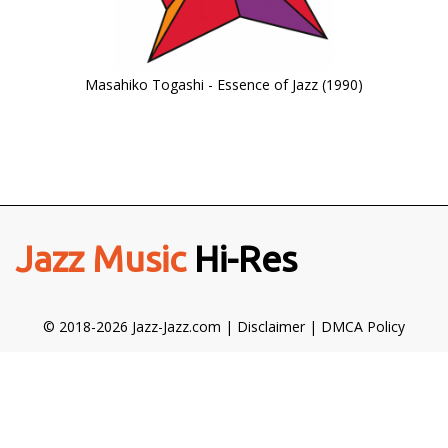
Masahiko Togashi - Essence of Jazz (1990)
Jazz Music
Hi-Res
© 2018-2026 Jazz-Jazz.com |
Disclaimer
|
DMCA Policy