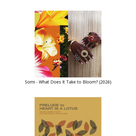
Somi - What Does It Take to Bloom? (2026)