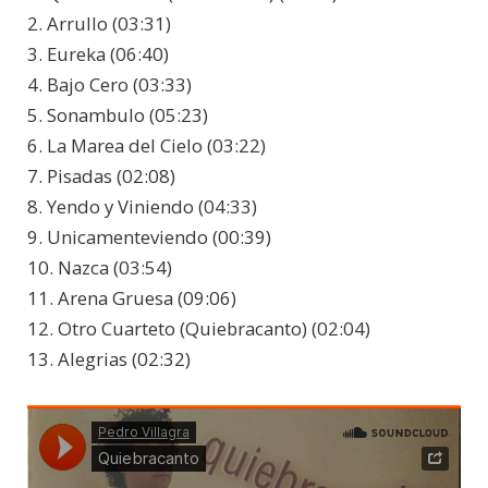
2. Arrullo (03:31)
3. Eureka (06:40)
4. Bajo Cero (03:33)
5. Sonambulo (05:23)
6. La Marea del Cielo (03:22)
7. Pisadas (02:08)
8. Yendo y Viniendo (04:33)
9. Unicamenteviendo (00:39)
10. Nazca (03:54)
11. Arena Gruesa (09:06)
12. Otro Cuarteto (Quiebracanto) (02:04)
13. Alegrias (02:32)