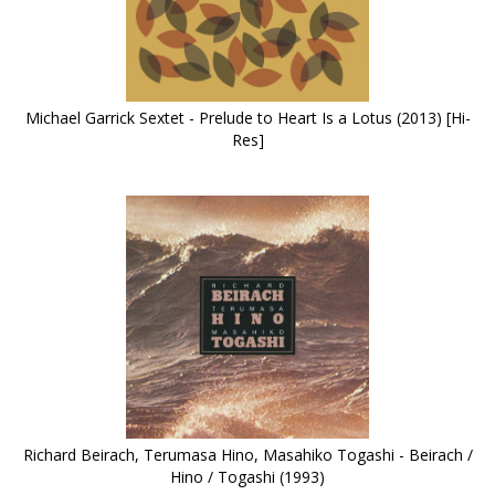
Michael Garrick Sextet - Prelude to Heart Is a Lotus (2013) [Hi-
Res]
Richard Beirach, Terumasa Hino, Masahiko Togashi - Beirach /
Hino / Togashi (1993)