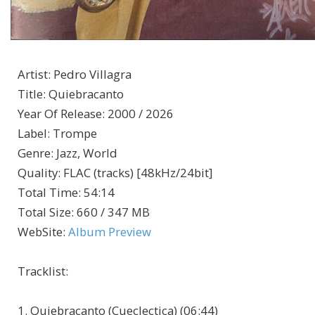
Artist
:
Pedro Villagra
Title
:
Quiebracanto
Year Of Release
:
2000 / 2026
Label
:
Trompe
Genre
:
Jazz, World
Quality
:
FLAC (tracks) [48kHz/24bit]
Total Time
: 54:14
Total Size
: 660 / 347 MB
WebSite
:
Album Preview
Tracklist:
1. Quiebracanto (Cueclectica) (06:44)