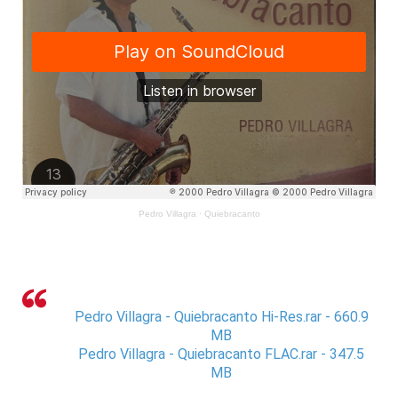
Pedro Villagra
·
Quiebracanto
Pedro Villagra - Quiebracanto Hi-Res.rar - 660.9
MB
Pedro Villagra - Quiebracanto FLAC.rar - 347.5
MB