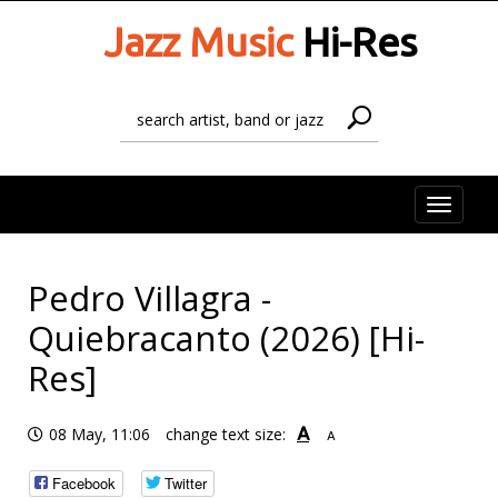
Jazz Music
Hi-Res
Toggle
naviga
Pedro Villagra -
Quiebracanto (2026) [Hi-
Res]
A
08 May, 11:06
change text size:
A
Facebook
Twitter