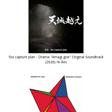
fox capture plan - Drama "Amagi goe" Original Soundtrack
(2026) Hi-Res