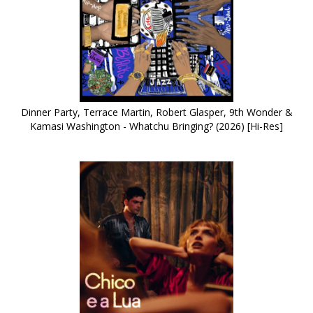
Dinner Party, Terrace Martin, Robert Glasper, 9th Wonder &
Kamasi Washington - Whatchu Bringing? (2026) [Hi-Res]