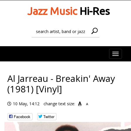
Jazz Music
Hi-Res
Toggle
naviga
Al Jarreau - Breakin' Away
(1981) [Vinyl]
A
10 May, 14:12
change text size:
A
Facebook
Twitter