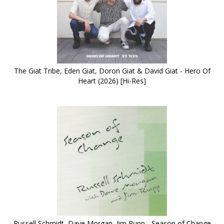
The Giat Tribe, Eden Giat, Doron Giat & David Giat - Hero Of
Heart (2026) [Hi-Res]
Russell Schmidt, Dave Morgan, Jim Rupp - Season of Change