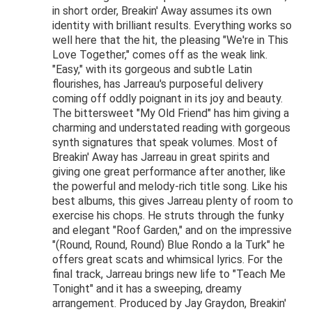
in short order, Breakin' Away assumes its own
identity with brilliant results. Everything works so
well here that the hit, the pleasing "We're in This
Love Together," comes off as the weak link.
"Easy," with its gorgeous and subtle Latin
flourishes, has Jarreau's purposeful delivery
coming off oddly poignant in its joy and beauty.
The bittersweet "My Old Friend" has him giving a
charming and understated reading with gorgeous
synth signatures that speak volumes. Most of
Breakin' Away has Jarreau in great spirits and
giving one great performance after another, like
the powerful and melody-rich title song. Like his
best albums, this gives Jarreau plenty of room to
exercise his chops. He struts through the funky
and elegant "Roof Garden," and on the impressive
"(Round, Round, Round) Blue Rondo a la Turk" he
offers great scats and whimsical lyrics. For the
final track, Jarreau brings new life to "Teach Me
Tonight" and it has a sweeping, dreamy
arrangement. Produced by Jay Graydon, Breakin'