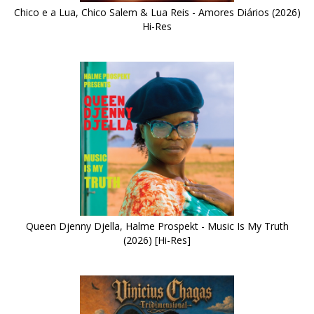
Chico e a Lua, Chico Salem & Lua Reis - Amores Diários (2026)
Hi-Res
Queen Djenny Djella, Halme Prospekt - Music Is My Truth
(2026) [Hi-Res]