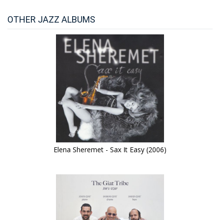
OTHER JAZZ ALBUMS
Elena Sheremet - Sax It Easy (2006)