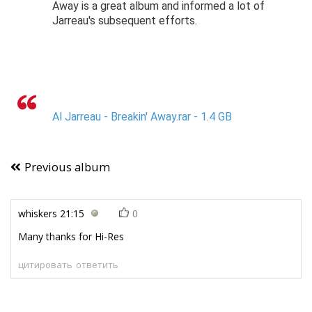
Away is a great album and informed a lot of
Jarreau's subsequent efforts.
Al Jarreau - Breakin' Away.rar - 1.4 GB
Previous album
whiskers
21:15
0
Many thanks for Hi-Res
цитировать
ответить