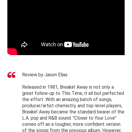
Review by Jason Elias
Released in 1981, Breakin' Away is not only a
great follow-up to This Time, it all but perfected
the effort. With an amazing batch of songs,
producer/artist chemistry, and top-level players,
Breakin' Away became the standard bearer of the
L.A. pop and R&B sound. "Closer to Your Love"
comes off as a tougher, more confident version
of the songs from the previous album. However,