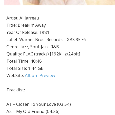
Artist
:
Al Jarreau
Title
:
Breakin' Away
Year Of Release
:
1981
Label
:
Warner Bros. Records – XBS 3576
Genre
:
Jazz, Soul-Jazz, R&B
Quality
:
FLAC (tracks) [192kHz/24bit]
Total Time
: 40:48
Total Size
: 1.44 GB
WebSite
:
Album Preview
Tracklist:
A1 – Closer To Your Love (03:54)
A2 – My Old Friend (04:26)