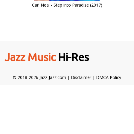
Carl Neal - Step into Paradise (2017)
Jazz Music
Hi-Res
© 2018-2026 Jazz-Jazz.com |
Disclaimer
|
DMCA Policy