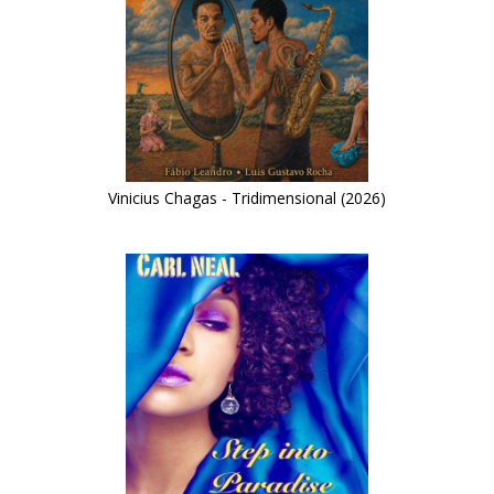
Vinicius Chagas - Tridimensional (2026)