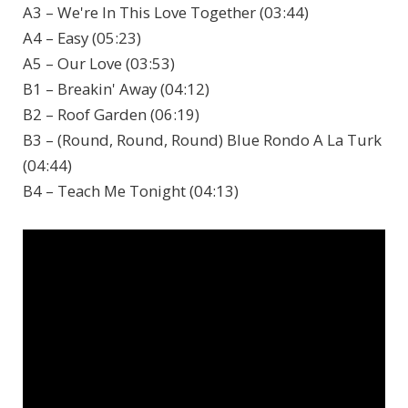
A3 – We're In This Love Together (03:44)
A4 – Easy (05:23)
A5 – Our Love (03:53)
B1 – Breakin' Away (04:12)
B2 – Roof Garden (06:19)
B3 – (Round, Round, Round) Blue Rondo A La Turk
(04:44)
B4 – Teach Me Tonight (04:13)