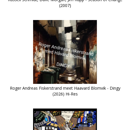
(2007)
Roger Andreas Fiskerstrand meet Haavard Blomvik - Dingy
(2026) Hi-Res