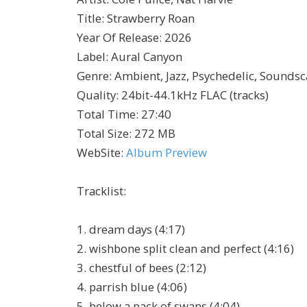
Title
:
Strawberry Roan
Year Of Release
:
2026
Label
:
Aural Canyon
Genre
:
Ambient, Jazz, Psychedelic, Sounds
Quality
:
24bit-44.1kHz FLAC (tracks)
Total Time
: 27:40
Total Size
: 272 MB
WebSite
:
Album Preview
Tracklist:
1. dream days (4:17)
2. wishbone split clean and perfect (4:16)
3. chestful of bees (2:12)
4. parrish blue (4:06)
5. below a pack of swans (4:04)