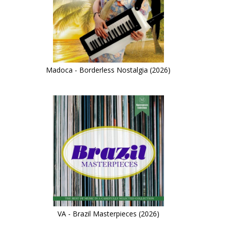
Madoca - Borderless Nostalgia (2026)
VA - Brazil Masterpieces (2026)