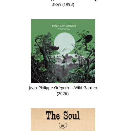
Blow (1993)
Jean-Philippe Grégoire - Wild Garden
(2026)