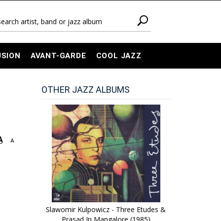
USION
AVANT-GARDE
COOL JAZZ
OTHER JAZZ ALBUMS
A
A
Slawomir Kulpowicz - Three Etudes &
Prasad In Mangalore (1985)