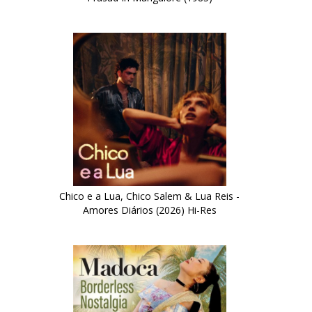
Chico e a Lua, Chico Salem & Lua Reis -
Amores Diários (2026) Hi-Res