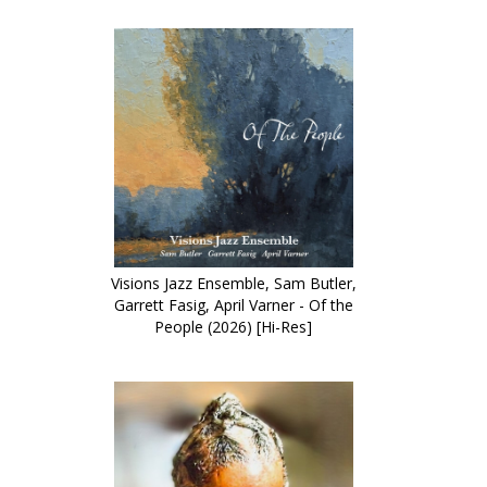
Visions Jazz Ensemble, Sam Butler,
Garrett Fasig, April Varner - Of the
People (2026) [Hi-Res]