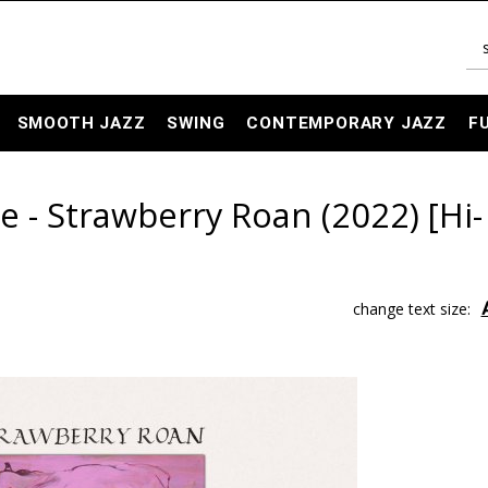
SMOOTH JAZZ
SWING
CONTEMPORARY JAZZ
F
e - Strawberry Roan (2022) [Hi-
change text size: