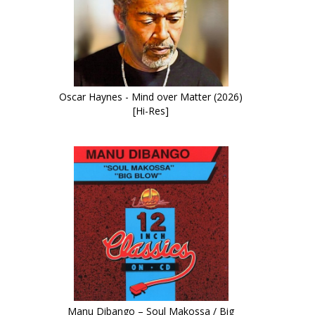
Oscar Haynes - Mind over Matter (2026)
[Hi-Res]
Manu Dibango – Soul Makossa / Big