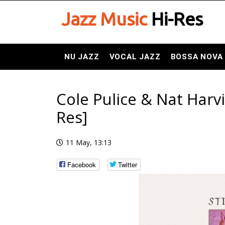
Jazz Music
Hi-Res
NU JAZZ
VOCAL JAZZ
BOSSA NOVA
Cole Pulice & Nat Harvi
Res]
11 May, 13:13
Facebook
Twitter