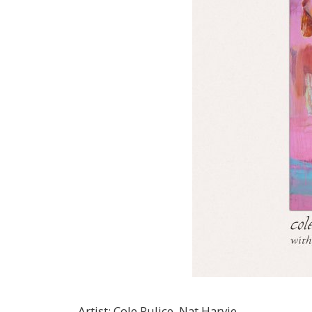
Artist
:
Cole Pulice, Nat Harvie