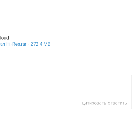
Cloud
an Hi-Res.rar - 272.4 MB
цитировать
ответить