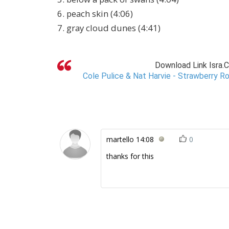
6. peach skin (4:06)
7. gray cloud dunes (4:41)
Download Link Isra.
Cole Pulice & Nat Harvie - Strawberry Ro
martello
14:08
0
thanks for this