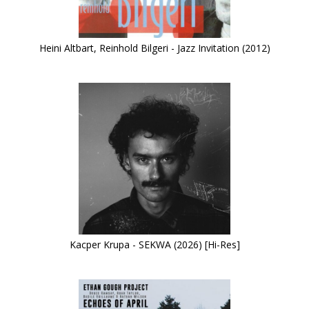
Heini Altbart, Reinhold Bilgeri - Jazz Invitation (2012)
Kacper Krupa - SEKWA (2026) [Hi-Res]