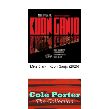
Mike Clark - Kuon Ganjo (2026)