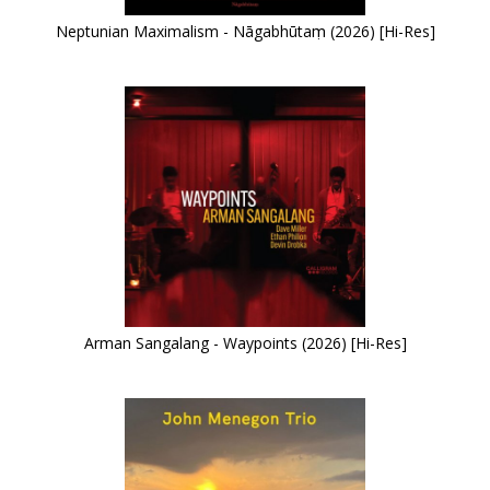
Neptunian Maximalism - Nāgabhūtaṃ (2026) [Hi-Res]
Arman Sangalang - Waypoints (2026) [Hi-Res]