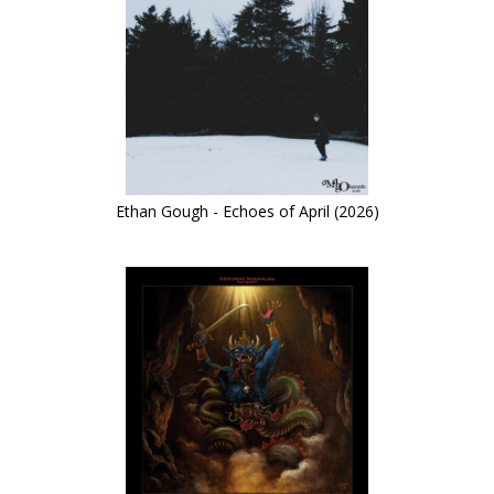
Ethan Gough - Echoes of April (2026)