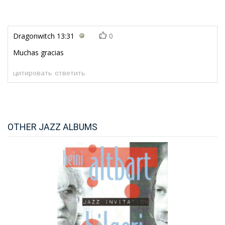
Dragonwitch
13:31
0
Muchas gracias
цитировать
ответить
OTHER JAZZ ALBUMS