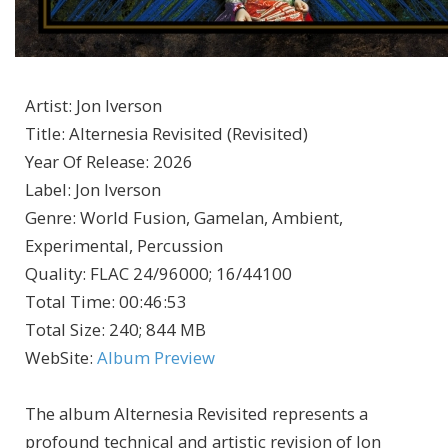
Artist
:
Jon Iverson
Title
:
Alternesia Revisited (Revisited)
Year Of Release
:
2026
Label
:
Jon Iverson
Genre
:
World Fusion, Gamelan, Ambient,
Experimental, Percussion
Quality
:
FLAC 24/96000; 16/44100
Total Time
: 00:46:53
Total Size
: 240; 844 MB
WebSite
:
Album Preview
The album Alternesia Revisited represents a
profound technical and artistic revision of Jon