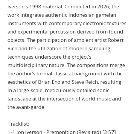
Iverson's 1998 material. Completed in 2026, the
work integrates authentic Indonesian gamelan
instruments with contemporary electronic textures
and experimental percussion derived from found
objects. The participation of ambient artist Robert
Rich and the utilization of modern sampling
techniques underscore the project's
multidisciplinary nature. The compositions merge
the author’s formal classical background with the
aesthetics of Brian Eno and Steve Reich, resulting
in a large-scale, meticulously detailed sonic
landscape at the intersection of world music and
the avant-garde.
Tracklist:
1-1 Jon Iverson - Premonition (Revisited) [3:57]