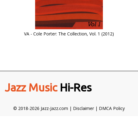
VA - Cole Porter: The Collection, Vol. 1 (2012)
Jazz Music
Hi-Res
© 2018-2026 Jazz-Jazz.com |
Disclaimer
|
DMCA Policy