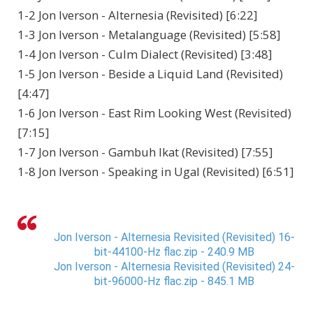
1-2 Jon Iverson - Alternesia (Revisited) [6:22]
1-3 Jon Iverson - Metalanguage (Revisited) [5:58]
1-4 Jon Iverson - Culm Dialect (Revisited) [3:48]
1-5 Jon Iverson - Beside a Liquid Land (Revisited)
[4:47]
1-6 Jon Iverson - East Rim Looking West (Revisited)
[7:15]
1-7 Jon Iverson - Gambuh Ikat (Revisited) [7:55]
1-8 Jon Iverson - Speaking in Ugal (Revisited) [6:51]
Jon Iverson - Alternesia Revisited (Revisited) 16-
bit-44100-Hz flac.zip - 240.9 MB
Jon Iverson - Alternesia Revisited (Revisited) 24-
bit-96000-Hz flac.zip - 845.1 MB