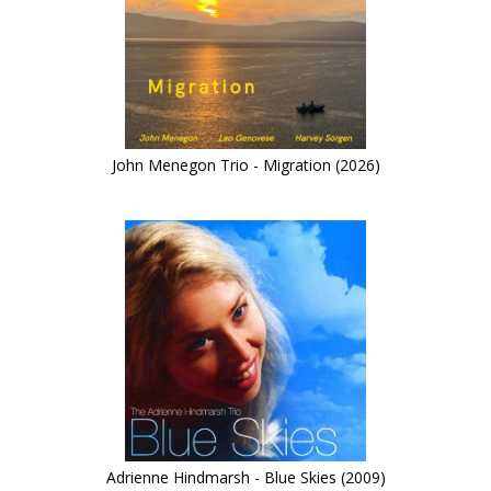
John Menegon Trio - Migration (2026)
Adrienne Hindmarsh - Blue Skies (2009)