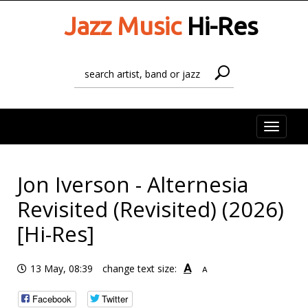
Jazz Music
Hi-Res
Toggle
naviga
Jon Iverson - Alternesia
Revisited (Revisited) (2026)
[Hi-Res]
A
13 May, 08:39
change text size:
A
Facebook
Twitter