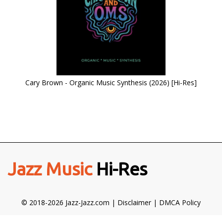
Cary Brown - Organic Music Synthesis (2026) [Hi-Res]
Jazz Music
Hi-Res
© 2018-2026 Jazz-Jazz.com |
Disclaimer
|
DMCA Policy