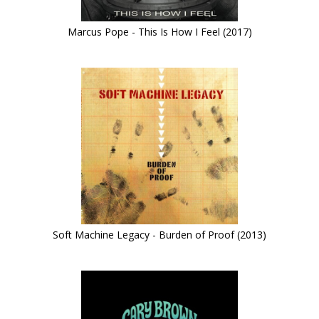
Marcus Pope - This Is How I Feel (2017)
Soft Machine Legacy - Burden of Proof (2013)