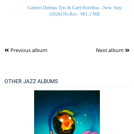
Gabriel Delmas Trio & Gaël Horellou - New Step
(2026) Hi-Res - 681.1 MB
Previous album
Next album
OTHER JAZZ ALBUMS