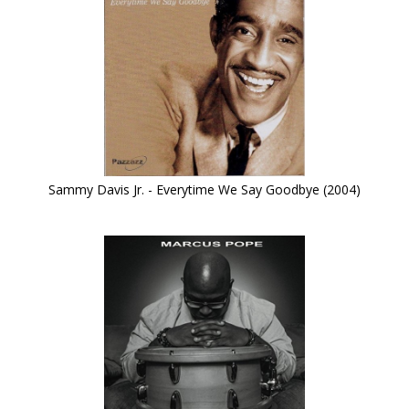
Sammy Davis Jr. - Everytime We Say Goodbye (2004)