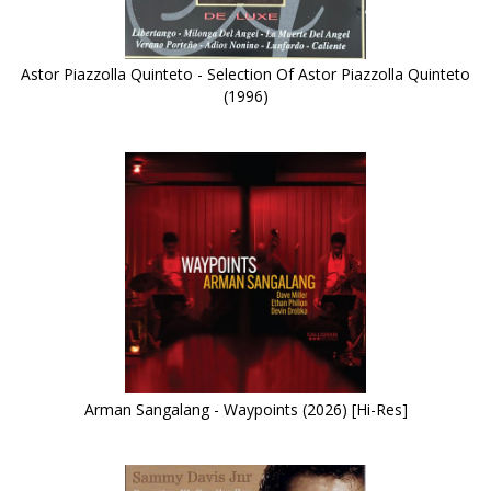
Astor Piazzolla Quinteto - Selection Of Astor Piazzolla Quinteto
(1996)
Arman Sangalang - Waypoints (2026) [Hi-Res]