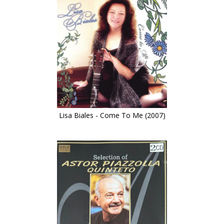
Lisa Biales - Come To Me (2007)