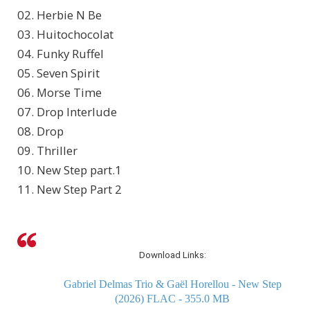
02. Herbie N Be
03. Huitochocolat
04. Funky Ruffel
05. Seven Spirit
06. Morse Time
07. Drop Interlude
08. Drop
09. Thriller
10. New Step part.1
11. New Step Part 2
Download Links:
Gabriel Delmas Trio & Gaël Horellou - New Step
(2026) FLAC - 355.0 MB