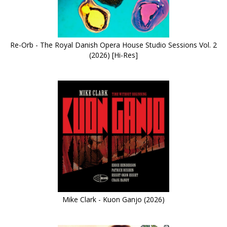
Re-Orb - The Royal Danish Opera House Studio Sessions Vol. 2
(2026) [Hi-Res]
Mike Clark - Kuon Ganjo (2026)