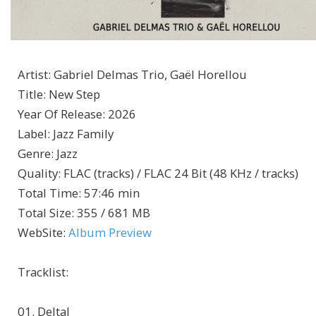
Artist
:
Gabriel Delmas Trio, Gaël Horellou
Title
:
New Step
Year Of Release
:
2026
Label
:
Jazz Family
Genre
:
Jazz
Quality
:
FLAC (tracks) / FLAC 24 Bit (48 KHz / tracks)
Total Time
: 57:46 min
Total Size
: 355 / 681 MB
WebSite
:
Album Preview
Tracklist:
01. Deltal