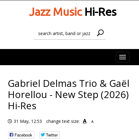
Jazz Music
Hi-Res
Toggle
naviga
Gabriel Delmas Trio & Gaël
Horellou - New Step (2026)
Hi-Res
A
31 May, 12:53
change text size:
A
Facebook
Twitter