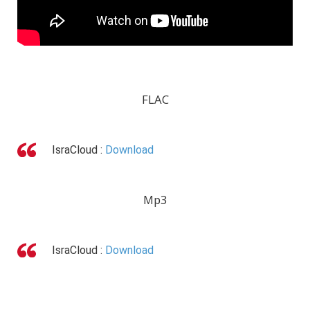
FLAC
IsraCloud :
Download
Mp3
IsraCloud :
Download