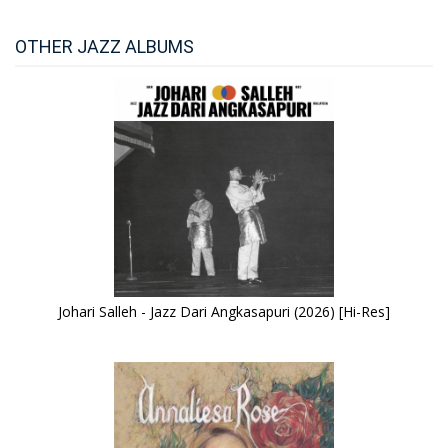
OTHER JAZZ ALBUMS
Johari Salleh - Jazz Dari Angkasapuri (2026) [Hi-Res]