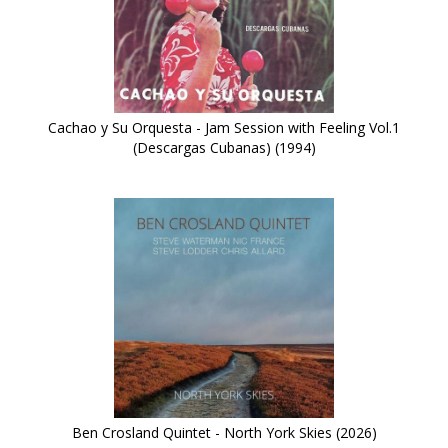
Cachao y Su Orquesta - Jam Session with Feeling Vol.1
(Descargas Cubanas) (1994)
Ben Crosland Quintet - North York Skies (2026)