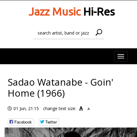
Jazz Music
Hi-Res
Toggle
naviga
Sadao Watanabe - Goin'
Home (1966)
A
01 Jun, 21:15
change text size:
A
Facebook
Twitter