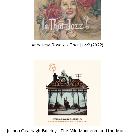
Annaliesa Rose - Is That Jazz? (2022)
Joshua Cavanagh-Brierley - The Mild Mannered and the Mortal