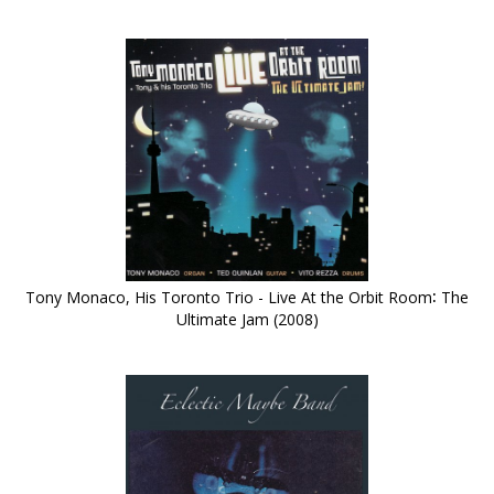
Tony Monaco, His Toronto Trio - Live At the Orbit Room∶ The
Ultimate Jam (2008)