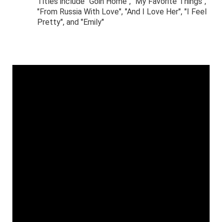
Titles include "Goin Home", "My Favorite Things",
"From Russia With Love", "And I Love Her", "I Feel
Pretty", and "Emily"