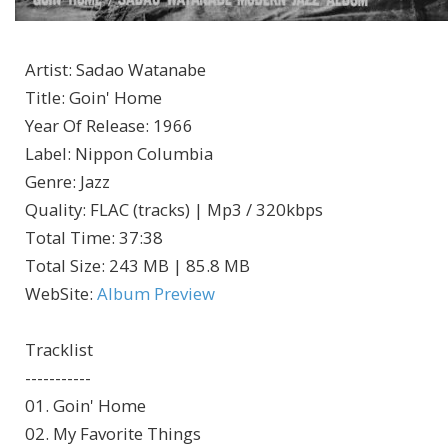
Artist
:
Sadao Watanabe
Title
:
Goin' Home
Year Of Release
:
1966
Label
:
Nippon Columbia
Genre
:
Jazz
Quality
:
FLAC (tracks) | Mp3 / 320kbps
Total Time
: 37:38
Total Size
: 243 MB | 85.8 MB
WebSite
:
Album Preview
Tracklist
-----------
01. Goin' Home
02. My Favorite Things