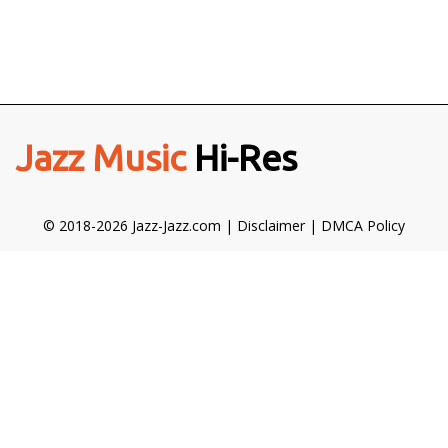
Jazz Music
Hi-Res
© 2018-2026 Jazz-Jazz.com |
Disclaimer
|
DMCA Policy