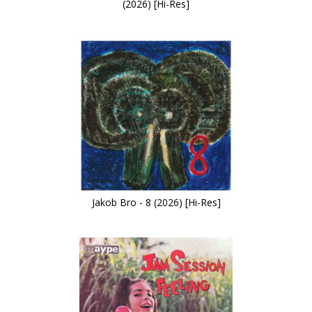
(2026) [Hi-Res]
Jakob Bro - 8 (2026) [Hi-Res]