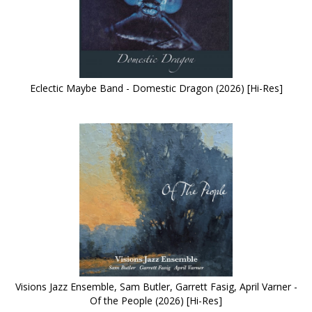
Eclectic Maybe Band - Domestic Dragon (2026) [Hi-Res]
Visions Jazz Ensemble, Sam Butler, Garrett Fasig, April Varner -
Of the People (2026) [Hi-Res]