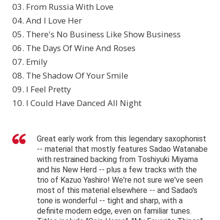
03. From Russia With Love
04. And I Love Her
05. There's No Business Like Show Business
06. The Days Of Wine And Roses
07. Emily
08. The Shadow Of Your Smile
09. I Feel Pretty
10. I Could Have Danced All Night
Great early work from this legendary saxophonist
-- material that mostly features Sadao Watanabe
with restrained backing from Toshiyuki Miyama
and his New Herd -- plus a few tracks with the
trio of Kazuo Yashiro! We're not sure we've seen
most of this material elsewhere -- and Sadao's
tone is wonderful -- tight and sharp, with a
definite modern edge, even on familiar tunes.