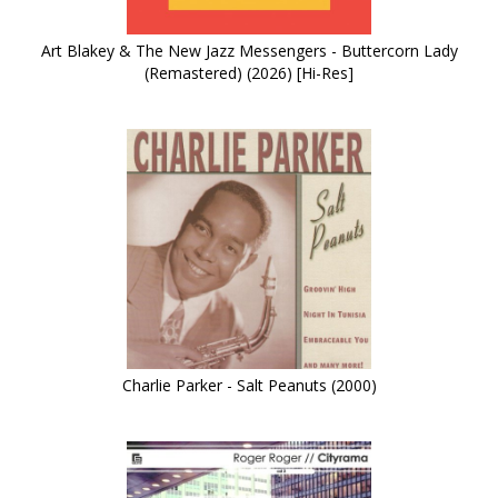
Art Blakey & The New Jazz Messengers - Buttercorn Lady
(Remastered) (2026) [Hi-Res]
Charlie Parker - Salt Peanuts (2000)