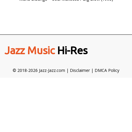
Jazz Music
Hi-Res
© 2018-2026 Jazz-Jazz.com |
Disclaimer
|
DMCA Policy