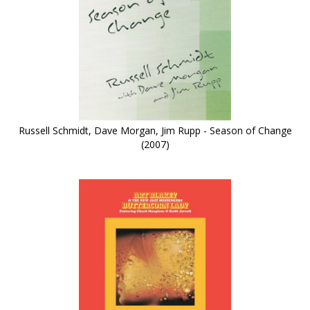
Russell Schmidt, Dave Morgan, Jim Rupp - Season of Change
(2007)