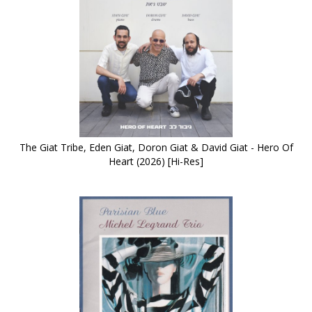
The Giat Tribe, Eden Giat, Doron Giat & David Giat - Hero Of
Heart (2026) [Hi-Res]