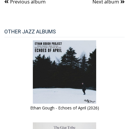
Previous album
Next album
OTHER JAZZ ALBUMS
Ethan Gough - Echoes of April (2026)