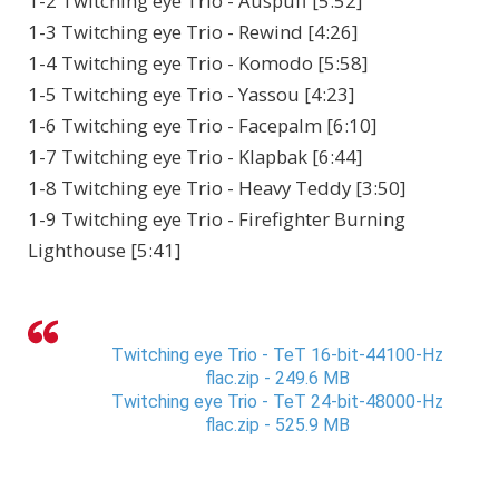
1-2 Twitching eye Trio - Auspuff [5:52]
1-3 Twitching eye Trio - Rewind [4:26]
1-4 Twitching eye Trio - Komodo [5:58]
1-5 Twitching eye Trio - Yassou [4:23]
1-6 Twitching eye Trio - Facepalm [6:10]
1-7 Twitching eye Trio - Klapbak [6:44]
1-8 Twitching eye Trio - Heavy Teddy [3:50]
1-9 Twitching eye Trio - Firefighter Burning
Lighthouse [5:41]
Twitching eye Trio - TeT 16-bit-44100-Hz
flac.zip - 249.6 MB
Twitching eye Trio - TeT 24-bit-48000-Hz
flac.zip - 525.9 MB