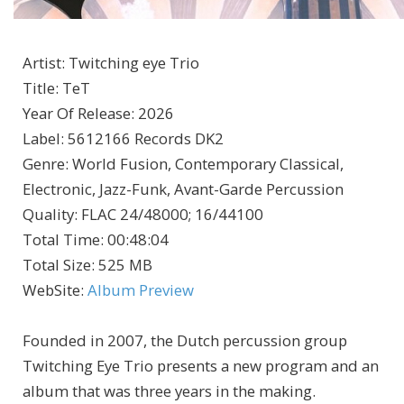
Artist
:
Twitching eye Trio
Title
:
TeT
Year Of Release
:
2026
Label
:
5612166 Records DK2
Genre
:
World Fusion, Contemporary Classical,
Electronic, Jazz-Funk, Avant-Garde Percussion
Quality
:
FLAC 24/48000; 16/44100
Total Time
: 00:48:04
Total Size
: 525 MB
WebSite
:
Album Preview
Founded in 2007, the Dutch percussion group
Twitching Eye Trio presents a new program and an
album that was three years in the making.