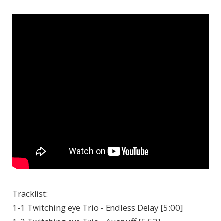
Tracklist:
1-1 Twitching eye Trio - Endless Delay [5:00]