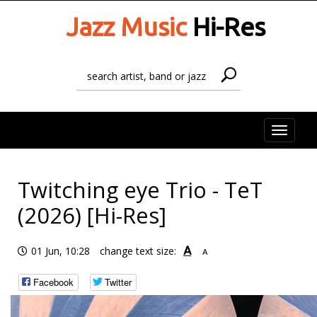
Jazz Music
Hi-Res
Toggle
naviga
Twitching eye Trio - TeT
(2026) [Hi-Res]
A
01 Jun, 10:28
change text size:
A
Facebook
Twitter