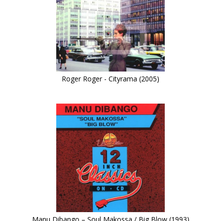
Roger Roger - Cityrama (2005)
Manu Dibango – Soul Makossa / Big Blow (1993)