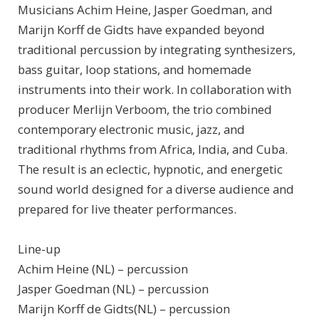
Musicians Achim Heine, Jasper Goedman, and
Marijn Korff de Gidts have expanded beyond
traditional percussion by integrating synthesizers,
bass guitar, loop stations, and homemade
instruments into their work. In collaboration with
producer Merlijn Verboom, the trio combined
contemporary electronic music, jazz, and
traditional rhythms from Africa, India, and Cuba.
The result is an eclectic, hypnotic, and energetic
sound world designed for a diverse audience and
prepared for live theater performances.
Line-up
Achim Heine (NL) – percussion
Jasper Goedman (NL) – percussion
Marijn Korff de Gidts(NL) – percussion