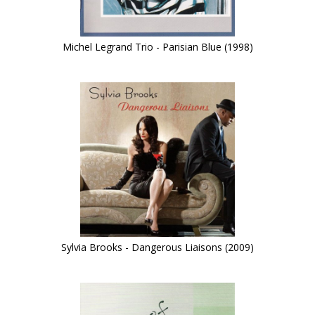
Michel Legrand Trio - Parisian Blue (1998)
Sylvia Brooks - Dangerous Liaisons (2009)