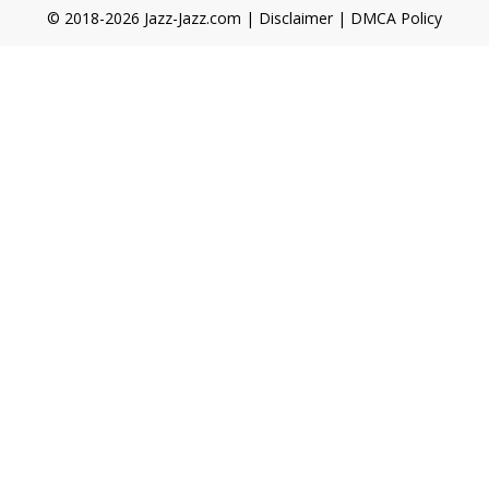
© 2018-2026 Jazz-Jazz.com |
Disclaimer
|
DMCA Policy