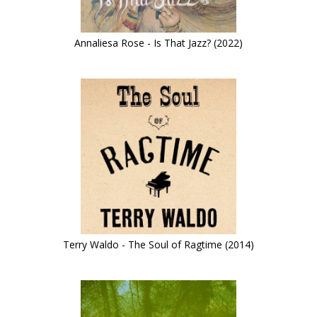
Annaliesa Rose - Is That Jazz? (2022)
Terry Waldo - The Soul of Ragtime (2014)