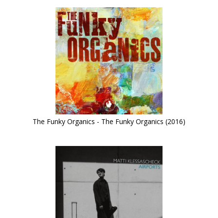
The Funky Organics - The Funky Organics (2016)