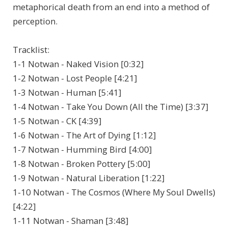
metaphorical death from an end into a method of
perception.
Tracklist:
1-1 Notwan - Naked Vision [0:32]
1-2 Notwan - Lost People [4:21]
1-3 Notwan - Human [5:41]
1-4 Notwan - Take You Down (All the Time) [3:37]
1-5 Notwan - CK [4:39]
1-6 Notwan - The Art of Dying [1:12]
1-7 Notwan - Humming Bird [4:00]
1-8 Notwan - Broken Pottery [5:00]
1-9 Notwan - Natural Liberation [1:22]
1-10 Notwan - The Cosmos (Where My Soul Dwells)
[4:22]
1-11 Notwan - Shaman [3:48]