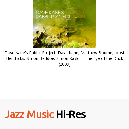
Dave Kane's Rabbit Project, Dave Kane, Matthew Bourne, Joost
Hendricks, Simon Beddoe, Simon Kaylor - The Eye of the Duck
(2009)
Jazz Music
Hi-Res