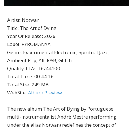
Artist
:
Notwan
Title
:
The Art of Dying
Year Of Release
:
2026
Label
:
PYROMANYA
Genre
:
Experimental Electronic, Spiritual Jazz,
Ambient Pop, Alt-R&B, Glitch
Quality
:
FLAC 16/44100
Total Time
: 00:44:16
Total Size
: 249 MB
WebSite
:
Album Preview
The new album The Art of Dying by Portuguese
multi-instrumentalist André Mestre (performing
under the alias Notwan) redefines the concept of