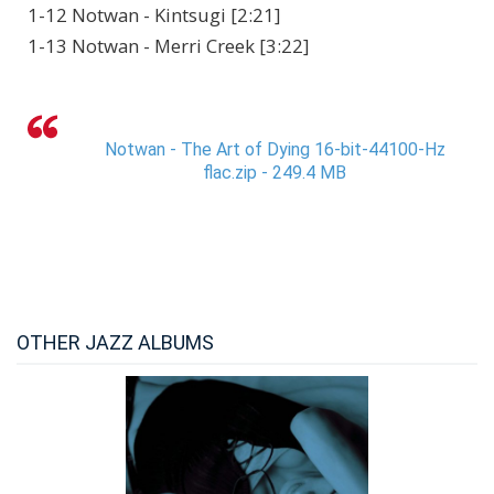
1-12 Notwan - Kintsugi [2:21]
1-13 Notwan - Merri Creek [3:22]
Notwan - The Art of Dying 16-bit-44100-Hz
flac.zip - 249.4 MB
OTHER JAZZ ALBUMS