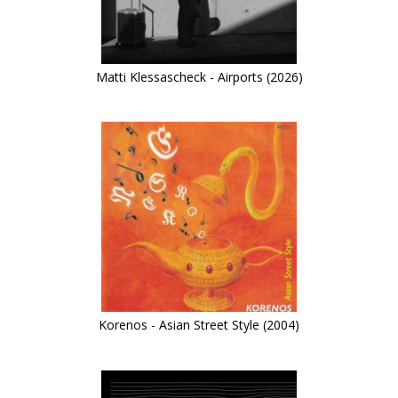
Matti Klessascheck - Airports (2026)
Korenos - Asian Street Style (2004)