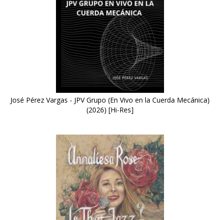
José Pérez Vargas - JPV Grupo (En Vivo en la Cuerda Mecánica)
(2026) [Hi-Res]