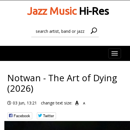
Jazz Music
Hi-Res
Toggle
naviga
Notwan - The Art of Dying
(2026)
A
03 Jun, 13:21
change text size:
A
Facebook
Twitter