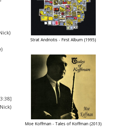
Nick)
Strat Andriotis - First Album (1995)
e)
3:38]
Nick)
Moe Koffman - Tales of Koffman (2013)