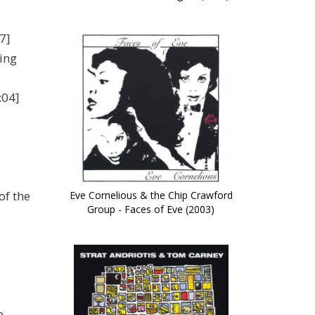
7]
ing
:04]
of the
Eve Cornelious & the Chip Crawford
Group - Faces of Eve (2003)
e