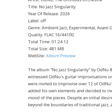
Title
:
No Jazz Singularity
Year Of Release
:
2026
Label
:
off
Genre
:
Ambient Jazz, Experimental, Avant-G
Quality
:
FLAC 16/44100
Total Time
: 01:24:12
Total Size
: 481 MB
WebSite
:
Album Preview
The album "No Jazz Singularity" by OdNu &
witnessed OdNu's guitar improvisations on 
were invited to improvise over 12 of OdNu's
added his own elements and decided to incl
mood of the pieces. Despite an initial desi
beyond the boundaries of traditional jazz, a 