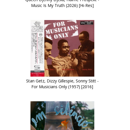
Music Is My Truth (2026) [Hi-Res]
Stan Getz, Dizzy Gillespie, Sonny Stitt -
For Musicians Only (1957) [2016]