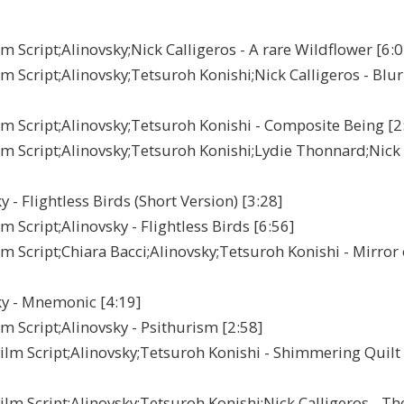
Script;Alinovsky;Nick Calligeros - A rare Wildflower [6:0
Script;Alinovsky;Tetsuroh Konishi;Nick Calligeros - Blur
 Script;Alinovsky;Tetsuroh Konishi - Composite Being [2
m Script;Alinovsky;Tetsuroh Konishi;Lydie Thonnard;Nick
 Flightless Birds (Short Version) [3:28]
Script;Alinovsky - Flightless Birds [6:56]
Script;Chiara Bacci;Alinovsky;Tetsuroh Konishi - Mirror 
y - Mnemonic [4:19]
 Script;Alinovsky - Psithurism [2:58]
lm Script;Alinovsky;Tetsuroh Konishi - Shimmering Quilt
m Script;Alinovsky;Tetsuroh Konishi;Nick Calligeros - Th