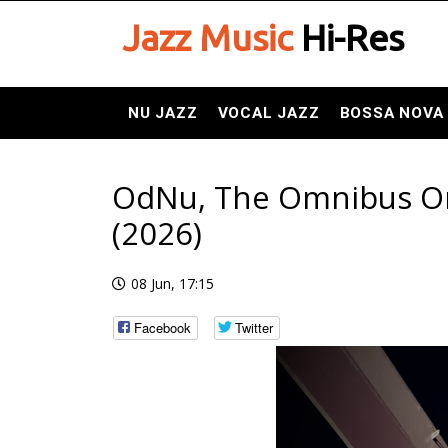
Jazz Music
Hi-Res
NU JAZZ
VOCAL JAZZ
BOSSA NOVA
OdNu, The Omnibus Orch
(2026)
08 Jun, 17:15
Facebook
Twitter