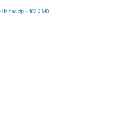
-Hz flac.zip - 482.0 MB