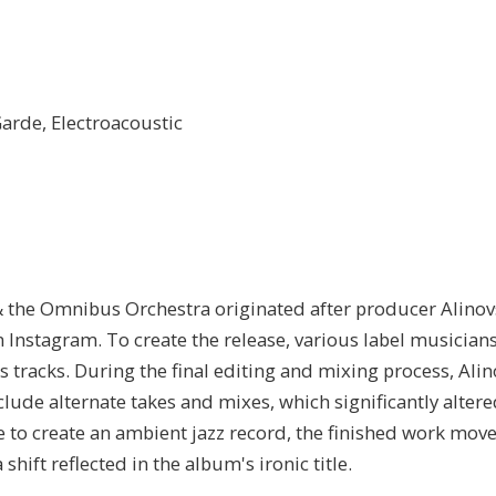
arde, Electroacoustic
 the Omnibus Orchestra originated after producer Alinov
Instagram. To create the release, various label musician
 tracks. During the final editing and mixing process, Ali
ude alternate takes and mixes, which significantly altere
re to create an ambient jazz record, the finished work move
shift reflected in the album's ironic title.