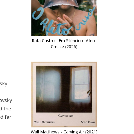
Rafa Castro - Em Silêncio o Afeto
Cresce (2026)
sky
s
novsky
d the
d far
Wall Matthews - Carving Air (2021)