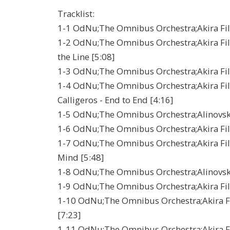
Tracklist:
1-1 OdNu;The Omnibus Orchestra;Akira Film 
1-2 OdNu;The Omnibus Orchestra;Akira Film 
the Line [5:08]
1-3 OdNu;The Omnibus Orchestra;Akira Film
1-4 OdNu;The Omnibus Orchestra;Akira Fil
Calligeros - End to End [4:16]
1-5 OdNu;The Omnibus Orchestra;Alinovsky -
1-6 OdNu;The Omnibus Orchestra;Akira Film 
1-7 OdNu;The Omnibus Orchestra;Akira Film 
Mind [5:48]
1-8 OdNu;The Omnibus Orchestra;Alinovsk
1-9 OdNu;The Omnibus Orchestra;Akira Film
1-10 OdNu;The Omnibus Orchestra;Akira Fi
[7:23]
1-11 OdNu;The Omnibus Orchestra;Akira Fil