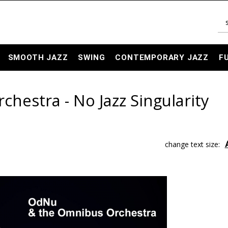
SMOOTH JAZZ
SWING
CONTEMPORARY JAZZ
F
estra - No Jazz Singularity
change text size: