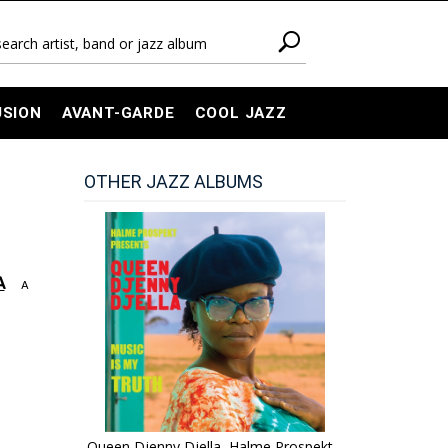
USION
AVANT-GARDE
COOL JAZZ
OTHER JAZZ ALBUMS
A
A
Queen Djenny Djella, Halme Prospekt -