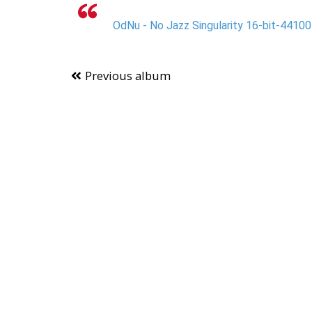
OdNu - No Jazz Singularity 16-bit-44100
Previous album