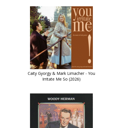
Caity Gyorgy & Mark Limacher - You
Irritate Me So (2026)