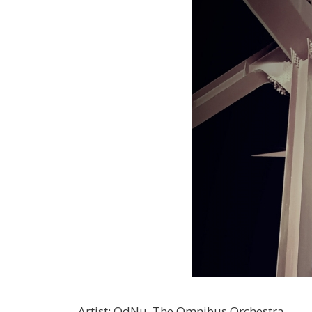
Artist
:
OdNu, The Omnibus Orchestra