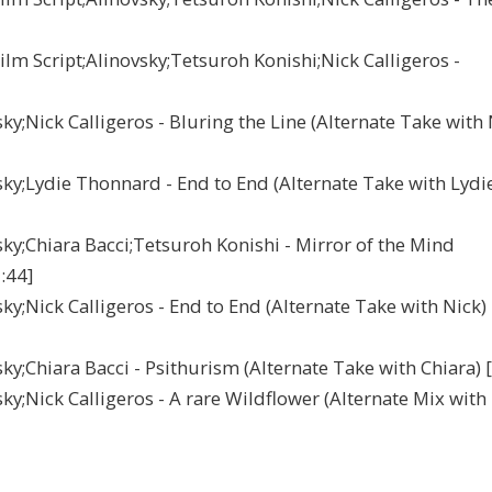
m Script;Alinovsky;Tetsuroh Konishi;Nick Calligeros -
Nick Calligeros - Bluring the Line (Alternate Take with 
;Lydie Thonnard - End to End (Alternate Take with Lydi
;Chiara Bacci;Tetsuroh Konishi - Mirror of the Mind
:44]
;Nick Calligeros - End to End (Alternate Take with Nick)
Chiara Bacci - Psithurism (Alternate Take with Chiara) [
Nick Calligeros - A rare Wildflower (Alternate Mix with 