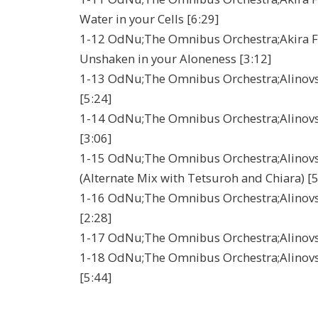
Water in your Cells [6:29]
1-12 OdNu;The Omnibus Orchestra;Akira Fil
Unshaken in your Aloneness [3:12]
1-13 OdNu;The Omnibus Orchestra;Alinovsky;
[5:24]
1-14 OdNu;The Omnibus Orchestra;Alinovsky
[3:06]
1-15 OdNu;The Omnibus Orchestra;Alinovsky
(Alternate Mix with Tetsuroh and Chiara) [5
1-16 OdNu;The Omnibus Orchestra;Alinovsky
[2:28]
1-17 OdNu;The Omnibus Orchestra;Alinovsky;
1-18 OdNu;The Omnibus Orchestra;Alinovsky;
[5:44]