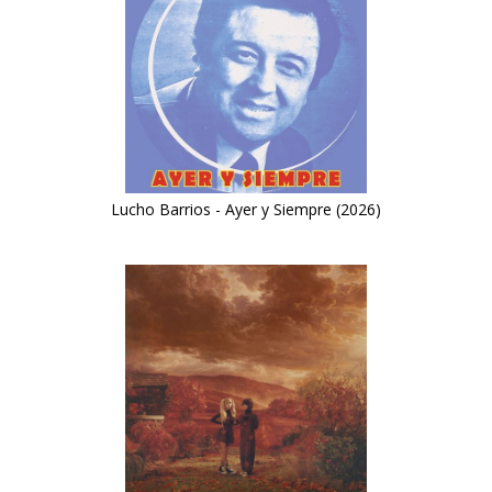
Lucho Barrios - Ayer y Siempre (2026)