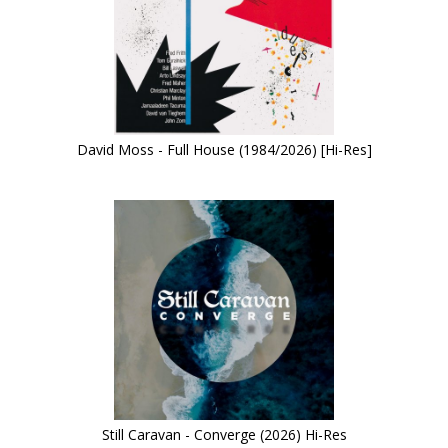
David Moss - Full House (1984/2026) [Hi-Res]
Still Caravan - Converge (2026) Hi-Res