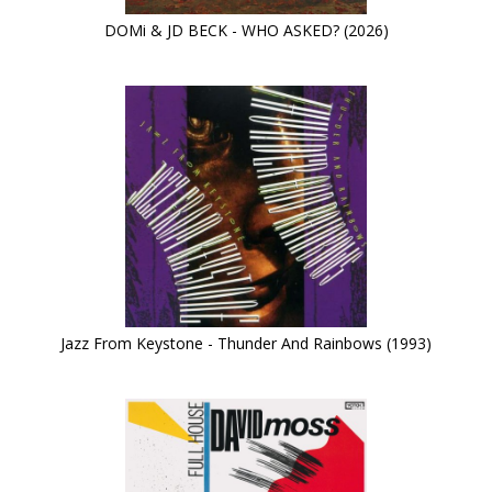
DOMi & JD BECK - WHO ASKED? (2026)
Jazz From Keystone - Thunder And Rainbows (1993)