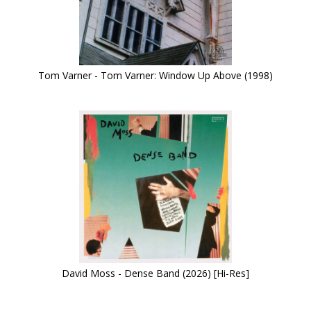
Tom Varner - Tom Varner: Window Up Above (1998)
David Moss - Dense Band (2026) [Hi-Res]