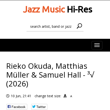
Jazz Music
Hi-Res
Toggle
naviga
Rieko Okuda, Matthias
Müller & Samuel Hall - ³√
(2026)
A
10 Jun, 21:41
change text size:
A
Facebook
Twitter