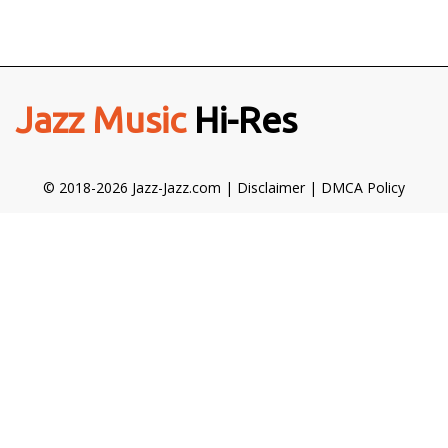
Jazz Music
Hi-Res
© 2018-2026 Jazz-Jazz.com |
Disclaimer
|
DMCA Policy