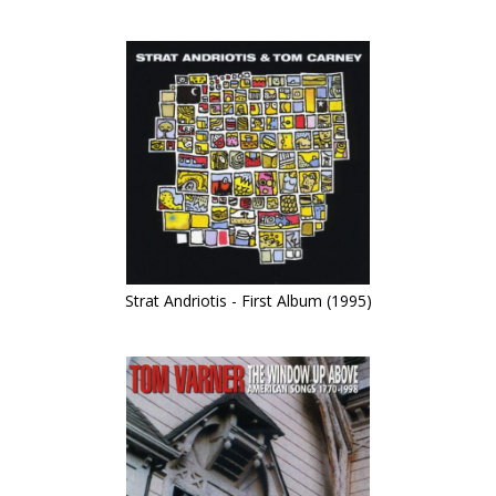
Strat Andriotis - First Album (1995)