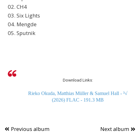
02. CH4
03. Six Lights
04. Mengde
05. Sputnik
Download Links:
Rieko Okuda, Matthias Müller & Samuel Hall - ³√
(2026) FLAC - 191.3 MB
Previous album
Next album