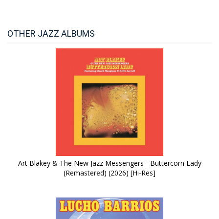
OTHER JAZZ ALBUMS
Art Blakey & The New Jazz Messengers - Buttercorn Lady
(Remastered) (2026) [Hi-Res]