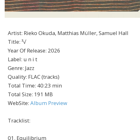
Artist
:
Rieko Okuda, Matthias Müller, Samuel Hall
Title
:
³√
Year Of Release
:
2026
Label
:
u n i t
Genre
:
Jazz
Quality
:
FLAC (tracks)
Total Time
: 40:23 min
Total Size
: 191 MB
WebSite
:
Album Preview
Tracklist:
01. Equilibrium