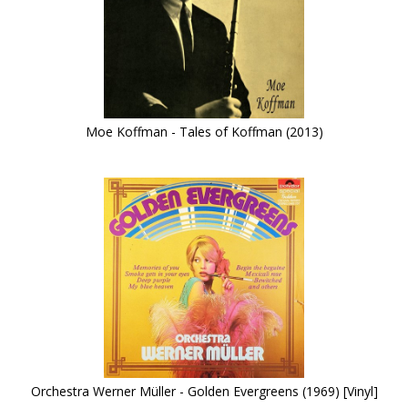
Moe Koffman - Tales of Koffman (2013)
Orchestra Werner Müller - Golden Evergreens (1969) [Vinyl]