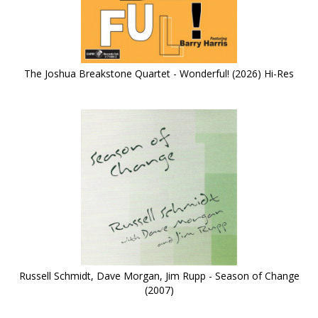
The Joshua Breakstone Quartet - Wonderful! (2026) Hi-Res
Russell Schmidt, Dave Morgan, Jim Rupp - Season of Change
(2007)