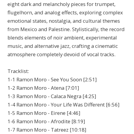
eight dark and melancholy pieces for trumpet,
flugelhorn, and analog effects, exploring complex
emotional states, nostalgia, and cultural themes
from Mexico and Palestine. Stylistically, the record
blends elements of noir ambient, experimental
music, and alternative jazz, crafting a cinematic
atmosphere completely devoid of vocal tracks.
Tracklist:
1-1 Ramon Moro - See You Soon [2:51]
1-2 Ramon Moro - Atena [7:01]
1-3 Ramon Moro - Calaca Negra [4:25]
1-4 Ramon Moro - Your Life Was Different [6:56]
1-5 Ramon Moro - Eirene [4:46]
1-6 Ramon Moro - Afrodite [8:19]
1-7 Ramon Moro - Tatreez [10:18]