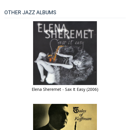
OTHER JAZZ ALBUMS
Elena Sheremet - Sax It Easy (2006)