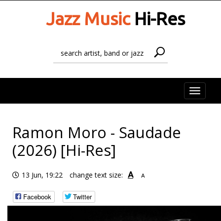
Jazz Music
Hi-Res
Toggle
naviga
Ramon Moro - Saudade
(2026) [Hi-Res]
A
13 Jun, 19:22
change text size:
A
Facebook
Twitter