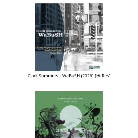
Clark Sommers - WaBaSH (2026) [Hi-Res]