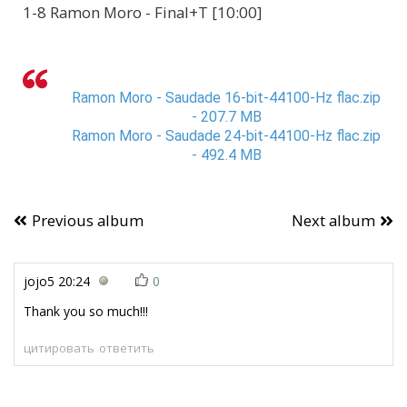
1-8 Ramon Moro - Final+T [10:00]
Ramon Moro - Saudade 16-bit-44100-Hz flac.zip
- 207.7 MB
Ramon Moro - Saudade 24-bit-44100-Hz flac.zip
- 492.4 MB
Previous album
Next album
jojo5
20:24
0
Thank you so much!!!
цитировать
ответить