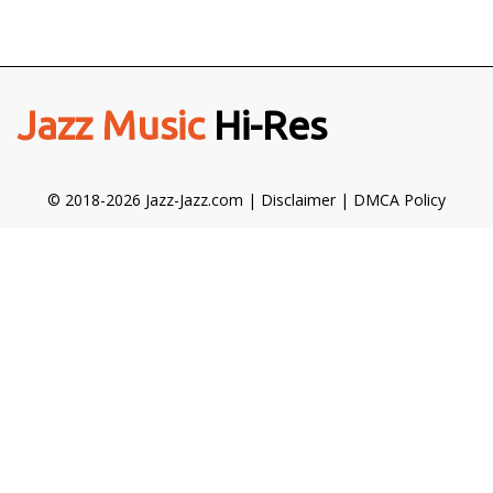
Jazz Music
Hi-Res
© 2018-2026 Jazz-Jazz.com |
Disclaimer
|
DMCA Policy