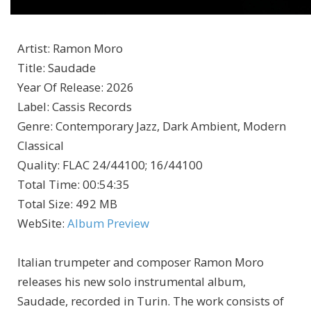
Artist
:
Ramon Moro
Title
:
Saudade
Year Of Release
:
2026
Label
:
Cassis Records
Genre
:
Contemporary Jazz, Dark Ambient, Modern
Classical
Quality
:
FLAC 24/44100; 16/44100
Total Time
: 00:54:35
Total Size
: 492 MB
WebSite
:
Album Preview
Italian trumpeter and composer Ramon Moro
releases his new solo instrumental album,
Saudade, recorded in Turin. The work consists of