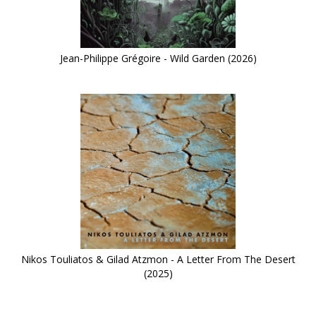
Jean-Philippe Grégoire - Wild Garden (2026)
Nikos Touliatos & Gilad Atzmon - A Letter From The Desert
(2025)