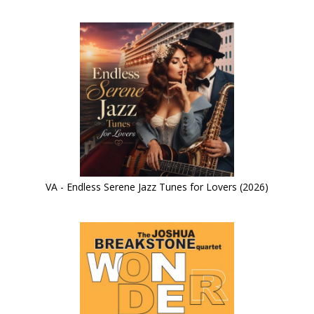
VA - Endless Serene Jazz Tunes for Lovers (2026)