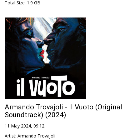
Total Size
: 1.9 GB
Armando Trovajoli - Il Vuoto (Original
Soundtrack) (2024)
11 May 2024, 09:12
Artist
:
Armando Trovajoli