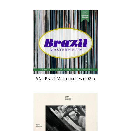
VA - Brazil Masterpieces (2026)