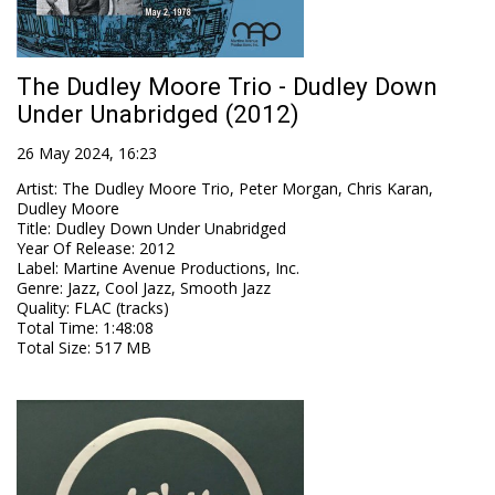
The Dudley Moore Trio - Dudley Down
Under Unabridged (2012)
26 May 2024, 16:23
Artist
:
The Dudley Moore Trio, Peter Morgan, Chris Karan,
Dudley Moore
Title
:
Dudley Down Under Unabridged
Year Of Release
:
2012
Label
:
Martine Avenue Productions, Inc.
Genre
:
Jazz, Cool Jazz, Smooth Jazz
Quality
:
FLAC (tracks)
Total Time
: 1:48:08
Total Size
: 517 MB