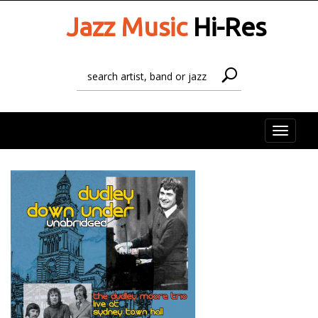
Jazz Music
Hi-Res
Toggle
naviga