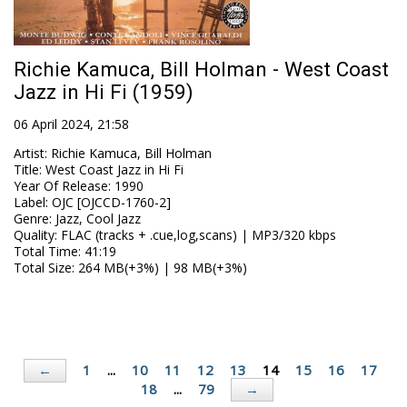
Richie Kamuca, Bill Holman - West Coast
Jazz in Hi Fi (1959)
06 April 2024, 21:58
Artist
:
Richie Kamuca, Bill Holman
Title
:
West Coast Jazz in Hi Fi
Year Of Release
:
1990
Label
:
OJC [OJCCD-1760-2]
Genre
:
Jazz, Cool Jazz
Quality
:
FLAC (tracks + .cue,log,scans) | MP3/320 kbps
Total Time
: 41:19
Total Size
: 264 MB(+3%) | 98 MB(+3%)
1
...
10
11
12
13
14
15
16
17
←
18
...
79
→