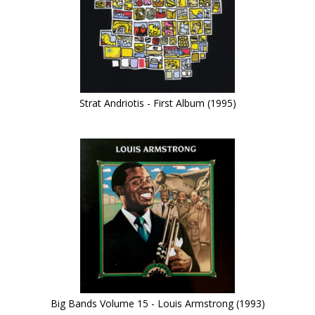
Strat Andriotis - First Album (1995)
Big Bands Volume 15 - Louis Armstrong (1993)