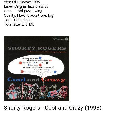
Year Of Release
:
1995
Label
:
Original Jazz Classics
Genre
:
Cool Jazz, Swing
Quality
:
FLAC (tracks+.cue, log)
Total Time
: 43:42
Total Size
: 240 MB
Shorty Rogers - Cool and Crazy (1998)