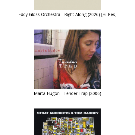
Eddy Gloss Orchestra - Right Along (2026) [Hi-Res]
Marta Hugon - Tender Trap (2006)