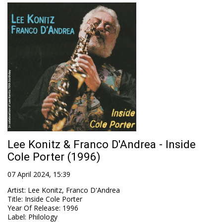
Lee Konitz & Franco D'Andrea - Inside
Cole Porter (1996)
07 April 2024, 15:39
Artist
:
Lee Konitz, Franco D'Andrea
Title
:
Inside Cole Porter
Year Of Release
:
1996
Label
:
Philology