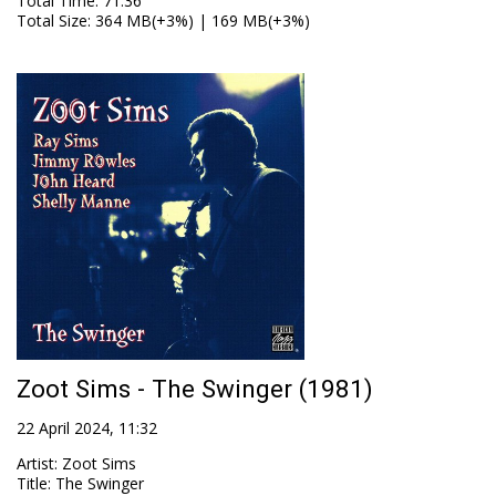
Total Time
: 71:36
Total Size
: 364 MB(+3%) | 169 MB(+3%)
Zoot Sims - The Swinger (1981)
22 April 2024, 11:32
Artist
:
Zoot Sims
Title
:
The Swinger