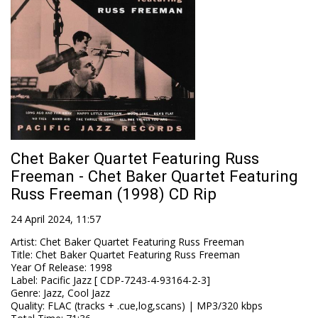
Chet Baker Quartet Featuring Russ
Freeman - Chet Baker Quartet Featuring
Russ Freeman (1998) CD Rip
24 April 2024, 11:57
Artist
:
Chet Baker Quartet Featuring Russ Freeman
Title
:
Chet Baker Quartet Featuring Russ Freeman
Year Of Release
:
1998
Label
:
Pacific Jazz [ CDP-7243-4-93164-2-3]
Genre
:
Jazz, Cool Jazz
Quality
:
FLAC (tracks + .cue,log,scans) | MP3/320 kbps