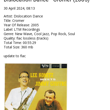
30 April 2024, 08:13
Artist
:
Dislocation Dance
Title
:
Cromer
Year Of Release
:
2005
Label
:
LTM Recordings
Genre
:
New Wave, Cool Jazz, Pop Rock, Soul
Quality
:
flac lossless (tracks)
Total Time
: 00:55:29
Total Size
: 360 mb
update to flac