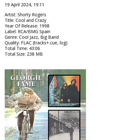
19 April 2024, 19:11
Artist
:
Shorty Rogers
Title
:
Cool and Crazy
Year Of Release
:
1998
Label
:
RCA/BMG Spain
Genre
:
Cool Jazz, Big Band
Quality
:
FLAC (tracks+.cue, log)
Total Time
: 43:06
Total Size
: 238 MB