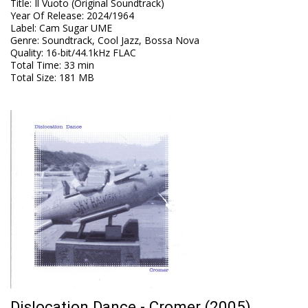
Title
:
Il Vuoto (Original Soundtrack)
Year Of Release
:
2024/1964
Label
:
Cam Sugar UME
Genre
:
Soundtrack, Cool Jazz, Bossa Nova
Quality
:
16-bit/44.1kHz FLAC
Total Time
: 33 min
Total Size
: 181 MB
Dislocation Dance - Cromer (2005)