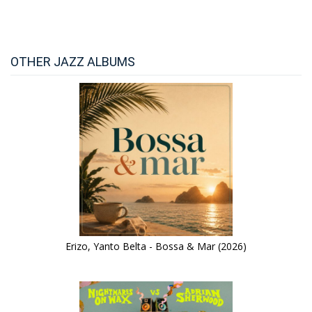
OTHER JAZZ ALBUMS
Erizo, Yanto Belta - Bossa & Mar (2026)