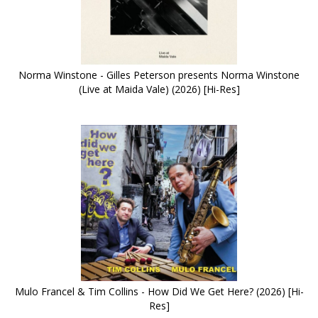
Norma Winstone - Gilles Peterson presents Norma Winstone
(Live at Maida Vale) (2026) [Hi-Res]
Mulo Francel & Tim Collins - How Did We Get Here? (2026) [Hi-
Res]