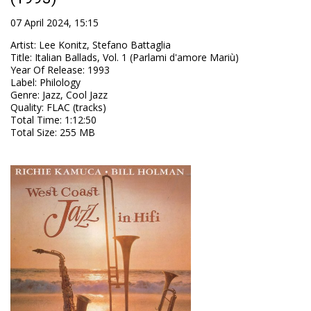
07 April 2024, 15:15
Artist
:
Lee Konitz, Stefano Battaglia
Title
:
Italian Ballads, Vol. 1 (Parlami d'amore Mariù)
Year Of Release
:
1993
Label
:
Philology
Genre
:
Jazz, Cool Jazz
Quality
:
FLAC (tracks)
Total Time
: 1:12:50
Total Size
: 255 MB