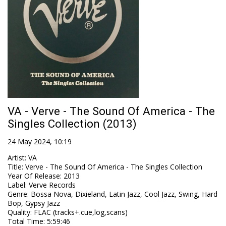
VA - Verve - The Sound Of America - The
Singles Collection (2013)
24 May 2024, 10:19
Artist
:
VA
Title
:
Verve - The Sound Of America - The Singles Collection
Year Of Release
:
2013
Label
:
Verve Records
Genre
:
Bossa Nova, Dixieland, Latin Jazz, Cool Jazz, Swing, Hard
Bop, Gypsy Jazz
Quality
:
FLAC (tracks+.cue,log,scans)
Total Time
: 5:59:46