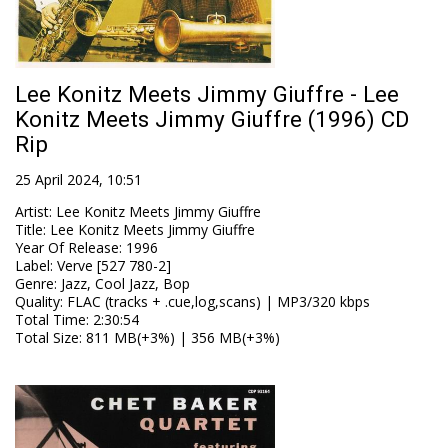
Lee Konitz Meets Jimmy Giuffre - Lee
Konitz Meets Jimmy Giuffre (1996) CD
Rip
25 April 2024, 10:51
Artist
:
Lee Konitz Meets Jimmy Giuffre
Title
:
Lee Konitz Meets Jimmy Giuffre
Year Of Release
:
1996
Label
:
Verve [527 780-2]
Genre
:
Jazz, Cool Jazz, Bop
Quality
:
FLAC (tracks + .cue,log,scans) | MP3/320 kbps
Total Time
: 2:30:54
Total Size
: 811 MB(+3%) | 356 MB(+3%)