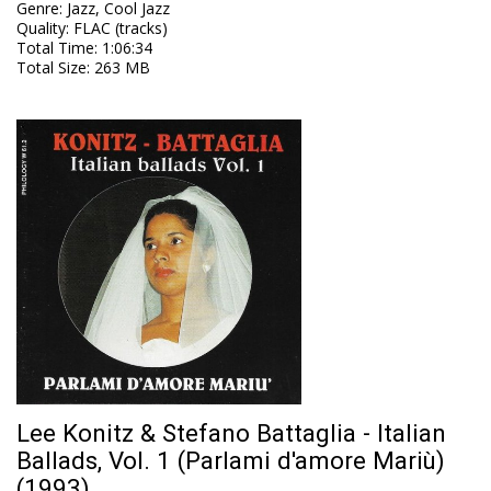
Genre
:
Jazz, Cool Jazz
Quality
:
FLAC (tracks)
Total Time
: 1:06:34
Total Size
: 263 MB
Lee Konitz & Stefano Battaglia - Italian
Ballads, Vol. 1 (Parlami d'amore Mariù)
(1993)