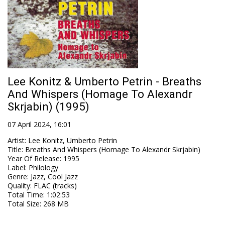
Lee Konitz & Umberto Petrin - Breaths
And Whispers (Homage To Alexandr
Skrjabin) (1995)
07 April 2024, 16:01
Artist
:
Lee Konitz, Umberto Petrin
Title
:
Breaths And Whispers (Homage To Alexandr Skrjabin)
Year Of Release
:
1995
Label
:
Philology
Genre
:
Jazz, Cool Jazz
Quality
:
FLAC (tracks)
Total Time
: 1:02:53
Total Size
: 268 MB