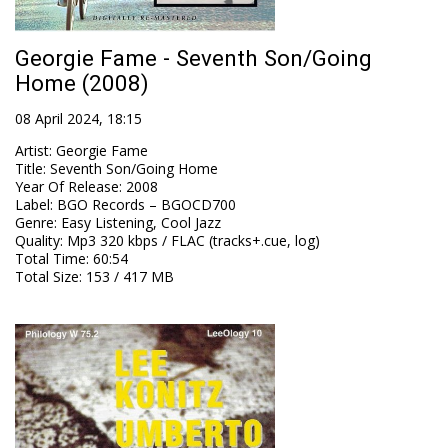
Georgie Fame - Seventh Son/Going
Home (2008)
08 April 2024, 18:15
Artist
:
Georgie Fame
Title
:
Seventh Son/Going Home
Year Of Release
:
2008
Label
:
BGO Records – BGOCD700
Genre
:
Easy Listening, Cool Jazz
Quality
:
Mp3 320 kbps / FLAC (tracks+.cue, log)
Total Time
: 60:54
Total Size
: 153 / 417 MB