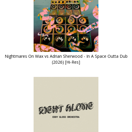
Nightmares On Wax vs Adrian Sherwood - In A Space Outta Dub
(2026) [Hi-Res]