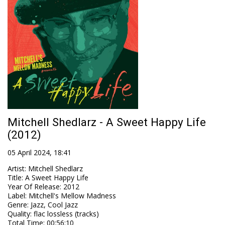
Mitchell Shedlarz - A Sweet Happy Life
(2012)
05 April 2024, 18:41
Artist
:
Mitchell Shedlarz
Title
:
A Sweet Happy Life
Year Of Release
:
2012
Label
:
Mitchell's Mellow Madness
Genre
:
Jazz, Cool Jazz
Quality
:
flac lossless (tracks)
Total Time
: 00:56:10