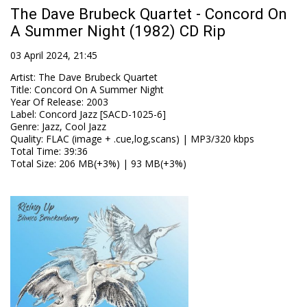
The Dave Brubeck Quartet - Concord On
A Summer Night (1982) CD Rip
03 April 2024, 21:45
Artist
:
The Dave Brubeck Quartet
Title
:
Concord On A Summer Night
Year Of Release
:
2003
Label
:
Concord Jazz [SACD-1025-6]
Genre
:
Jazz, Cool Jazz
Quality
:
FLAC (image + .cue,log,scans) | MP3/320 kbps
Total Time
: 39:36
Total Size
: 206 MB(+3%) | 93 MB(+3%)