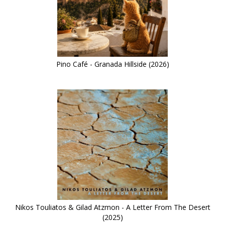
Pino Café - Granada Hillside (2026)
Nikos Touliatos & Gilad Atzmon - A Letter From The Desert
(2025)