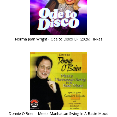
Norma Jean Wright - Ode to Disco EP (2026) Hi-Res
Donnie O'Brien - Meets Manhattan Swing In A Basie Mood