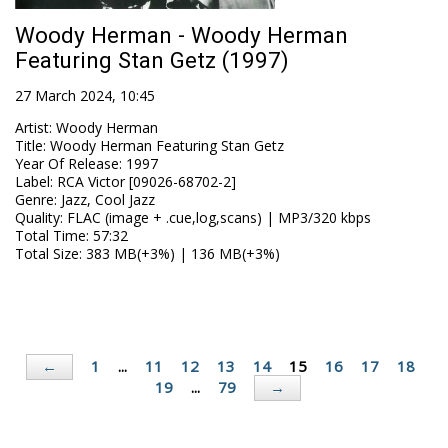
Woody Herman - Woody Herman
Featuring Stan Getz (1997)
27 March 2024, 10:45
Artist
:
Woody Herman
Title
:
Woody Herman Featuring Stan Getz
Year Of Release
:
1997
Label
:
RCA Victor [09026-68702-2]
Genre
:
Jazz, Cool Jazz
Quality
:
FLAC (image + .cue,log,scans) | MP3/320 kbps
Total Time
: 57:32
Total Size
: 383 MB(+3%) | 136 MB(+3%)
1
...
11
12
13
14
15
16
17
18
←
19
...
79
→