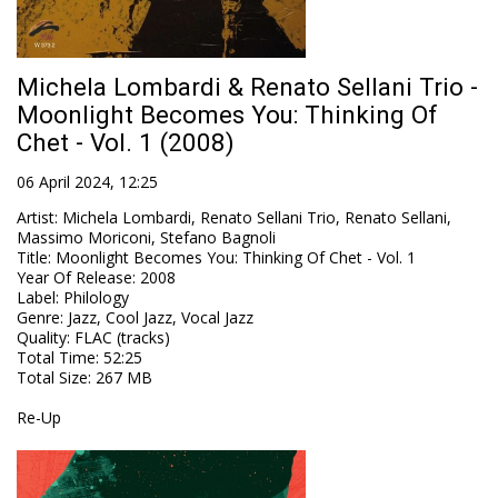
Michela Lombardi & Renato Sellani Trio -
Moonlight Becomes You: Thinking Of
Chet - Vol. 1 (2008)
06 April 2024, 12:25
Artist
:
Michela Lombardi, Renato Sellani Trio, Renato Sellani,
Massimo Moriconi, Stefano Bagnoli
Title
:
Moonlight Becomes You: Thinking Of Chet - Vol. 1
Year Of Release
:
2008
Label
:
Philology
Genre
:
Jazz, Cool Jazz, Vocal Jazz
Quality
:
FLAC (tracks)
Total Time
: 52:25
Total Size
: 267 MB
Re-Up