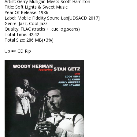
Artist
:
Gerry Mulligan Meets Scott Hamilton
Title
:
Soft Lights & Sweet Music
Year Of Release
:
1986
Label
:
Mobile Fidelity Sound Lab[UDSACD 2017]
Genre
:
Jazz, Cool Jazz
Quality
:
FLAC (tracks + .cue,log,scans)
Total Time
: 42:42
Total Size
: 286 MB(+3%)
Up => CD Rip