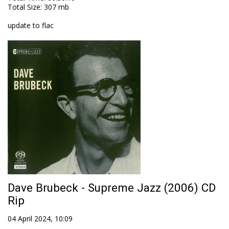
Total Size
: 307 mb
update to flac
Dave Brubeck - Supreme Jazz (2006) CD
Rip
04 April 2024, 10:09