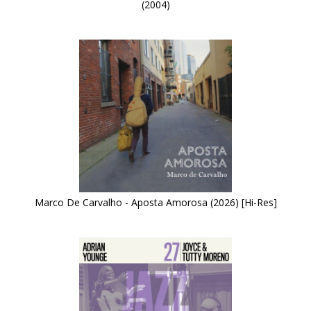
(2004)
Marco De Carvalho - Aposta Amorosa (2026) [Hi-Res]