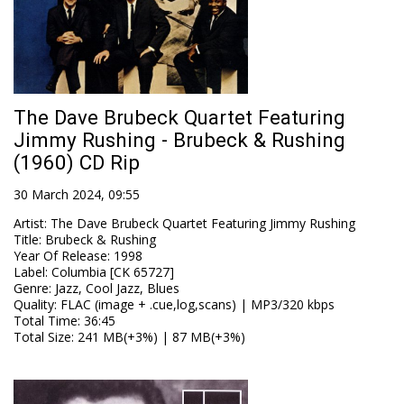
The Dave Brubeck Quartet Featuring
Jimmy Rushing - Brubeck & Rushing
(1960) CD Rip
30 March 2024, 09:55
Artist
:
The Dave Brubeck Quartet Featuring Jimmy Rushing
Title
:
Brubeck & Rushing
Year Of Release
:
1998
Label
:
Columbia [CK 65727]
Genre
:
Jazz, Cool Jazz, Blues
Quality
:
FLAC (image + .cue,log,scans) | MP3/320 kbps
Total Time
: 36:45
Total Size
: 241 MB(+3%) | 87 MB(+3%)