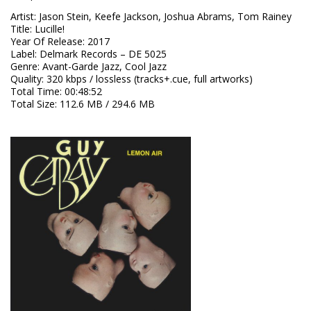
Artist
:
Jason Stein, Keefe Jackson, Joshua Abrams, Tom Rainey
Title
:
Lucille!
Year Of Release
:
2017
Label
:
Delmark Records – DE 5025
Genre
:
Avant-Garde Jazz, Cool Jazz
Quality
:
320 kbps / lossless (tracks+.cue, full artworks)
Total Time
: 00:48:52
Total Size
: 112.6 MB / 294.6 MB