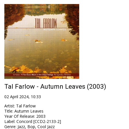
Tal Farlow - Autumn Leaves (2003)
02 April 2024, 10:33
Artist
:
Tal Farlow
Title
:
Autumn Leaves
Year Of Release
:
2003
Label
:
Concord [CCD2-2133-2]
Genre
:
Jazz, Bop, Cool Jazz