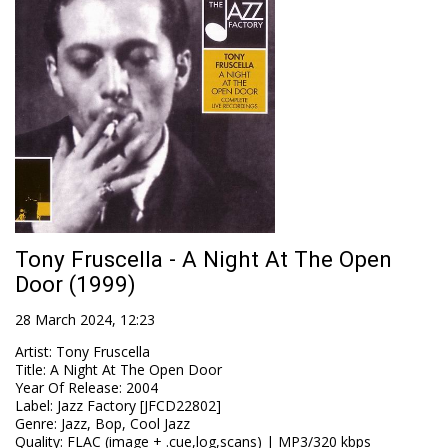
Tony Fruscella - A Night At The Open
Door (1999)
28 March 2024, 12:23
Artist
:
Tony Fruscella
Title
:
A Night At The Open Door
Year Of Release
:
2004
Label
:
Jazz Factory [JFCD22802]
Genre
:
Jazz, Bop, Cool Jazz
Quality
:
FLAC (image + .cue,log,scans) | MP3/320 kbps