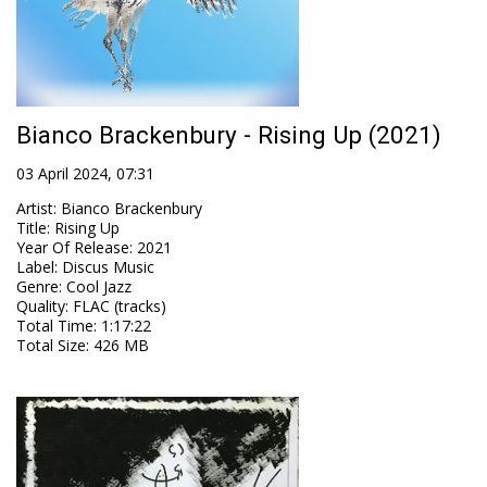
Bianco Brackenbury - Rising Up (2021)
03 April 2024, 07:31
Artist
:
Bianco Brackenbury
Title
:
Rising Up
Year Of Release
:
2021
Label
:
Discus Music
Genre
:
Cool Jazz
Quality
:
FLAC (tracks)
Total Time
: 1:17:22
Total Size
: 426 MB