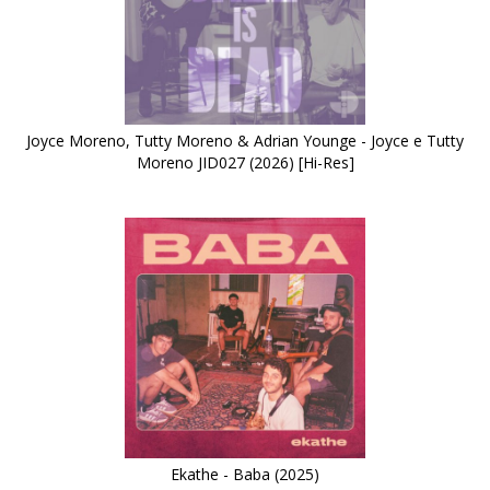
Joyce Moreno, Tutty Moreno & Adrian Younge - Joyce e Tutty
Moreno JID027 (2026) [Hi-Res]
Ekathe - Baba (2025)