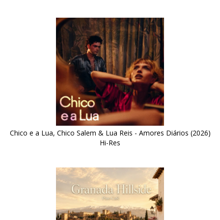
Chico e a Lua, Chico Salem & Lua Reis - Amores Diários (2026)
Hi-Res