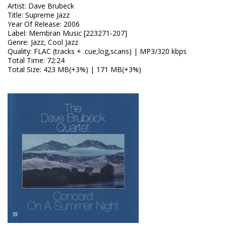
Artist
:
Dave Brubeck
Title
:
Supreme Jazz
Year Of Release
:
2006
Label
:
Membran Music [223271-207]
Genre
:
Jazz, Cool Jazz
Quality
:
FLAC (tracks + .cue,log,scans) | MP3/320 kbps
Total Time
: 72:24
Total Size
: 423 MB(+3%) | 171 MB(+3%)