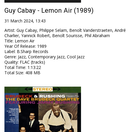
Guy Cabay - Lemon Air (1989)
31 March 2024, 13:43
Artist
:
Guy Cabay, Philippe Selam, Benoît Vanderstraeten, André
Charlier, Yannick Robert, Benoît Sourisse, Phil Abraham
Title
:
Lemon Air
Year Of Release
:
1989
Label
:
B.Sharp Records
Genre
:
Jazz, Contemporary Jazz, Cool Jazz
Quality
:
FLAC (tracks)
Total Time
: 1:13:22
Total Size
: 408 MB