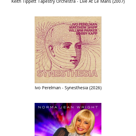
Keith Tippett Tapestry Orchestra - Live At Le Mans (2007)
Ivo Perelman - Synesthesia (2026)