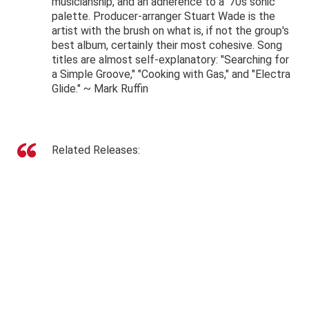
musicianship, and an adherence to a '70s sonic
palette. Producer-arranger Stuart Wade is the
artist with the brush on what is, if not the group's
best album, certainly their most cohesive. Song
titles are almost self-explanatory: "Searching for
a Simple Groove," "Cooking with Gas," and "Electra
Glide." ~
Mark Ruffin
Related Releases: