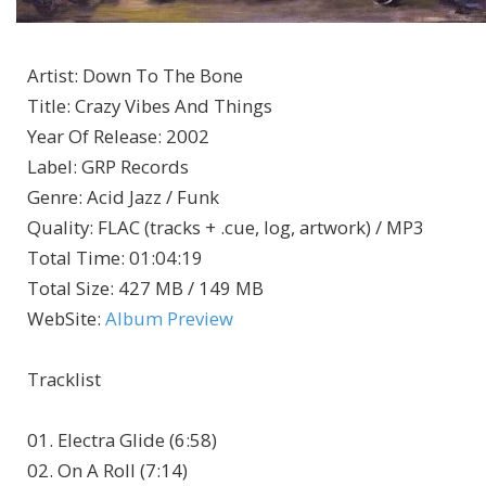
Artist
:
Down To The Bone
Title
:
Crazy Vibes And Things
Year Of Release
:
2002
Label
:
GRP Records
Genre
:
Acid Jazz / Funk
Quality
:
FLAC (tracks + .cue, log, artwork) / MP3
Total Time
: 01:04:19
Total Size
: 427 MB / 149 MB
WebSite
:
Album Preview
Tracklist
01. Electra Glide (6:58)
02. On A Roll (7:14)