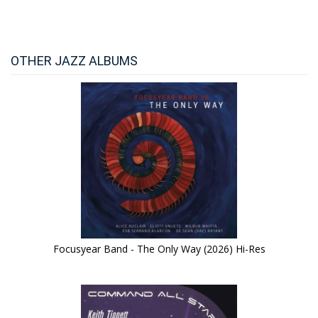
OTHER JAZZ ALBUMS
Focusyear Band - The Only Way (2026) Hi-Res