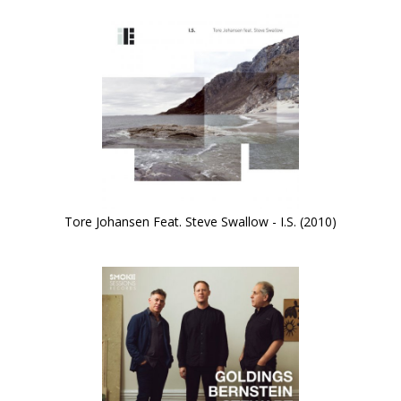
Tore Johansen Feat. Steve Swallow - I.S. (2010)