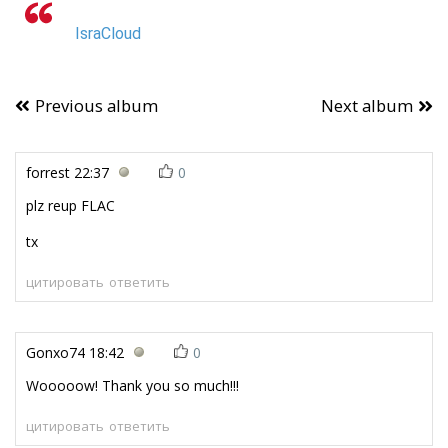
IsraCloud
Previous album
Next album
forrest
22:37
0
plz reup FLAC
tx
цитировать
ответить
Gonxo74
18:42
0
Wooooow! Thank you so much!!!
цитировать
ответить