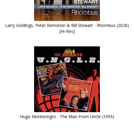
Larry Goldings, Peter Bernstein & Bill Stewart - Rhombus (2026)
[Hi-Res]
Hugo Montenegro - The Man From Uncle (1995)