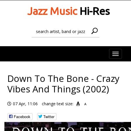
Jazz Music
Hi-Res
Toggle
naviga
Down To The Bone - Crazy
Vibes And Things (2002)
A
07 Apr, 11:06
change text size:
A
Facebook
Twitter