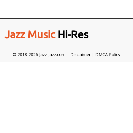
Jazz Music
Hi-Res
© 2018-2026 Jazz-Jazz.com |
Disclaimer
|
DMCA Policy