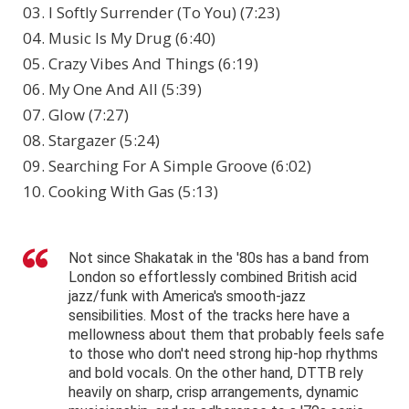
03. I Softly Surrender (To You) (7:23)
04. Music Is My Drug (6:40)
05. Crazy Vibes And Things (6:19)
06. My One And All (5:39)
07. Glow (7:27)
08. Stargazer (5:24)
09. Searching For A Simple Groove (6:02)
10. Cooking With Gas (5:13)
Not since Shakatak in the '80s has a band from
London so effortlessly combined British acid
jazz/funk with America's smooth-jazz
sensibilities. Most of the tracks here have a
mellowness about them that probably feels safe
to those who don't need strong hip-hop rhythms
and bold vocals. On the other hand, DTTB rely
heavily on sharp, crisp arrangements, dynamic