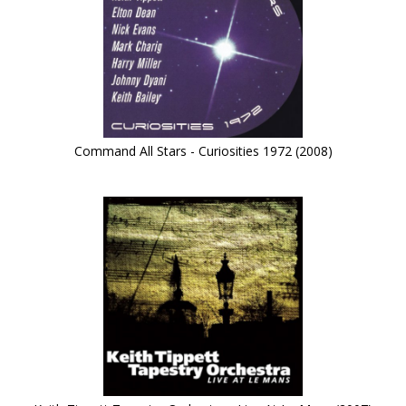
Command All Stars - Curiosities 1972 (2008)