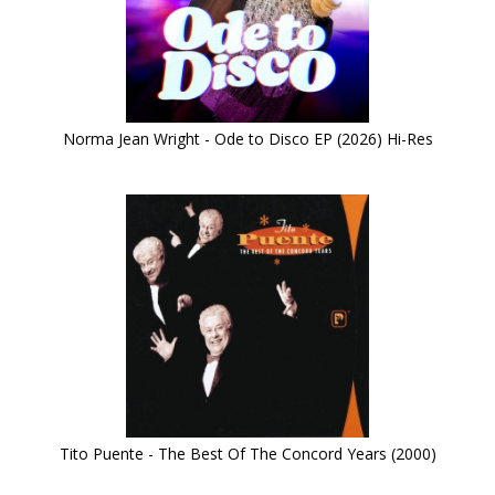
Norma Jean Wright - Ode to Disco EP (2026) Hi-Res
Tito Puente - The Best Of The Concord Years (2000)