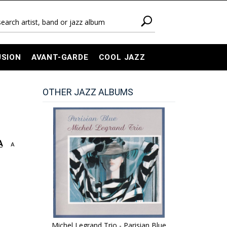
USION
AVANT-GARDE
COOL JAZZ
OTHER JAZZ ALBUMS
A
A
Michel Legrand Trio - Parisian Blue