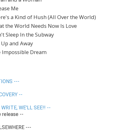
lease Me
ere's a Kind of Hush (All Over the World)
hat the World Needs Now Is Love
n't Sleep In the Subway
p, Up and Away
he Impossible Dream
IONS ---
COVERY --
WRITE, WE'LL SEE!! --
e release --
LSEWHERE ---