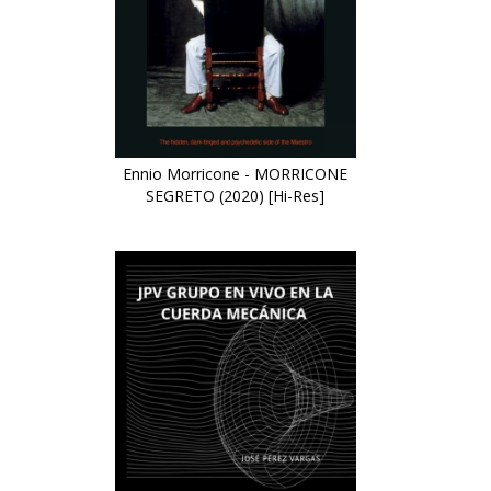
Ennio Morricone - MORRICONE
SEGRETO (2020) [Hi-Res]