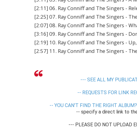
[2:11] 06. Ray Conniff and The Singers - Re
[2:25] 07. Ray Conniff and The Singers - Th
[2:07] 08. Ray Conniff and The Singers - W
[3:16] 09. Ray Conniff and The Singers - Do
[2:19] 10. Ray Conniff and The Singers - U
[2:57] 11. Ray Conniff and The Singers - T
--- SEE ALL MY PUBLICAT
-- REQUESTS FOR LINK RE
-- YOU CAN'T FIND THE RIGHT ALBUM? 
-- specify a direct link to th
--- PLEASE DO NOT UPLOAD E