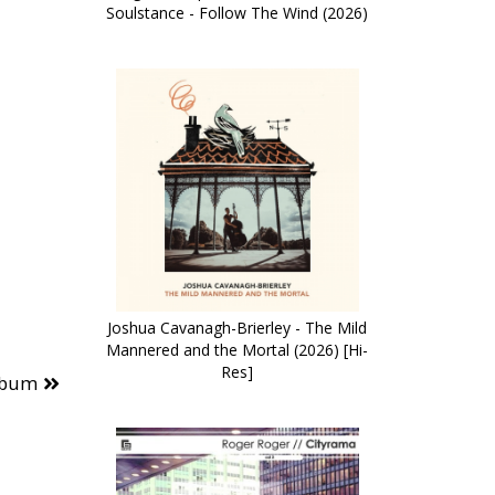
Soulstance - Follow The Wind (2026)
Joshua Cavanagh-Brierley - The Mild
Mannered and the Mortal (2026) [Hi-
Res]
lbum