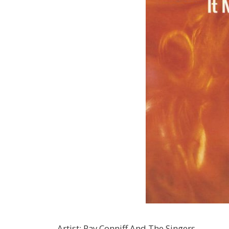
Artist
:
Ray Conniff And The Singers