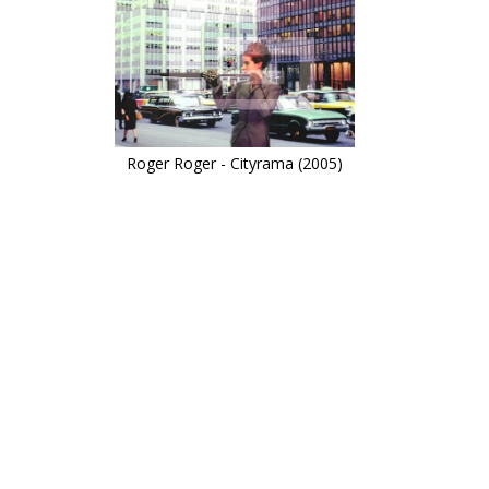
Roger Roger - Cityrama (2005)