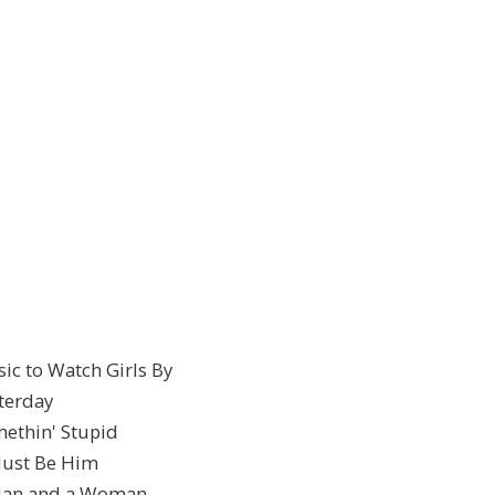
sic to Watch Girls By
sterday
methin' Stupid
 Must Be Him
A Man and a Woman