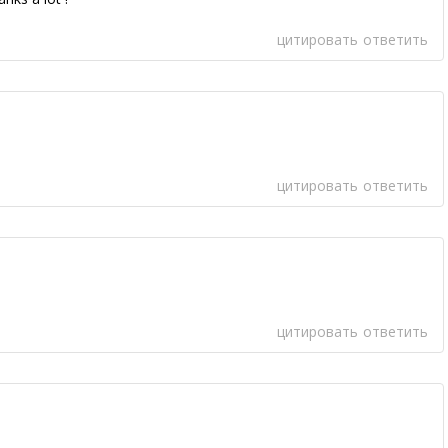
цитировать
ответить
цитировать
ответить
цитировать
ответить