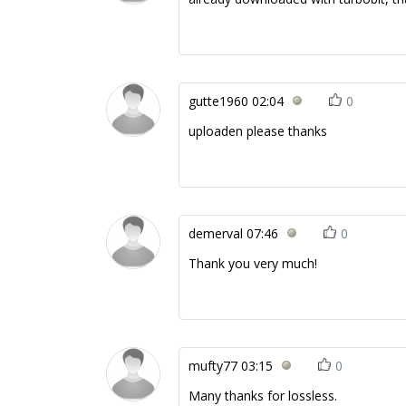
gutte1960
02:04
0
uploaden please thanks
demerval
07:46
0
Thank you very much!
mufty77
03:15
0
Many thanks for lossless.