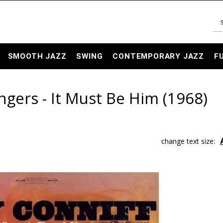
SMOOTH JAZZ
SWING
CONTEMPORARY JAZZ
F
ngers - It Must Be Him (1968)
change text size: