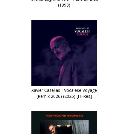
(1998)
Xavier Casellas - Vocalese Voyage
(Remix 2026) (2026) [Hi-Res]