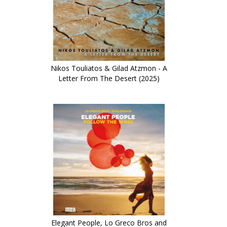
Nikos Touliatos & Gilad Atzmon - A
Letter From The Desert (2025)
Elegant People, Lo Greco Bros and