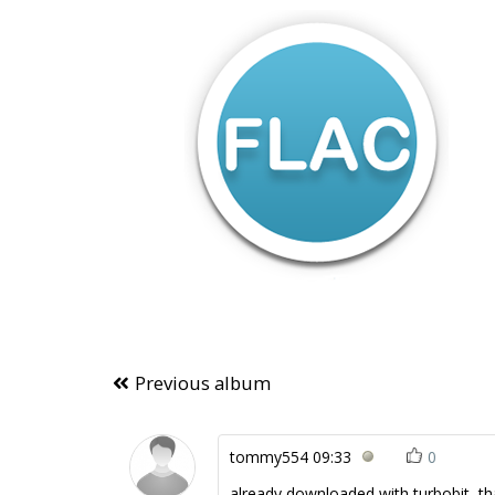
Previous album
tommy554
09:33
0
already downloaded with turbobit, tha