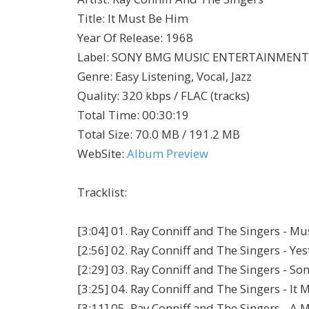
Title
:
It Must Be Him
Year Of Release
:
1968
Label
:
SONY BMG MUSIC ENTERTAINMENT
Genre
:
Easy Listening, Vocal, Jazz
Quality
:
320 kbps / FLAC (tracks)
Total Time
: 00:30:19
Total Size
: 70.0 MB / 191.2 MB
WebSite
:
Album Preview
Tracklist:
[3:04] 01. Ray Conniff and The Singers - Mu
[2:56] 02. Ray Conniff and The Singers - Ye
[2:29] 03. Ray Conniff and The Singers - So
[3:25] 04. Ray Conniff and The Singers - It
[3:11] 05. Ray Conniff and The Singers - 