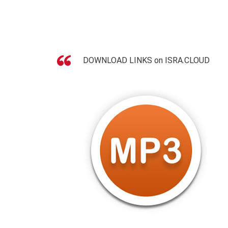
DOWNLOAD LINKS on ISRA.CLOUD