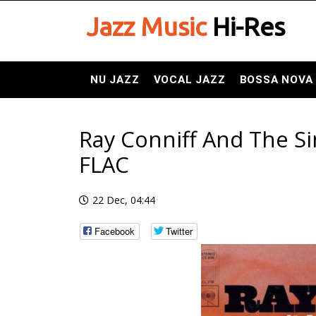
Jazz Music
Hi-Res
NU JAZZ
VOCAL JAZZ
BOSSA NOVA
Ray Conniff And The Si
FLAC
22 Dec, 04:44
Facebook
Twitter