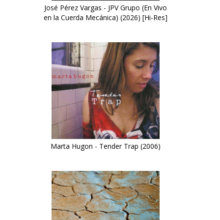
José Pérez Vargas - JPV Grupo (En Vivo
en la Cuerda Mecánica) (2026) [Hi-Res]
Marta Hugon - Tender Trap (2006)