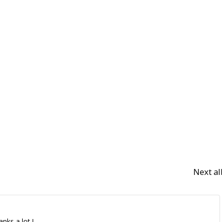
Next a
nks a lot !