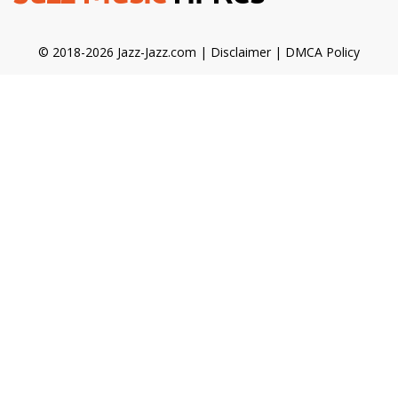
© 2018-2026 Jazz-Jazz.com |
Disclaimer
|
DMCA Policy