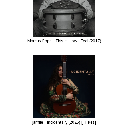
Marcus Pope - This Is How I Feel (2017)
Jamile - Incidentally (2026) [Hi-Res]