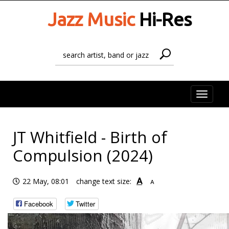
Jazz Music
Hi-Res
Toggle
naviga
JT Whitfield - Birth of
Compulsion (2024)
A
22 May, 08:01
change text size:
A
Facebook
Twitter