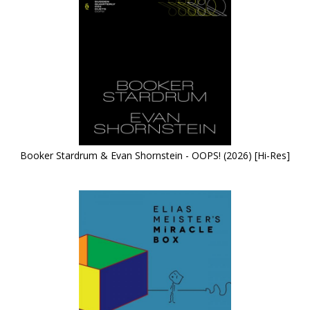
Booker Stardrum & Evan Shornstein - OOPS! (2026) [Hi-Res]