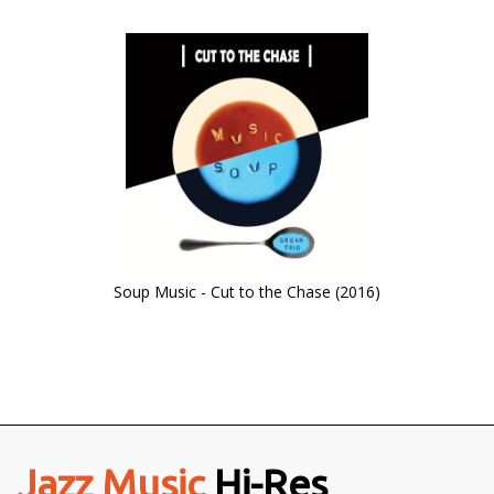
Soup Music - Cut to the Chase (2016)
Jazz Music
Hi-Res