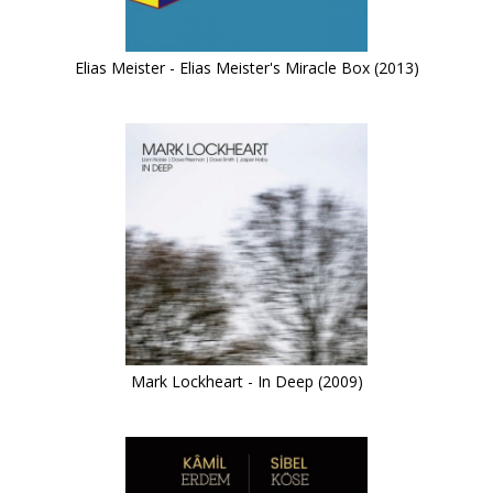
Elias Meister - Elias Meister's Miracle Box (2013)
Mark Lockheart - In Deep (2009)