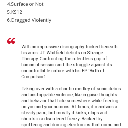
4.Surface or Not
5.KS12
6.Dragged Violently
With an impressive discography tucked beneath
his arms, JT Whitfield debuts on Strange
Therapy. Confronting the relentless grip of
human obsession and the struggle against its
uncontrollable nature with his EP 'Birth of
Compulsion'.
Taking over with a chaotic medley of sonic debris
and unstoppable violence, like in guise thoughts
and behavior that hide somewhere while feeding
on you and your neurons. At times, it maintains a
steady pace, but mostly it kicks, claps and
shoots in a disordered frenzy. Backed by
sputtering and droning electronics that come and