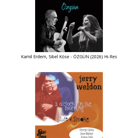
Kamil Erdem, Sibel Köse - ÖZGÜN (2026) Hi-Res