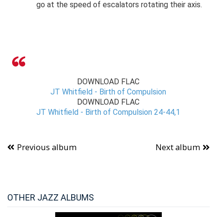
go at the speed of escalators rotating their axis.
DOWNLOAD FLAC
JT Whitfield - Birth of Compulsion
DOWNLOAD FLAC
JT Whitfield - Birth of Compulsion 24-44,1
Previous album
Next album
OTHER JAZZ ALBUMS