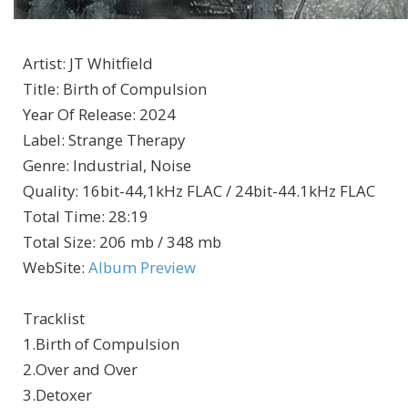
Artist
:
JT Whitfield
Title
:
Birth of Compulsion
Year Of Release
:
2024
Label
:
Strange Therapy
Genre
:
Industrial, Noise
Quality
:
16bit-44,1kHz FLAC / 24bit-44.1kHz FLAC
Total Time
: 28:19
Total Size
: 206 mb / 348 mb
WebSite
:
Album Preview
Tracklist
1.Birth of Compulsion
2.Over and Over
3.Detoxer