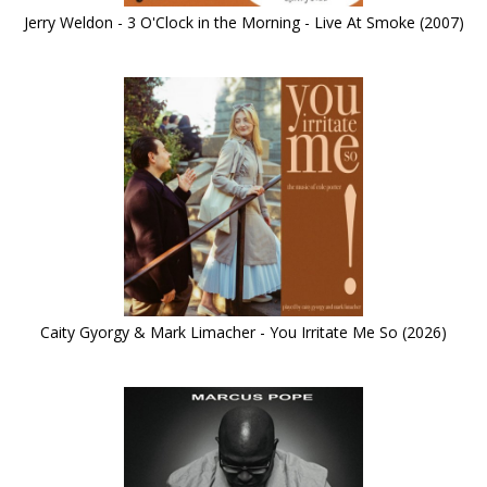
Jerry Weldon - 3 O'Clock in the Morning - Live At Smoke (2007)
Caity Gyorgy & Mark Limacher - You Irritate Me So (2026)