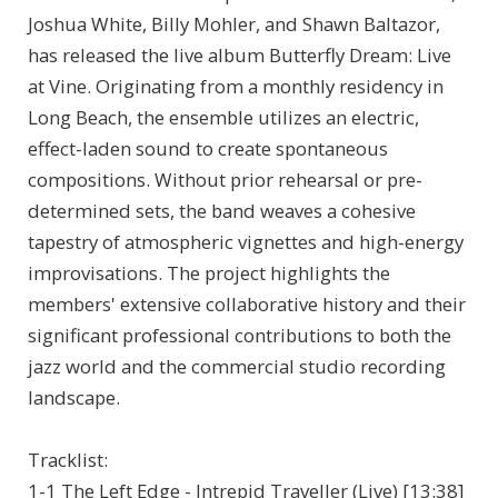
Joshua White, Billy Mohler, and Shawn Baltazor,
has released the live album Butterfly Dream: Live
at Vine. Originating from a monthly residency in
Long Beach, the ensemble utilizes an electric,
effect-laden sound to create spontaneous
compositions. Without prior rehearsal or pre-
determined sets, the band weaves a cohesive
tapestry of atmospheric vignettes and high-energy
improvisations. The project highlights the
members' extensive collaborative history and their
significant professional contributions to both the
jazz world and the commercial studio recording
landscape.
Tracklist:
1-1 The Left Edge - Intrepid Traveller (Live) [13:38]