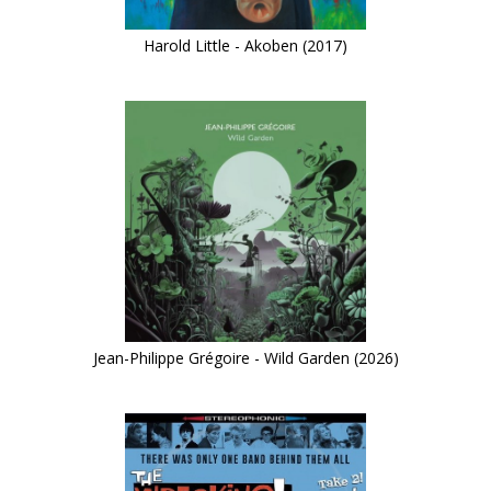
Harold Little - Akoben (2017)
Jean-Philippe Grégoire - Wild Garden (2026)