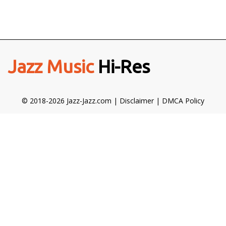
Jazz Music
Hi-Res
© 2018-2026 Jazz-Jazz.com |
Disclaimer
|
DMCA Policy