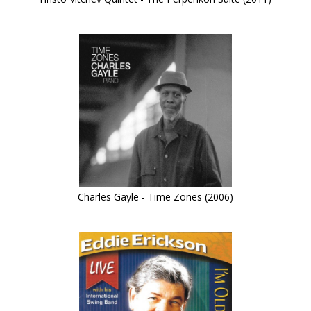
Charles Gayle - Time Zones (2006)