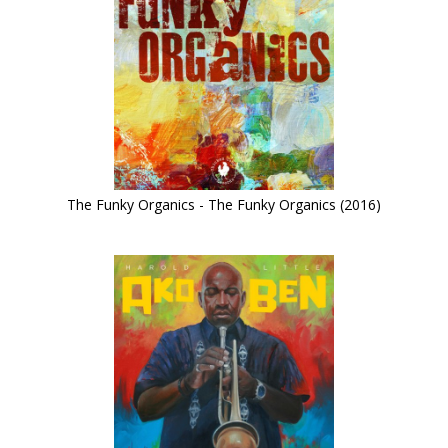
The Funky Organics - The Funky Organics (2016)