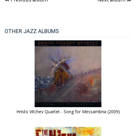
OTHER JAZZ ALBUMS
Hristo Vitchev Quartet - Song for Messambria (2009)