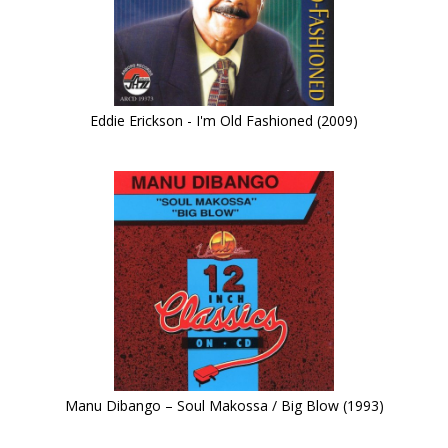
Eddie Erickson - I'm Old Fashioned (2009)
Manu Dibango – Soul Makossa / Big Blow (1993)