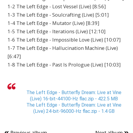
1-2 The Left Edge - Lost Vessel (Live) [8:56]
1-3 The Left Edge - Soulcrafting (Live) [5:01]
1-4 The Left Edge - Mutator (Live) [8:39]
1-5 The Left Edge - Iterations (Live) [12:10]
1-6 The Left Edge - Impossible Love (Live) [10:07]
1-7 The Left Edge - Hallucination Machine (Live)
[6:47]
1-8 The Left Edge - Past Is Prologue (Live) [10:03]
The Left Edge - Butterfly Dream: Live at Vine
(Live) 16-bit-44100-Hz flac.zip - 422.5 MB
The Left Edge - Butterfly Dream: Live at Vine
(Live) 24-bit-96000-Hz flac.zip - 1.4 GB
Previous album
Next album