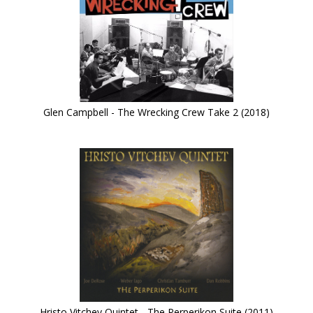
Glen Campbell - The Wrecking Crew Take 2 (2018)
Hristo Vitchev Quintet - The Perperikon Suite (2011)