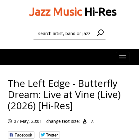
Jazz Music
Hi-Res
Toggle
naviga
The Left Edge - Butterfly
Dream: Live at Vine (Live)
(2026) [Hi-Res]
A
07 May, 23:01
change text size:
A
Facebook
Twitter