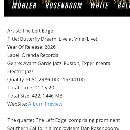
Artist
:
The Left Edge
Title
:
Butterfly Dream: Live at Vine (Live)
Year Of Release
:
2026
Label
:
Orenda Records
Genre
:
Avant-Garde Jazz, Fusion, Experimental
Electric Jazz
Quality
:
FLAC 24/96000; 16/44100
Total Time
: 01:15:20
Total Size
: 422; 1446 MB
WebSite
:
Album Preview
The quartet The Left Edge, comprising prominent
Southern California improvisers Dan Rosenboom,