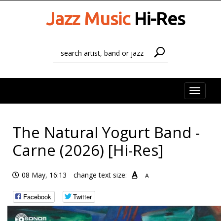
Jazz Music
Hi-Res
Toggle
naviga
The Natural Yogurt Band -
Carne (2026) [Hi-Res]
A
08 May, 16:13
change text size:
A
Facebook
Twitter