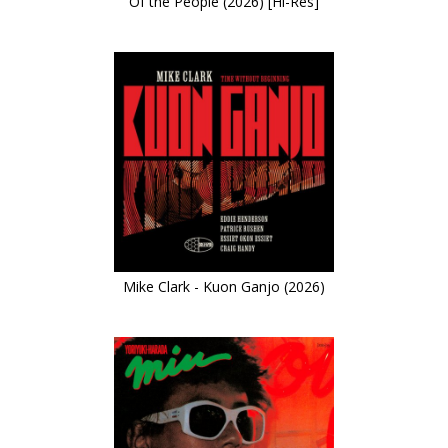
Of the People (2026) [Hi-Res]
Mike Clark - Kuon Ganjo (2026)