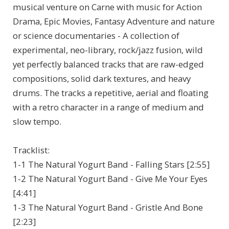
musical venture on Carne with music for Action
Drama, Epic Movies, Fantasy Adventure and nature
or science documentaries - A collection of
experimental, neo-library, rock/jazz fusion, wild
yet perfectly balanced tracks that are raw-edged
compositions, solid dark textures, and heavy
drums. The tracks a repetitive, aerial and floating
with a retro character in a range of medium and
slow tempo.
Tracklist:
1-1 The Natural Yogurt Band - Falling Stars [2:55]
1-2 The Natural Yogurt Band - Give Me Your Eyes
[4:41]
1-3 The Natural Yogurt Band - Gristle And Bone
[2:23]