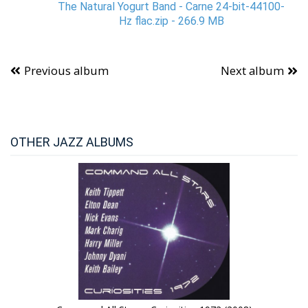
The Natural Yogurt Band - Carne 24-bit-44100-
Hz flac.zip - 266.9 MB
Previous album
Next album
OTHER JAZZ ALBUMS