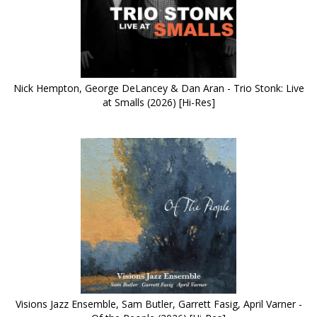
Nick Hempton, George DeLancey & Dan Aran - Trio Stonk: Live
at Smalls (2026) [Hi-Res]
Visions Jazz Ensemble, Sam Butler, Garrett Fasig, April Varner -