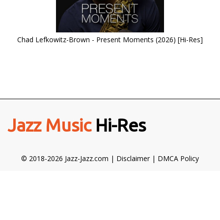
Chad Lefkowitz-Brown - Present Moments (2026) [Hi-Res]
Jazz Music
Hi-Res
© 2018-2026 Jazz-Jazz.com |
Disclaimer
|
DMCA Policy