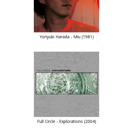
Yoriyuki Harada - Miu (1981)
Full Circle - Explorations (2004)