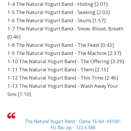
1-4 The Natural Yogurt Band - Hiding [2:01]
1-5 The Natural Yogurt Band - Seeking [2:03]
1-6 The Natural Yogurt Band - Skulls [1:57]
1-7 The Natural Yogurt Band - Snow, Blood, Breath
[0:46]
1-8 The Natural Yogurt Band - The Feast [0:42]
1-9 The Natural Yogurt Band - The Machine [2:37]
1-10 The Natural Yogurt Band - The Offering [3:29]
1-11 The Natural Yogurt Band - Them [2:15]
1-12 The Natural Yogurt Band - This Time [2:46]
1-13 The Natural Yogurt Band - Wash Away Your
Sins [1:10]
The Natural Yogurt Band - Carne 16-bit-44100-
Hz flac.zip - 122.6 MB