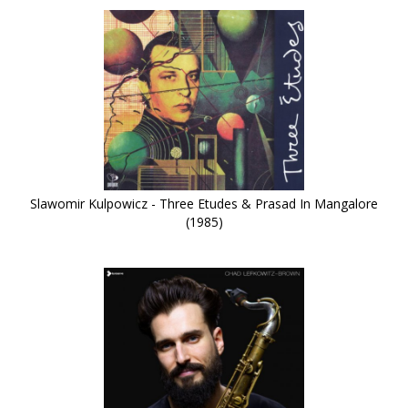
Slawomir Kulpowicz - Three Etudes & Prasad In Mangalore
(1985)