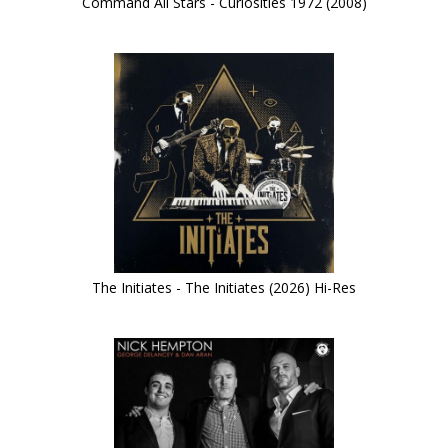
Command All Stars - Curiosities 1972 (2008)
The Initiates - The Initiates (2026) Hi-Res