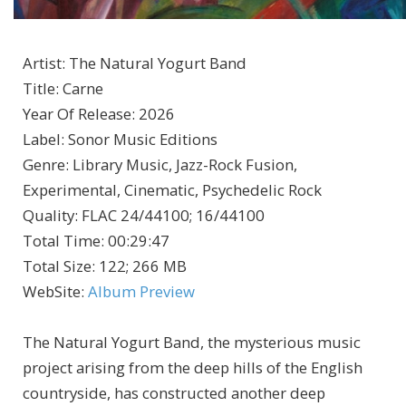
Artist
:
The Natural Yogurt Band
Title
:
Carne
Year Of Release
:
2026
Label
:
Sonor Music Editions
Genre
:
Library Music, Jazz-Rock Fusion,
Experimental, Cinematic, Psychedelic Rock
Quality
:
FLAC 24/44100; 16/44100
Total Time
: 00:29:47
Total Size
: 122; 266 MB
WebSite
:
Album Preview
The Natural Yogurt Band, the mysterious music
project arising from the deep hills of the English
countryside, has constructed another deep