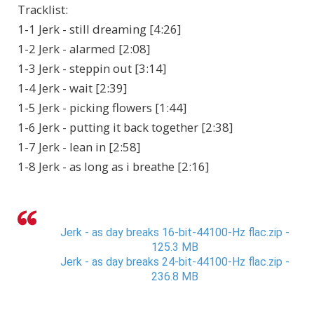
Tracklist:
1-1 Jerk - still dreaming [4:26]
1-2 Jerk - alarmed [2:08]
1-3 Jerk - steppin out [3:14]
1-4 Jerk - wait [2:39]
1-5 Jerk - picking flowers [1:44]
1-6 Jerk - putting it back together [2:38]
1-7 Jerk - lean in [2:58]
1-8 Jerk - as long as i breathe [2:16]
Jerk - as day breaks 16-bit-44100-Hz flac.zip -
125.3 MB
Jerk - as day breaks 24-bit-44100-Hz flac.zip -
236.8 MB