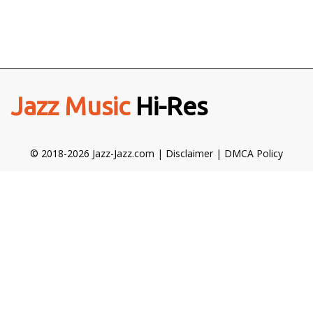
Jazz Music
Hi-Res
© 2018-2026 Jazz-Jazz.com |
Disclaimer
|
DMCA Policy