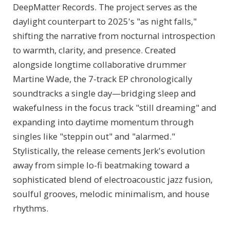
DeepMatter Records. The project serves as the
daylight counterpart to 2025's "as night falls,"
shifting the narrative from nocturnal introspection
to warmth, clarity, and presence. Created
alongside longtime collaborative drummer
Martine Wade, the 7-track EP chronologically
soundtracks a single day—bridging sleep and
wakefulness in the focus track "still dreaming" and
expanding into daytime momentum through
singles like "steppin out" and "alarmed."
Stylistically, the release cements Jerk's evolution
away from simple lo-fi beatmaking toward a
sophisticated blend of electroacoustic jazz fusion,
soulful grooves, melodic minimalism, and house
rhythms.