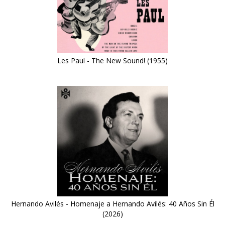
Les Paul - The New Sound! (1955)
Hernando Avilés - Homenaje a Hernando Avilés: 40 Años Sin Él
(2026)