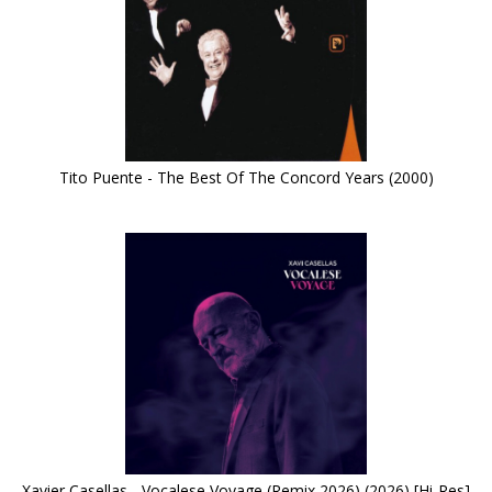
Tito Puente - The Best Of The Concord Years (2000)
Xavier Casellas - Vocalese Voyage (Remix 2026) (2026) [Hi-Res]