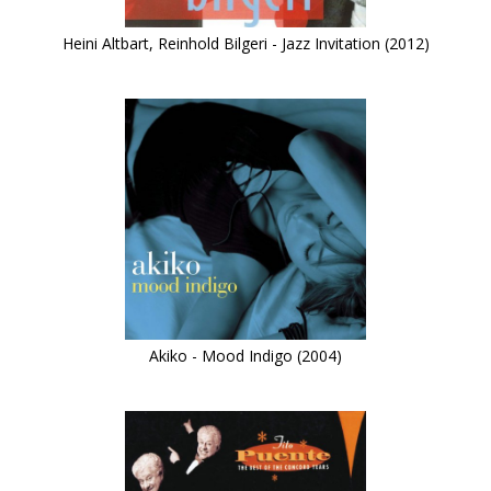
Heini Altbart, Reinhold Bilgeri - Jazz Invitation (2012)
Akiko - Mood Indigo (2004)