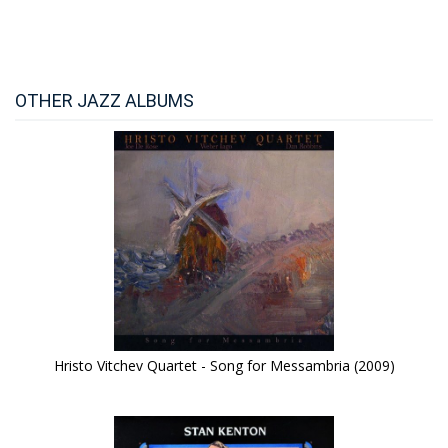
OTHER JAZZ ALBUMS
Hristo Vitchev Quartet - Song for Messambria (2009)