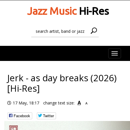
Jazz Music
Hi-Res
Toggle
naviga
Jerk - as day breaks (2026)
[Hi-Res]
A
17 May, 18:17
change text size:
A
Facebook
Twitter