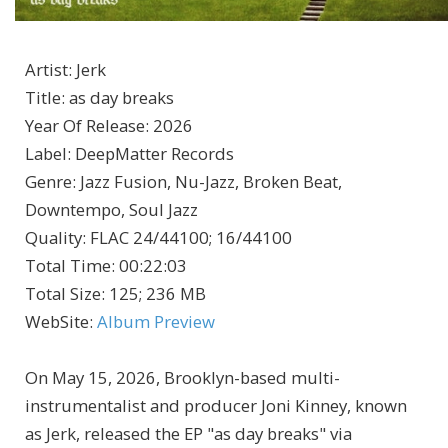
Artist
:
Jerk
Title
:
as day breaks
Year Of Release
:
2026
Label
:
DeepMatter Records
Genre
:
Jazz Fusion, Nu-Jazz, Broken Beat,
Downtempo, Soul Jazz
Quality
:
FLAC 24/44100; 16/44100
Total Time
: 00:22:03
Total Size
: 125; 236 MB
WebSite
:
Album Preview
On May 15, 2026, Brooklyn-based multi-
instrumentalist and producer Joni Kinney, known
as Jerk, released the EP "as day breaks" via