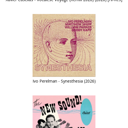
Ivo Perelman - Synesthesia (2026)