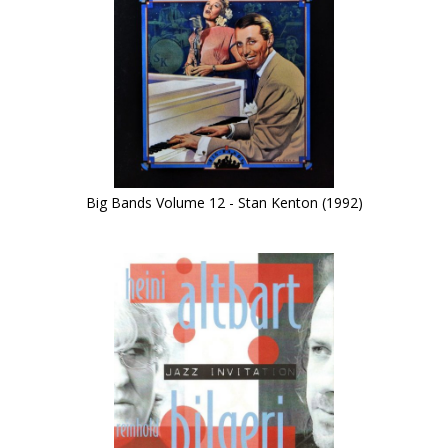
Big Bands Volume 12 - Stan Kenton (1992)