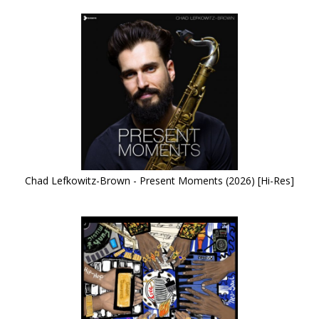
Chad Lefkowitz-Brown - Present Moments (2026) [Hi-Res]