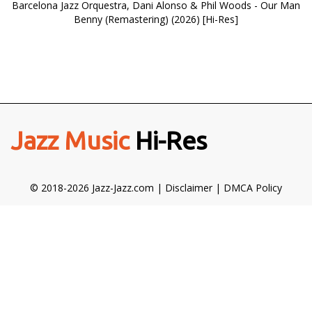
Barcelona Jazz Orquestra, Dani Alonso & Phil Woods - Our Man
Benny (Remastering) (2026) [Hi-Res]
Jazz Music
Hi-Res
© 2018-2026 Jazz-Jazz.com |
Disclaimer
|
DMCA Policy