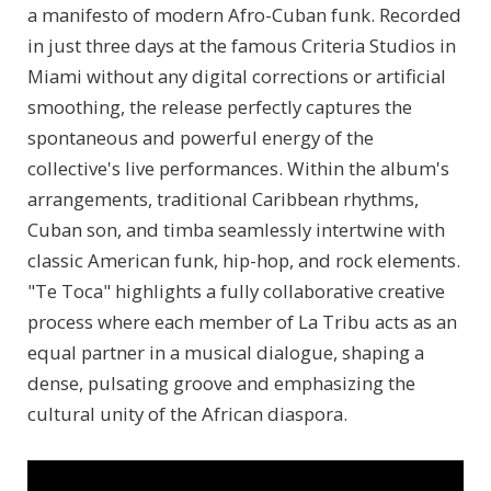
a manifesto of modern Afro-Cuban funk. Recorded
in just three days at the famous Criteria Studios in
Miami without any digital corrections or artificial
smoothing, the release perfectly captures the
spontaneous and powerful energy of the
collective's live performances. Within the album's
arrangements, traditional Caribbean rhythms,
Cuban son, and timba seamlessly intertwine with
classic American funk, hip-hop, and rock elements.
"Te Toca" highlights a fully collaborative creative
process where each member of La Tribu acts as an
equal partner in a musical dialogue, shaping a
dense, pulsating groove and emphasizing the
cultural unity of the African diaspora.