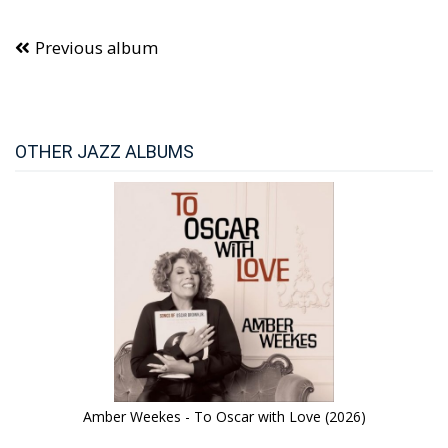
Previous album
OTHER JAZZ ALBUMS
Amber Weekes - To Oscar with Love (2026)