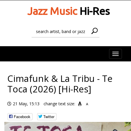
Jazz Music
Hi-Res
Toggle
naviga
Cimafunk & La Tribu - Te
Toca (2026) [Hi-Res]
A
21 May, 15:13
change text size:
A
Facebook
Twitter