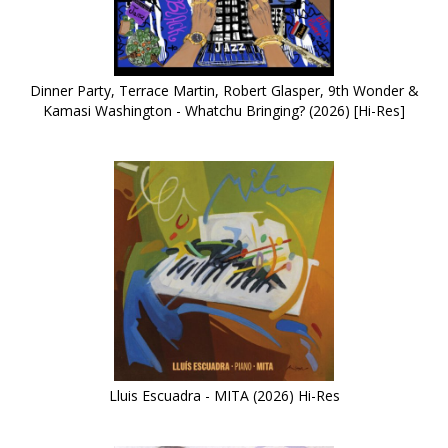
Dinner Party, Terrace Martin, Robert Glasper, 9th Wonder &
Kamasi Washington - Whatchu Bringing? (2026) [Hi-Res]
Lluis Escuadra - MITA (2026) Hi-Res