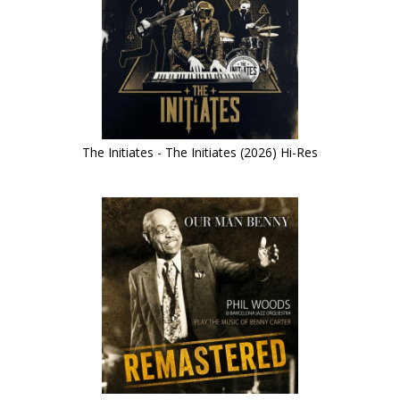
The Initiates - The Initiates (2026) Hi-Res