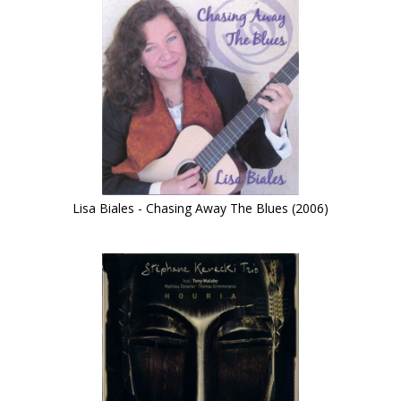
Lisa Biales - Chasing Away The Blues (2006)