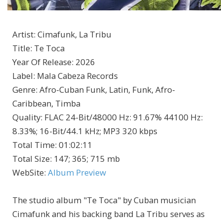
Artist
:
Cimafunk, La Tribu
Title
:
Te Toca
Year Of Release
:
2026
Label
:
Mala Cabeza Records
Genre
:
Afro-Cuban Funk, Latin, Funk, Afro-
Caribbean, Timba
Quality
:
FLAC 24-Bit/48000 Hz: 91.67% 44100 Hz:
8.33%; 16-Bit/44.1 kHz; MP3 320 kbps
Total Time
: 01:02:11
Total Size
: 147; 365; 715 mb
WebSite
:
Album Preview
The studio album "Te Toca" by Cuban musician
Cimafunk and his backing band La Tribu serves as