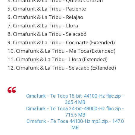
4. Cimafunk & La Tribu - Quieto Corazón
5. Cimafunk & La Tribu - Paciente
6. Cimafunk & La Tribu - Relajao
7. Cimafunk & La Tribu - Llora
8. Cimafunk & La Tribu - Se acabó
9. Cimafunk & La Tribu - Cocinarte (Extended)
10. Cimafunk & La Tribu - Me Toca (Extended)
11. Cimafunk & La Tribu - Llora (Extended)
12. Cimafunk & La Tribu - Se acabó (Extended)
Cimafunk - Te Toca 16-bit-44100-Hz flac.zip -
365.4 MB
Cimafunk - Te Toca 24-bit-48000-Hz flac.zip -
715.5 MB
Cimafunk - Te Toca 44100-Hz mp3.zip - 147.0
MB