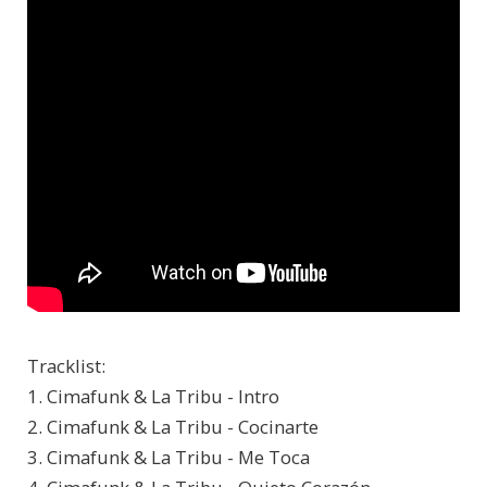
Tracklist:
1. Cimafunk & La Tribu - Intro
2. Cimafunk & La Tribu - Cocinarte
3. Cimafunk & La Tribu - Me Toca