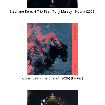
Stephane Kerecki Trio Feat. Tony Malaby - Houria (2009)
Goran Levi - The Chariot (2026) [Hi-Res]