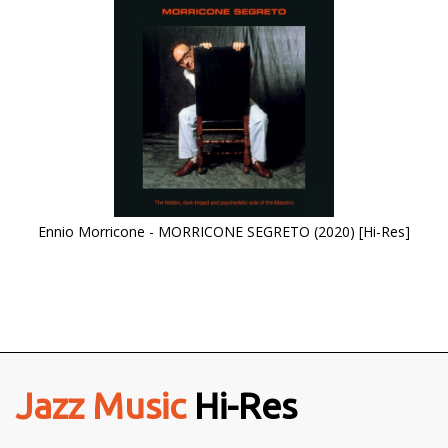
Ennio Morricone - MORRICONE SEGRETO (2020) [Hi-Res]
Jazz Music
Hi-Res