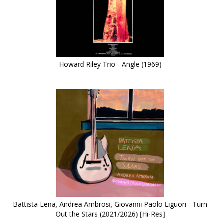
Howard Riley Trio - Angle (1969)
Battista Lena, Andrea Ambrosi, Giovanni Paolo Liguori - Turn
Out the Stars (2021/2026) [Hi-Res]