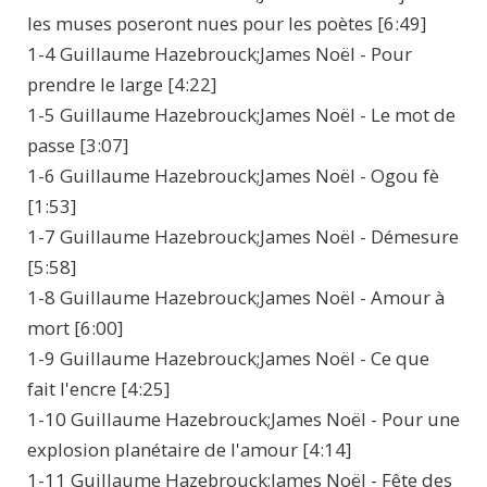
les muses poseront nues pour les poètes [6:49]
1-4 Guillaume Hazebrouck;James Noël - Pour
prendre le large [4:22]
1-5 Guillaume Hazebrouck;James Noël - Le mot de
passe [3:07]
1-6 Guillaume Hazebrouck;James Noël - Ogou fè
[1:53]
1-7 Guillaume Hazebrouck;James Noël - Démesure
[5:58]
1-8 Guillaume Hazebrouck;James Noël - Amour à
mort [6:00]
1-9 Guillaume Hazebrouck;James Noël - Ce que
fait l'encre [4:25]
1-10 Guillaume Hazebrouck;James Noël - Pour une
explosion planétaire de l'amour [4:14]
1-11 Guillaume Hazebrouck;James Noël - Fête des