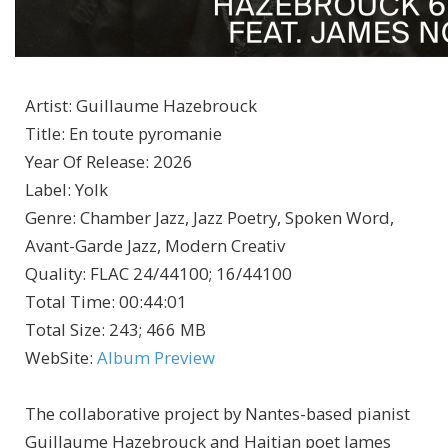
Artist
:
Guillaume Hazebrouck
Title
:
En toute pyromanie
Year Of Release
:
2026
Label
:
Yolk
Genre
:
Chamber Jazz, Jazz Poetry, Spoken Word,
Avant-Garde Jazz, Modern Creativ
Quality
:
FLAC 24/44100; 16/44100
Total Time
: 00:44:01
Total Size
: 243; 466 MB
WebSite
:
Album Preview
The collaborative project by Nantes-based pianist
Guillaume Hazebrouck and Haitian poet James