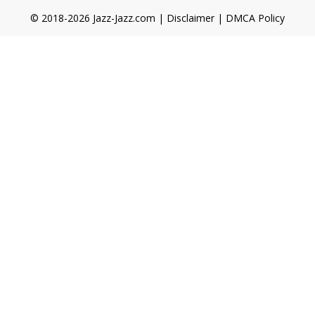
© 2018-2026 Jazz-Jazz.com |
Disclaimer
|
DMCA Policy