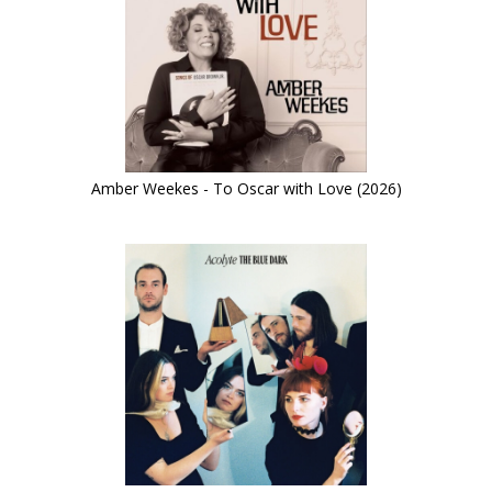
Amber Weekes - To Oscar with Love (2026)