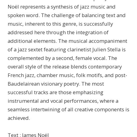
Noël represents a synthesis of jazz music and
spoken word. The challenge of balancing text and
music, inherent to this genre, is successfully
addressed here through the integration of
additional elements. The musical accompaniment
of a jazz sextet featuring clarinetist Julien Stella is
complemented by a second, female vocal. The
overall style of the release blends contemporary
French jazz, chamber music, folk motifs, and post-
Baudelairean visionary poetry. The most
successful tracks are those emphasizing
instrumental and vocal performances, where a
seamless intertwining of all creative components is
achieved.
Text : James Noël