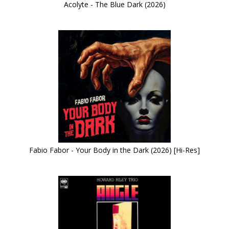
Acolyte - The Blue Dark (2026)
Fabio Fabor - Your Body in the Dark (2026) [Hi-Res]