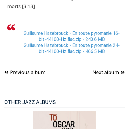
morts [3:13]
Guillaume Hazebrouck - En toute pyromanie 16-
bit-44100-Hz flac.zip - 243.6 MB
Guillaume Hazebrouck - En toute pyromanie 24-
bit-44100-Hz flac.zip - 466.5 MB
Previous album
Next album
OTHER JAZZ ALBUMS