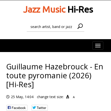
Jazz Music
Hi-Res
Toggle
naviga
Guillaume Hazebrouck - En
toute pyromanie (2026)
[Hi-Res]
A
25 May, 14:04
change text size:
A
Facebook
Twitter