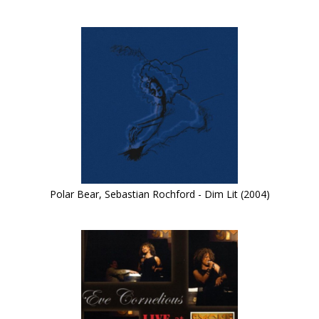
Polar Bear, Sebastian Rochford - Dim Lit (2004)