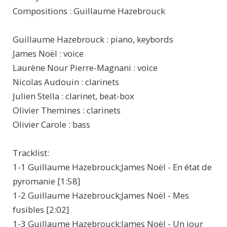
Compositions : Guillaume Hazebrouck
Guillaume Hazebrouck : piano, keybords
James Noël : voice
Laurène Nour Pierre-Magnani : voice
Nicolas Audouin : clarinets
Julien Stella : clarinet, beat-box
Olivier Themines : clarinets
Olivier Carole : bass
Tracklist:
1-1 Guillaume Hazebrouck;James Noël - En état de
pyromanie [1:58]
1-2 Guillaume Hazebrouck;James Noël - Mes
fusibles [2:02]
1-3 Guillaume Hazebrouck;James Noël - Un jour