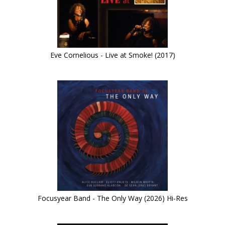
Eve Cornelious - Live at Smoke! (2017)
Focusyear Band - The Only Way (2026) Hi-Res