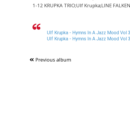
1-12 KRUPKA TRIO;Ulf Krupka;LINE FALKENBE
Ulf Krupka - Hymns In A Jazz Mood Vol 3
Ulf Krupka - Hymns In A Jazz Mood Vol 3
Previous album