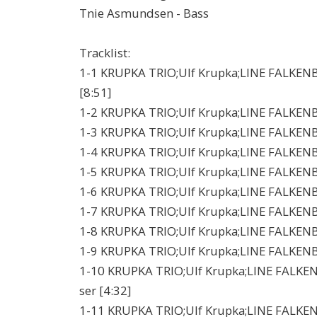
Tnie Asmundsen - Bass
Tracklist:
1-1 KRUPKA TRIO;Ulf Krupka;LINE FALKENB
[8:51]
1-2 KRUPKA TRIO;Ulf Krupka;LINE FALKEN
1-3 KRUPKA TRIO;Ulf Krupka;LINE FALKENBE
1-4 KRUPKA TRIO;Ulf Krupka;LINE FALKENBERG
1-5 KRUPKA TRIO;Ulf Krupka;LINE FALKENBER
1-6 KRUPKA TRIO;Ulf Krupka;LINE FALKENBE
1-7 KRUPKA TRIO;Ulf Krupka;LINE FALKENB
1-8 KRUPKA TRIO;Ulf Krupka;LINE FALKENBE
1-9 KRUPKA TRIO;Ulf Krupka;LINE FALKENBE
1-10 KRUPKA TRIO;Ulf Krupka;LINE FALKEN
ser [4:32]
1-11 KRUPKA TRIO;Ulf Krupka;LINE FALKENBE