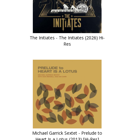
The Initiates - The Initiates (2026) Hi-
Res
Michael Garrick Sextet - Prelude to
Heart Is a Lotus (2013) [Hi-Res]