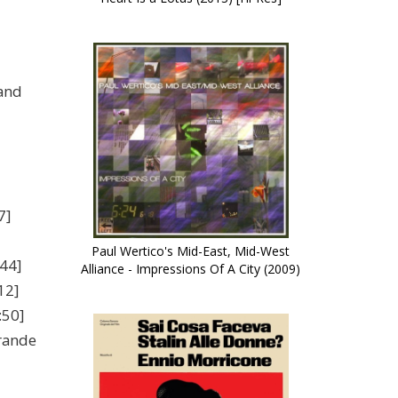
and
7]
Paul Wertico's Mid-East, Mid-West
44]
Alliance - Impressions Of A City (2009)
12]
:50]
rande