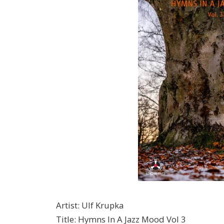
Artist
:
Ulf Krupka
Title
:
Hymns In A Jazz Mood Vol 3