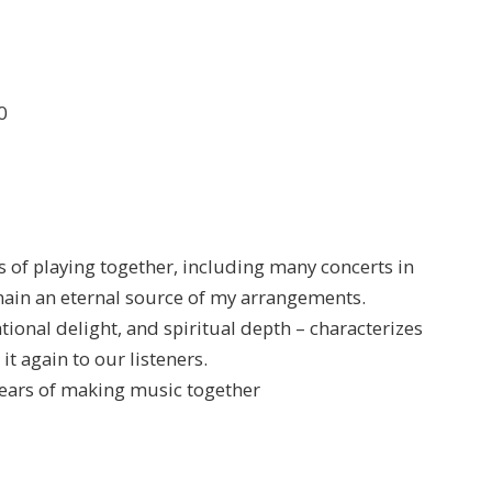
0
rs of playing together, including many concerts in
in an eternal source of my arrangements.
tional delight, and spiritual depth – characterizes
it again to our listeners.
 years of making music together