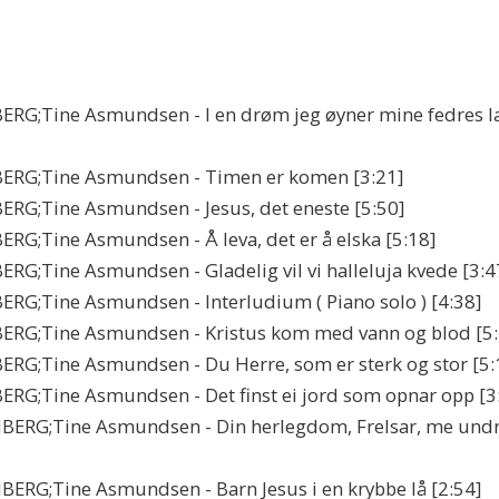
ERG;Tine Asmundsen - I en drøm jeg øyner mine fedres l
BERG;Tine Asmundsen - Timen er komen [3:21]
RG;Tine Asmundsen - Jesus, det eneste [5:50]
;Tine Asmundsen - Å leva, det er å elska [5:18]
G;Tine Asmundsen - Gladelig vil vi halleluja kvede [3:4
RG;Tine Asmundsen - Interludium ( Piano solo ) [4:38]
ERG;Tine Asmundsen - Kristus kom med vann og blod [5:
RG;Tine Asmundsen - Du Herre, som er sterk og stor [5:
RG;Tine Asmundsen - Det finst ei jord som opnar opp [3
BERG;Tine Asmundsen - Din herlegdom, Frelsar, me und
RG;Tine Asmundsen - Barn Jesus i en krybbe lå [2:54]