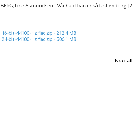
RG;Tine Asmundsen - Vår Gud han er så fast en borg [2
 16-bit-44100-Hz flac.zip - 212.4 MB
 24-bit-44100-Hz flac.zip - 506.1 MB
Next a