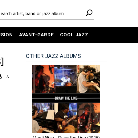
USION
AVANT-GARDE
COOL JAZZ
OTHER JAZZ ALBUMS
]
A
A
Max Milian - Draw the Line (2026)