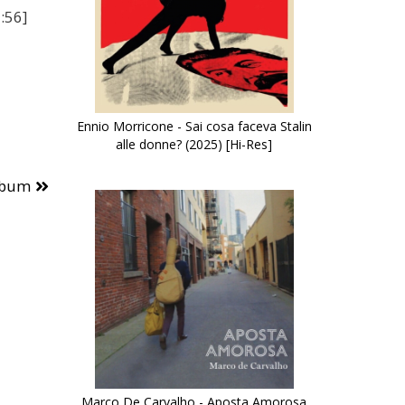
:56]
Ennio Morricone - Sai cosa faceva Stalin
alle donne? (2025) [Hi-Res]
lbum
Marco De Carvalho - Aposta Amorosa