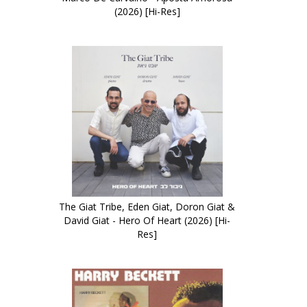
(2026) [Hi-Res]
The Giat Tribe, Eden Giat, Doron Giat &
David Giat - Hero Of Heart (2026) [Hi-
Res]