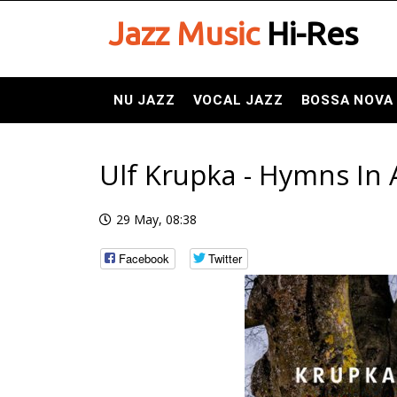
Jazz Music
Hi-Res
NU JAZZ
VOCAL JAZZ
BOSSA NOVA
Ulf Krupka - Hymns In A
29 May, 08:38
Facebook
Twitter