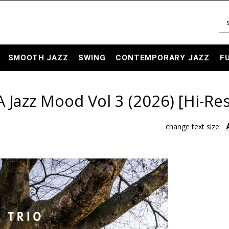
SMOOTH JAZZ
SWING
CONTEMPORARY JAZZ
F
 Jazz Mood Vol 3 (2026) [Hi-Res
change text size: