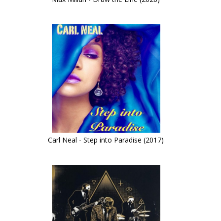
Carl Neal - Step into Paradise (2017)