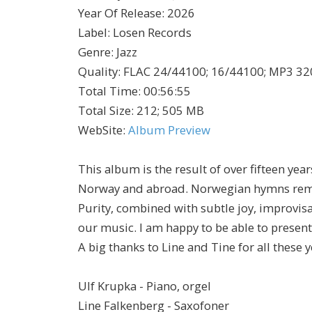
Year Of Release
:
2026
Label
:
Losen Records
Genre
:
Jazz
Quality
:
FLAC 24/44100; 16/44100; MP3 32
Total Time
: 00:56:55
Total Size
: 212; 505 MB
WebSite
:
Album Preview
This album is the result of over fifteen yea
Norway and abroad. Norwegian hymns rema
Purity, combined with subtle joy, improvisa
our music. I am happy to be able to present 
A big thanks to Line and Tine for all these
Ulf Krupka - Piano, orgel
Line Falkenberg - Saxofoner