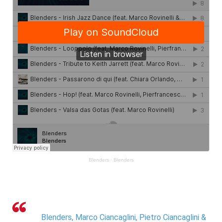
Blenders
·
Blenders
Blenders, Marco Ciancaglini, Pietro Ciancaglini &