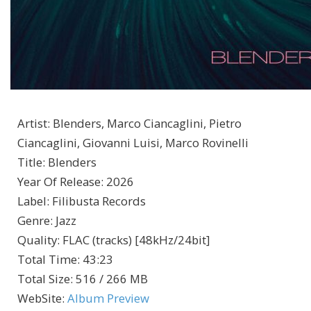
Artist
:
Blenders, Marco Ciancaglini, Pietro
Ciancaglini, Giovanni Luisi, Marco Rovinelli
Title
:
Blenders
Year Of Release
:
2026
Label
:
Filibusta Records
Genre
:
Jazz
Quality
:
FLAC (tracks) [48kHz/24bit]
Total Time
: 43:23
Total Size
: 516 / 266 MB
WebSite
:
Album Preview