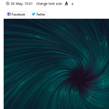
A
30 May, 10:01
change text size:
A
Facebook
Twitter