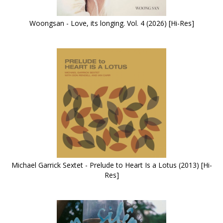
Woongsan - Love, its longing. Vol. 4 (2026) [Hi-Res]
Michael Garrick Sextet - Prelude to Heart Is a Lotus (2013) [Hi-
Res]