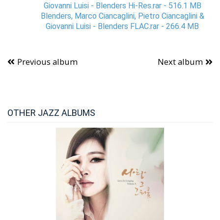
Giovanni Luisi - Blenders Hi-Res.rar - 516.1 MB
Blenders, Marco Ciancaglini, Pietro Ciancaglini &
Giovanni Luisi - Blenders FLAC.rar - 266.4 MB
Previous album
Next album
OTHER JAZZ ALBUMS