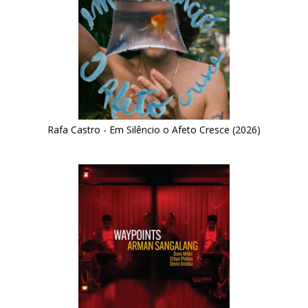
Rafa Castro - Em Silêncio o Afeto Cresce (2026)