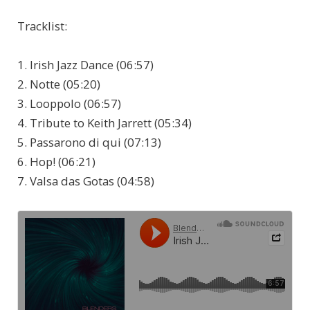
Tracklist:
1. Irish Jazz Dance (06:57)
2. Notte (05:20)
3. Looppolo (06:57)
4. Tribute to Keith Jarrett (05:34)
5. Passarono di qui (07:13)
6. Hop! (06:21)
7. Valsa das Gotas (04:58)