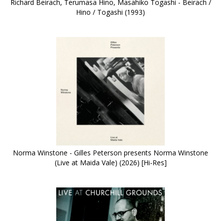
Richard Beirach, Terumasa Hino, Masahiko Togashi - Beirach /
Hino / Togashi (1993)
Norma Winstone - Gilles Peterson presents Norma Winstone
(Live at Maida Vale) (2026) [Hi-Res]