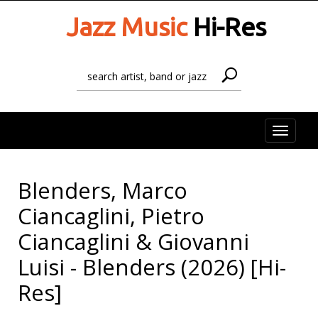
Jazz Music
Hi-Res
Toggle
naviga
Blenders, Marco
Ciancaglini, Pietro
Ciancaglini & Giovanni
Luisi - Blenders (2026) [Hi-
Res]