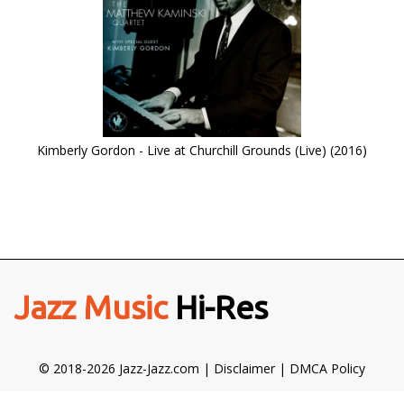
Kimberly Gordon - Live at Churchill Grounds (Live) (2016)
Jazz Music
Hi-Res
© 2018-2026 Jazz-Jazz.com |
Disclaimer
|
DMCA Policy