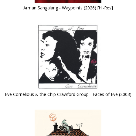
Arman Sangalang - Waypoints (2026) [Hi-Res]
Eve Cornelious & the Chip Crawford Group - Faces of Eve (2003)