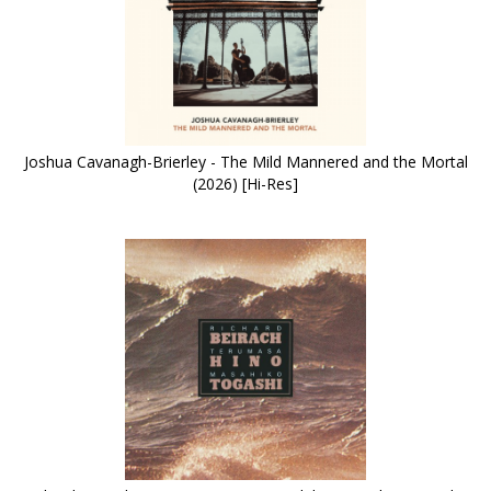
Joshua Cavanagh-Brierley - The Mild Mannered and the Mortal
(2026) [Hi-Res]