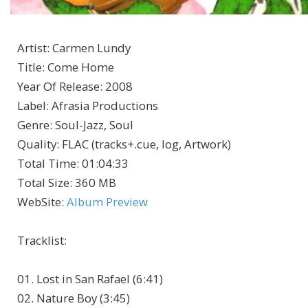
Artist
:
Carmen Lundy
Title
:
Come Home
Year Of Release
:
2008
Label
:
Afrasia Productions
Genre
:
Soul-Jazz, Soul
Quality
:
FLAC (tracks+.cue, log, Artwork)
Total Time
: 01:04:33
Total Size
: 360 MB
WebSite
:
Album Preview
Tracklist
:
01. Lost in San Rafael (6:41)
02. Nature Boy (3:45)