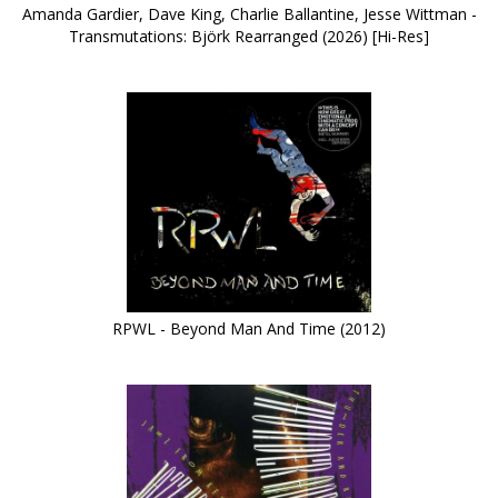
Amanda Gardier, Dave King, Charlie Ballantine, Jesse Wittman -
Transmutations: Björk Rearranged (2026) [Hi-Res]
RPWL - Beyond Man And Time (2012)