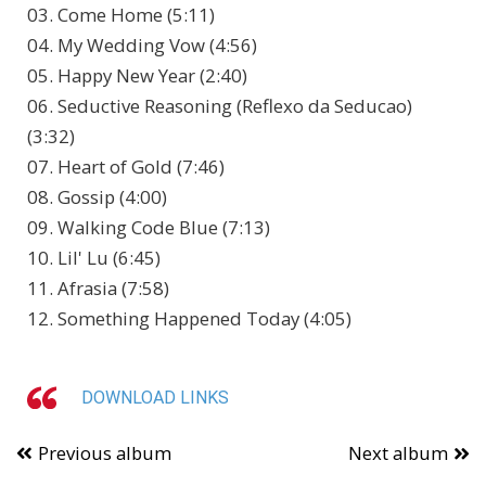
03. Come Home (5:11)
04. My Wedding Vow (4:56)
05. Happy New Year (2:40)
06. Seductive Reasoning (Reflexo da Seducao)
(3:32)
07. Heart of Gold (7:46)
08. Gossip (4:00)
09. Walking Code Blue (7:13)
10. Lil' Lu (6:45)
11. Afrasia (7:58)
12. Something Happened Today (4:05)
DOWNLOAD LINKS
Previous album
Next album