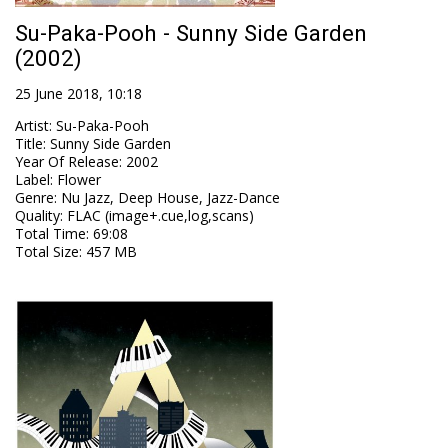
Su-Paka-Pooh - Sunny Side Garden
(2002)
25 June 2018, 10:18
Artist
:
Su-Paka-Pooh
Title
:
Sunny Side Garden
Year Of Release
:
2002
Label
:
Flower
Genre
:
Nu Jazz, Deep House, Jazz-Dance
Quality
:
FLAC (image+.cue,log,scans)
Total Time
: 69:08
Total Size
: 457 MB