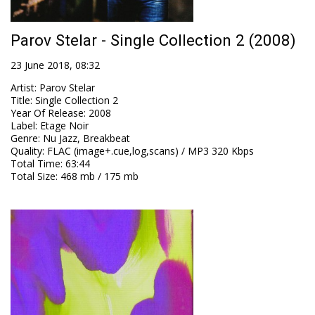
Parov Stelar - Single Collection 2 (2008)
23 June 2018, 08:32
Artist
:
Parov Stelar
Title
:
Single Collection 2
Year Of Release
:
2008
Label
:
Etage Noir
Genre
:
Nu Jazz, Breakbeat
Quality
:
FLAC (image+.cue,log,scans) / MP3 320 Kbps
Total Time
: 63:44
Total Size
: 468 mb / 175 mb