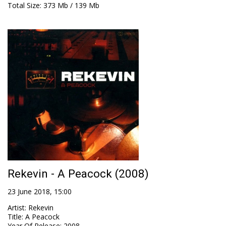
Total Size
: 373 Mb / 139 Mb
Rekevin - A Peacock (2008)
23 June 2018, 15:00
Artist
:
Rekevin
Title
:
A Peacock
Year Of Release
:
2008