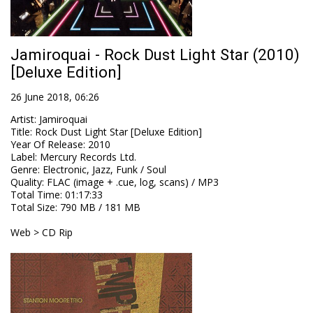
Jamiroquai - Rock Dust Light Star (2010)
[Deluxe Edition]
26 June 2018, 06:26
Artist
:
Jamiroquai
Title
:
Rock Dust Light Star [Deluxe Edition]
Year Of Release
:
2010
Label
:
Mercury Records Ltd.
Genre
:
Electronic, Jazz, Funk / Soul
Quality
:
FLAC (image + .cue, log, scans) / MP3
Total Time
: 01:17:33
Total Size
: 790 MB / 181 MB
Web > CD Rip