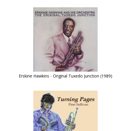
Erskine Hawkins - Original Tuxedo Junction (1989)