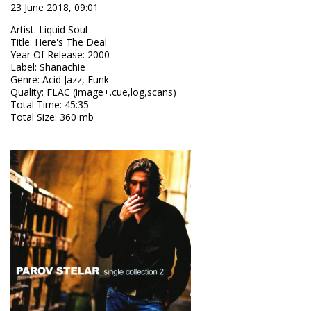
23 June 2018, 09:01
Artist
:
Liquid Soul
Title
:
Here's The Deal
Year Of Release
:
2000
Label
:
Shanachie
Genre
:
Acid Jazz, Funk
Quality
:
FLAC (image+.cue,log,scans)
Total Time
: 45:35
Total Size
: 360 mb