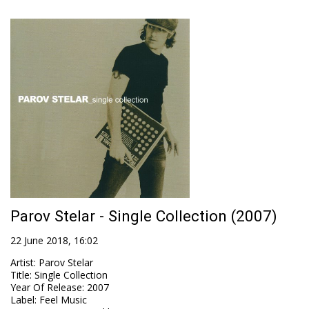
Parov Stelar - Single Collection (2007)
22 June 2018, 16:02
Artist
:
Parov Stelar
Title
:
Single Collection
Year Of Release
:
2007
Label
:
Feel Music