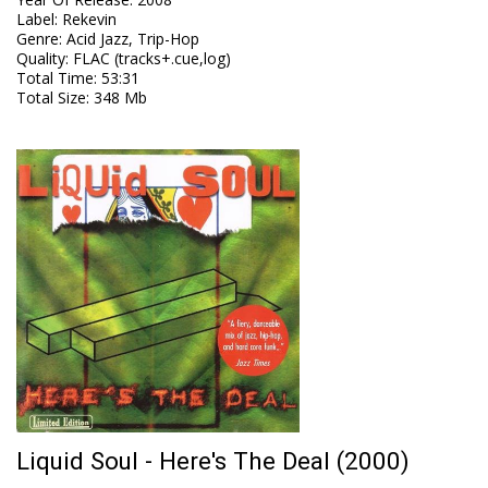
Label
:
Rekevin
Genre
:
Acid Jazz, Trip-Hop
Quality
:
FLAC (tracks+.cue,log)
Total Time
: 53:31
Total Size
: 348 Mb
Liquid Soul - Here's The Deal (2000)