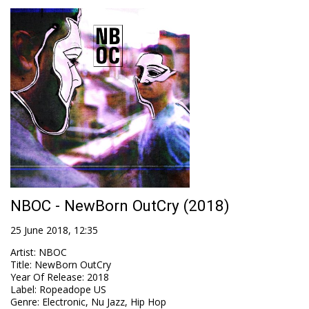
NBOC - NewBorn OutCry (2018)
25 June 2018, 12:35
Artist
:
NBOC
Title
:
NewBorn OutCry
Year Of Release
:
2018
Label
:
Ropeadope US
Genre
:
Electronic, Nu Jazz, Hip Hop