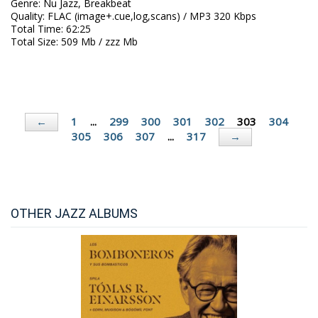
Genre
:
Nu Jazz, Breakbeat
Quality
:
FLAC (image+.cue,log,scans) / MP3 320 Kbps
Total Time
: 62:25
Total Size
: 509 Mb / zzz Mb
1
...
299
300
301
302
303
304
←
305
306
307
...
317
→
OTHER JAZZ ALBUMS