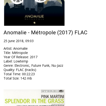
Anomalie - Métropole (2017) FLAC
25 June 2018, 09:03
Artist
:
Anomalie
Title
:
Métropole
Year Of Release
:
2017
Label
:
Lowtemp
Genre
:
Electronic, Future Funk, Nu-Jazz
Quality
:
FLAC (tracks)
Total Time
: 00:22:23
Total Size
: 142 mb