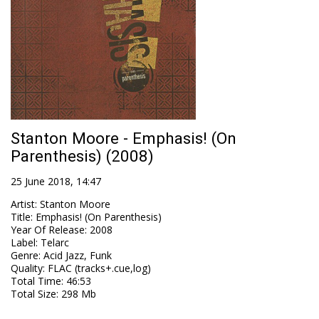
Stanton Moore - Emphasis! (On
Parenthesis) (2008)
25 June 2018, 14:47
Artist
:
Stanton Moore
Title
:
Emphasis! (On Parenthesis)
Year Of Release
:
2008
Label
:
Telarc
Genre
:
Acid Jazz, Funk
Quality
:
FLAC (tracks+.cue,log)
Total Time
: 46:53
Total Size
: 298 Mb