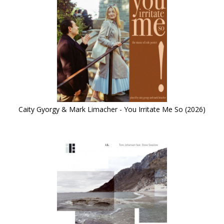
Caity Gyorgy & Mark Limacher - You Irritate Me So (2026)