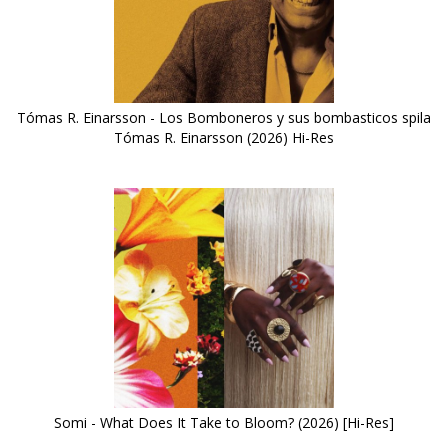
Tómas R. Einarsson - Los Bomboneros y sus bombasticos spila
Tómas R. Einarsson (2026) Hi-Res
Somi - What Does It Take to Bloom? (2026) [Hi-Res]