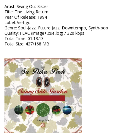
Artist
:
Swing Out Sister
Title
:
The Living Return
Year Of Release
:
1994
Label
:
Vertigo
Genre
:
Soul-Jazz, Future Jazz, Downtempo, Synth-pop
Quality
:
FLAC (image+.cue,log) / 320 kbps
Total Time
: 01:13:13
Total Size
: 427/168 MB