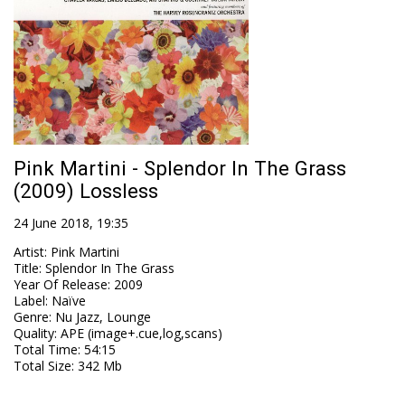
Pink Martini - Splendor In The Grass
(2009) Lossless
24 June 2018, 19:35
Artist
:
Pink Martini
Title
:
Splendor In The Grass
Year Of Release
:
2009
Label
:
Naïve
Genre
:
Nu Jazz, Lounge
Quality
:
APE (image+.cue,log,scans)
Total Time
: 54:15
Total Size
: 342 Mb