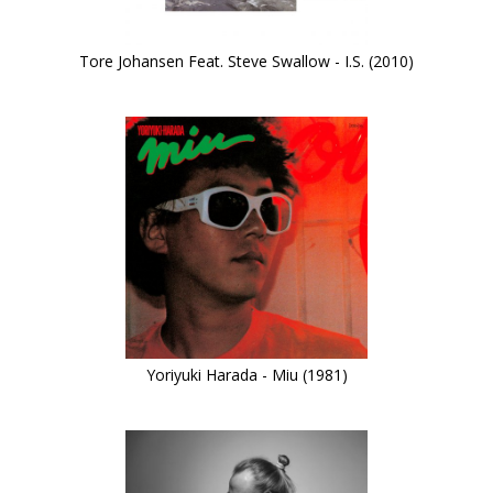
Tore Johansen Feat. Steve Swallow - I.S. (2010)
Yoriyuki Harada - Miu (1981)