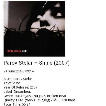
Parov Stelar – Shine (2007)
24 June 2018, 09:14
Artist
:
Parov Stelar
Title
:
Shine
Year Of Release
:
2007
Label
:
Dreambeat
Genre
:
Future Jazz, Nu Jazz, Broken Beat
Quality
:
FLAC (tracks+.cue,log) / MP3 320 Kbps
Total Time
: 55:24