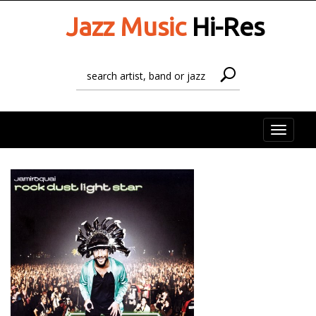
Jazz Music
Hi-Res
Toggle
naviga