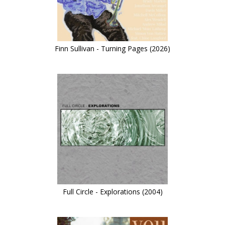
Finn Sullivan - Turning Pages (2026)
Full Circle - Explorations (2004)