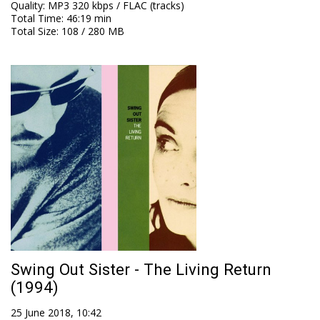
Quality
:
MP3 320 kbps / FLAC (tracks)
Total Time
: 46:19 min
Total Size
: 108 / 280 MB
Swing Out Sister - The Living Return
(1994)
25 June 2018, 10:42