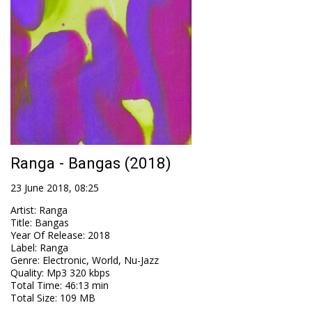
Ranga - Bangas (2018)
23 June 2018, 08:25
Artist
:
Ranga
Title
:
Bangas
Year Of Release
:
2018
Label
:
Ranga
Genre
:
Electronic, World, Nu-Jazz
Quality
:
Mp3 320 kbps
Total Time
: 46:13 min
Total Size
: 109 MB