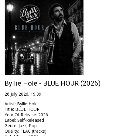
Byllie Hole - BLUE HOUR (2026)
26 July 2026, 19:39
Artist
:
Byllie Hole
Title
:
BLUE HOUR
Year Of Release
:
2026
Label
:
Self-Released
Genre
:
Jazz, Pop
Quality
:
FLAC (tracks)