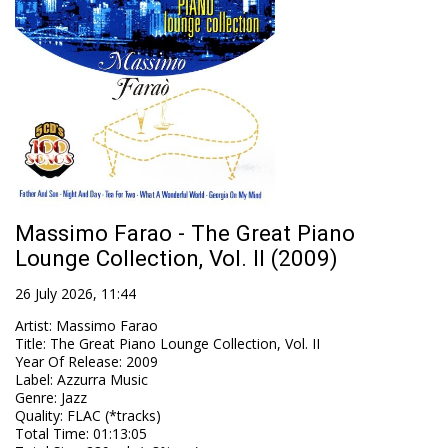
Massimo Farao - The Great Piano
Lounge Collection, Vol. II (2009)
26 July 2026, 11:44
Artist
:
Massimo Farao
Title
:
The Great Piano Lounge Collection, Vol. II
Year Of Release
:
2009
Label
:
Azzurra Music
Genre
:
Jazz
Quality
:
FLAC (*tracks)
Total Time
: 01:13:05