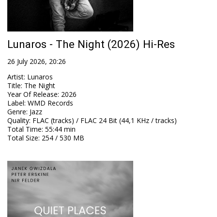
Lunaros - The Night (2026) Hi-Res
26 July 2026, 20:26
Artist
:
Lunaros
Title
:
The Night
Year Of Release
:
2026
Label
:
WMD Records
Genre
:
Jazz
Quality
:
FLAC (tracks) / FLAC 24 Bit (44,1 KHz / tracks)
Total Time
: 55:44 min
Total Size
: 254 / 530 MB