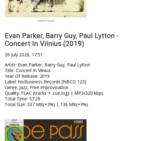
Evan Parker, Barry Guy, Paul Lytton -
Concert In Vilnius (2019)
26 July 2026, 17:51
Artist
:
Evan Parker, Barry Guy, Paul Lytton
Title
:
Concert In Vilnius
Year Of Release
:
2019
Label
:
NoBusiness Records [NBCD 123]
Genre
:
Jazz, Free Improvisation
Quality
:
FLAC (tracks + .cue,log) | MP3/320 kbps
Total Time
: 57:29
Total Size
: 337 MB(+3%) | 136 MB(+3%)