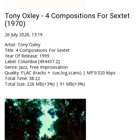
Tony Oxley - 4 Compositions For Sextet
(1970)
26 July 2026, 13:19
Artist
:
Tony Oxley
Title
:
4 Compositions For Sextet
Year Of Release
:
1999
Label
:
Columbia [494437 2]
Genre
:
Jazz, Free Improvisation
Quality
:
FLAC (tracks + .cue,log,scans) | MP3/320 kbps
Total Time
: 38:22
Total Size
: 226 MB(+3%) | 91 MB(+3%)