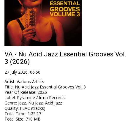
VA - Nu Acid Jazz Essential Grooves Vol.
3 (2026)
27 July 2026, 06:56
Artist
:
Various Artists
Title
:
Nu Acid Jazz Essential Grooves Vol. 3
Year Of Release
:
2026
Label
:
Pyramide / Irma Records
Genre
:
Jazz, Nu Jazz, Acid Jazz
Quality
:
FLAC (tracks)
Total Time
: 1:25:17
Total Size
: 718 MB