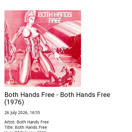
Both Hands Free - Both Hands Free
(1976)
26 July 2026, 16:55
Artist
:
Both Hands Free
Title
:
Both Hands Free