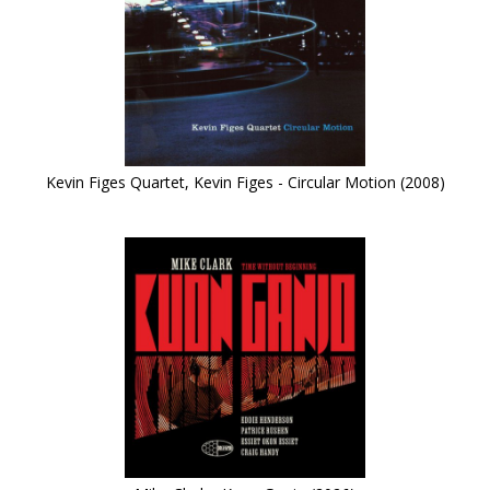
Kevin Figes Quartet, Kevin Figes - Circular Motion (2008)