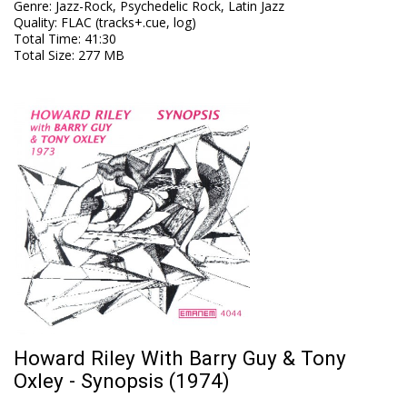
Genre
:
Jazz-Rock, Psychedelic Rock, Latin Jazz
Quality
:
FLAC (tracks+.cue, log)
Total Time
: 41:30
Total Size
: 277 MB
Howard Riley With Barry Guy & Tony
Oxley - Synopsis (1974)