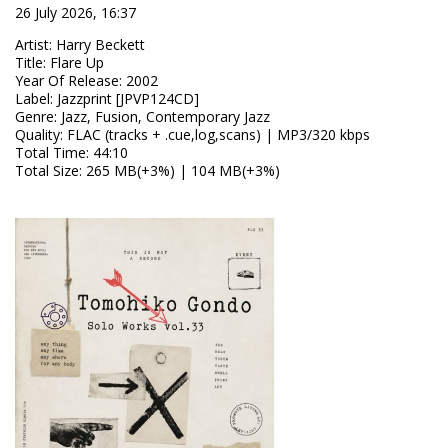
26 July 2026, 16:37
Artist
:
Harry Beckett
Title
:
Flare Up
Year Of Release
:
2002
Label
:
Jazzprint [JPVP124CD]
Genre
:
Jazz, Fusion, Contemporary Jazz
Quality
:
FLAC (tracks + .cue,log,scans) | MP3/320 kbps
Total Time
: 44:10
Total Size
: 265 MB(+3%) | 104 MB(+3%)