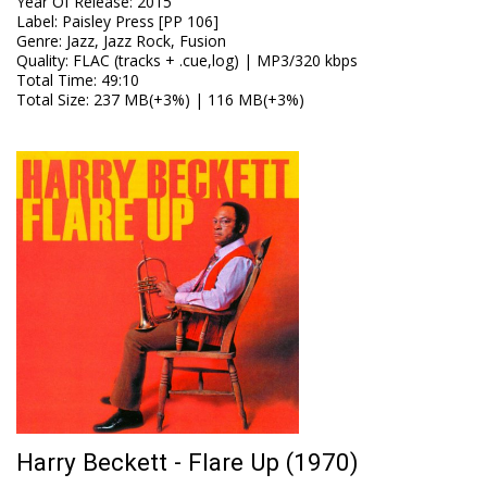
Year Of Release
:
2015
Label
:
Paisley Press [PP 106]
Genre
:
Jazz, Jazz Rock, Fusion
Quality
:
FLAC (tracks + .cue,log) | MP3/320 kbps
Total Time
: 49:10
Total Size
: 237 MB(+3%) | 116 MB(+3%)
Harry Beckett - Flare Up (1970)