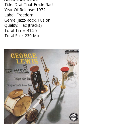
Title
:
Drat That Fratle Rat!
Year Of Release
:
1972
Label
:
Freedom
Genre
:
Jazz-Rock, Fusion
Quality
:
Flac (tracks)
Total Time
: 41:55
Total Size
: 230 Mb