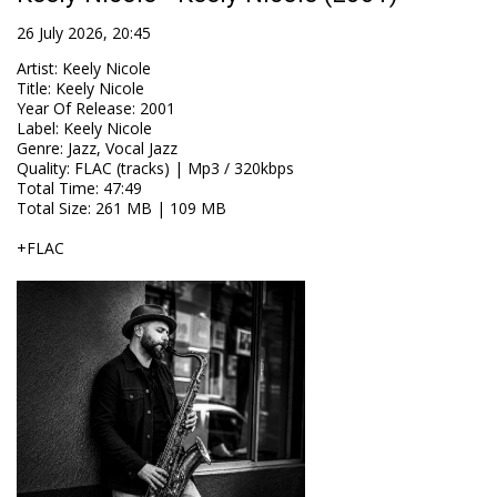
26 July 2026, 20:45
Artist
:
Keely Nicole
Title
:
Keely Nicole
Year Of Release
:
2001
Label
:
Keely Nicole
Genre
:
Jazz, Vocal Jazz
Quality
:
FLAC (tracks) | Mp3 / 320kbps
Total Time
: 47:49
Total Size
: 261 MB | 109 MB
+FLAC