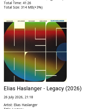
Total Time
: 41:26
Total Size
: 314 MB(+3%)
Elias Haslanger - Legacy (2026)
26 July 2026, 21:18
Artist
:
Elias Haslanger