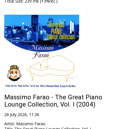
Total Size
: 239 mb (+3%rec.)
Massimo Farao - The Great Piano
Lounge Collection, Vol. I (2004)
26 July 2026, 11:36
Artist
:
Massimo Farao
Title
:
The Great Piano Lounge Collection, Vol. I