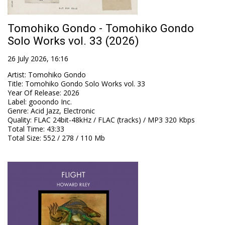
Tomohiko Gondo - Tomohiko Gondo
Solo Works vol. 33 (2026)
26 July 2026, 16:16
Artist
:
Tomohiko Gondo
Title
:
Tomohiko Gondo Solo Works vol. 33
Year Of Release
:
2026
Label
:
gooondo Inc.
Genre
:
Acid Jazz, Electronic
Quality
:
FLAC 24bit-48kHz / FLAC (tracks) / MP3 320 Kbps
Total Time
: 43:33
Total Size
: 552 / 278 / 110 Mb