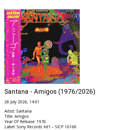
Santana - Amigos (1976/2026)
26 July 2026, 14:01
Artist
:
Santana
Title
:
Amigos
Year Of Release
:
1976
Label
:
Sony Records Int'l – SICP 10166