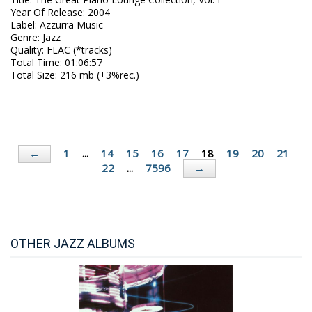
Year Of Release
:
2004
Label
:
Azzurra Music
Genre
:
Jazz
Quality
:
FLAC (*tracks)
Total Time
: 01:06:57
Total Size
: 216 mb (+3%rec.)
1
...
14
15
16
17
18
19
20
21
←
22
...
7596
→
OTHER JAZZ ALBUMS