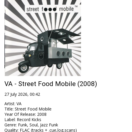
VA - Street Food Mobile (2008)
27 July 2026, 00:42
Artist
:
VA
Title
:
Street Food Mobile
Year Of Release
:
2008
Label
:
Record Kicks
Genre
:
Funk, Soul, Jazz Funk
Quality
:
FLAC (tracks + .cue,log,scans)