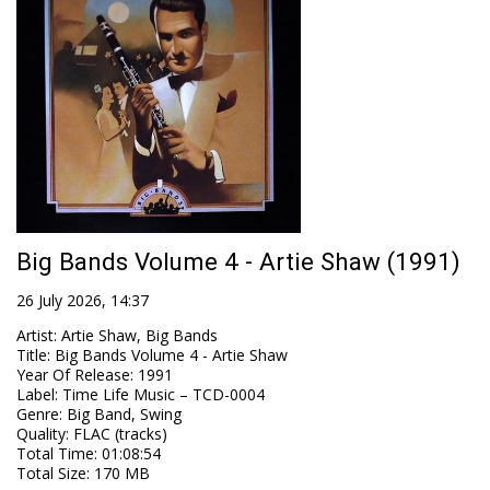
Big Bands Volume 4 - Artie Shaw (1991)
26 July 2026, 14:37
Artist
:
Artie Shaw, Big Bands
Title
:
Big Bands Volume 4 - Artie Shaw
Year Of Release
:
1991
Label
:
Time Life Music – TCD-0004
Genre
:
Big Band, Swing
Quality
:
FLAC (tracks)
Total Time
: 01:08:54
Total Size
: 170 MB