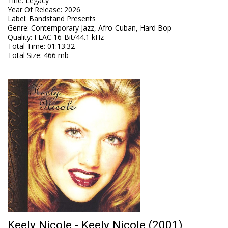
Title
:
Legacy
Year Of Release
:
2026
Label
:
Bandstand Presents
Genre
:
Contemporary Jazz, Afro-Cuban, Hard Bop
Quality
:
FLAC 16-Bit/44.1 kHz
Total Time
: 01:13:32
Total Size
: 466 mb
Keely Nicole - Keely Nicole (2001)