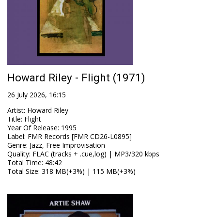
Howard Riley - Flight (1971)
26 July 2026, 16:15
Artist
:
Howard Riley
Title
:
Flight
Year Of Release
:
1995
Label
:
FMR Records [FMR CD26-L0895]
Genre
:
Jazz, Free Improvisation
Quality
:
FLAC (tracks + .cue,log) | MP3/320 kbps
Total Time
: 48:42
Total Size
: 318 MB(+3%) | 115 MB(+3%)