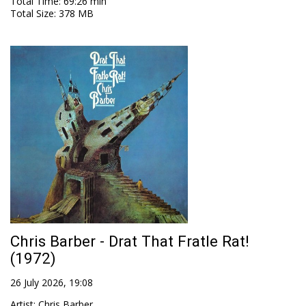
Total Time
: 69:26 min
Total Size
: 378 MB
Chris Barber - Drat That Fratle Rat!
(1972)
26 July 2026, 19:08
Artist
:
Chris Barber