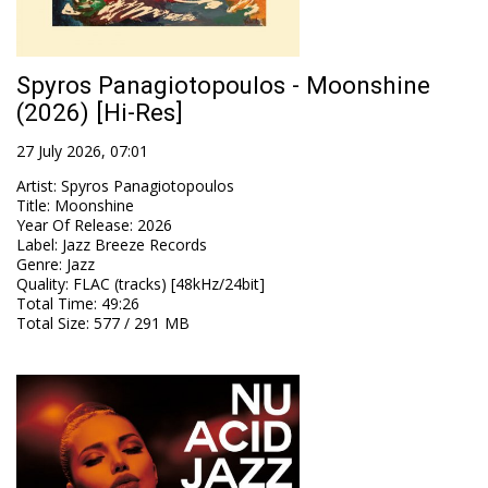
Spyros Panagiotopoulos - Moonshine
(2026) [Hi-Res]
27 July 2026, 07:01
Artist
:
Spyros Panagiotopoulos
Title
:
Moonshine
Year Of Release
:
2026
Label
:
Jazz Breeze Records
Genre
:
Jazz
Quality
:
FLAC (tracks) [48kHz/24bit]
Total Time
: 49:26
Total Size
: 577 / 291 MB