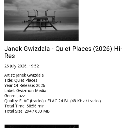
Janek Gwizdala - Quiet Places (2026) Hi-
Res
26 July 2026, 19:52
Artist
:
Janek Gwizdala
Title
:
Quiet Places
Year Of Release
:
2026
Label
:
Gwizmon Media
Genre
:
Jazz
Quality
:
FLAC (tracks) / FLAC 24 Bit (48 KHz / tracks)
Total Time
: 58:56 min
Total Size
: 294 / 633 MB