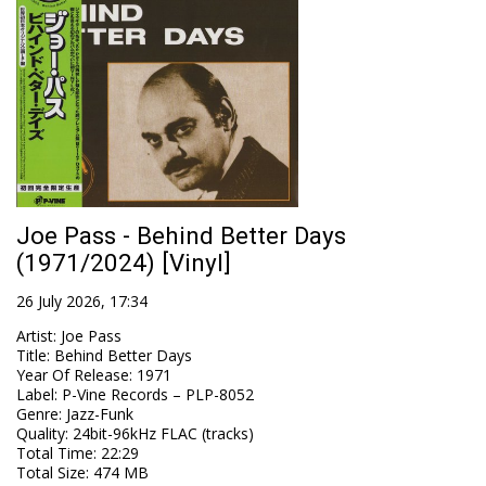
Joe Pass - Behind Better Days
(1971/2024) [Vinyl]
26 July 2026, 17:34
Artist
:
Joe Pass
Title
:
Behind Better Days
Year Of Release
:
1971
Label
:
P-Vine Records – PLP-8052
Genre
:
Jazz-Funk
Quality
:
24bit-96kHz FLAC (tracks)
Total Time
: 22:29
Total Size
: 474 MB