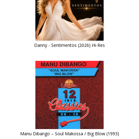
Danny - Sentimentos (2026) Hi-Res
Manu Dibango – Soul Makossa / Big Blow (1993)