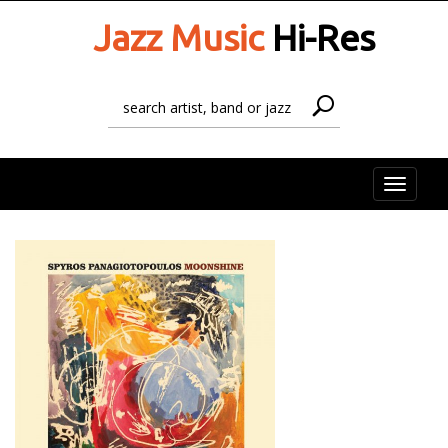
Jazz Music
Hi-Res
Toggle
naviga