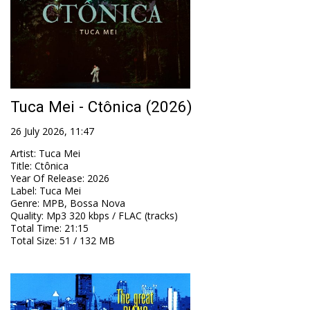
Tuca Mei - Ctônica (2026)
26 July 2026, 11:47
Artist
:
Tuca Mei
Title
:
Ctônica
Year Of Release
:
2026
Label
:
Tuca Mei
Genre
:
MPB, Bossa Nova
Quality
:
Mp3 320 kbps / FLAC (tracks)
Total Time
: 21:15
Total Size
: 51 / 132 MB