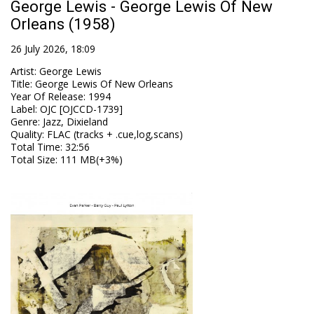
George Lewis - George Lewis Of New
Orleans (1958)
26 July 2026, 18:09
Artist
:
George Lewis
Title
:
George Lewis Of New Orleans
Year Of Release
:
1994
Label
:
OJC [OJCCD-1739]
Genre
:
Jazz, Dixieland
Quality
:
FLAC (tracks + .cue,log,scans)
Total Time
: 32:56
Total Size
: 111 MB(+3%)