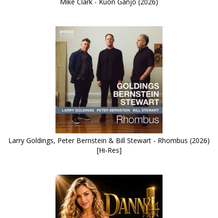
Mike Clark - Kuon Ganjo (2026)
Larry Goldings, Peter Bernstein & Bill Stewart - Rhombus (2026)
[Hi-Res]