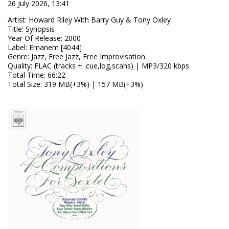
26 July 2026, 13:41
Artist
:
Howard Riley With Barry Guy & Tony Oxley
Title
:
Synopsis
Year Of Release
:
2000
Label
:
Emanem [4044]
Genre
:
Jazz, Free Jazz, Free Improvisation
Quality
:
FLAC (tracks + .cue,log,scans) | MP3/320 kbps
Total Time
: 66:22
Total Size
: 319 MB(+3%) | 157 MB(+3%)